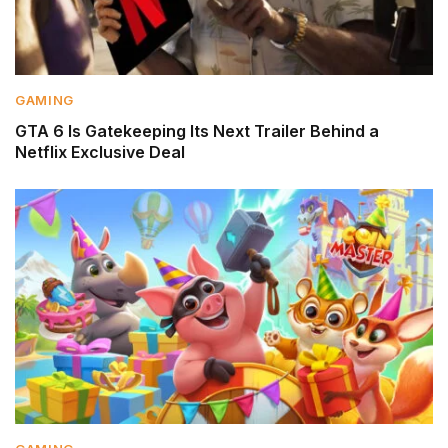
GAMING
GTA 6 Is Gatekeeping Its Next Trailer Behind a
Netflix Exclusive Deal