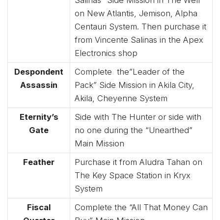
Salinas” Side Mission in The Well
on New Atlantis, Jemison, Alpha
Centauri System. Then purchase it
from Vincente Salinas in the Apex
Electronics shop
Despondent
Complete the”Leader of the
Assassin
Pack” Side Mission in Akila City,
Akila, Cheyenne System
Eternity’s
Side with The Hunter or side with
Gate
no one during the “Unearthed”
Main Mission
Feather
Purchase it from Aludra Tahan on
The Key Space Station in Kryx
System
Fiscal
Complete the “All That Money Can