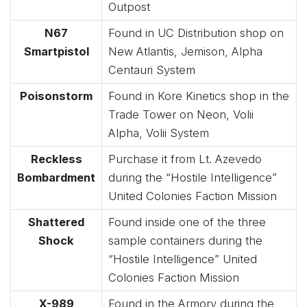
Outpost
N67
Found in UC Distribution shop on
Smartpistol
New Atlantis, Jemison, Alpha
Centauri System
Poisonstorm
Found in Kore Kinetics shop in the
Trade Tower on Neon, Volii
Alpha, Volii System
Reckless
Purchase it from Lt. Azevedo
Bombardment
during the “Hostile Intelligence”
United Colonies Faction Mission
Shattered
Found inside one of the three
Shock
sample containers during the
“Hostile Intelligence” United
Colonies Faction Mission
X-989
Found in the Armory during the