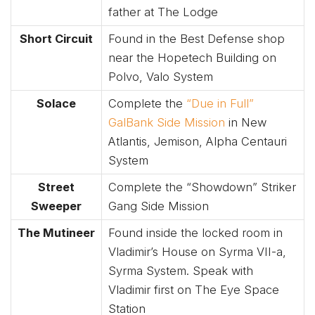
father at The Lodge
Short Circuit
Found in the Best Defense shop
near the Hopetech Building on
Polvo, Valo System
Solace
Complete the
“Due in Full”
GalBank Side Mission
in New
Atlantis, Jemison, Alpha Centauri
System
Street
Complete the “Showdown” Striker
Sweeper
Gang Side Mission
The Mutineer
Found inside the locked room in
Vladimir’s House on Syrma VII-a,
Syrma System. Speak with
Vladimir first on The Eye Space
Station