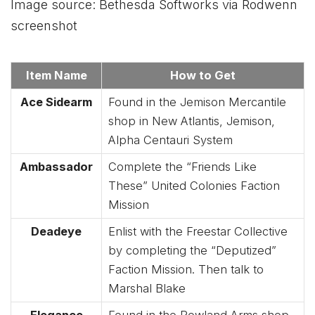
Image source: Bethesda Softworks via Rodwenn
screenshot
Item Name
How to Get
Ace Sidearm
Found in the Jemison Mercantile
shop in New Atlantis, Jemison,
Alpha Centauri System
Ambassador
Complete the “Friends Like
These” United Colonies Faction
Mission
Deadeye
Enlist with the Freestar Collective
by completing the “Deputized”
Faction Mission. Then talk to
Marshal Blake
Elegance
Found in the Rowland Arms shop