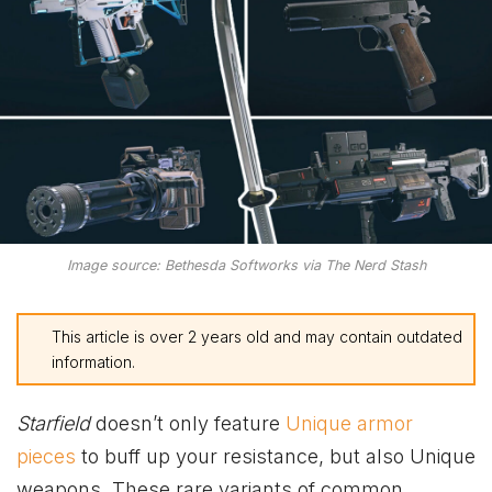
Image source: Bethesda Softworks via The Nerd Stash
This article is over 2 years old and may contain outdated
information.
Starfield
doesn’t only feature
Unique armor
pieces
to buff up your resistance, but also Unique
weapons. These rare variants of common