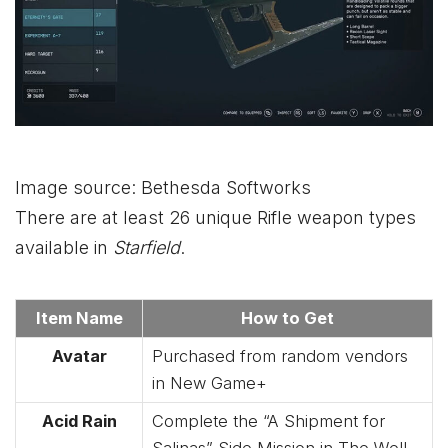
Image source: Bethesda Softworks
There are at least 26 unique Rifle weapon types
available in
Starfield
.
Item Name
How to Get
Avatar
Purchased from random vendors
in New Game+
Acid Rain
Complete the “A Shipment for