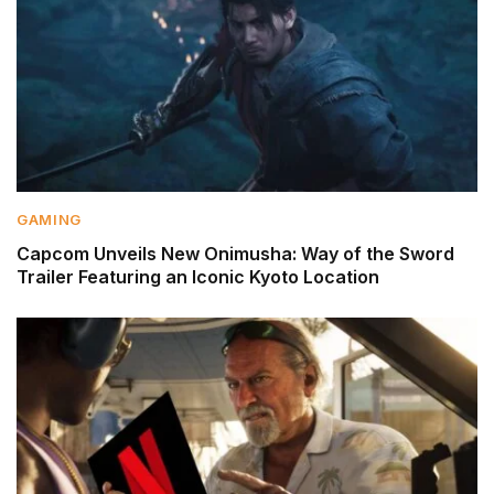
GAMING
Capcom Unveils New Onimusha: Way of the Sword
Trailer Featuring an Iconic Kyoto Location