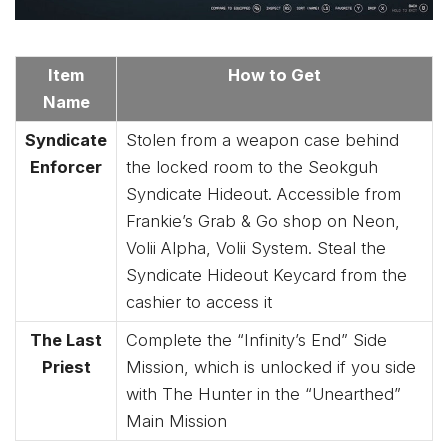
Item
How to Get
Name
Syndicate
Stolen from a weapon case behind
Enforcer
the locked room to the Seokguh
Syndicate Hideout. Accessible from
Frankie’s Grab & Go shop on Neon,
Volii Alpha, Volii System. Steal the
Syndicate Hideout Keycard from the
cashier to access it
The Last
Complete the “Infinity’s End” Side
Priest
Mission, which is unlocked if you side
with The Hunter in the “Unearthed”
Main Mission