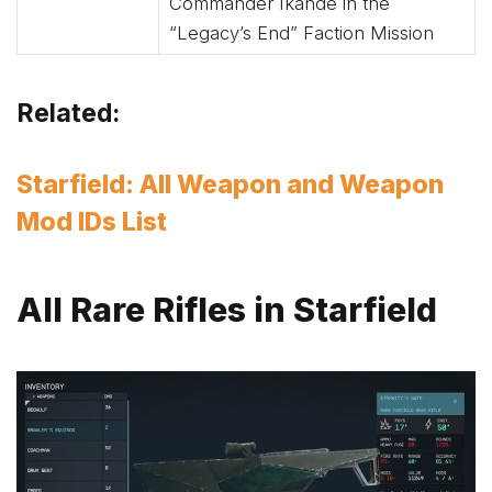
Commander Ikande in the
“Legacy’s End” Faction Mission
Related:
Starfield: All Weapon and Weapon
Mod IDs List
All Rare Rifles in Starfield