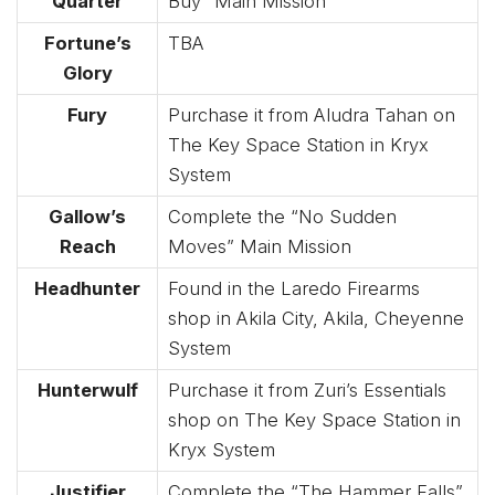
Quarter
Buy” Main Mission
Fortune’s
TBA
Glory
Fury
Purchase it from Aludra Tahan on
The Key Space Station in Kryx
System
Gallow’s
Complete the “No Sudden
Reach
Moves” Main Mission
Headhunter
Found in the Laredo Firearms
shop in Akila City, Akila, Cheyenne
System
Hunterwulf
Purchase it from Zuri’s Essentials
shop on The Key Space Station in
Kryx System
Justifier
Complete the “The Hammer Falls”