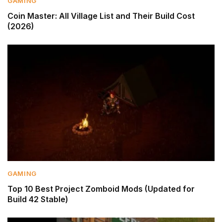
GAMING
Coin Master: All Village List and Their Build Cost
(2026)
GAMING
Top 10 Best Project Zomboid Mods (Updated for
Build 42 Stable)