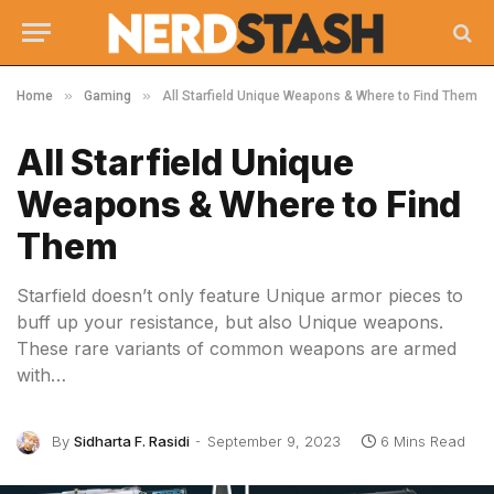
»
»
Home
Gaming
All Starfield Unique Weapons & Where to Find Them
All Starfield Unique
Weapons & Where to Find
Them
Starfield doesn’t only feature Unique armor pieces to
buff up your resistance, but also Unique weapons.
These rare variants of common weapons are armed
with…
By
Sidharta F. Rasidi
September 9, 2023
6 Mins Read