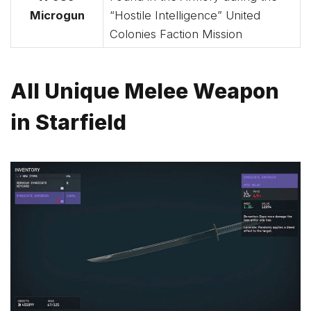
Microgun
“Hostile Intelligence” United
Colonies Faction Mission
All Unique Melee Weapon
in Starfield