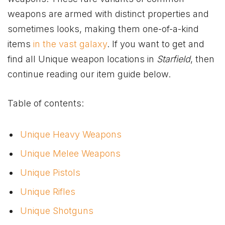
weapons are armed with distinct properties and
sometimes looks, making them one-of-a-kind
items
in the vast galaxy
. If you want to get and
find all Unique weapon locations in
Starfield
, then
continue reading our item guide below.
Table of contents:
Unique Heavy Weapons
Unique Melee Weapons
Unique Pistols
Unique Rifles
Unique Shotguns