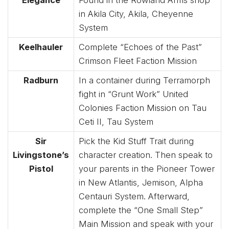
in Akila City, Akila, Cheyenne
System
Keelhauler
Complete “Echoes of the Past”
Crimson Fleet Faction Mission
Radburn
In a container during Terramorph
fight in “Grunt Work” United
Colonies Faction Mission on Tau
Ceti II, Tau System
Sir
Pick the Kid Stuff Trait during
Livingstone’s
character creation. Then speak to
Pistol
your parents in the Pioneer Tower
in New Atlantis, Jemison, Alpha
Centauri System. Afterward,
complete the “One Small Step”
Main Mission and speak with your