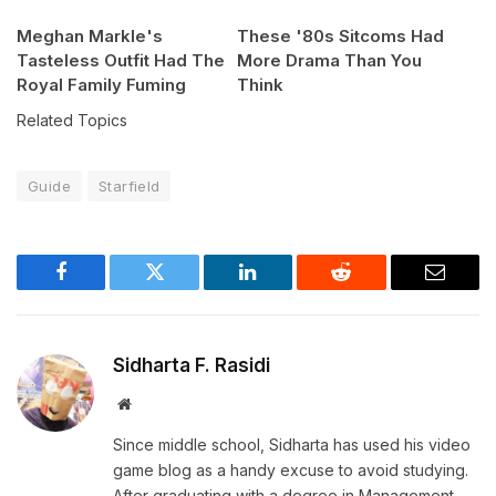
Meghan Markle's
These '80s Sitcoms Had
Tasteless Outfit Had The
More Drama Than You
Royal Family Fuming
Think
Related Topics
Guide
Starfield
Facebook
Twitter
LinkedIn
Reddit
Email
Sidharta F. Rasidi
Website
Since middle school, Sidharta has used his video
game blog as a handy excuse to avoid studying.
After graduating with a degree in Management