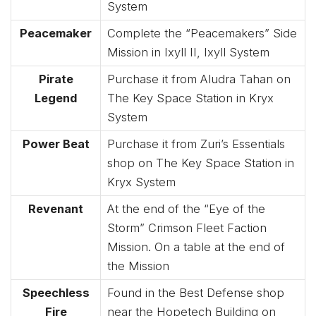
System
Peacemaker
Complete the “Peacemakers” Side
Mission in Ixyll II, Ixyll System
Pirate
Purchase it from Aludra Tahan on
Legend
The Key Space Station in Kryx
System
Power Beat
Purchase it from Zuri’s Essentials
shop on The Key Space Station in
Kryx System
Revenant
At the end of the “Eye of the
Storm” Crimson Fleet Faction
Mission. On a table at the end of
the Mission
Speechless
Found in the Best Defense shop
Fire
near the Hopetech Building on