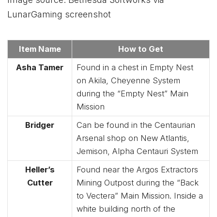
LunarGaming screenshot
Item Name
How to Get
Asha Tamer
Found in a chest in Empty Nest
on Akila, Cheyenne System
during the “Empty Nest” Main
Mission
Bridger
Can be found in the Centaurian
Arsenal shop on New Atlantis,
Jemison, Alpha Centauri System
Heller’s
Found near the Argos Extractors
Cutter
Mining Outpost during the “Back
to Vectera” Main Mission. Inside a
white building north of the