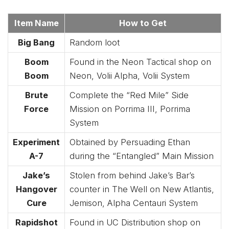
Item Name
How to Get
Big Bang
Random loot
Boom
Found in the Neon Tactical shop on
Boom
Neon, Volii Alpha, Volii System
Brute
Complete the “Red Mile” Side
Force
Mission on Porrima III, Porrima
System
Experiment
Obtained by Persuading Ethan
A-7
during the “Entangled” Main Mission
Jake’s
Stolen from behind Jake’s Bar’s
Hangover
counter in The Well on New Atlantis,
Cure
Jemison, Alpha Centauri System
Rapidshot
Found in UC Distribution shop on