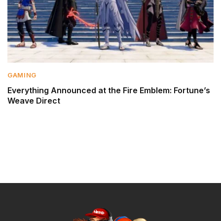
GAMING
Everything Announced at the Fire Emblem: Fortune’s
Weave Direct