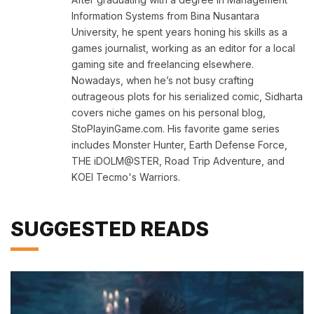
Information Systems from Bina Nusantara
University, he spent years honing his skills as a
games journalist, working as an editor for a local
gaming site and freelancing elsewhere.
Nowadays, when he’s not busy crafting
outrageous plots for his serialized comic, Sidharta
covers niche games on his personal blog,
StoPlayinGame.com. His favorite game series
includes Monster Hunter, Earth Defense Force,
THE iDOLM@STER, Road Trip Adventure, and
KOEI Tecmo's Warriors.
SUGGESTED READS