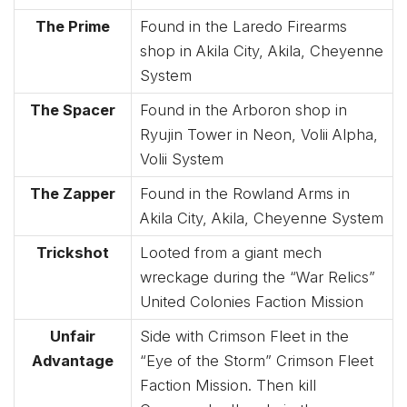
The Prime
Found in the Laredo Firearms
shop in Akila City, Akila, Cheyenne
System
The Spacer
Found in the Arboron shop in
Ryujin Tower in Neon, Volii Alpha,
Volii System
The Zapper
Found in the Rowland Arms in
Akila City, Akila, Cheyenne System
Trickshot
Looted from a giant mech
wreckage during the “War Relics”
United Colonies Faction Mission
Unfair
Side with Crimson Fleet in the
Advantage
“Eye of the Storm” Crimson Fleet
Faction Mission. Then kill