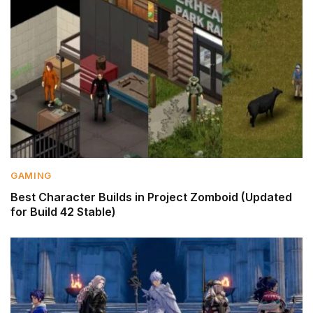
GAMING
Best Character Builds in Project Zomboid (Updated
for Build 42 Stable)