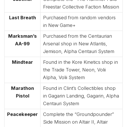
Freestar Collective Faction Mission
Last Breath
Purchased from random vendors
in New Game+
Marksman’s
Purchased from the Centaurian
AA-99
Arsenal shop in New Atlantis,
Jemison, Alpha Centauri System
Mindtear
Found in the Kore Kinetics shop in
the Trade Tower, Neon, Volii
Alpha, Volii System
Marathon
Found in Clint’s Collectibles shop
Pistol
in Gagarin Landing, Gagarin, Alpha
Centauri System
Peacekeeper
Complete the “Groundpounder”
Side Mission on Altair II, Altair