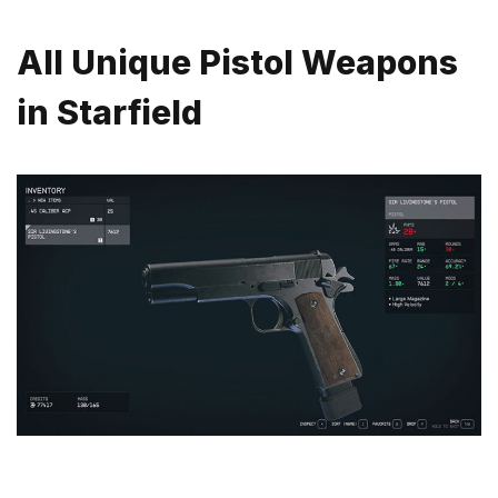
All Unique Pistol Weapons
in Starfield