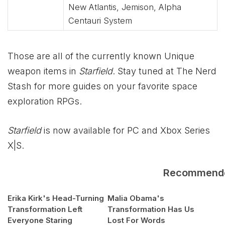
New Atlantis, Jemison, Alpha
Centauri System
Those are all of the currently known Unique
weapon items in
Starfield
. Stay tuned at The Nerd
Stash for more guides on your favorite space
exploration RPGs.
Starfield
is now available for PC and
Xbox
Series
X|S.
Recommend
Erika Kirk's Head-Turning
Malia Obama's
Transformation Left
Transformation Has Us
Everyone Staring
Lost For Words