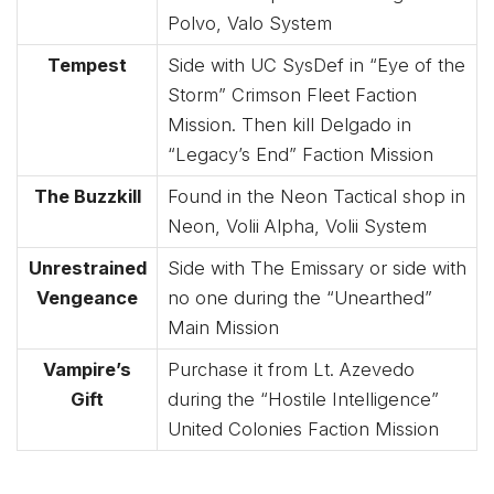
Polvo, Valo System
Tempest
Side with UC SysDef in “Eye of the
Storm” Crimson Fleet Faction
Mission. Then kill Delgado in
“Legacy’s End” Faction Mission
The Buzzkill
Found in the Neon Tactical shop in
Neon, Volii Alpha, Volii System
Unrestrained
Side with The Emissary or side with
Vengeance
no one during the “Unearthed”
Main Mission
Vampire’s
Purchase it from Lt. Azevedo
Gift
during the “Hostile Intelligence”
United Colonies Faction Mission