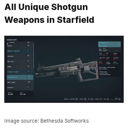
All Unique Shotgun
Weapons in Starfield
Image source: Bethesda Softworks