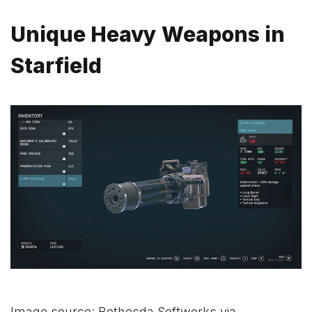
Unique Heavy Weapons in
Starfield
Image source: Bethesda Softworks via