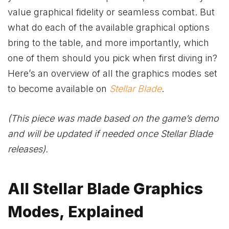
value graphical fidelity or seamless combat. But
what do each of the available graphical options
bring to the table, and more importantly, which
one of them should you pick when first diving in?
Here’s an overview of all the graphics modes set
to become available on
Stellar Blade
.
(This piece was made based on the game’s demo
and will be updated if needed once Stellar Blade
releases).
All Stellar Blade Graphics
Modes, Explained