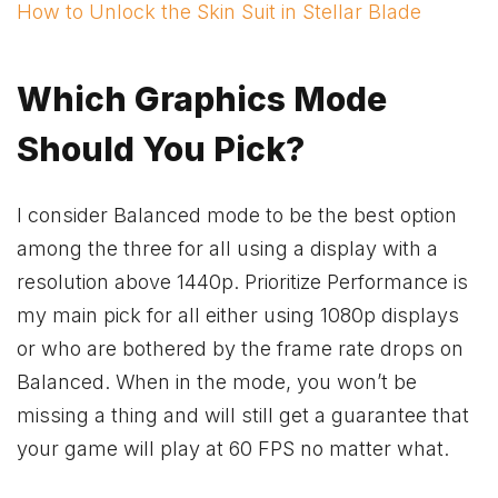
How to Unlock the Skin Suit in Stellar Blade
Which Graphics Mode
Should You Pick?
I consider Balanced mode to be the best option
among the three for all using a display with a
resolution above 1440p. Prioritize Performance is
my main pick for all either using 1080p displays
or who are bothered by the frame rate drops on
Balanced. When in the mode, you won’t be
missing a thing and will still get a guarantee that
your game will play at 60 FPS no matter what.