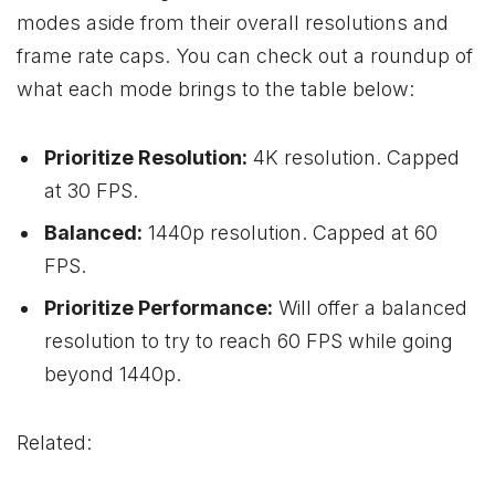
modes aside from their overall resolutions and
frame rate caps. You can check out a roundup of
what each mode brings to the table below:
Prioritize Resolution:
4K resolution. Capped
at 30 FPS.
Balanced:
1440p resolution. Capped at 60
FPS.
Prioritize Performance:
Will offer a balanced
resolution to try to reach 60 FPS while going
beyond 1440p.
Related: