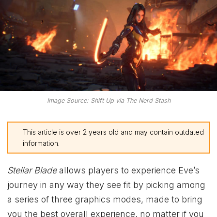
Image Source: Shift Up via The Nerd Stash
This article is over 2 years old and may contain outdated
information.
Stellar Blade
allows players to experience Eve’s
journey in any way they see fit by picking among
a series of three graphics modes, made to bring
you the best overall experience, no matter if you