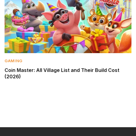
GAMING
Coin Master: All Village List and Their Build Cost
(2026)