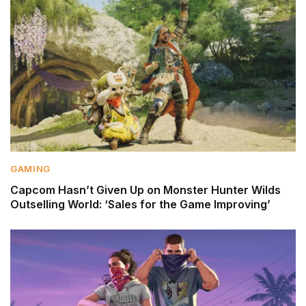
GAMING
Capcom Hasn’t Given Up on Monster Hunter Wilds
Outselling World: ‘Sales for the Game Improving’