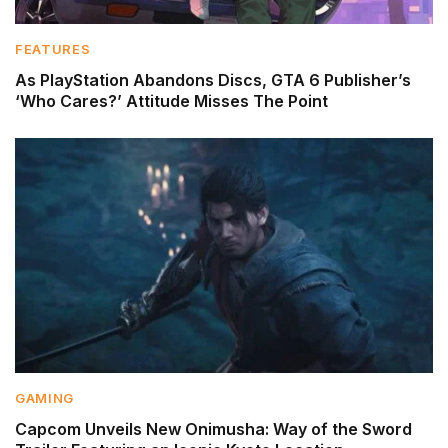
FEATURES
As PlayStation Abandons Discs, GTA 6 Publisher’s
‘Who Cares?’ Attitude Misses The Point
GAMING
Capcom Unveils New Onimusha: Way of the Sword