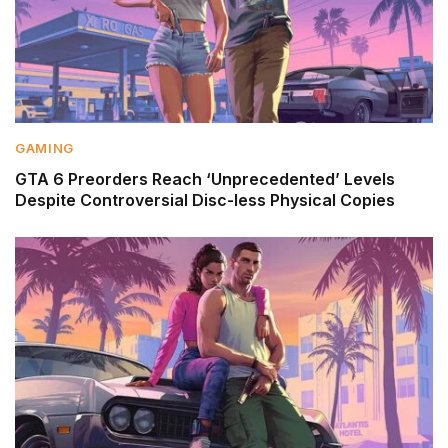
GAMING
GTA 6 Preorders Reach ‘Unprecedented’ Levels
Despite Controversial Disc-less Physical Copies