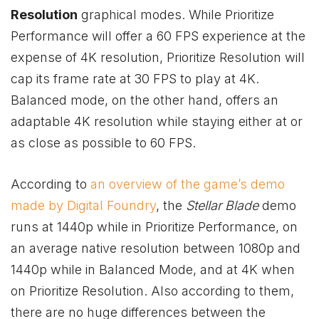
Resolution
graphical modes. While Prioritize
Performance will offer a 60 FPS experience at the
expense of 4K resolution, Prioritize Resolution will
cap its frame rate at 30 FPS to play at 4K.
Balanced mode, on the other hand, offers an
adaptable 4K resolution while staying either at or
as close as possible to 60 FPS.
According to
an overview of the game’s demo
made by Digital Foundry
, the
Stellar Blade
demo
runs at 1440p while in Prioritize Performance, on
an average native resolution between 1080p and
1440p while in Balanced Mode, and at 4K when
on Prioritize Resolution. Also according to them,
there are no huge differences between the