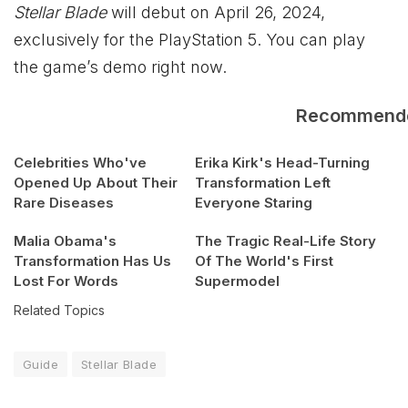
Stellar Blade
will debut on April 26, 2024,
exclusively for the PlayStation 5. You can play
the
game’s demo right now.
Recommend
Celebrities Who've
Erika Kirk's Head-Turning
Opened Up About Their
Transformation Left
Rare Diseases
Everyone Staring
Malia Obama's
The Tragic Real-Life Story
Transformation Has Us
Of The World's First
Lost For Words
Supermodel
Related Topics
Guide
Stellar Blade