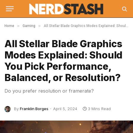
»
»
Home
Gaming
All Stellar Blade Graphics Modes Explained: Should You Pick Performance, Balanced, or Resolution?
All Stellar Blade Graphics
Modes Explained: Should
You Pick Performance,
Balanced, or Resolution?
Do you prefer resolution or framerate?
By
Franklin Borges
April 5, 2024
3 Mins Read