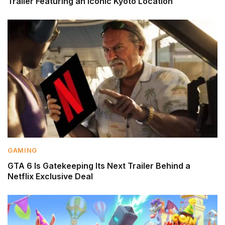
Trailer Featuring an Iconic Kyoto Location
GAMING
GTA 6 Is Gatekeeping Its Next Trailer Behind a
Netflix Exclusive Deal