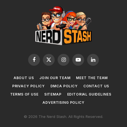
Facebook
X
Instagram
YouTube
LinkedIn
(Twitter)
ABOUT US
JOIN OUR TEAM
MEET THE TEAM
PRIVACY POLICY
DMCA POLICY
CONTACT US
TERMS OF USE
SITEMAP
EDITORIAL GUIDELINES
ADVERTISING POLICY
© 2026 The Nerd Stash. All Rights Reserved.