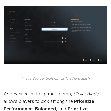
Image Source: Shift Up via The Nerd Stash
As revealed in the game’s demo,
Stellar Blade
allows players to pick among the
Prioritize
Performance
,
Balanced
, and
Prioritize