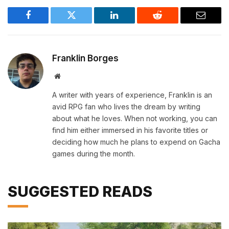
Facebook
Twitter
LinkedIn
Reddit
Email
Franklin Borges
Website
A writer with years of experience, Franklin is an
avid RPG fan who lives the dream by writing
about what he loves. When not working, you can
find him either immersed in his favorite titles or
deciding how much he plans to expend on Gacha
games during the month.
SUGGESTED READS