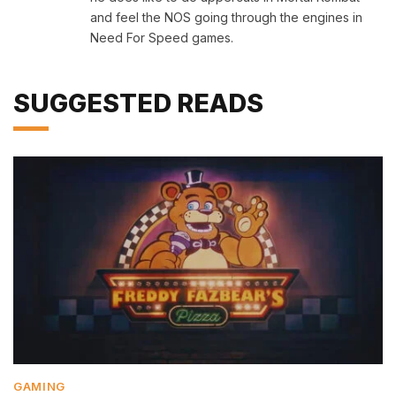
and feel the NOS going through the engines in
Need For Speed games.
SUGGESTED READS
GAMING