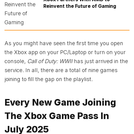
Reinvent the Future of Gaming
As you might have seen the first time you open
the Xbox app on your PC/Laptop or turn on your
console,
Call of Duty: WWII
has just arrived in the
service. In all, there are a total of nine games
joining to fill the gap on the playlist.
Every New Game Joining
The Xbox Game Pass In
July 2025