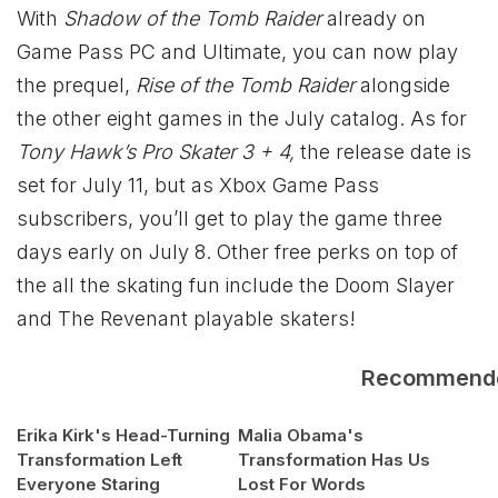
With
Shadow of the Tomb Raider
already on
Game Pass PC and Ultimate, you can now play
the prequel,
Rise of the Tomb Raider
alongside
the other eight games in the July catalog. As for
Tony Hawk’s Pro Skater 3 + 4,
the release date is
set for July 11, but as Xbox Game Pass
subscribers, you’ll get to play the game three
days early on July 8. Other free perks on top of
the all the skating fun include the Doom Slayer
and The Revenant playable skaters!
Recommend
Erika Kirk's Head-Turning
Malia Obama's
Transformation Left
Transformation Has Us
Everyone Staring
Lost For Words