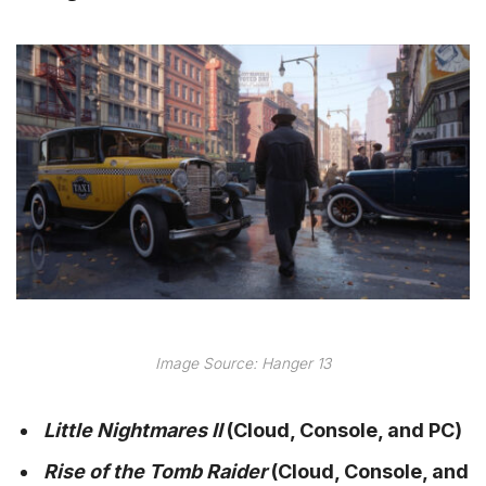
Image Source: Hanger 13
Little Nightmares II
(Cloud, Console, and PC)
Rise of the Tomb Raider
(Cloud, Console, and