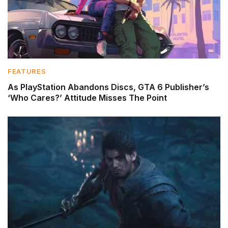
FEATURES
As PlayStation Abandons Discs, GTA 6 Publisher’s
‘Who Cares?’ Attitude Misses The Point