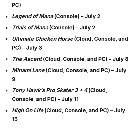
PC)
Legend of Mana
(Console) – July 2
Trials of Mana
(Console) – July 2
Ultimate Chicken Horse
(Cloud, Console, and
PC) – July 3
The Ascent
(Cloud, Console, and PC) – July 8
Minami Lane
(Cloud, Console, and PC) – July
9
Tony Hawk’s Pro Skater 3 + 4
(Cloud,
Console, and PC) – July 11
High On Life
(Cloud, Console, and PC) – July
15