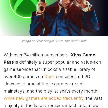
Image Source: Hanger 13 via The Nerd Stash
With over 34 million subscribers,
Xbox Game
Pass
is definitely a super popular and value-rich
game service that unlocks a sizable library of
over 400 games on
Xbox
consoles and PC.
However, some of these games are not
mainstays, and the playlist shifts every month.
While new games are added frequently
, the vast
majority of the library remains intact, and a few