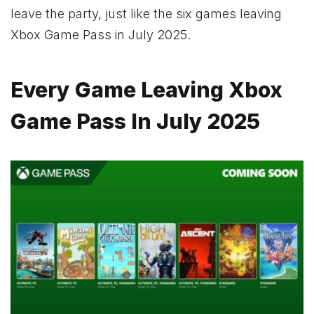
leave the party, just like the six games leaving
Xbox Game Pass in July 2025.
Every Game Leaving Xbox
Game Pass In July 2025