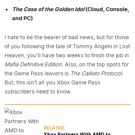
The Case of the Golden Idol
(Cloud, Console,
and PC)
I hate to be the bearer of bad news, but for those
of you following the tale of Tommy Angelo in Lost
Heaven, you’ll have two weeks to finish the job in
Mafia Definitive Edition
. Also, on the top spots for
the Game Pass leavers is
The Callisto Protocol
.
But, this isn’t all you Xbox Game Pass
subscribers need to know.
RELATED:
Xbox Partners With AMD to