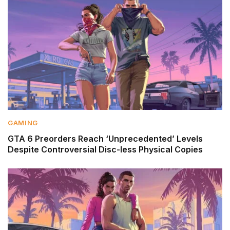
GAMING
GTA 6 Preorders Reach ‘Unprecedented’ Levels
Despite Controversial Disc-less Physical Copies