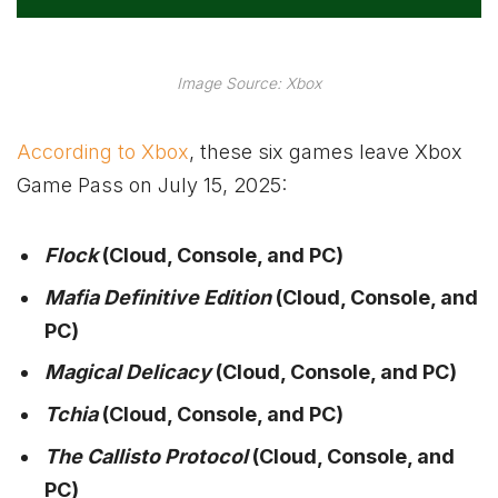
Image Source: Xbox
According to Xbox
, these six games leave Xbox
Game Pass on July 15, 2025:
Flock
(Cloud, Console, and PC)
Mafia Definitive Edition
(Cloud, Console, and
PC)
Magical Delicacy
(Cloud, Console, and PC)
Tchia
(Cloud, Console, and PC)
The Callisto Protocol
(Cloud, Console, and
PC)