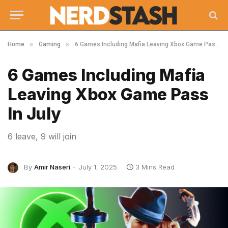
»
»
Home
Gaming
6 Games Including Mafia Leaving Xbox Game Pass In July
6 Games Including Mafia
Leaving Xbox Game Pass
In July
6 leave, 9 will join
By
Amir Naseri
July 1, 2025
3 Mins Read