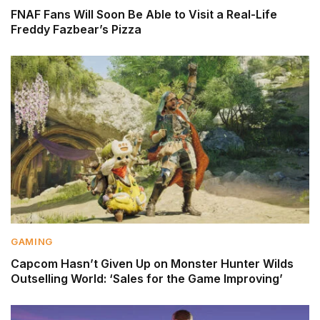
FNAF Fans Will Soon Be Able to Visit a Real-Life
Freddy Fazbear’s Pizza
GAMING
Capcom Hasn’t Given Up on Monster Hunter Wilds
Outselling World: ‘Sales for the Game Improving’