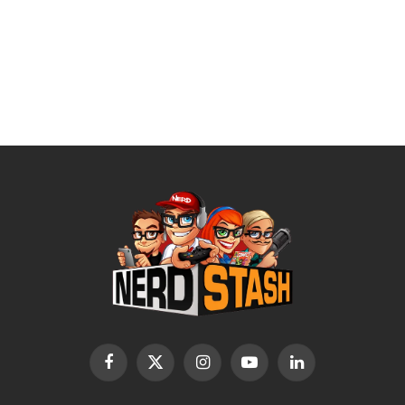
Facebook
X
Instagram
YouTube
LinkedIn
(Twitter)