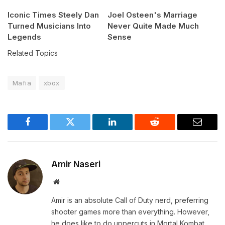
Iconic Times Steely Dan
Joel Osteen's Marriage
Turned Musicians Into
Never Quite Made Much
Legends
Sense
Related Topics
Mafia
xbox
Facebook
Twitter
LinkedIn
Reddit
Email
Amir Naseri
Website
Amir is an absolute Call of Duty nerd, preferring
shooter games more than everything. However,
he does like to do uppercuts in Mortal Kombat