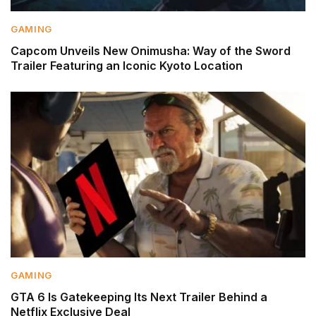
GAMING
Capcom Unveils New Onimusha: Way of the Sword
Trailer Featuring an Iconic Kyoto Location
GAMING
GTA 6 Is Gatekeeping Its Next Trailer Behind a
Netflix Exclusive Deal