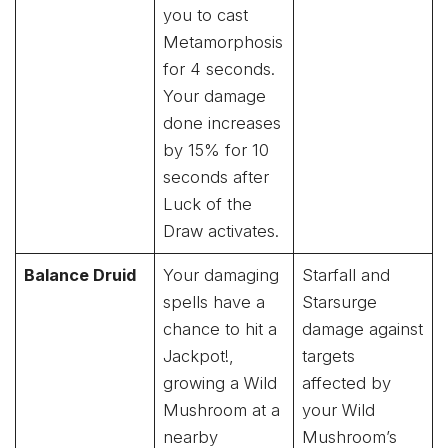
you to cast
Metamorphosis
for 4 seconds.
Your damage
done increases
by 15% for 10
seconds after
Luck of the
Draw activates.
Balance Druid
Your damaging
Starfall and
spells have a
Starsurge
chance to hit a
damage against
Jackpot!,
targets
growing a Wild
affected by
Mushroom at a
your Wild
nearby
Mushroom’s