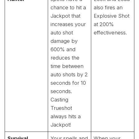
chance to hit a
also fires an
Jackpot that
Explosive Shot
increases your
at 200%
auto shot
effectiveness.
damage by
600% and
reduces the
time between
auto shots by 2
seconds for 10
seconds.
Casting
Trueshot
always hits a
Jackpot!
Survival
Your spells and
When your