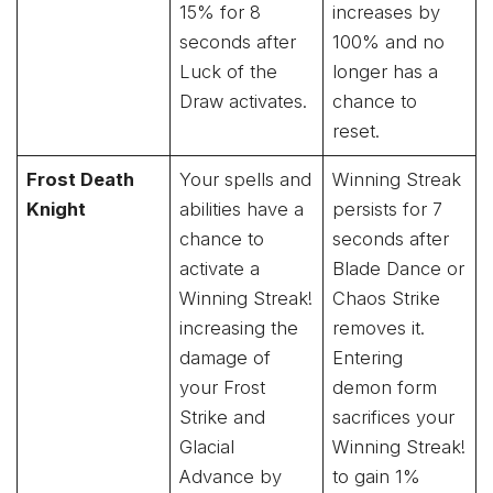
15% for 8
increases by
seconds after
100% and no
Luck of the
longer has a
Draw activates.
chance to
reset.
Frost Death
Your spells and
Winning Streak
Knight
abilities have a
persists for 7
chance to
seconds after
activate a
Blade Dance or
Winning Streak!
Chaos Strike
increasing the
removes it.
damage of
Entering
your Frost
demon form
Strike and
sacrifices your
Glacial
Winning Streak!
Advance by
to gain 1%