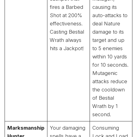
fires a Barbed
causing its
Shot at 200%
auto-attacks to
effectiveness.
deal Nature
Casting Bestial
damage to its
Wrath always
target and up
hits a Jackpot!
to 5 enemies
within 10 yards
for 10 seconds.
Mutagenic
attacks reduce
the cooldown
of Bestial
Wrath by 1
second.
Marksmanship
Your damaging
Consuming
Hunter
spells have a
Lock and Load