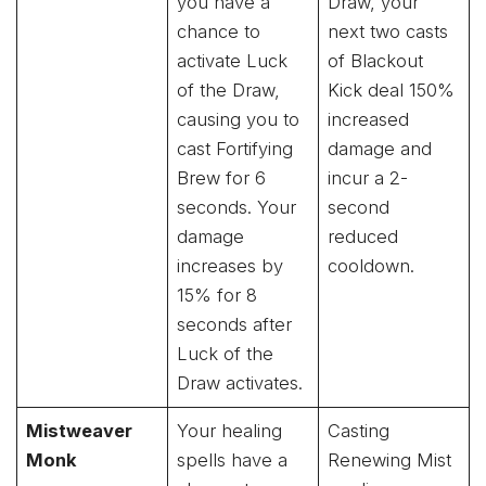
you have a
Draw, your
chance to
next two casts
activate Luck
of Blackout
of the Draw,
Kick deal 150%
causing you to
increased
cast Fortifying
damage and
Brew for 6
incur a 2-
seconds. Your
second
damage
reduced
increases by
cooldown.
15% for 8
seconds after
Luck of the
Draw activates.
Mistweaver
Your healing
Casting
Monk
spells have a
Renewing Mist