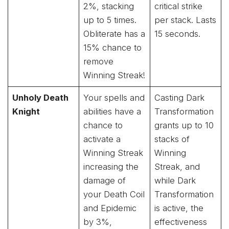
2%, stacking
critical strike
up to 5 times.
per stack. Lasts
Obliterate has a
15 seconds.
15% chance to
remove
Winning Streak!
Unholy Death
Your spells and
Casting Dark
Knight
abilities have a
Transformation
chance to
grants up to 10
activate a
stacks of
Winning Streak
Winning
increasing the
Streak, and
damage of
while Dark
your Death Coil
Transformation
and Epidemic
is active, the
by 3%,
effectiveness