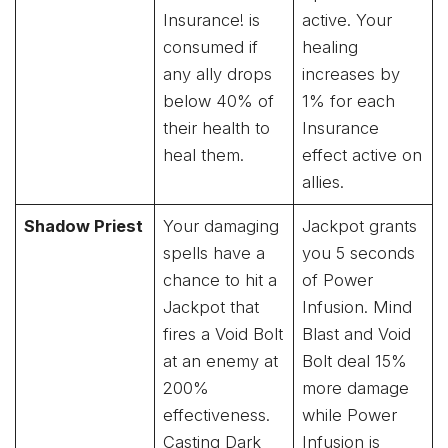
Insurance! is
active. Your
consumed if
healing
any ally drops
increases by
below 40% of
1% for each
their health to
Insurance
heal them.
effect active on
allies.
Shadow Priest
Your damaging
Jackpot grants
spells have a
you 5 seconds
chance to hit a
of Power
Jackpot that
Infusion. Mind
fires a Void Bolt
Blast and Void
at an enemy at
Bolt deal 15%
200%
more damage
effectiveness.
while Power
Casting Dark
Infusion is