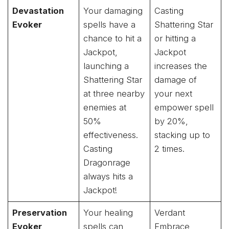
Devastation
Your damaging
Casting
Evoker
spells have a
Shattering Star
chance to hit a
or hitting a
Jackpot,
Jackpot
launching a
increases the
Shattering Star
damage of
at three nearby
your next
enemies at
empower spell
50%
by 20%,
effectiveness.
stacking up to
Casting
2 times.
Dragonrage
always hits a
Jackpot!
Preservation
Your healing
Verdant
Evoker
spells can
Embrace