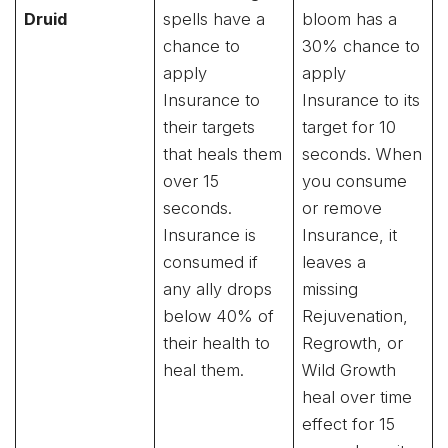
Druid
spells have a
bloom has a
chance to
30% chance to
apply
apply
Insurance to
Insurance to its
their targets
target for 10
that heals them
seconds. When
over 15
you consume
seconds.
or remove
Insurance is
Insurance, it
consumed if
leaves a
any ally drops
missing
below 40% of
Rejuvenation,
their health to
Regrowth, or
heal them.
Wild Growth
heal over time
effect for 15