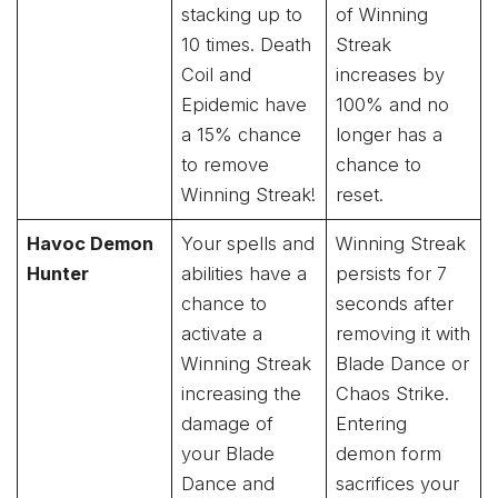
stacking up to
of Winning
10 times. Death
Streak
Coil and
increases by
Epidemic have
100% and no
a 15% chance
longer has a
to remove
chance to
Winning Streak!
reset.
Havoc Demon
Your spells and
Winning Streak
Hunter
abilities have a
persists for 7
chance to
seconds after
activate a
removing it with
Winning Streak
Blade Dance or
increasing the
Chaos Strike.
damage of
Entering
your Blade
demon form
Dance and
sacrifices your