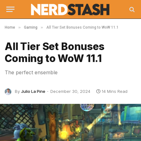
»
»
Home
Gaming
All Tier Set Bonuses Coming to WoW 11.1
All Tier Set Bonuses
Coming to WoW 11.1
The perfect ensemble
By
Julio La Pine
December 30, 2024
14 Mins Read