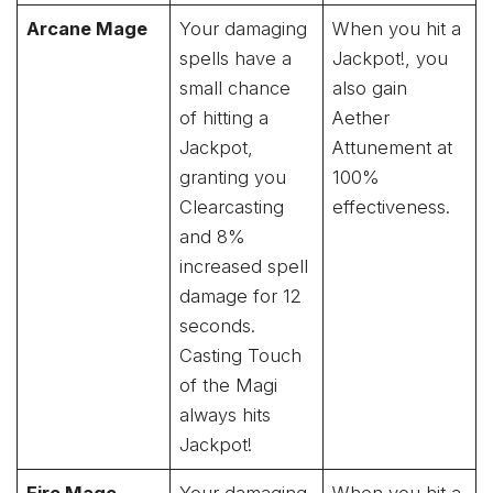
Arcane Mage
Your damaging
When you hit a
spells have a
Jackpot!, you
small chance
also gain
of hitting a
Aether
Jackpot,
Attunement at
granting you
100%
Clearcasting
effectiveness.
and 8%
increased spell
damage for 12
seconds.
Casting Touch
of the Magi
always hits
Jackpot!
Fire Mage
Your damaging
When you hit a