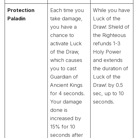
Protection
Each time you
While you have
Paladin
take damage,
Luck of the
you have a
Draw! Shield of
chance to
the Righteous
activate Luck
refunds 1-3
of the Draw,
Holy Power
which causes
and extends
you to cast
the duration of
Guardian of
Luck of the
Ancient Kings
Draw! by 0.5
for 4 seconds.
sec, up to 10
Your damage
seconds.
done is
increased by
15% for 10
seconds after