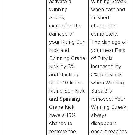
activate a
Winning Streak
Winning
when cast and
Streak,
finished
increasing the
channeling
damage of
completely.
your Rising Sun
The damage of
Kick and
your next Fists
Spinning Crane
of Fury is
Kick by 3%
increased by
and stacking
5% per stack
up to 10 times.
when Winning
Rising Sun Kick
Streak! is
and Spinning
removed. Your
Crane Kick
Winning Streak
have a 15%
always
chance to
disappears
remove the
once it reaches