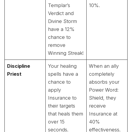
Templar’s
10%.
Verdict and
Divine Storm
have a 12%
chance to
remove
Winning Streak!
Discipline
Your healing
When an ally
Priest
spells have a
completely
chance to
absorbs your
apply
Power Word:
Insurance to
Shield, they
their targets
receive
that heals them
Insurance at
over 15
40%
seconds.
effectiveness.