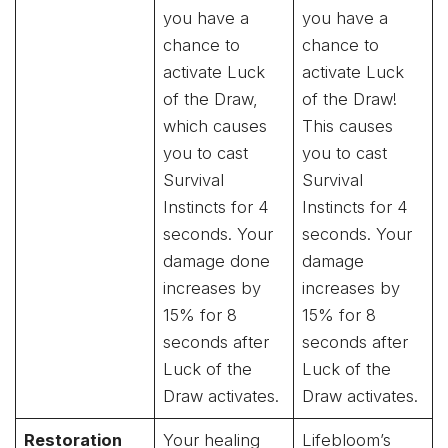
you have a
you have a
chance to
chance to
activate Luck
activate Luck
of the Draw,
of the Draw!
which causes
This causes
you to cast
you to cast
Survival
Survival
Instincts for 4
Instincts for 4
seconds. Your
seconds. Your
damage done
damage
increases by
increases by
15% for 8
15% for 8
seconds after
seconds after
Luck of the
Luck of the
Draw activates.
Draw activates.
Restoration
Your healing
Lifebloom’s