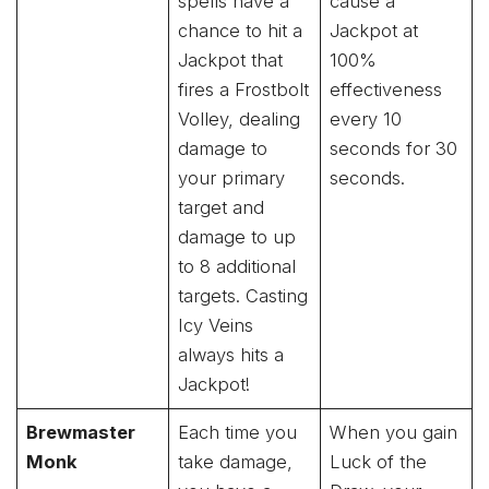
spells have a
cause a
chance to hit a
Jackpot at
Jackpot that
100%
fires a Frostbolt
effectiveness
Volley, dealing
every 10
damage to
seconds for 30
your primary
seconds.
target and
damage to up
to 8 additional
targets. Casting
Icy Veins
always hits a
Jackpot!
Brewmaster
Each time you
When you gain
Monk
take damage,
Luck of the