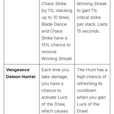
Chaos Strike
Winning Streak
by 1%, stacking
to gain 1%
up to 10 times.
critical strike
Blade Dance
per stack. Lasts
and Chaos
15 seconds.
Strike have a
15% chance to
remove
Winning Streak!
Vengeance
Each time you
The Hunt has a
Demon Hunter
take damage,
high chance of
you have a
refreshing its
chance to
cooldown
activate Luck
when you gain
of the Draw,
Luck of the
which causes
Draw!