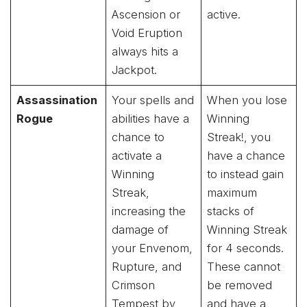
Ascension or
active.
Void Eruption
always hits a
Jackpot.
Assassination
Your spells and
When you lose
Rogue
abilities have a
Winning
chance to
Streak!, you
activate a
have a chance
Winning
to instead gain
Streak,
maximum
increasing the
stacks of
damage of
Winning Streak
your Envenom,
for 4 seconds.
Rupture, and
These cannot
Crimson
be removed
Tempest by
and have a