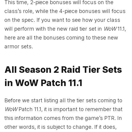
This time, 2-piece bonuses will focus on the
class’s role, while the 4-piece bonuses will focus
on the spec. If you want to see how your class
will perform with the new raid tier set in
WoW
11.1,
here are all the bonuses coming to these new
armor sets.
All Season 2 Raid Tier Sets
in WoW Patch 11.1
Before we start listing all the tier sets coming to
WoW
Patch 11.1, it is important to remember that
this information comes from the game’s PTR. In
other words, it is subject to change. If it does,