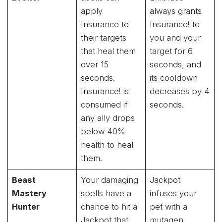
apply
always grants
Insurance to
Insurance! to
their targets
you and your
that heal them
target for 6
over 15
seconds, and
seconds.
its cooldown
Insurance! is
decreases by 4
consumed if
seconds.
any ally drops
below 40%
health to heal
them.
Beast
Your damaging
Jackpot
Mastery
spells have a
infuses your
Hunter
chance to hit a
pet with a
Jackpot that
mutagen,