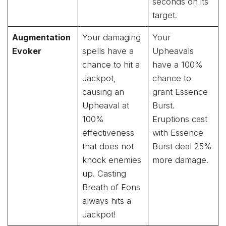
seconds on its
target.
Augmentation
Your damaging
Your
Evoker
spells have a
Upheavals
chance to hit a
have a 100%
Jackpot,
chance to
causing an
grant Essence
Upheaval at
Burst.
100%
Eruptions cast
effectiveness
with Essence
that does not
Burst deal 25%
knock enemies
more damage.
up. Casting
Breath of Eons
always hits a
Jackpot!