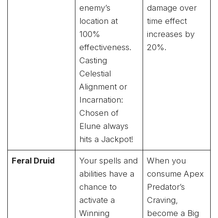
enemy’s
damage over
location at
time effect
100%
increases by
effectiveness.
20%.
Casting
Celestial
Alignment or
Incarnation:
Chosen of
Elune always
hits a Jackpot!
Feral Druid
Your spells and
When you
abilities have a
consume Apex
chance to
Predator’s
activate a
Craving,
Winning
become a Big