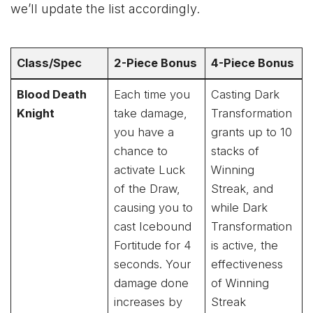
we’ll update the list accordingly.
Class/Spec
2-Piece Bonus
4-Piece Bonus
Blood Death
Each time you
Casting Dark
Knight
take damage,
Transformation
you have a
grants up to 10
chance to
stacks of
activate Luck
Winning
of the Draw,
Streak, and
causing you to
while Dark
cast Icebound
Transformation
Fortitude for 4
is active, the
seconds. Your
effectiveness
damage done
of Winning
increases by
Streak