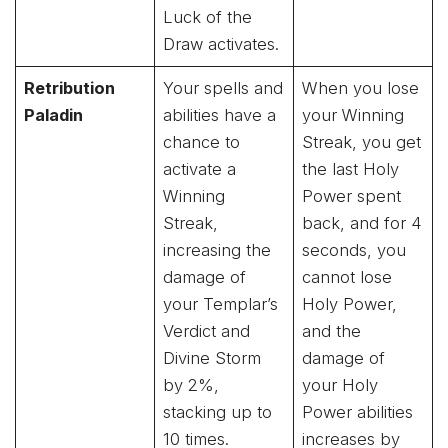
Luck of the
Draw activates.
Retribution
Your spells and
When you lose
Paladin
abilities have a
your Winning
chance to
Streak, you get
activate a
the last Holy
Winning
Power spent
Streak,
back, and for 4
increasing the
seconds, you
damage of
cannot lose
your Templar’s
Holy Power,
Verdict and
and the
Divine Storm
damage of
by 2%,
your Holy
stacking up to
Power abilities
10 times.
increases by