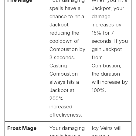
spells have a
Jackpot, your
chance to hit a
damage
Jackpot,
increases by
reducing the
15% for 7
cooldown of
seconds. If you
Combustion by
gain Jackpot
3 seconds.
from
Casting
Combustion,
Combustion
the duration
always hits a
will increase by
Jackpot at
100%.
200%
increased
effectiveness.
Frost Mage
Your damaging
Icy Veins will