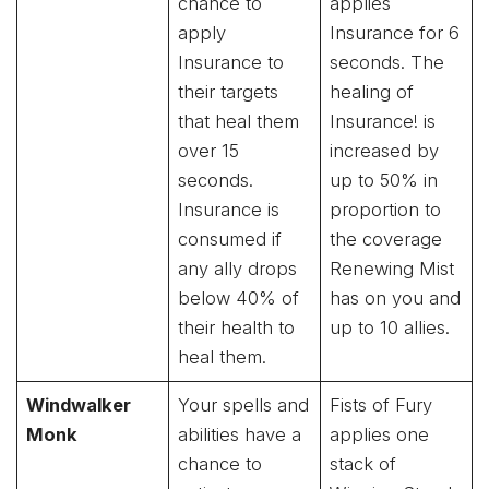
chance to
applies
apply
Insurance for 6
Insurance to
seconds. The
their targets
healing of
that heal them
Insurance! is
over 15
increased by
seconds.
up to 50% in
Insurance is
proportion to
consumed if
the coverage
any ally drops
Renewing Mist
below 40% of
has on you and
their health to
up to 10 allies.
heal them.
Windwalker
Your spells and
Fists of Fury
Monk
abilities have a
applies one
chance to
stack of