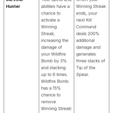
Hunter
abilities have a
Winning Streak
chance to
ends, your
activate a
next Kill
Winning
Command
Streak,
deals 200%
increasing the
additional
damage of
damage and
your Wildfire
generates
Bomb by 3%
three stacks of
and stacking
Tip of the
up to 6 times.
Spear.
Wildfire Bomb
has a 15%
chance to
remove
Winning Streak!