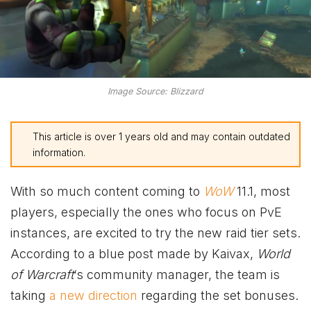
Image Source: Blizzard
This article is over 1 years old and may contain outdated
information.
With so much content coming to
WoW
11.1, most
players, especially the ones who focus on PvE
instances, are excited to try the new raid tier sets.
According to a blue post made by Kaivax,
World
of Warcraft
‘s community manager, the team is
taking
a new direction
regarding the set bonuses.