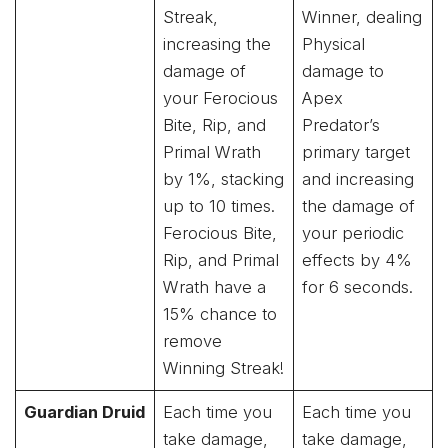
Streak,
Winner, dealing
increasing the
Physical
damage of
damage to
your Ferocious
Apex
Bite, Rip, and
Predator’s
Primal Wrath
primary target
by 1%, stacking
and increasing
up to 10 times.
the damage of
Ferocious Bite,
your periodic
Rip, and Primal
effects by 4%
Wrath have a
for 6 seconds.
15% chance to
remove
Winning Streak!
Guardian Druid
Each time you
Each time you
take damage,
take damage,