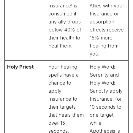
Insurance! is
Allies with your
consumed if
Insurance or
any ally drops
absorption
below 40% of
effects receive
their health to
15% more
heal them.
healing from
you.
Holy Priest
Your healing
Holy Word:
spells have a
Serenity and
chance to
Holy Word:
apply
Sanctify apply
Insurance to
Insurance! for
their targets
10 seconds to
that heals them
one target
over 15
while
seconds.
Apotheosis is