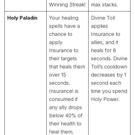
Winning Streak!
max stacks.
Holy Paladin
Your healing
Divine Toll
spells have a
applies
chance to
Insurance to
apply
allies, and it
Insurance to
heals for 8
their targets
seconds. Divine
that heals them
Toll’s cooldown
over 15
decreases by 1
seconds.
second each
Insurance! is
time you spend
consumed if
Holy Power.
any ally drops
below 40% of
their health to
heal them.