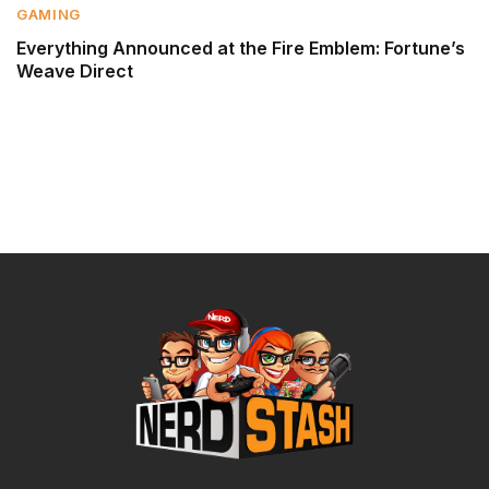
GAMING
Everything Announced at the Fire Emblem: Fortune’s
Weave Direct