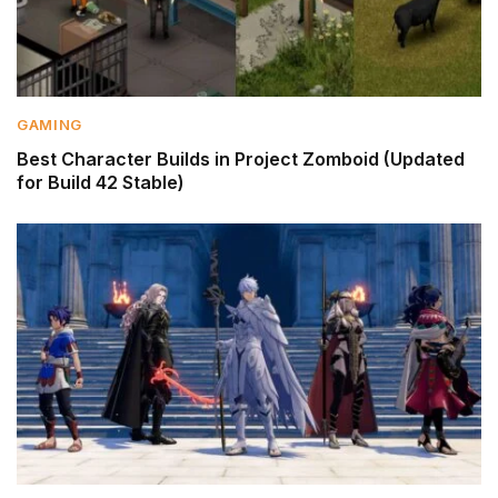
GAMING
Best Character Builds in Project Zomboid (Updated
for Build 42 Stable)