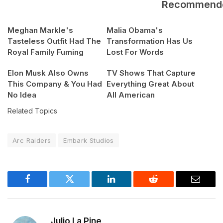
Recommend
Meghan Markle's
Malia Obama's
Tasteless Outfit Had The
Transformation Has Us
Royal Family Fuming
Lost For Words
Elon Musk Also Owns
TV Shows That Capture
This Company & You Had
Everything Great About
No Idea
All American
Related Topics
Arc Raiders
Embark Studios
Facebook
Twitter
LinkedIn
Reddit
Email
Julio La Pine