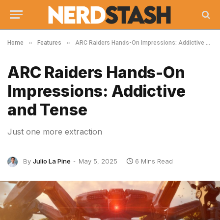
»
»
Home
Features
ARC Raiders Hands-On Impressions: Addictive and Tense
ARC Raiders Hands-On
Impressions: Addictive
and Tense
Just one more extraction
By
Julio La Pine
May 5, 2025
6 Mins Read