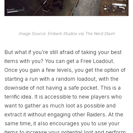
Image Source: Embark Studios via The Nerd Stash
But what if you’re still afraid of taking your best
items with you? You can get a Free Loadout.
Once you gain a few levels, you get the option of
starting a run with a random loadout, with the
downside of not having a safe pocket. This is a
terrific idea. It is accessible to new players who
want to gather as much loot as possible and
extract it without engaging other Raiders. At the
same time, it also encourages you to use your
items to increase your potential loot and perform