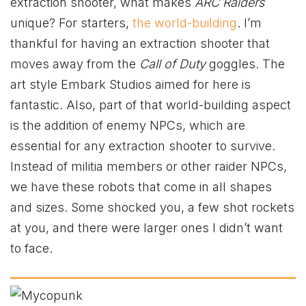
extraction shooter, what makes
ARC Raiders
unique? For starters,
the world-building
. I’m
thankful for having an extraction shooter that
moves away from the
Call of Duty
goggles. The
art style Embark Studios aimed for here is
fantastic. Also, part of that world-building aspect
is the addition of enemy NPCs, which are
essential for any extraction shooter to survive.
Instead of militia members or other raider NPCs,
we have these robots that come in all shapes
and sizes. Some shocked you, a few shot rockets
at you, and there were larger ones I didn’t want
to face.