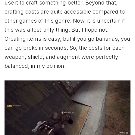
use it to craft something better. Beyond that,
crafting costs are quite accessible compared to
other games of this genre. Now, it is uncertain if
this was a test-only thing. But I hope not.
Creating items is easy, but if you go bananas, you
can go broke in seconds. So, the costs for each
weapon, shield, and augment were perfectly
balanced, in my opinion.