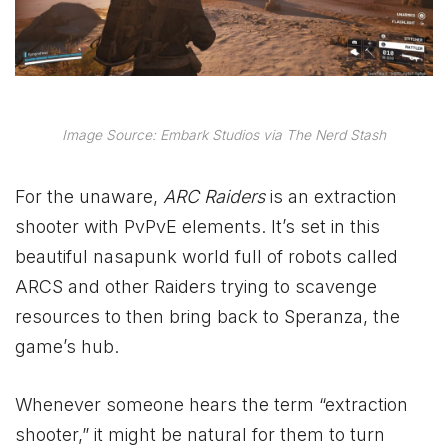
Image Source: Embark Studios via The Nerd Stash
For the unaware,
ARC Raiders
is an extraction
shooter with PvPvE elements. It’s set in this
beautiful nasapunk world full of robots called
ARCS and other Raiders trying to scavenge
resources to then bring back to Speranza, the
game’s hub.
Whenever someone hears the term “extraction
shooter,” it might be natural for them to turn