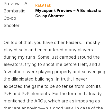
RELATED:
Mycopunk Preview – A Bombastic
Co-op Shooter
On top of that, you have other Raiders. I mostly
played solo and encountered many players
during my runs. Some just camped around the
elevators, trying to shoot me before I left, and a
few others were playing properly and scavenging
the dilapidated buildings. In truth, I never
expected the game to be so tense from both its
PvE and PvP elements. For the former, I already
mentioned the ARCs, which are as imposing as
they are annoying—in a good way. In case of the