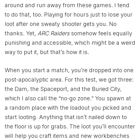
around and run away from these games. I tend
to do that, too. Playing for hours just to lose your
loot after one sweaty shooter gets you. No
thanks. Yet,
ARC Raiders
somehow feels equally
punishing and accessible, which might be a weird
way to put it, but that’s how it is.
When you start a match, you’re dropped into one
post-apocalyptic area. For this test, we got three:
the Dam, the Spaceport, and the Buried City,
which I also call the “no-go zone.” You spawn at
a random place with the loadout you picked and
start looting. Anything that isn’t nailed down to
the floor is up for grabs. The loot you’ll encounter
will help you craft items and new workbenches