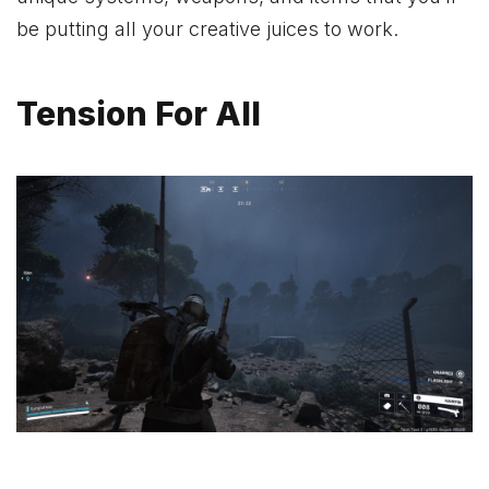
be putting all your creative juices to work.
Tension For All