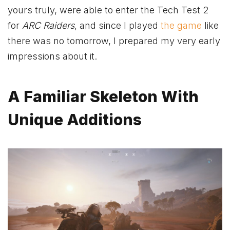
yours truly, were able to enter the Tech Test 2
for
ARC Raiders
, and since I played
the game
like
there was no tomorrow, I prepared my very early
impressions about it.
A Familiar Skeleton With
Unique Additions