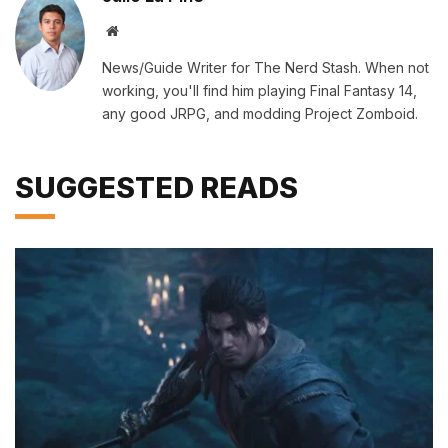
Website
News/Guide Writer for The Nerd Stash. When not
working, you'll find him playing Final Fantasy 14,
any good JRPG, and modding Project Zomboid.
SUGGESTED READS