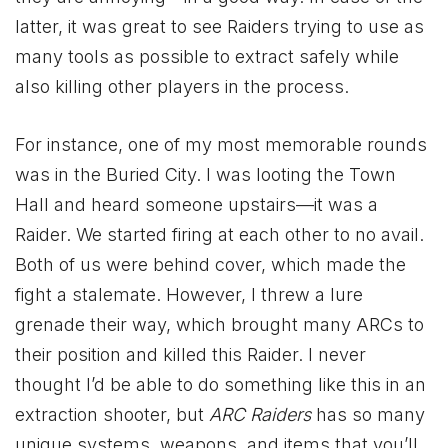
latter, it was great to see Raiders trying to use as
many tools as possible to extract safely while
also killing other players in the process.
For instance, one of my most memorable rounds
was in the Buried City. I was looting the Town
Hall and heard someone upstairs—it was a
Raider. We started firing at each other to no avail.
Both of us were behind cover, which made the
fight a stalemate. However, I threw a lure
grenade their way, which brought many ARCs to
their position and killed this Raider. I never
thought I’d be able to do something like this in an
extraction shooter, but
ARC Raiders
has so many
unique systems, weapons, and items that you’ll