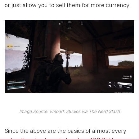
or just allow you to sell them for more currency.
Image Source: Embark Studios via The Nerd Stash
Since the above are the basics of almost every