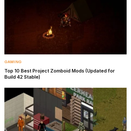
GAMING
Top 10 Best Project Zomboid Mods (Updated for
Build 42 Stable)