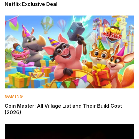
Netflix Exclusive Deal
GAMING
Coin Master: All Village List and Their Build Cost
(2026)