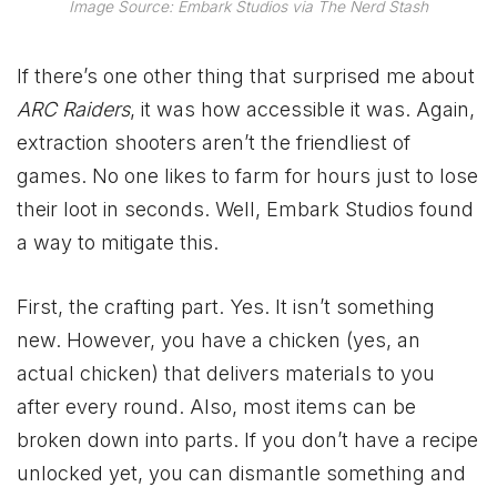
Image Source: Embark Studios via The Nerd Stash
If there’s one other thing that surprised me about
ARC Raiders
, it was how accessible it was. Again,
extraction shooters aren’t the friendliest of
games. No one likes to farm for hours just to lose
their loot in seconds. Well, Embark Studios found
a way to mitigate this.
First, the crafting part. Yes. It isn’t something
new. However, you have a chicken (yes, an
actual chicken) that delivers materials to you
after every round. Also, most items can be
broken down into parts. If you don’t have a recipe
unlocked yet, you can dismantle something and