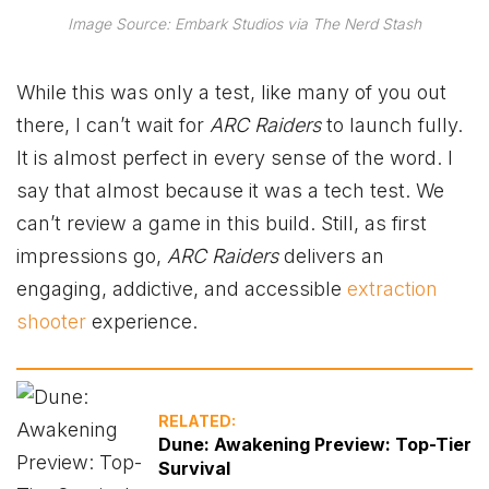
Image Source: Embark Studios via The Nerd Stash
While this was only a test, like many of you out
there, I can’t wait for
ARC Raiders
to launch fully.
It is almost perfect in every sense of the word. I
say that almost because it was a tech test. We
can’t review a game in this build. Still, as first
impressions go,
ARC Raiders
delivers an
engaging, addictive, and accessible
extraction
shooter
experience.
RELATED:
Dune: Awakening Preview: Top-Tier
Survival