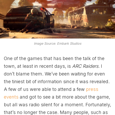
Image Source: Embark Studios
One of the games that has been the talk of the
town, at least in recent days, is
ARC Raiders
. I
don’t blame them. We’ve been waiting for even
the tiniest bit of information since it was revealed.
A few of us were able to attend a few
press
events
and got to see a bit more about the game,
but all was radio silent for a moment. Fortunately,
that’s no longer the case. Many people, such as