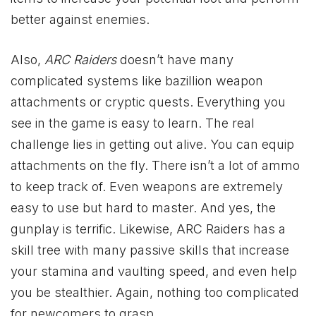
better against enemies.
Also,
ARC Raiders
doesn’t have many
complicated systems like bazillion weapon
attachments or cryptic quests. Everything you
see in the game is easy to learn. The real
challenge lies in getting out alive. You can equip
attachments on the fly. There isn’t a lot of ammo
to keep track of. Even weapons are extremely
easy to use but hard to master. And yes, the
gunplay is terrific. Likewise, ARC Raiders has a
skill tree with many passive skills that increase
your stamina and vaulting speed, and even help
you be stealthier. Again, nothing too complicated
for newcomers to grasp.