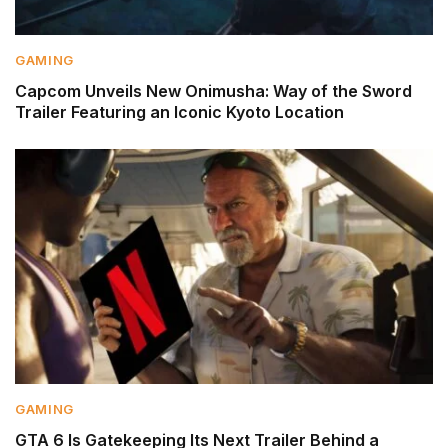
GAMING
Capcom Unveils New Onimusha: Way of the Sword
Trailer Featuring an Iconic Kyoto Location
GAMING
GTA 6 Is Gatekeeping Its Next Trailer Behind a