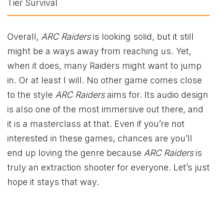
Overall,
ARC Raiders
is looking solid, but it still
might be a ways away from reaching us. Yet,
when it does, many Raiders might want to jump
in. Or at least I will. No other game comes close
to the style
ARC Raiders
aims for. Its audio design
is also one of the most immersive out there, and
it is a masterclass at that. Even if you’re not
interested in these games, chances are you’ll
end up loving the genre because
ARC Raiders
is
truly an extraction shooter for everyone. Let’s just
hope it stays that way.