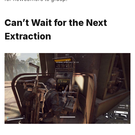
Can’t Wait for the Next
Extraction