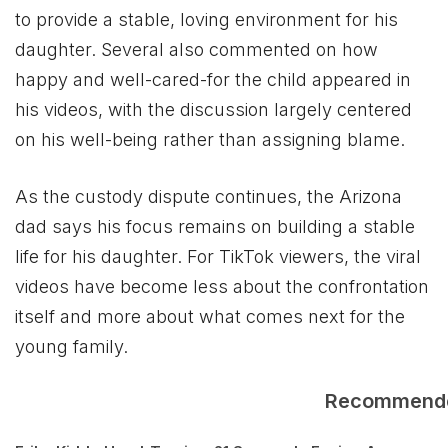
to provide a stable, loving environment for his
daughter. Several also commented on how
happy and well-cared-for the child appeared in
his videos, with the discussion largely centered
on his well-being rather than assigning blame.
As the custody dispute continues, the Arizona
dad says his focus remains on building a stable
life for his daughter. For TikTok viewers, the viral
videos have become less about the confrontation
itself and more about what comes next for the
young family.
Recommend