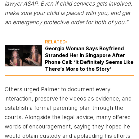
lawyer ASAP. Even if child services gets involved,
make sure your child is placed with you, and get
an emergency protective order for both of you.”
RELATED:
Georgia Woman Says Boyfriend
Stranded Her in Singapore After
Phone Call: ‘It Definitely Seems Like
There’s More to the Story’
Others urged Palmer to document every
interaction, preserve the videos as evidence, and
establish a formal parenting plan through the
courts. Alongside the legal advice, many offered
words of encouragement, saying they hoped he
would obtain custody and applauding his efforts