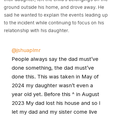
ground outside his home, and drove away. He
said he wanted to explain the events leading up
to the incident while continuing to focus on his
relationship with his daughter.
@jshuaplmr
People always say the dad must’ve
done something, the dad must’ve
done this. This was taken in May of
2024 my daughter wasn’t even a
year old yet. Before this ^ in August
2023 My dad lost his house and so I
let my dad and my sister come live