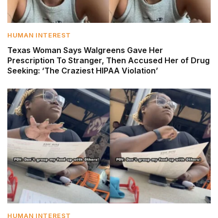
HUMAN INTEREST
Texas Woman Says Walgreens Gave Her
Prescription To Stranger, Then Accused Her of Drug
Seeking: ‘The Craziest HIPAA Violation’
HUMAN INTEREST