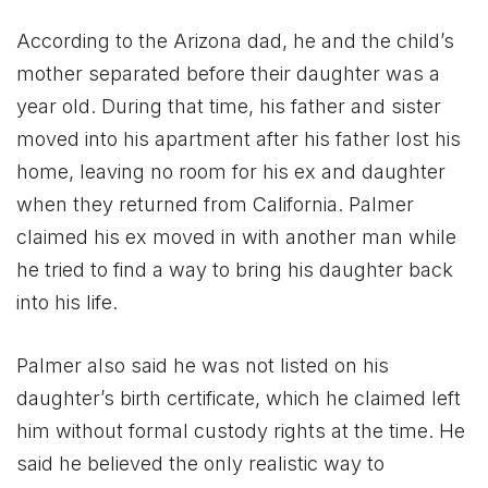
According to the Arizona dad, he and the child’s
mother separated before their daughter was a
year old. During that time, his father and sister
moved into his apartment after his father lost his
home, leaving no room for his ex and daughter
when they returned from California. Palmer
claimed his ex moved in with another man while
he tried to find a way to bring his daughter back
into his life.
Palmer also said he was not listed on his
daughter’s birth certificate, which he claimed left
him without formal custody rights at the time. He
said he believed the only realistic way to