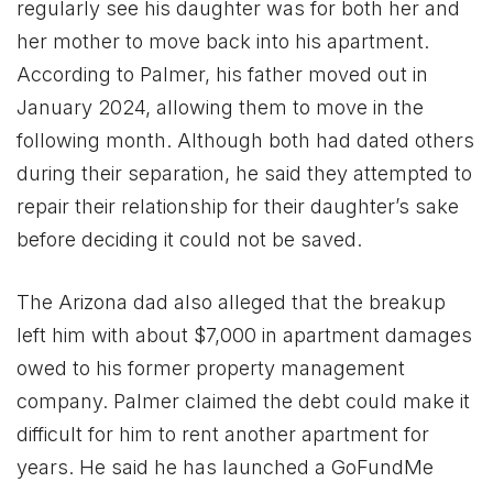
regularly see his daughter was for both her and
her mother to move back into his apartment.
According to Palmer, his father moved out in
January 2024, allowing them to move in the
following month. Although both had dated others
during their separation, he said they attempted to
repair their relationship for their daughter’s sake
before deciding it could not be saved.
The Arizona dad also alleged that the breakup
left him with about $7,000 in apartment damages
owed to his former property management
company. Palmer claimed the debt could make it
difficult for him to rent another apartment for
years. He said he has launched a GoFundMe