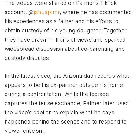
The videos were shared on Palmer’s TikTok
account, @
jshuaplmr
, where he has documented
his experiences as a father and his efforts to
obtain custody of his young daughter. Together,
they have drawn millions of views and sparked
widespread discussion about co-parenting and
custody disputes.
In the latest video, the Arizona dad records what
appears to be his ex-partner outside his home
during a confrontation. While the footage
captures the tense exchange, Palmer later used
the video’s caption to explain what he says
happened behind the scenes and to respond to
viewer criticism.