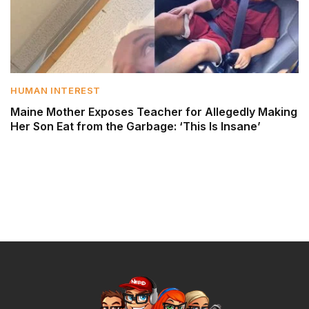
HUMAN INTEREST
Maine Mother Exposes Teacher for Allegedly Making
Her Son Eat from the Garbage: ‘This Is Insane’