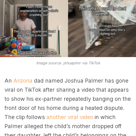
Image source: jshuaplmr via TikTok
An
Arizona
dad named Joshua Palmer has gone
viral on TikTok after sharing a video that appears
to show his ex-partner repeatedly banging on the
front door of his home during a heated dispute.
The clip follows
another viral video
in which
Palmer alleged the child’s mother dropped off
their daughter, left the child’s belongings on the