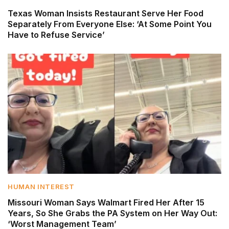
Texas Woman Insists Restaurant Serve Her Food
Separately From Everyone Else: ‘At Some Point You
Have to Refuse Service’
HUMAN INTEREST
Missouri Woman Says Walmart Fired Her After 15
Years, So She Grabs the PA System on Her Way Out:
‘Worst Management Team’