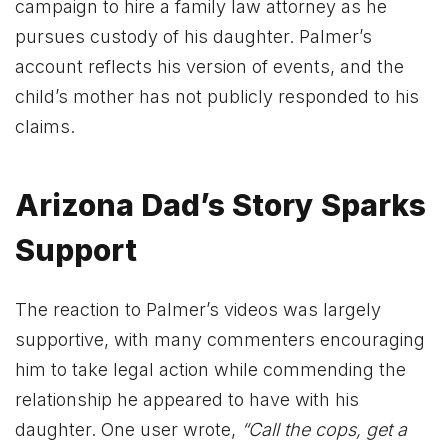
campaign to hire a family law attorney as he
pursues custody of his daughter. Palmer’s
account reflects his version of events, and the
child’s mother has not publicly responded to his
claims.
Arizona Dad’s Story Sparks
Support
The reaction to Palmer’s videos was largely
supportive, with many commenters encouraging
him to take legal action while commending the
relationship he appeared to have with his
daughter. One user wrote,
“Call the cops, get a