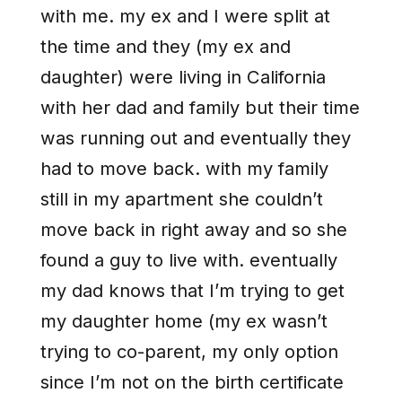
with me. my ex and I were split at
the time and they (my ex and
daughter) were living in California
with her dad and family but their time
was running out and eventually they
had to move back. with my family
still in my apartment she couldn’t
move back in right away and so she
found a guy to live with. eventually
my dad knows that I’m trying to get
my daughter home (my ex wasn’t
trying to co-parent, my only option
since I’m not on the birth certificate