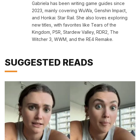
Gabriela has been writing game guides since
2023, mainly covering WuWa, Genshin Impact,
and Honkai: Star Rail. She also loves exploring
new titles, with favorites like Tears of the
Kingdom, P5R, Stardew Valley, RDR2, The
Witcher 3, WWM, and the RE4 Remake.
SUGGESTED READS