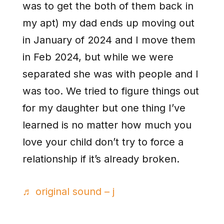
was to get the both of them back in
my apt) my dad ends up moving out
in January of 2024 and I move them
in Feb 2024, but while we were
separated she was with people and I
was too. We tried to figure things out
for my daughter but one thing I’ve
learned is no matter how much you
love your child don’t try to force a
relationship if it’s already broken.
♬ original sound – j