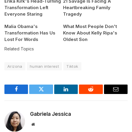
Erika Kirk's Head-Turning
21 Savage Is Facing A
Transformation Left
Heartbreaking Family
Everyone Staring
Tragedy
Malia Obama's
What Most People Don't
Transformation Has Us
Know About Kelly Ripa's
Lost For Words
Oldest Son
Related Topics
Arizona
human interest
Tiktok
Facebook
Twitter
LinkedIn
Reddit
Email
Gabriela Jessica
Website