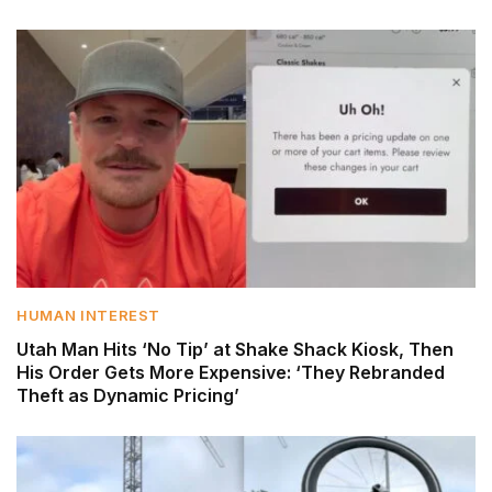
HUMAN INTEREST
Utah Man Hits ‘No Tip’ at Shake Shack Kiosk, Then
His Order Gets More Expensive: ‘They Rebranded
Theft as Dynamic Pricing’