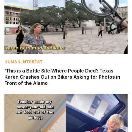
HUMAN INTEREST
‘This is a Battle Site Where People Died’: Texas
Karen Crashes Out on Bikers Asking for Photos in
Front of the Alamo