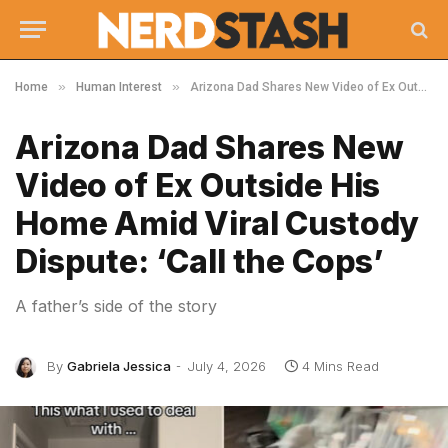
»
»
Home
Human Interest
Arizona Dad Shares New Video of Ex Outside His Home Amid Viral Custody Dispute: ‘Call the Cops’
Arizona Dad Shares New
Video of Ex Outside His
Home Amid Viral Custody
Dispute: ‘Call the Cops’
A father’s side of the story
By
Gabriela Jessica
July 4, 2026
4 Mins Read