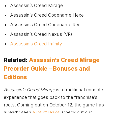
Assassin’s Creed Mirage
Assassin’s Creed Codename Hexe
Assassin’s Creed Codename Red
Assassin’s Creed Nexus (VR)
Assassin’s Creed Infinity
Related:
Assassin’s Creed Mirage
Preorder Guide – Bonuses and
Editions
Assassin’s Creed Mirage
is a traditional console
experience that goes back to the franchise’s
roots. Coming out on October 12, the game has
already seen
a lot of leaks
. Check out our