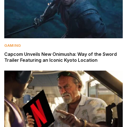
GAMING
Capcom Unveils New Onimusha: Way of the Sword
Trailer Featuring an Iconic Kyoto Location