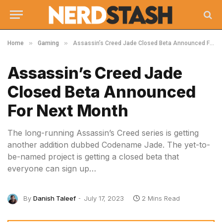
»
»
Home
Gaming
Assassin’s Creed Jade Closed Beta Announced For Next Month
Assassin’s Creed Jade
Closed Beta Announced
For Next Month
The long-running Assassin’s Creed series is getting
another addition dubbed Codename Jade. The yet-to-
be-named project is getting a closed beta that
everyone can sign up…
By
Danish Taleef
July 17, 2023
2 Mins Read