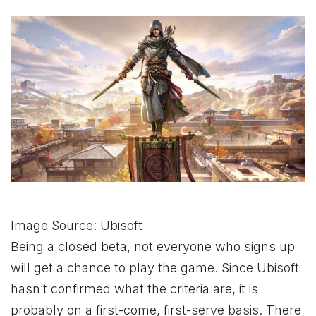
Image Source: Ubisoft
Being a closed beta, not everyone who signs up
will get a chance to play the game. Since Ubisoft
hasn’t confirmed what the criteria are, it is
probably on a first-come, first-serve basis. There