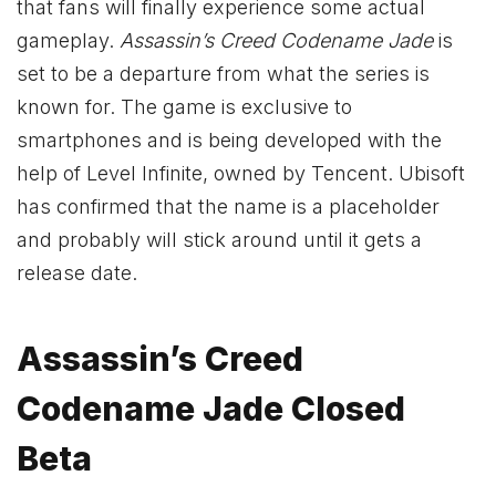
that fans will finally experience some actual
gameplay.
Assassin’s Creed Codename Jade
is
set to be a departure from what the series is
known for. The game is exclusive to
smartphones and is being developed with the
help of Level Infinite, owned by Tencent. Ubisoft
has confirmed that the name is a placeholder
and probably will stick around until it gets a
release date.
Assassin’s Creed
Codename Jade Closed
Beta