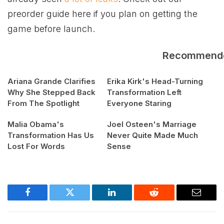
preorder guide here if you plan on getting the
game before launch.
Recommend
Ariana Grande Clarifies
Erika Kirk's Head-Turning
Why She Stepped Back
Transformation Left
From The Spotlight
Everyone Staring
Malia Obama's
Joel Osteen's Marriage
Transformation Has Us
Never Quite Made Much
Lost For Words
Sense
Facebook
Twitter
LinkedIn
Reddit
Email