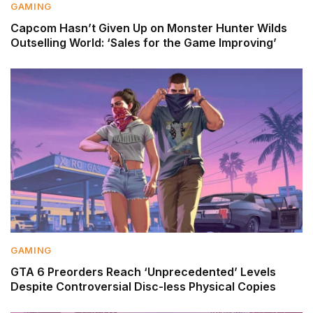
GAMING
Capcom Hasn’t Given Up on Monster Hunter Wilds
Outselling World: ‘Sales for the Game Improving’
GAMING
GTA 6 Preorders Reach ‘Unprecedented’ Levels
Despite Controversial Disc-less Physical Copies