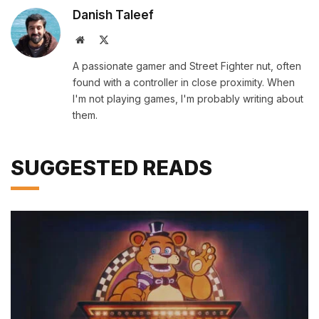
Danish Taleef
Website
X
(Twitter)
A passionate gamer and Street Fighter nut, often
found with a controller in close proximity. When
I'm not playing games, I'm probably writing about
them.
SUGGESTED READS