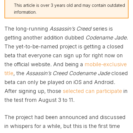
This article is over 3 years old and may contain outdated
information.
The long-running
Assassin’s Creed
series is
getting another addition dubbed
Codename Jade
.
The yet-to-be-named project is getting a closed
beta that everyone can sign up for right now on
the official website. And being a
mobile-exclusive
title
, the
Assassin’s Creed Codename Jade
closed
beta can only be played on iOS and Android.
After signing up, those
selected can participate
in
the test from August 3 to 11.
The project had been announced and discussed
in whispers for a while, but this is the first time