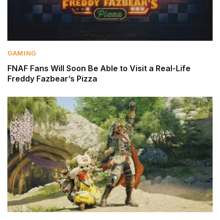
GAMING
FNAF Fans Will Soon Be Able to Visit a Real-Life
Freddy Fazbear’s Pizza