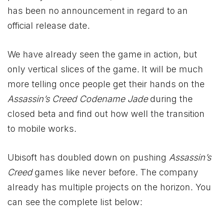
has been no announcement in regard to an
official release date.
We have already seen the game in action, but
only vertical slices of the game. It will be much
more telling once people get their hands on the
Assassin’s Creed Codename Jade
during the
closed beta and find out how well the transition
to mobile works.
Ubisoft has doubled down on pushing
Assassin’s
Creed
games like never before. The company
already has multiple projects on the horizon. You
can see the complete list below: