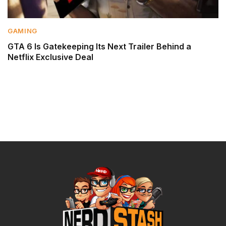
GAMING
GTA 6 Is Gatekeeping Its Next Trailer Behind a
Netflix Exclusive Deal