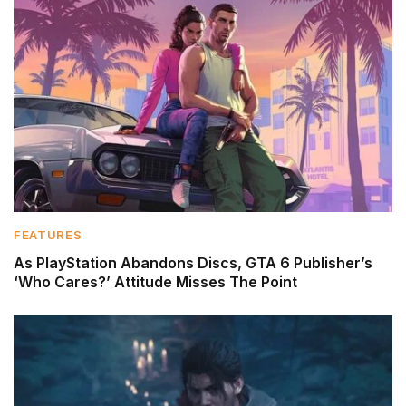
FEATURES
As PlayStation Abandons Discs, GTA 6 Publisher’s
‘Who Cares?’ Attitude Misses The Point