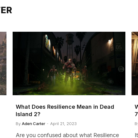
TER
What Does Resilience Mean in Dead
W
Island 2?
By
Aden Carter
April 21, 2023
B
Are you confused about what Resilience
I