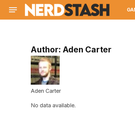
GA
Author:
Aden Carter
Aden Carter
No data available.