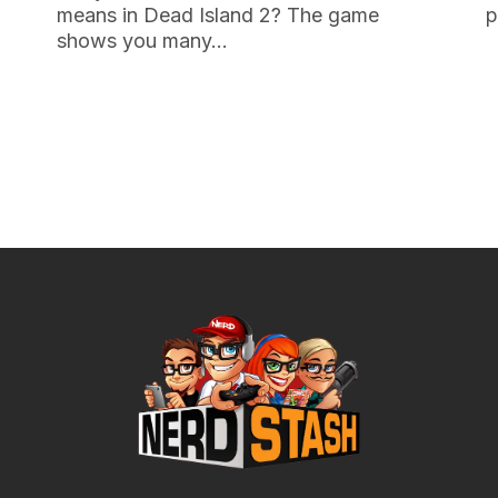
means in Dead Island 2? The game
p
shows you many…