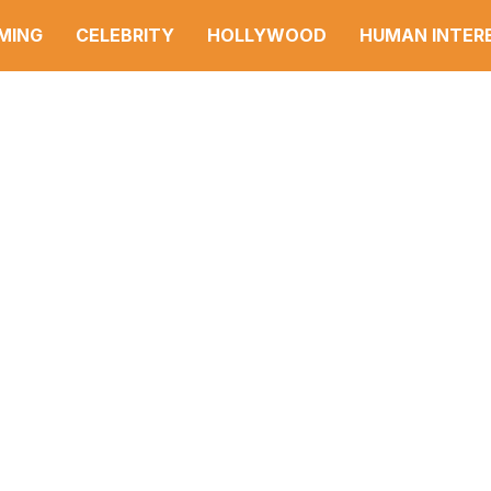
MING
CELEBRITY
HOLLYWOOD
HUMAN INTER