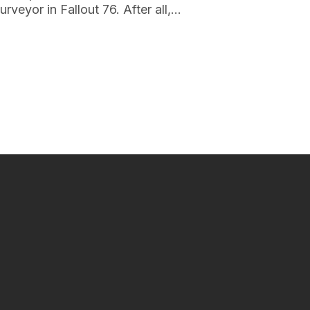
urveyor in Fallout 76. After all,…