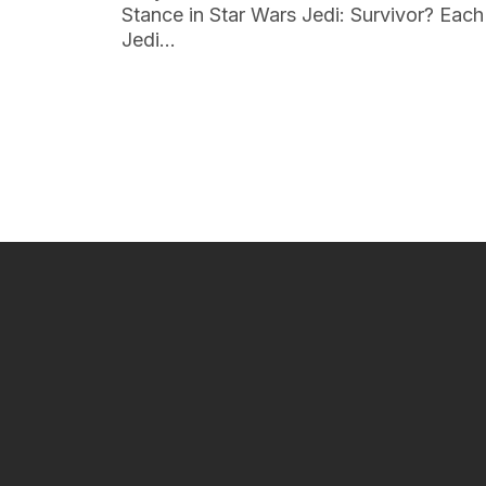
Stance in Star Wars Jedi: Survivor? Each
Jedi…