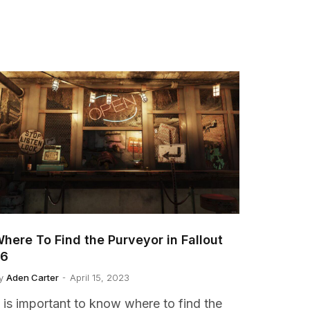
here To Find the Purveyor in Fallout
76
y
Aden Carter
April 15, 2023
t is important to know where to find the