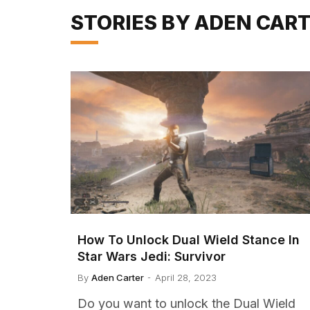
STORIES BY ADEN CAR
How To Unlock Dual Wield Stance In
Star Wars Jedi: Survivor
By
Aden Carter
April 28, 2023
Do you want to unlock the Dual Wield