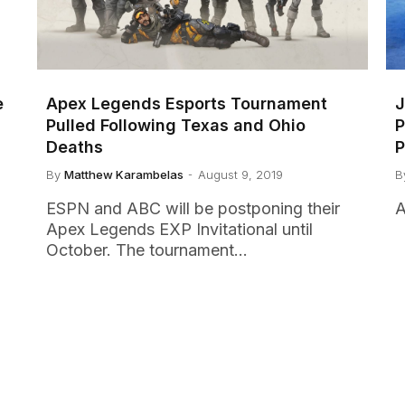
e
Apex Legends Esports Tournament
J
Pulled Following Texas and Ohio
P
Deaths
P
By
Matthew Karambelas
August 9, 2019
B
ESPN and ABC will be postponing their
A
Apex Legends EXP Invitational until
October. The tournament…