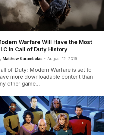
odern Warfare Will Have the Most
LC in Call of Duty History
y
Matthew Karambelas
August 12, 2019
all of Duty: Modern Warfare is set to
ave more downloadable content than
ny other game…