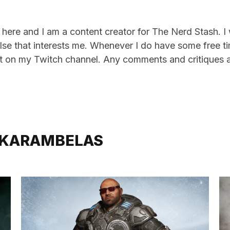
here and I am a content creator for The Nerd Stash. I
lse that interests me. Whenever I do have some free tim
 on my Twitch channel. Any comments and critiques 
 KARAMBELAS