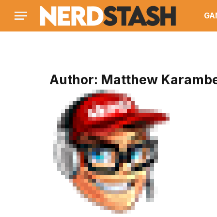
GA
Author:
Matthew Karambe