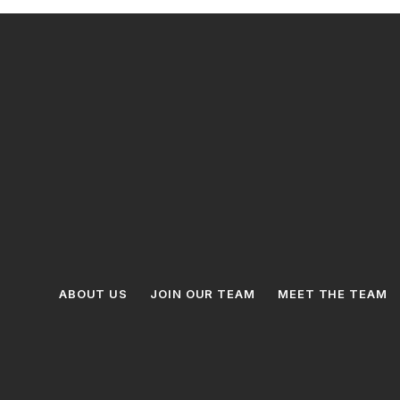
ABOUT US
JOIN OUR TEAM
MEET THE TEAM