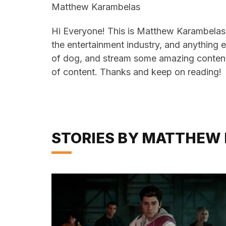
Matthew Karambelas
Hi Everyone! This is Matthew Karambelas 
the entertainment industry, and anything e
of dog, and stream some amazing content
of content. Thanks and keep on reading!
STORIES BY MATTHEW