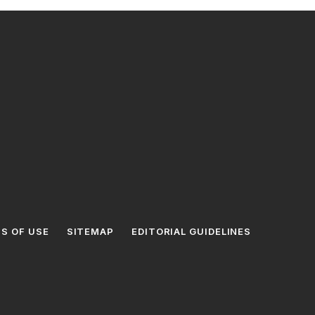
S OF USE
SITEMAP
EDITORIAL GUIDELINES