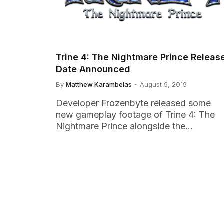
Trine 4: The Nightmare Prince Releas
Date Announced
By
Matthew Karambelas
August 9, 2019
Developer Frozenbyte released some
new gameplay footage of Trine 4: The
Nightmare Prince alongside the…