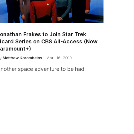
onathan Frakes to Join Star Trek
icard Series on CBS All-Access (Now
aramount+)
y
Matthew Karambelas
April 16, 2019
nother space adventure to be had!