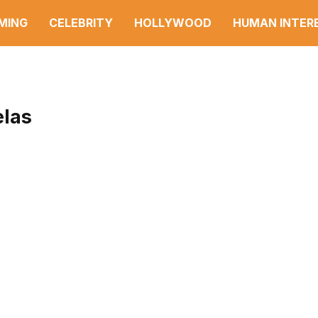
MING
CELEBRITY
HOLLYWOOD
HUMAN INTER
las