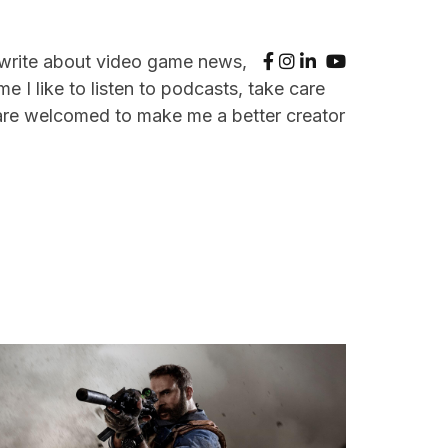
 write about video game news,
e I like to listen to podcasts, take care
are welcomed to make me a better creator