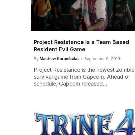
Project Resistance is a Team Based
Resident Evil Game
By
Matthew Karambelas
September 9, 2019
Project Resistance is the newest zombie
survival game from Capcom. Ahead of
schedule, Capcom released…