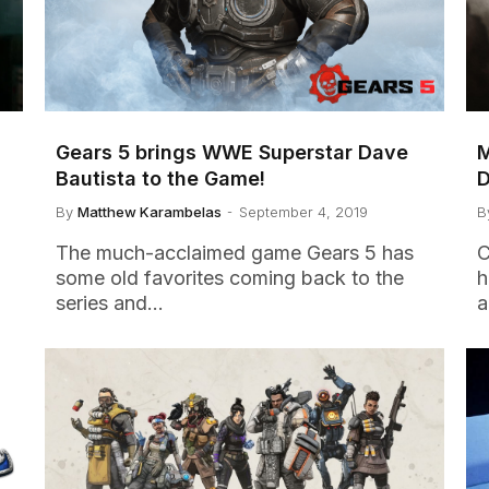
Gears 5 brings WWE Superstar Dave
M
Bautista to the Game!
D
By
Matthew Karambelas
September 4, 2019
B
The much-acclaimed game Gears 5 has
C
some old favorites coming back to the
h
series and…
a