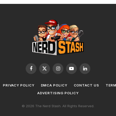
Facebook
X
Instagram
YouTube
LinkedIn
(Twitter)
PRIVACY POLICY
DMCA POLICY
CONTACT US
TERM
ADVERTISING POLICY
© 2026 The Nerd Stash. All Rights Reserved.