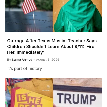
Outrage After Texas Muslim Teacher Says
Children Shouldn’t Learn About 9/11: ‘Fire
Her. Immediately’
By
Salma Ahmed
August 3, 2026
It’s part of history