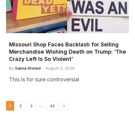
Missouri Shop Faces Backlash for Selling
Merchandise Wishing Death on Trump: ‘The
Crazy Left Is So Violent’
By
Salma Ahmed
August 3, 2026
This is for sure controversial
Next
…
1
2
3
42