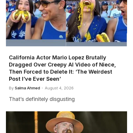
California Actor Mario Lopez Brutally
Dragged Over Creepy AI Video of Niece,
Then Forced to Delete It: ‘The Weirdest
Post I’ve Ever Seen’
By
Salma Ahmed
August 4, 2026
That’s definitely disgusting