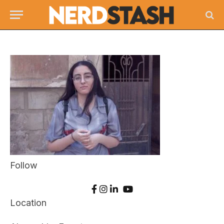
Follow
Location