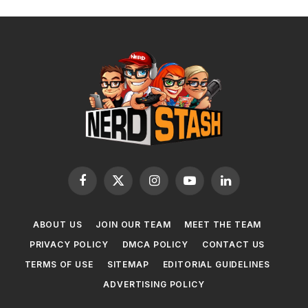
Facebook
X
Instagram
YouTube
LinkedIn
(Twitter)
ABOUT US
JOIN OUR TEAM
MEET THE TEAM
PRIVACY POLICY
DMCA POLICY
CONTACT US
TERMS OF USE
SITEMAP
EDITORIAL GUIDELINES
ADVERTISING POLICY