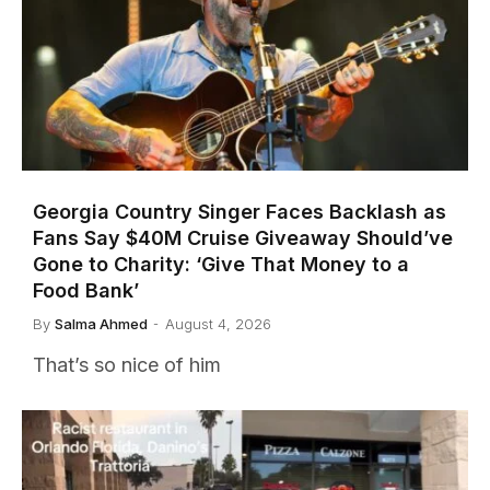
Georgia Country Singer Faces Backlash as
Fans Say $40M Cruise Giveaway Should’ve
Gone to Charity: ‘Give That Money to a
Food Bank’
By
Salma Ahmed
August 4, 2026
That’s so nice of him