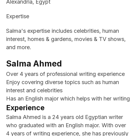
Alexandria, Egypt
Expertise
Salma's expertise includes celebrities, human
interest, homes & gardens, movies & TV shows,
and more.
Salma Ahmed
Over 4 years of professional writing experience
Enjoy covering diverse topics such as human
interest and celebrities
Has an English major which helps with her writing
Experience
Salma Ahmed is a 24 years old Egyptian writer
who graduated with an English major. With over
4 years of writing experience, she has previously