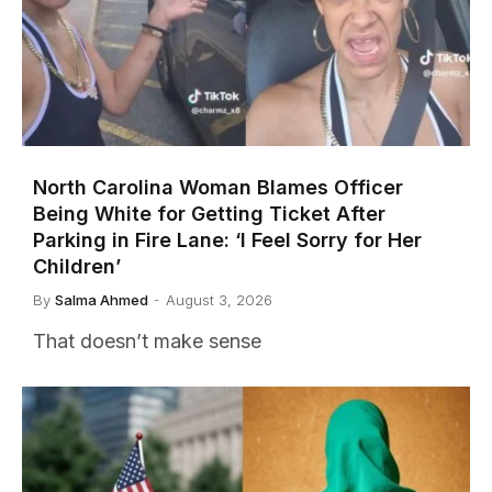
North Carolina Woman Blames Officer
Being White for Getting Ticket After
Parking in Fire Lane: ‘I Feel Sorry for Her
Children’
By
Salma Ahmed
August 3, 2026
That doesn’t make sense