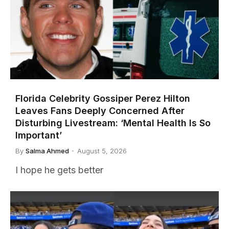
Florida Celebrity Gossiper Perez Hilton
Leaves Fans Deeply Concerned After
Disturbing Livestream: ‘Mental Health Is So
Important’
By
Salma Ahmed
August 5, 2026
I hope he gets better