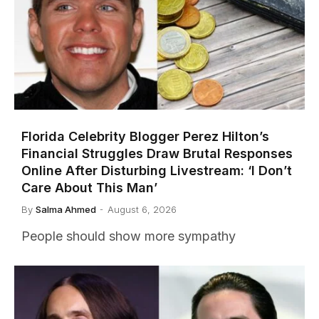
Florida Celebrity Blogger Perez Hilton’s
Financial Struggles Draw Brutal Responses
Online After Disturbing Livestream: ‘I Don’t
Care About This Man’
By
Salma Ahmed
August 6, 2026
People should show more sympathy