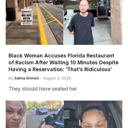
Black Woman Accuses Florida Restaurant
of Racism After Waiting 10 Minutes Despite
Having a Reservation: ‘That’s Ridiculous’
By
Salma Ahmed
August 3, 2026
They should have seated her