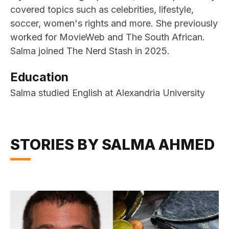
covered topics such as celebrities, lifestyle,
soccer, women's rights and more. She previously
worked for MovieWeb and The South African.
Salma joined The Nerd Stash in 2025.
Education
Salma studied English at Alexandria University
STORIES BY SALMA AHMED