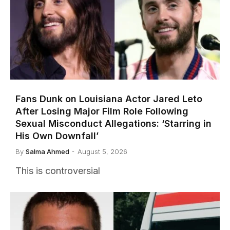
Fans Dunk on Louisiana Actor Jared Leto
After Losing Major Film Role Following
Sexual Misconduct Allegations: ‘Starring in
His Own Downfall’
By
Salma Ahmed
August 5, 2026
This is controversial