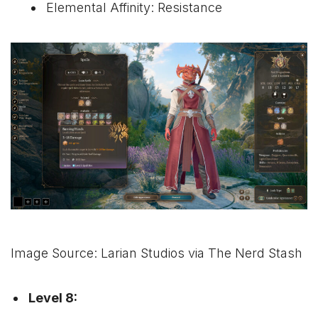
Elemental Affinity: Resistance
Image Source: Larian Studios via The Nerd Stash
Level 8: