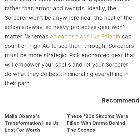
rather than armor and swords. Ideally, the
Sorcerer won’t be anywhere near the heat of the
action anyway, so heavy protective gear won’t
matter. Whereas
an easier class like Paladin
can
count on high AC to see them through, Sorcerers
must be more strategic. Pick enchanted gear that
will empower your spells and let your Sorcerer
do what they do best: incinerating everything in
their path.
Recommend
Malia Obama's
These '80s Sitcoms Were
Transformation Has Us
Filled With Drama Behind
Lost For Words
The Scenes