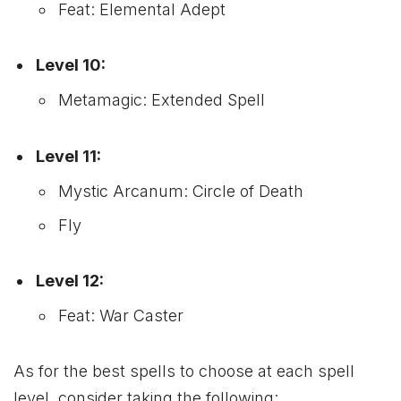
Feat: Elemental Adept
Level 10:
Metamagic: Extended Spell
Level 11:
Mystic Arcanum: Circle of Death
Fly
Level 12:
Feat: War Caster
As for the best spells to choose at each spell
level, consider taking the following: