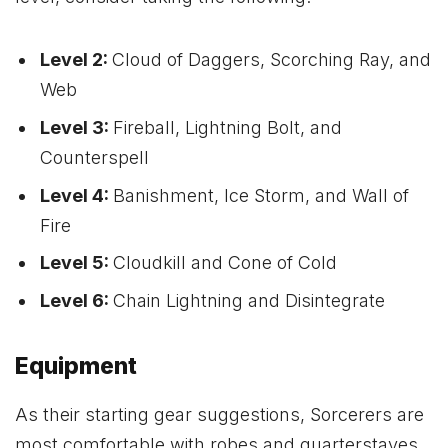
Level 2:
Cloud of Daggers, Scorching Ray, and
Web
Level 3:
Fireball, Lightning Bolt, and
Counterspell
Level 4:
Banishment, Ice Storm, and Wall of
Fire
Level 5:
Cloudkill and Cone of Cold
Level 6:
Chain Lightning and Disintegrate
Equipment
As their starting gear suggestions, Sorcerers are
most comfortable with robes and quarterstaves