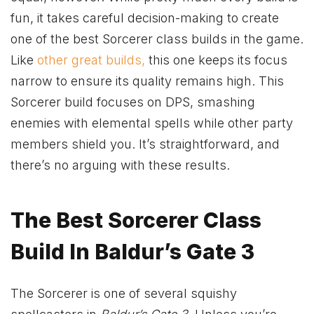
fun, it takes careful decision-making to create
one of the best Sorcerer class builds in the game.
Like
other great builds,
this one keeps its focus
narrow to ensure its quality remains high. This
Sorcerer build focuses on DPS, smashing
enemies with elemental spells while other party
members shield you. It’s straightforward, and
there’s no arguing with these results.
The Best Sorcerer Class
Build In Baldur’s Gate 3
The Sorcerer is one of several squishy