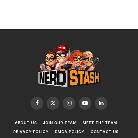
Facebook
X
Instagram
YouTube
LinkedIn
(Twitter)
ABOUT US
JOIN OUR TEAM
MEET THE TEAM
PRIVACY POLICY
DMCA POLICY
CONTACT US