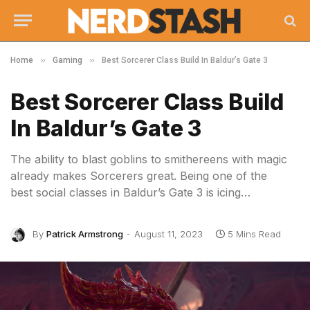
»
»
Home
Gaming
Best Sorcerer Class Build In Baldur’s Gate 3
Best Sorcerer Class Build
In Baldur’s Gate 3
The ability to blast goblins to smithereens with magic
already makes Sorcerers great. Being one of the
best social classes in Baldur’s Gate 3 is icing…
By
Patrick Armstrong
August 11, 2023
5 Mins Read