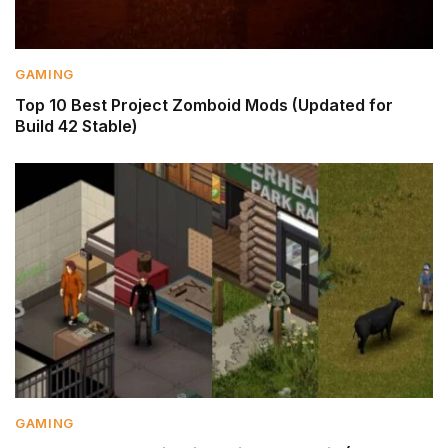
GAMING
Top 10 Best Project Zomboid Mods (Updated for
Build 42 Stable)
GAMING