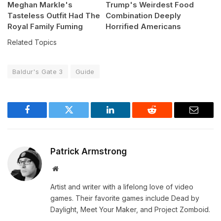
Meghan Markle's
Trump's Weirdest Food
Tasteless Outfit Had The
Combination Deeply
Royal Family Fuming
Horrified Americans
Related Topics
Baldur's Gate 3
Guide
Facebook
Twitter
LinkedIn
Reddit
Email
Patrick Armstrong
Website
Artist and writer with a lifelong love of video
games. Their favorite games include Dead by
Daylight, Meet Your Maker, and Project Zomboid.