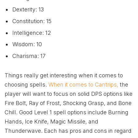
Dexterity: 13
Constitution: 15
Intelligence: 12
Wisdom: 10
Charisma: 17
Things really get interesting when it comes to
choosing spells.
When it comes to Cantrips,
the
player will want to focus on solid DPS options like
Fire Bolt, Ray of Frost, Shocking Grasp, and Bone
Chill. Good Level 1 spell options include Burning
Hands, Ice Knife, Magic Missile, and
Thunderwave. Each has pros and cons in regard