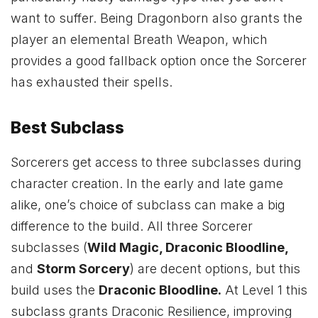
want to suffer. Being Dragonborn also grants the
player an elemental Breath Weapon, which
provides a good fallback option once the Sorcerer
has exhausted their spells.
Best Subclass
Sorcerers get access to three subclasses during
character creation. In the early and late game
alike, one’s choice of subclass can make a big
difference to the build. All three Sorcerer
subclasses (
Wild Magic, Draconic Bloodline,
and
Storm Sorcery
) are decent options, but this
build uses the
Draconic Bloodline
.
At Level 1 this
subclass grants Draconic Resilience, improving