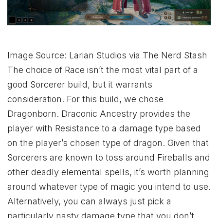
Image Source: Larian Studios via The Nerd Stash
The choice of Race isn’t the most vital part of a
good Sorcerer build, but it warrants
consideration. For this build, we chose
Dragonborn. Draconic Ancestry provides the
player with Resistance to a damage type based
on the player’s chosen type of dragon. Given that
Sorcerers are known to toss around Fireballs and
other deadly elemental spells, it’s worth planning
around whatever type of magic you intend to use.
Alternatively, you can always just pick a
particularly nasty damage type that you don’t