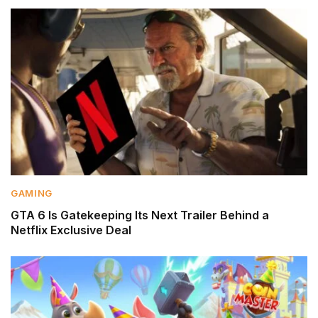
GAMING
GTA 6 Is Gatekeeping Its Next Trailer Behind a
Netflix Exclusive Deal