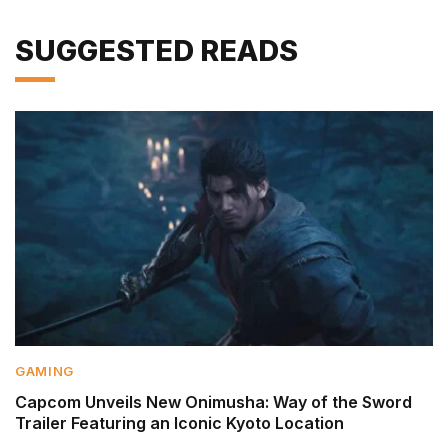
SUGGESTED READS
GAMING
Capcom Unveils New Onimusha: Way of the Sword
Trailer Featuring an Iconic Kyoto Location