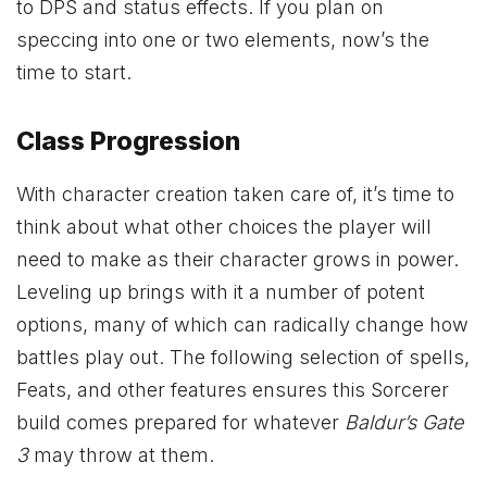
to DPS and status effects. If you plan on
speccing into one or two elements, now’s the
time to start.
Class Progression
With character creation taken care of, it’s time to
think about what other choices the player will
need to make as their character grows in power.
Leveling up brings with it a number of potent
options, many of which can radically change how
battles play out. The following selection of spells,
Feats, and other features ensures this Sorcerer
build comes prepared for whatever
Baldur’s Gate
3
may throw at them.