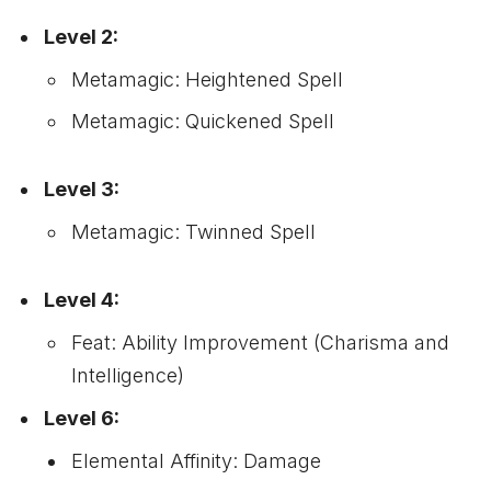
Level 2:
Metamagic: Heightened Spell
Metamagic: Quickened Spell
Level 3:
Metamagic: Twinned Spell
Level 4:
Feat: Ability Improvement (Charisma and
Intelligence)
Level 6:
Elemental Affinity: Damage