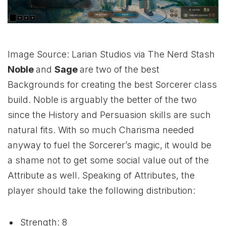
Image Source: Larian Studios via The Nerd Stash
Noble
and
Sage
are two of the best
Backgrounds for creating the best Sorcerer class
build. Noble is arguably the better of the two
since the History and Persuasion skills are such
natural fits. With so much Charisma needed
anyway to fuel the Sorcerer’s magic, it would be
a shame not to get some social value out of the
Attribute as well. Speaking of Attributes, the
player should take the following distribution:
Strength: 8