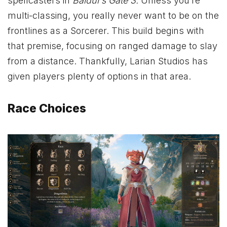
spellcasters in
Baldur’s Gate 3.
Unless you’re
multi-classing, you really never want to be on the
frontlines as a Sorcerer. This build begins with
that premise, focusing on ranged damage to slay
from a distance. Thankfully, Larian Studios has
given players plenty of options in that area.
Race Choices