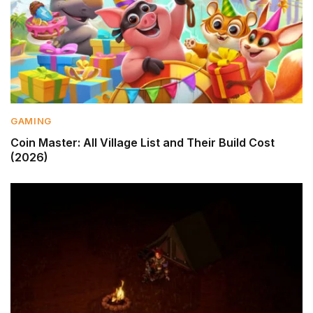
GAMING
Coin Master: All Village List and Their Build Cost
(2026)