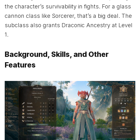
the character’s survivability in fights. For a glass
cannon class like Sorcerer, that’s a big deal. The
subclass also grants Draconic Ancestry at Level
1.
Background, Skills, and Other
Features