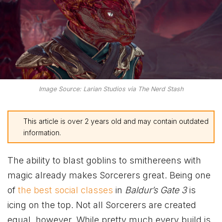
Image Source: Larian Studios via The Nerd Stash
This article is over 2 years old and may contain outdated
information.
The ability to blast goblins to smithereens with
magic already makes Sorcerers great. Being one
of
the best social classes
in
Baldur’s Gate 3
is
icing on the top. Not all Sorcerers are created
equal, however. While pretty much every build is