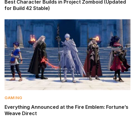
Best Character Builds in Project Zomboid (Updated
for Build 42 Stable)
GAMING
Everything Announced at the Fire Emblem: Fortune’s
Weave Direct