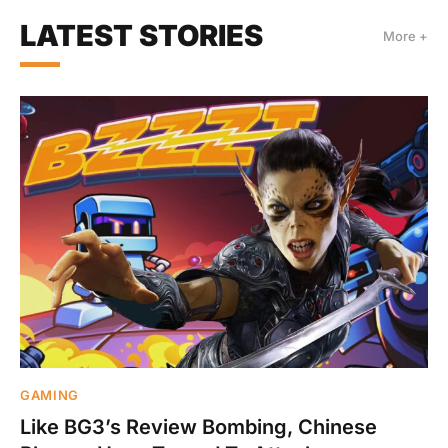
LATEST STORIES
More +
GAMING
Like BG3’s Review Bombing, Chinese