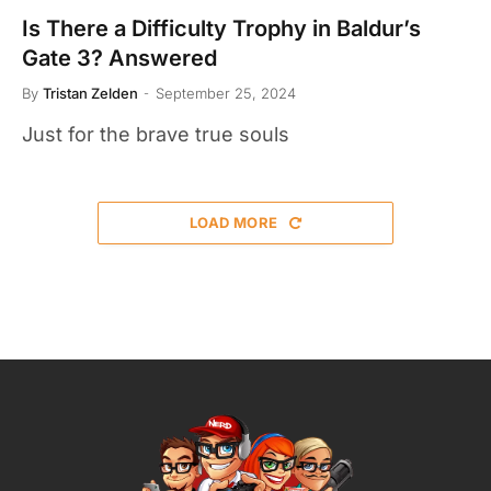
Is There a Difficulty Trophy in Baldur’s
Gate 3? Answered
By
Tristan Zelden
September 25, 2024
Just for the brave true souls
LOAD MORE