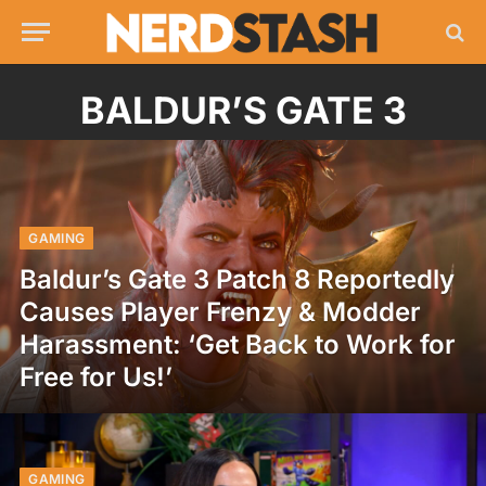
BALDUR’S GATE 3
GAMING
Baldur’s Gate 3 Patch 8 Reportedly
Causes Player Frenzy & Modder
Harassment: ‘Get Back to Work for
Free for Us!’
GAMING