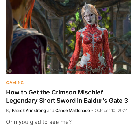
GAMING
How to Get the Crimson Mischief
Legendary Short Sword in Baldur’s Gate 3
By
Patrick Armstrong
and
Cande Maldonado
October 10, 2024
Orin you glad to see me?