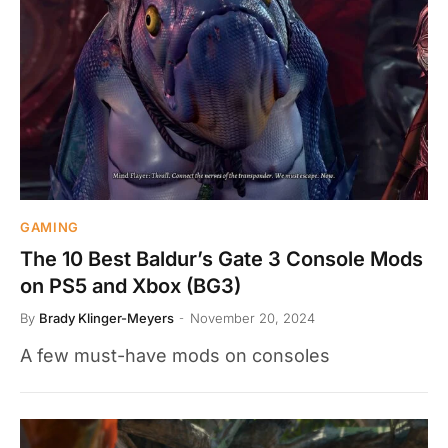
GAMING
The 10 Best Baldur’s Gate 3 Console Mods
on PS5 and Xbox (BG3)
By
Brady Klinger-Meyers
November 20, 2024
A few must-have mods on consoles