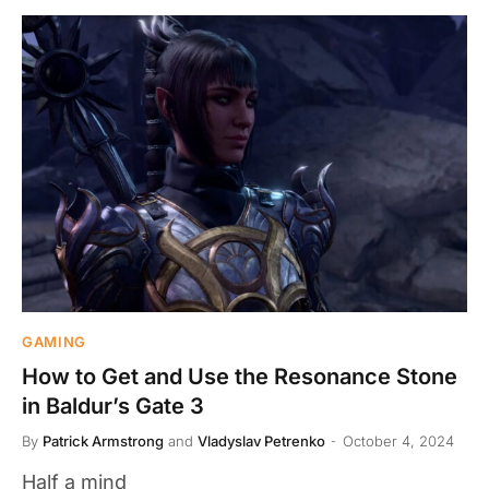
GAMING
How to Get and Use the Resonance Stone
in Baldur’s Gate 3
By
Patrick Armstrong
and
Vladyslav Petrenko
October 4, 2024
Half a mind