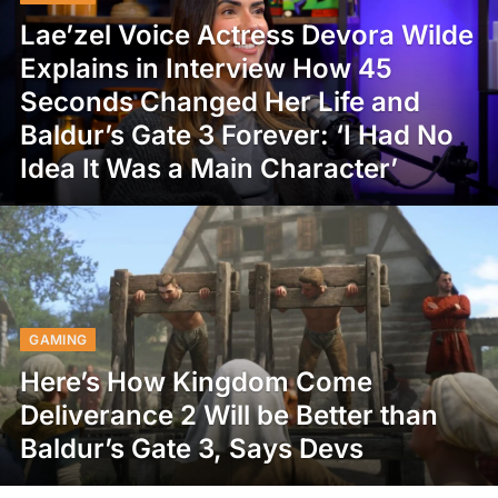
Lae’zel Voice Actress Devora Wilde
Explains in Interview How 45
Seconds Changed Her Life and
Baldur’s Gate 3 Forever: ‘I Had No
Idea It Was a Main Character’
GAMING
Here’s How Kingdom Come
Deliverance 2 Will be Better than
Baldur’s Gate 3, Says Devs