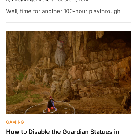
Well, time for another 100-hour playthrough
GAMING
How to Disable the Guardian Statues in