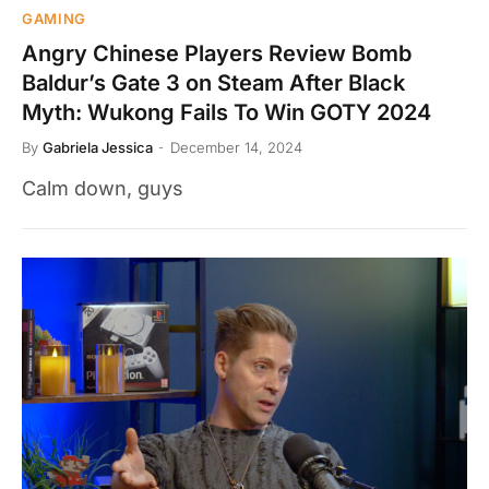
GAMING
Angry Chinese Players Review Bomb
Baldur’s Gate 3 on Steam After Black
Myth: Wukong Fails To Win GOTY 2024
By
Gabriela Jessica
December 14, 2024
Calm down, guys