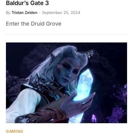
Baldur’s Gate 3
By
Tristan Zelden
September 25, 2024
Enter the Druid Grove
GAMING