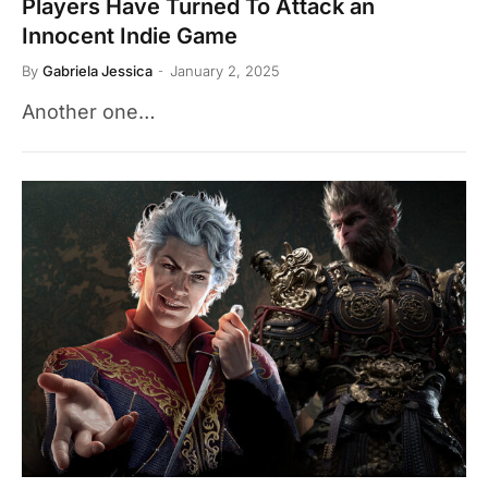
Players Have Turned To Attack an
Innocent Indie Game
By
Gabriela Jessica
January 2, 2025
Another one…