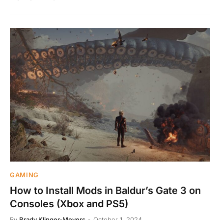
GAMING
How to Install Mods in Baldur’s Gate 3 on
Consoles (Xbox and PS5)
By
Brady Klinger-Meyers
October 1, 2024