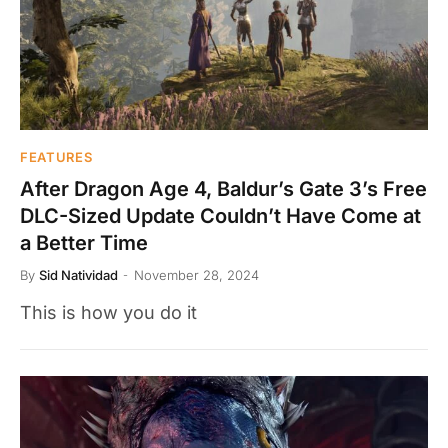
FEATURES
After Dragon Age 4, Baldur’s Gate 3’s Free
DLC-Sized Update Couldn’t Have Come at
a Better Time
By
Sid Natividad
November 28, 2024
This is how you do it