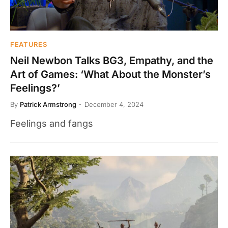
FEATURES
Neil Newbon Talks BG3, Empathy, and the
Art of Games: ‘What About the Monster’s
Feelings?’
By
Patrick Armstrong
December 4, 2024
Feelings and fangs