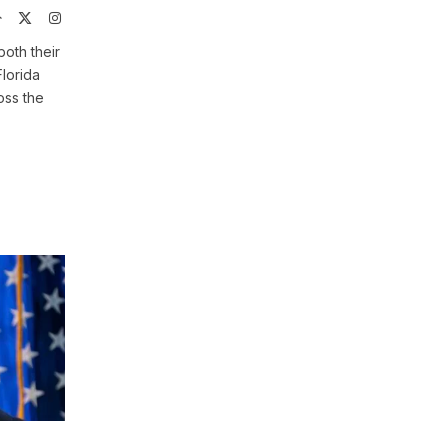
Website
X
Instagram
(Twitter)
both their
Florida
oss the