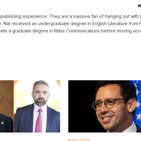
ne publishing experience. They are a massive fan of hanging out with 
me. Nat received an undergraduate degree in English Literature from 
omplete a graduate degree in Mass Communications before moving acr
POLITICS