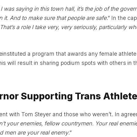
I was saying in this town hall, it’s the job of the gover
it. And to make sure that people are safe
.” In the cap
That’s a role I take very, very seriously, particularly wh
 reinstituted a program that awards any female athlet
s will result in sharing podium spots with others in t
ernor Supporting Trans Athlet
nt with Tom Steyer and those who weren’t. In agree
t your enemies, fellow countrymen. Your real enemie
d men are your real enemy
.”