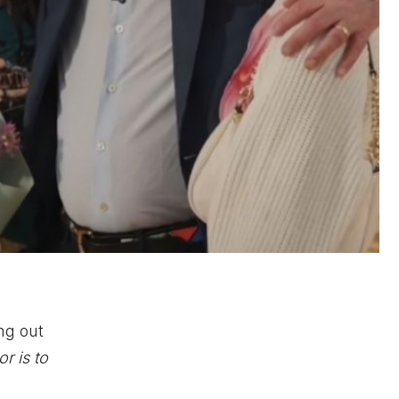
ng out
r is to