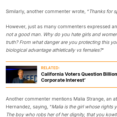
Similarly, another commenter wrote, “
Thanks for s
However, just as many commenters expressed ange
not a good man. Why do you hate girls and women
truth? From what danger are you protecting this y
biological advantage athletically vs females?
“
RELATED:
California Voters Question Billio
Corporate Interest’
Another commenter mentions Malia Strange, an ath
Hernandez, saying, “
Malia is the girl whose right
The boy who robs her of her dignity, that you kowto