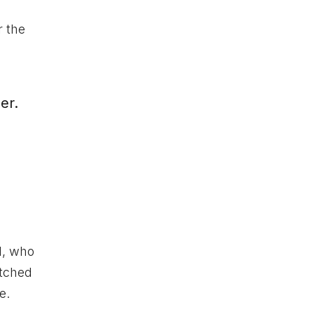
r the
er.
l, who
atched
e.