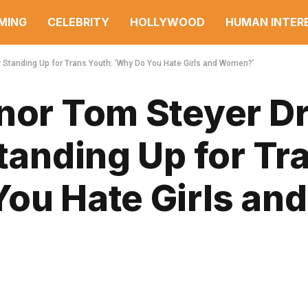
MING
CELEBRITY
HOLLYWOOD
HUMAN INTER
r Standing Up for Trans Youth: ‘Why Do You Hate Girls and Women?’
rnor Tom Steyer D
Standing Up for Tr
ou Hate Girls and