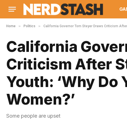
GA
»
»
Home
Politics
California Governor Tom Steyer Draws Criticism Afte
California Gove
Criticism After 
Youth: ‘Why Do Y
Women?’
Some people are upset