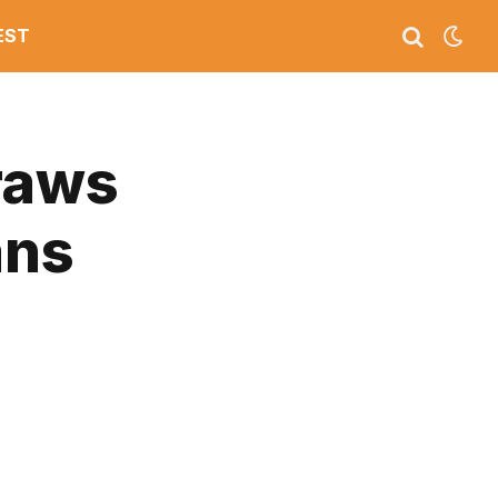
EST
raws
ans