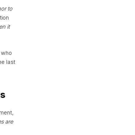
nor to
tion
en it
e who
he last
es
ment,
s are