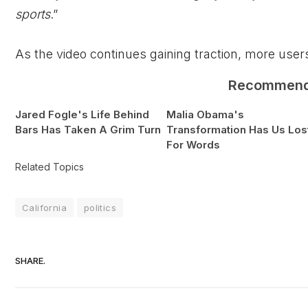
sports
.”
As the video continues gaining traction, more users
Recommen
Jared Fogle's Life Behind
Malia Obama's
Bars Has Taken A Grim Turn
Transformation Has Us Los
For Words
Related Topics
California
politics
SHARE.