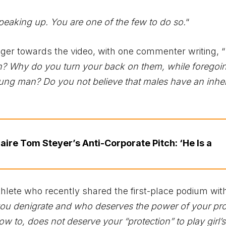
peaking up. You are one of the few to do so.
“
r towards the video, with one commenter writing, “
? Why do you turn your back on them, while foregoin
oung man? Do you not believe that males have an inhe
naire Tom Steyer’s Anti-Corporate Pitch: ‘He Is a
lete who recently shared the first-place podium wit
s you denigrate and who deserves the power of your pro
w to, does not deserve your “protection” to play girl’s