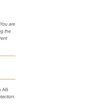
You are
g the
rent
h AB
tection.