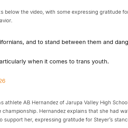
 below the video, with some expressing gratitude fo
vior.
alifornians, and to stand between them and dang
particularly when it comes to trans youth.
26
ans athlete AB Hernandez of Jarupa Valley High Schoo
ve championship. Hernandez explains that she had w
 support her, expressing gratitude for Steyer’s stanc