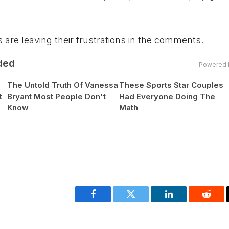
 are leaving their frustrations in the comments.
ded
Powered 
The Untold Truth Of Vanessa
These Sports Star Couples
t
Bryant Most People Don't
Had Everyone Doing The
Know
Math
Facebook
Twitter
LinkedIn
Reddi