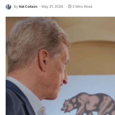
By
Nat Collazo
May 31, 2026
3 Mins Read