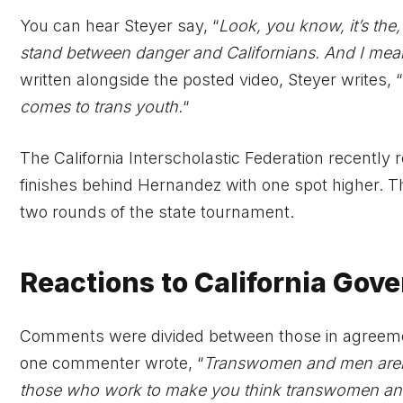
You can hear Steyer say, “
Look, you know, it’s the, 
stand between danger and Californians. And I mean 
written alongside the posted video, Steyer writes, “
comes to trans youth.
“
The California Interscholastic Federation recently
finishes behind Hernandez with one spot higher. Thi
two rounds of the state tournament.
Reactions to California Gov
Comments were divided between those in agreeme
one commenter wrote, “
Transwomen and men aren’
those who work to make you think transwomen an