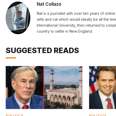
Nat Collazo
Nat is a journalist with over ten years of onli
wife and cat which would ideally be all the ti
International University, then returned to c
country to settle in New England.
SUGGESTED READS
POLITICS
POLITICS