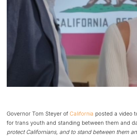
Governor Tom Steyer of
California
posted a video to
for trans youth and standing between them and dan
protect Californians, and to stand between them a