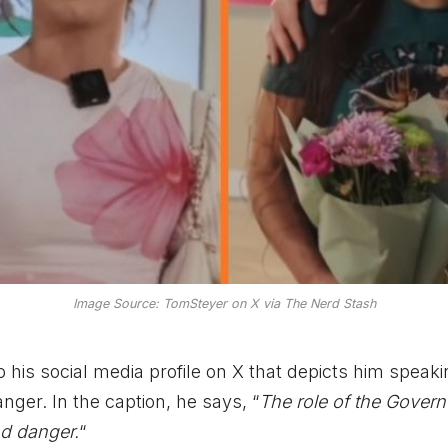
Image Source: TomSteyer on X via The Nerd Stash
 his social media profile on X that depicts him speaki
ger. In the caption, he says, “
The role of the Governo
nd danger.
“