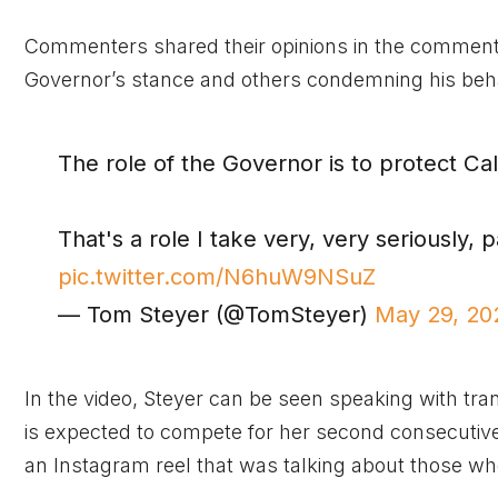
Commenters shared their opinions in the comments
Governor’s stance and others condemning his beha
The role of the Governor is to protect C
That's a role I take very, very seriously, 
pic.twitter.com/N6huW9NSuZ
— Tom Steyer (@TomSteyer)
May 29, 20
In the video, Steyer can be seen speaking with tr
is expected to compete for her second consecuti
an Instagram reel that was talking about those who