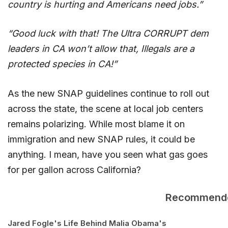
country is hurting and Americans need jobs.”
“Good luck with that! The Ultra CORRUPT dem
leaders in CA won’t allow that, Illegals are a
protected species in CA!”
As the new SNAP guidelines continue to roll out
across the state, the scene at local job centers
remains polarizing. While most blame it on
immigration and new SNAP rules, it could be
anything. I mean, have you seen what gas goes
for per gallon across California?
Recommend
Jared Fogle's Life Behind
Malia Obama's