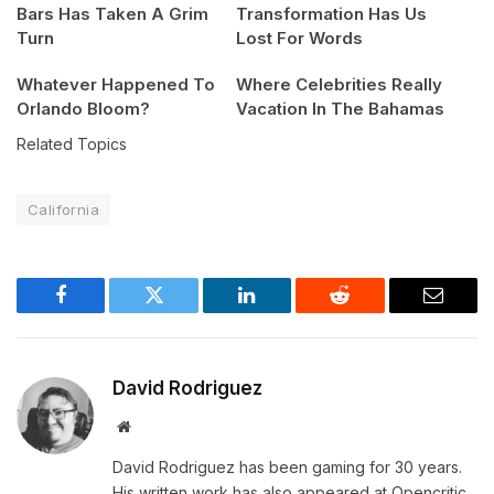
Bars Has Taken A Grim
Transformation Has Us
Turn
Lost For Words
Whatever Happened To
Where Celebrities Really
Orlando Bloom?
Vacation In The Bahamas
Related Topics
California
Facebook
Twitter
LinkedIn
Reddit
Email
David Rodriguez
Website
David Rodriguez has been gaming for 30 years.
His written work has also appeared at Opencritic,