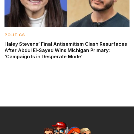
POLITICS
Haley Stevens’ Final Antisemitism Clash Resurfaces
After Abdul El-Sayed Wins Michigan Primary:
‘Campaign Is in Desperate Mode’