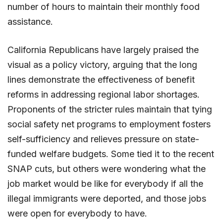
number of hours to maintain their monthly food
assistance.
California Republicans have largely praised the
visual as a policy victory, arguing that the long
lines demonstrate the effectiveness of benefit
reforms in addressing regional labor shortages.
Proponents of the stricter rules maintain that tying
social safety net programs to employment fosters
self-sufficiency and relieves pressure on state-
funded welfare budgets. Some tied it to the recent
SNAP cuts, but others were wondering what the
job market would be like for everybody if all the
illegal immigrants were deported, and those jobs
were open for everybody to have.