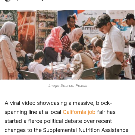
Image Source: Pexels
A viral video showcasing a massive, block-
spanning line at a local
California job
fair has
started a fierce political debate over recent
changes to the Supplemental Nutrition Assistance