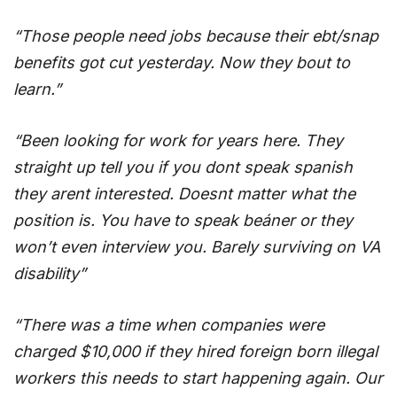
“Those people need jobs because their ebt/snap
benefits got cut yesterday. Now they bout to
learn.”
“Been looking for work for years here. They
straight up tell you if you dont speak spanish
they arent interested. Doesnt matter what the
position is. You have to speak beáner or they
won’t even interview you. Barely surviving on VA
disability”
“There was a time when companies were
charged $10,000 if they hired foreign born illegal
workers this needs to start happening again. Our