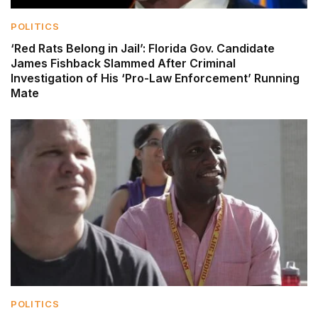
POLITICS
‘Red Rats Belong in Jail’: Florida Gov. Candidate
James Fishback Slammed After Criminal
Investigation of His ‘Pro-Law Enforcement’ Running
Mate
POLITICS