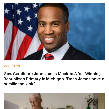
POLITICS
Gov. Candidate John James Mocked After Winning
Republican Primary in Michigan: ‘Does James have a
humiliation kink?’