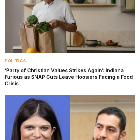
POLITICS
‘Party of Christian Values Strikes Again’: Indiana
Furious as SNAP Cuts Leave Hoosiers Facing a Food
Crisis