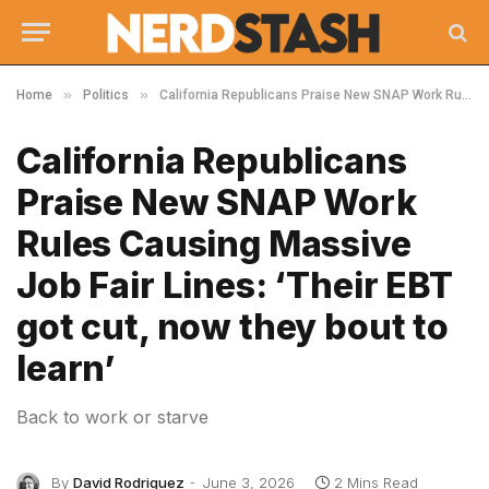
»
»
Home
Politics
California Republicans Praise New SNAP Work Rules Causing Massive Job Fair Lines: ‘Their EBT got cut, now they bout to learn’
California Republicans
Praise New SNAP Work
Rules Causing Massive
Job Fair Lines: ‘Their EBT
got cut, now they bout to
learn’
Back to work or starve
By
David Rodriguez
June 3, 2026
2 Mins Read