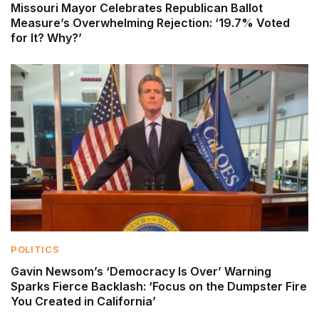
Missouri Mayor Celebrates Republican Ballot
Measure’s Overwhelming Rejection: ‘19.7% Voted
for It? Why?’
POLITICS
Gavin Newsom’s ‘Democracy Is Over’ Warning
Sparks Fierce Backlash: ‘Focus on the Dumpster Fire
You Created in California’