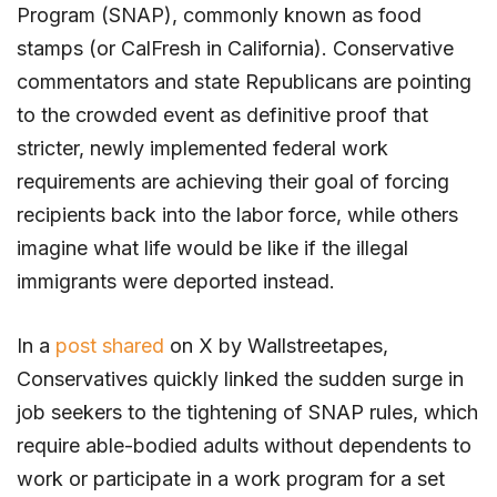
Program (SNAP), commonly known as food
stamps (or CalFresh in California). Conservative
commentators and state Republicans are pointing
to the crowded event as definitive proof that
stricter, newly implemented federal work
requirements are achieving their goal of forcing
recipients back into the labor force, while others
imagine what life would be like if the illegal
immigrants were deported instead.
In a
post shared
on X by Wallstreetapes,
Conservatives quickly linked the sudden surge in
job seekers to the tightening of SNAP rules, which
require able-bodied adults without dependents to
work or participate in a work program for a set