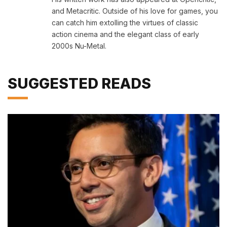
and Metacritic. Outside of his love for games, you
can catch him extolling the virtues of classic
action cinema and the elegant class of early
2000s Nu-Metal.
SUGGESTED READS