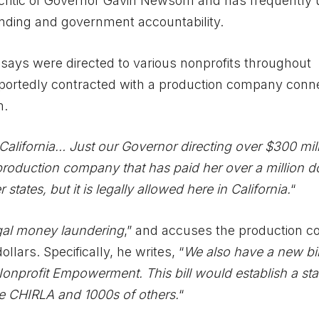
critic of Governor Gavin Newsom and has frequently
pending and government accountability.
 says were directed to various nonprofits throughout
reportedly contracted with a production company conn
m.
California… Just our Governor directing over $300 mill
production company that has paid her over a million do
er states, but it is legally allowed here in California.
“
gal money laundering
,” and accuses the production 
ollars. Specifically, he writes, “
We also have a new bil
 Nonprofit Empowerment. This bill would establish a sta
ike CHIRLA and 1000s of others.
“