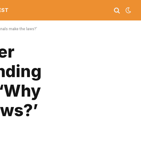
EST
inals make the laws?’
er
nding
 ‘Why
aws?’