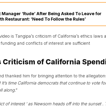
nt Manager ‘Rude’ After Being Asked To Leave for
th Restaurant: ‘Need To Follow the Rules’
ideo is Tangipa’s criticism of California’s ethics laws 
unding and conflicts of interest are sufficient
 Criticism of California Spend
 thanked him for bringing attention to the allegation
 It’s time California democrats that continue to vote for
ll along
.”
ict of interest ‘ as Newsom heads off into the sunset .