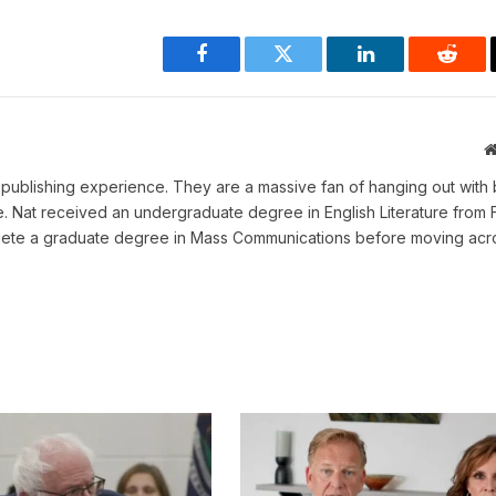
Facebook
Twitter
LinkedIn
Reddi
ne publishing experience. They are a massive fan of hanging out with 
me. Nat received an undergraduate degree in English Literature from 
omplete a graduate degree in Mass Communications before moving acr