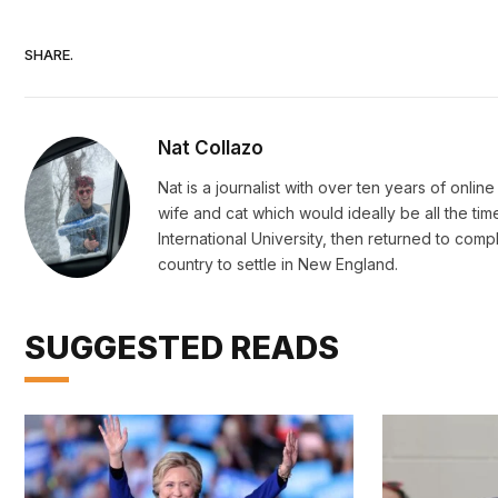
SHARE.
Nat Collazo
Nat is a journalist with over ten years of onli
wife and cat which would ideally be all the ti
International University, then returned to c
country to settle in New England.
SUGGESTED READS