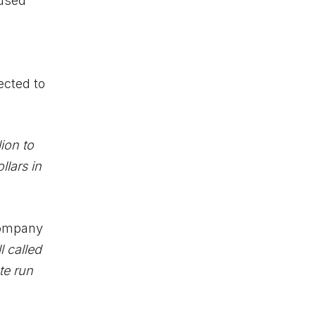
 used
ected to
ion to
llars in
company
l called
te run