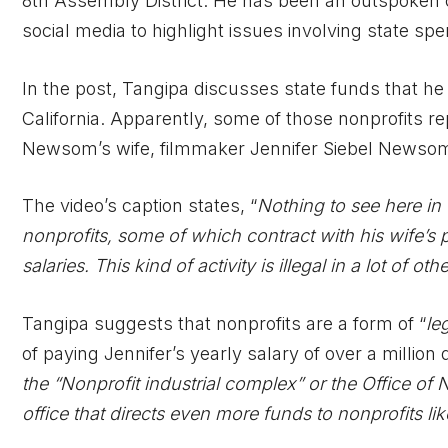
8th Assembly District. He has been an outspoken 
social media to highlight issues involving state s
In the post, Tangipa discusses state funds that he
California. Apparently, some of those nonprofits 
Newsom’s wife, filmmaker Jennifer Siebel Newso
The video’s caption states, “
Nothing to see here in 
nonprofits, some of which contract with his wife’s 
salaries. This kind of activity is illegal in a lot of oth
Tangipa suggests that nonprofits are a form of “
le
of paying Jennifer’s yearly salary of over a million d
the “Nonprofit industrial complex” or the Office of
office that directs even more funds to nonprofits l