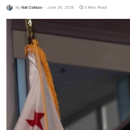
By
Nat Collazo
June 26, 2026
3 Mins Read