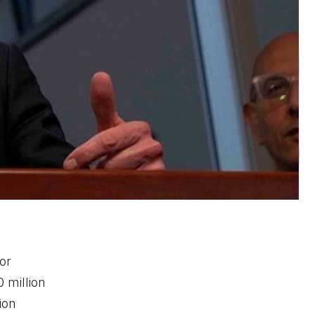
or
 million
ion