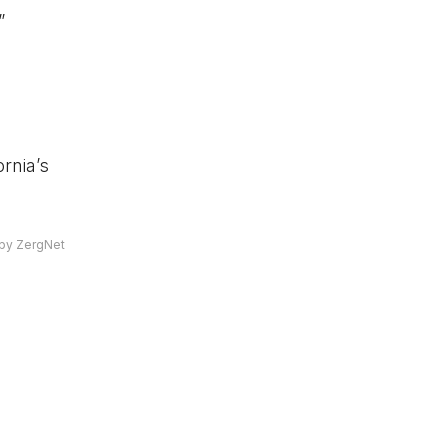
”
rnia’s
by ZergNet