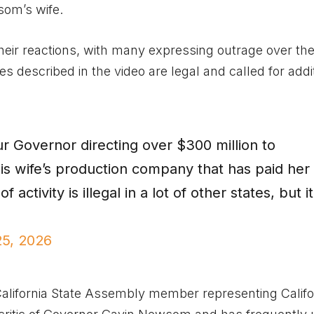
om’s wife.
heir reactions, with many expressing outrage over th
s described in the video are legal and called for addi
ur Governor directing over $300 million to
is wife’s production company that has paid her
f activity is illegal in a lot of other states, but it
25, 2026
alifornia State Assembly member representing Califo