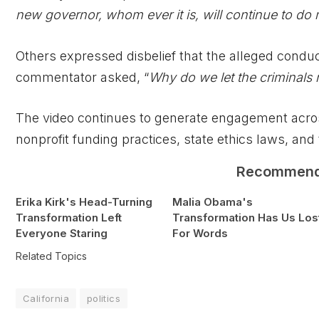
new governor, whom ever it is, will continue to do m
Others expressed disbelief that the alleged conduc
commentator asked, “
Why do we let the criminals
The video continues to generate engagement across
nonprofit funding practices, state ethics laws, an
Recommen
Erika Kirk's Head-Turning
Malia Obama's
Transformation Left
Transformation Has Us Los
Everyone Staring
For Words
Related Topics
California
politics