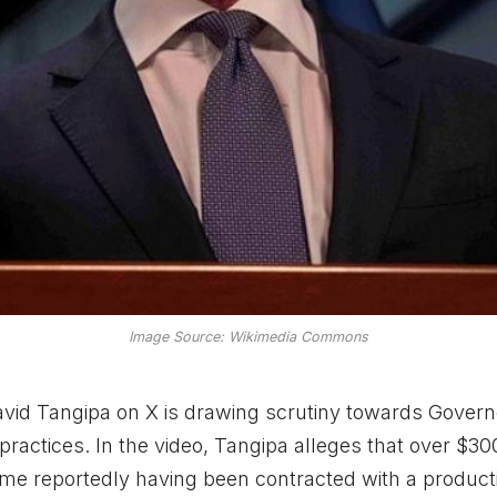
Image Source: Wikimedia Commons
d Tangipa on X is drawing scrutiny towards Govern
actices. In the video, Tangipa alleges that over $300
some reportedly having been contracted with a product