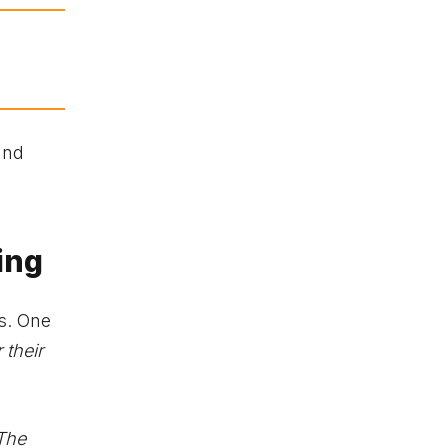
and
ing
s. One
 their
 The