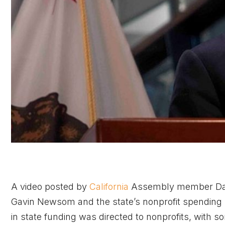
A video posted by
California
Assembly member Davi
Gavin Newsom and the state’s nonprofit spending pr
in state funding was directed to nonprofits, with 