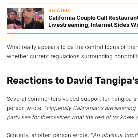
RELATED:
California Couple Call Restaura
Livestreaming, Internet Sides Wi
What really appears to be the central focus of the v
whether current regulations surrounding nonprofit f
Reactions to David Tangipa’s
Several commenters voiced support for Tangipa and
person wrote, “
Hopefully Californians are listening !
party see for themselves what the rest of us knew a
Similarly, another person wrote, “
An obvious ‘confl