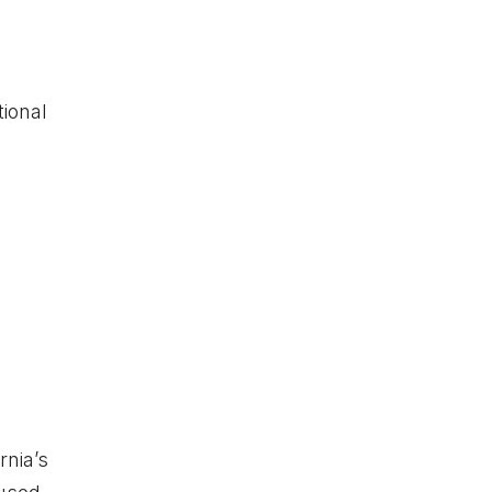
e
tional
rnia’s