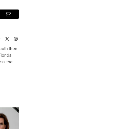
t
Email
Website
X
Instagram
(Twitter)
both their
Florida
oss the