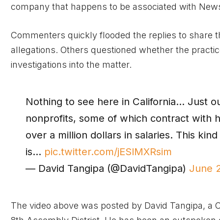
company that happens to be associated with News
Commenters quickly flooded the replies to share t
allegations. Others questioned whether the practice
investigations into the matter.
Nothing to see here in California… Just o
nonprofits, some of which contract with h
over a million dollars in salaries. This kind o
is…
pic.twitter.com/jESlMXRsim
— David Tangipa (@DavidTangipa)
June 
The video above was posted by David Tangipa, a C