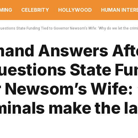
MING
CELEBRITY
HOLLYWOOD
HUMAN INTER
estions State Funding Tied to Governor Newsom’s Wife: ‘Why do we let the crim
mand Answers Aft
uestions State Fu
r Newsom’s Wife:
iminals make the l