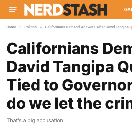
GA
»
»
Home
Politics
Californians Demand Answers After David Tangipa Qu
Californians De
David Tangipa Q
Tied to Governo
do we let the cr
That’s a big accusation