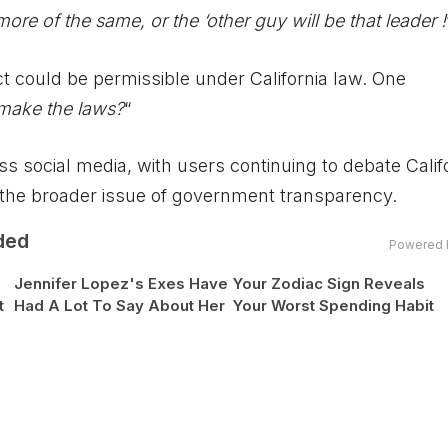
ore of the same, or the ‘other guy will be that leader !
t could be permissible under California law. One
 make the laws?
“
 social media, with users continuing to debate Califo
d the broader issue of government transparency.
ded
Powered 
Jennifer Lopez's Exes Have
Your Zodiac Sign Reveals
t
Had A Lot To Say About Her
Your Worst Spending Habit