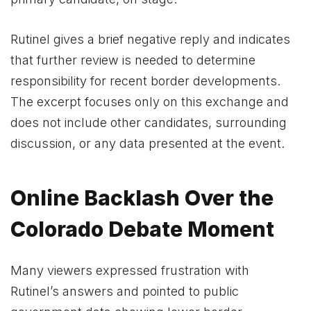
Rutinel gives a brief negative reply and indicates
that further review is needed to determine
responsibility for recent border developments.
The excerpt focuses only on this exchange and
does not include other candidates, surrounding
discussion, or any data presented at the event.
Online Backlash Over the
Colorado Debate Moment
Many viewers expressed frustration with
Rutinel’s answers and pointed to public