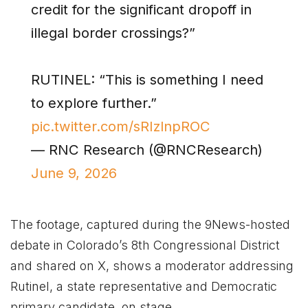
credit for the significant dropoff in
illegal border crossings?”
RUTINEL: “This is something I need
to explore further.”
pic.twitter.com/sRIzlnpROC
— RNC Research (@RNCResearch)
June 9, 2026
The footage, captured during the 9News-hosted
debate in Colorado’s 8th Congressional District
and shared on X, shows a moderator addressing
Rutinel, a state representative and Democratic
primary candidate, on stage.