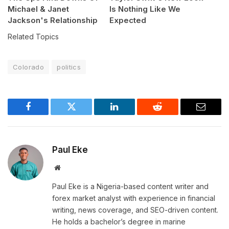
Michael & Janet
Is Nothing Like We
Jackson's Relationship
Expected
Related Topics
Colorado
politics
Facebook
Twitter
LinkedIn
Reddit
Email
Paul Eke
Website
Paul Eke is a Nigeria-based content writer and
forex market analyst with experience in financial
writing, news coverage, and SEO-driven content.
He holds a bachelor’s degree in marine