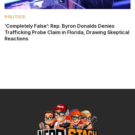
POLITICS
‘Completely False’: Rep. Byron Donalds Denies
Trafficking Probe Claim in Florida, Drawing Skeptical
Reactions