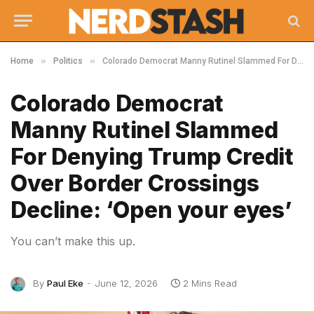
»
»
Home
Politics
Colorado Democrat Manny Rutinel Slammed For Denying Trump Credit Over Border Crossings Decline: ‘Open your eyes’
Colorado Democrat
Manny Rutinel Slammed
For Denying Trump Credit
Over Border Crossings
Decline: ‘Open your eyes’
You can’t make this up.
By
Paul Eke
June 12, 2026
2 Mins Read