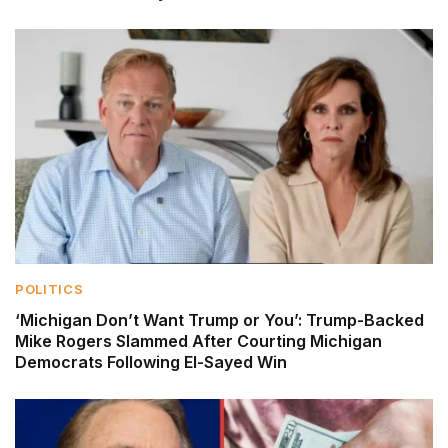
POLITICS
‘Michigan Don’t Want Trump or You’: Trump-Backed
Mike Rogers Slammed After Courting Michigan
Democrats Following El-Sayed Win