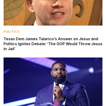
POLITICS
Texas Dem James Talarico’s Answer on Jesus and
Politics Ignites Debate: ‘The GOP Would Throw Jesus
in Jail’