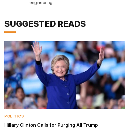
engineering.
SUGGESTED READS
POLITICS
Hillary Clinton Calls for Purging All Trump