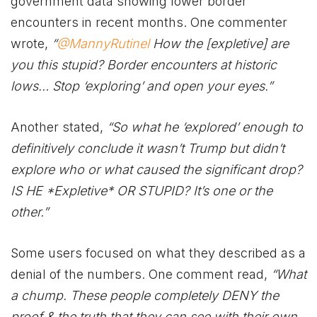
government data showing lower border
encounters in recent months. One commenter
wrote,
“
@MannyRutinel
How the [expletive] are
you this stupid? Border encounters at historic
lows… Stop ‘exploring’ and open your eyes.”
Another stated,
“So what he ‘explored’ enough to
definitively conclude it wasn’t Trump but didn’t
explore who or what caused the significant drop?
IS HE *Expletive* OR STUPID? It’s one or the
other.”
Some users focused on what they described as a
denial of the numbers. One comment read,
“What
a chump. These people completely DENY the
proof & the truth that they can see with their own