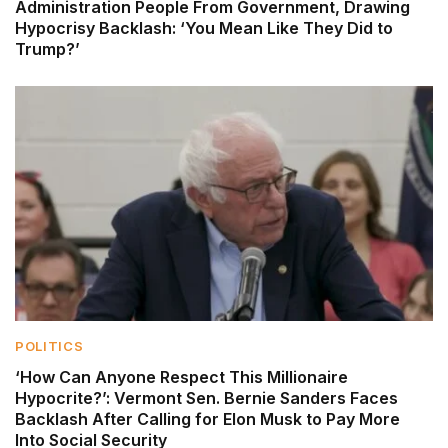
Administration People From Government, Drawing
Hypocrisy Backlash: ‘You Mean Like They Did to
Trump?’
POLITICS
‘How Can Anyone Respect This Millionaire
Hypocrite?’: Vermont Sen. Bernie Sanders Faces
Backlash After Calling for Elon Musk to Pay More
Into Social Security