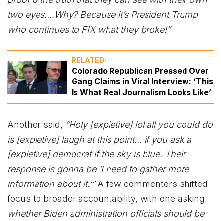
two eyes….Why? Because it’s President Trump
who continues to FIX what they broke!”
RELATED:
Colorado Republican Pressed Over
Gang Claims in Viral Interview: ‘This
Is What Real Journalism Looks Like’
Another said,
“Holy [expletive] lol all you could do
is [expletive] laugh at this point… if you ask a
[expletive] democrat if the sky is blue. Their
response is gonna be ‘I need to gather more
information about it.’”
A few commenters shifted
focus to broader accountability, with one asking
whether Biden administration officials should be