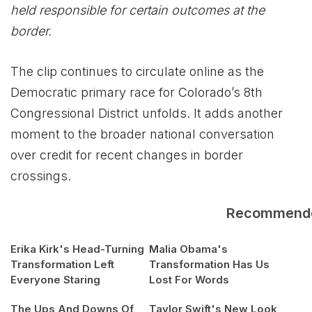
held responsible for certain outcomes at the
border.
The clip continues to circulate online as the
Democratic primary race for Colorado’s 8th
Congressional District unfolds. It adds another
moment to the broader national conversation
over credit for recent changes in border
crossings.
Recommend
Erika Kirk's Head-Turning
Malia Obama's
Transformation Left
Transformation Has Us
Everyone Staring
Lost For Words
The Ups And Downs Of
Taylor Swift's New Look