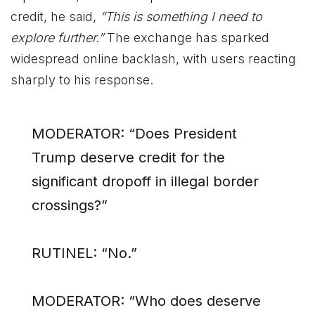
credit, he said,
“This is something I need to
explore further.”
The exchange has sparked
widespread online backlash, with users reacting
sharply to his response.
MODERATOR: “Does President
Trump deserve credit for the
significant dropoff in illegal border
crossings?”
RUTINEL: “No.”
MODERATOR: “Who does deserve