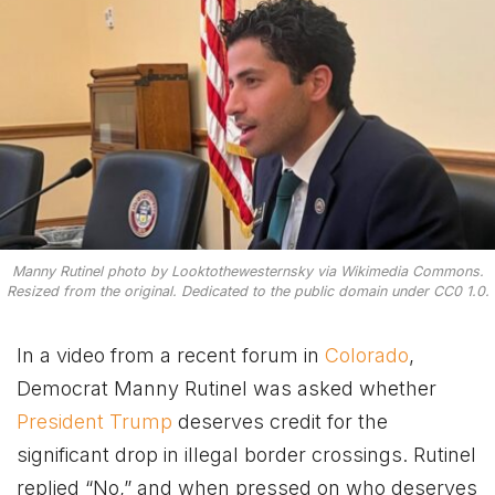
Manny Rutinel photo by Looktothewesternsky via Wikimedia Commons.
Resized from the original. Dedicated to the public domain under CC0 1.0.
In a video from a recent forum in
Colorado
,
Democrat Manny Rutinel was asked whether
President Trump
deserves credit for the
significant drop in illegal border crossings. Rutinel
replied “No,” and when pressed on who deserves