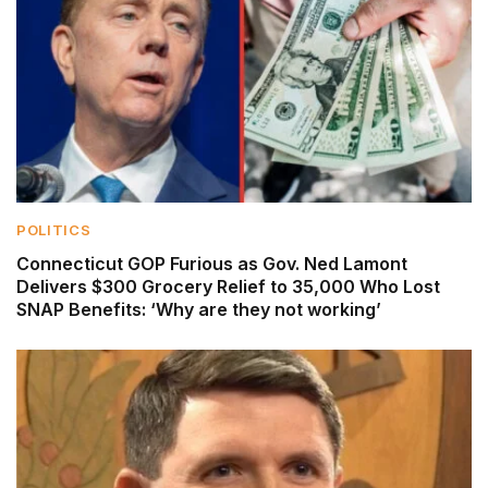
POLITICS
Connecticut GOP Furious as Gov. Ned Lamont
Delivers $300 Grocery Relief to 35,000 Who Lost
SNAP Benefits: ‘Why are they not working’