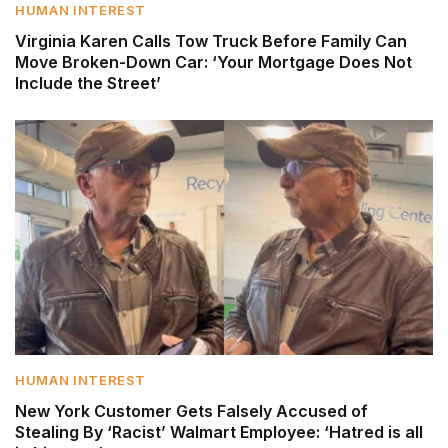
HUMAN INTEREST
Virginia Karen Calls Tow Truck Before Family Can
Move Broken-Down Car: ‘Your Mortgage Does Not
Include the Street’
HUMAN INTEREST
New York Customer Gets Falsely Accused of
Stealing By ‘Racist’ Walmart Employee: ‘Hatred is all