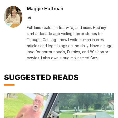
Maggie Hoffman
Website
Full-time realism artist, wife, and mom. Had my
start a decade ago writing horror stories for
Thought Catalog - now I write human interest
articles and legal blogs on the daily. Have a huge
love for horror novels, Furbies, and 80s horror
movies. I also own a pug mix named Gaz.
SUGGESTED READS