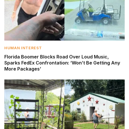
HUMAN INTEREST
Florida Boomer Blocks Road Over Loud Music,
Sparks FedEx Confrontation: ‘Won’t Be Getting Any
More Packages’