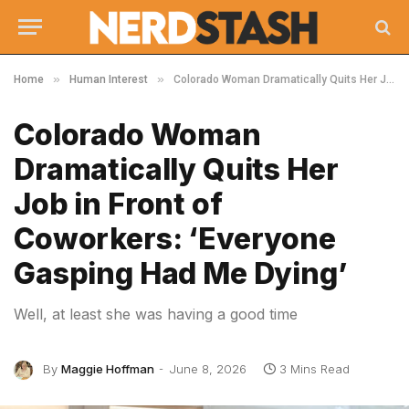
»
»
Home
Human Interest
Colorado Woman Dramatically Quits Her Job in Front of Coworkers: ‘Everyone Gasping Had Me Dying’
Colorado Woman
Dramatically Quits Her
Job in Front of
Coworkers: ‘Everyone
Gasping Had Me Dying’
Well, at least she was having a good time
By
Maggie Hoffman
June 8, 2026
3 Mins Read