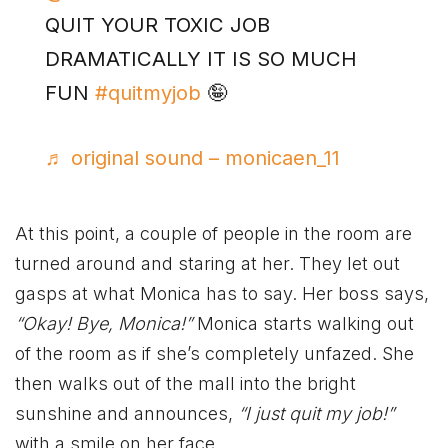
QUIT YOUR TOXIC JOB
DRAMATICALLY IT IS SO MUCH
FUN
#quitmyjob
🤪
♬ original sound – monicaen_11
At this point, a couple of people in the room are
turned around and staring at her. They let out
gasps at what Monica has to say. Her boss says,
“Okay! Bye, Monica!”
Monica starts walking out
of the room as if she’s completely unfazed. She
then walks out of the mall into the bright
sunshine and announces,
“I just quit my job!”
with a smile on her face.