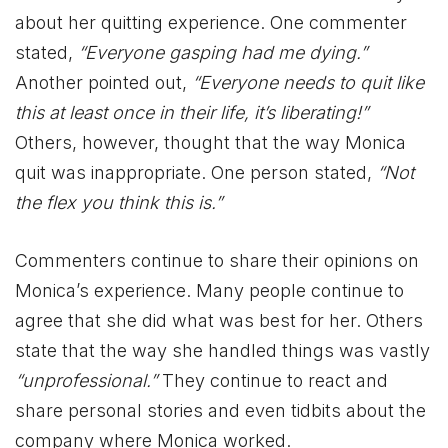
about her quitting experience. One commenter
stated,
“Everyone gasping had me dying.”
Another pointed out,
“Everyone needs to quit like
this at least once in their life, it’s liberating!”
Others, however, thought that the way Monica
quit was inappropriate. One person stated,
“Not
the flex you think this is.”
Commenters continue to share their opinions on
Monica’s experience. Many people continue to
agree that she did what was best for her. Others
state that the way she handled things was vastly
“unprofessional.”
They continue to react and
share personal stories and even tidbits about the
company where Monica worked.