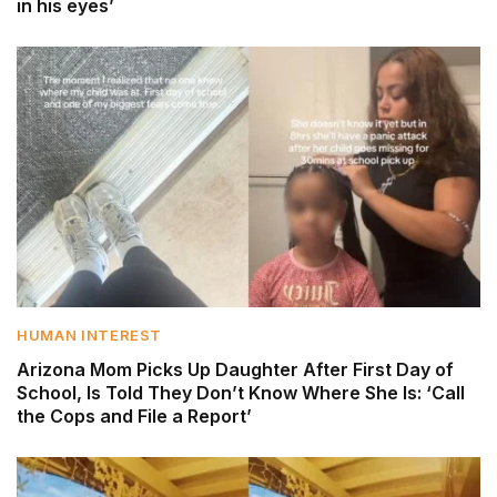
in his eyes’
HUMAN INTEREST
Arizona Mom Picks Up Daughter After First Day of
School, Is Told They Don’t Know Where She Is: ‘Call
the Cops and File a Report’