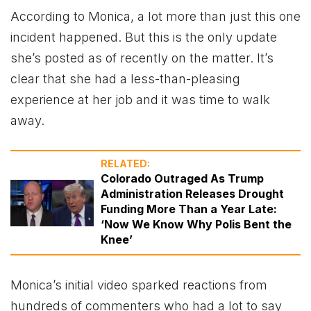
According to Monica, a lot more than just this one
incident happened. But this is the only update
she’s posted as of recently on the matter. It’s
clear that she had a less-than-pleasing
experience at her job and it was time to walk
away.
RELATED:
Colorado Outraged As Trump
Administration Releases Drought
Funding More Than a Year Late:
‘Now We Know Why Polis Bent the
Knee’
Monica’s initial video sparked reactions from
hundreds of commenters who had a lot to say