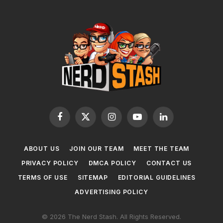
Facebook
X
Instagram
YouTube
LinkedIn
(Twitter)
ABOUT US
JOIN OUR TEAM
MEET THE TEAM
PRIVACY POLICY
DMCA POLICY
CONTACT US
TERMS OF USE
SITEMAP
EDITORIAL GUIDELINES
ADVERTISING POLICY
© 2026 The Nerd Stash. All Rights Reserved.