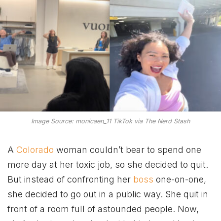
Image Source: monicaen_11 TikTok via The Nerd Stash
A
Colorado
woman couldn’t bear to spend one
more day at her toxic job, so she decided to quit.
But instead of confronting her
boss
one-on-one,
she decided to go out in a public way. She quit in
front of a room full of astounded people. Now,