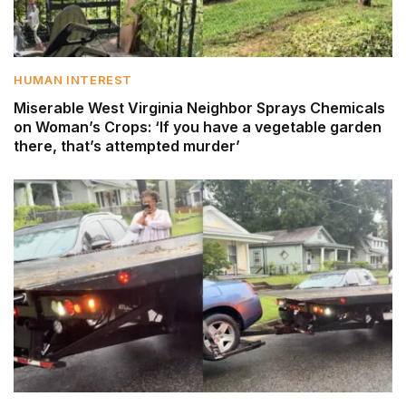
HUMAN INTEREST
Miserable West Virginia Neighbor Sprays Chemicals
on Woman’s Crops: ‘If you have a vegetable garden
there, that’s attempted murder’