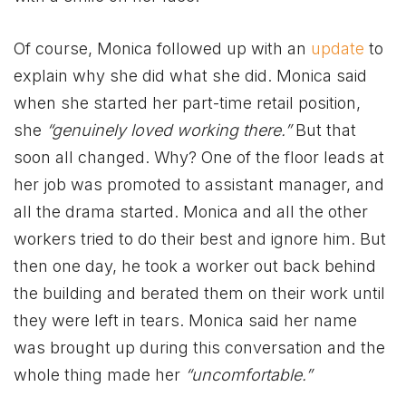
Of course, Monica followed up with an
update
to
explain why she did what she did. Monica said
when she started her part-time retail position,
she
“genuinely loved working there.”
But that
soon all changed. Why? One of the floor leads at
her job was promoted to assistant manager, and
all the drama started. Monica and all the other
workers tried to do their best and ignore him. But
then one day, he took a worker out back behind
the building and berated them on their work until
they were left in tears. Monica said her name
was brought up during this conversation and the
whole thing made her
“uncomfortable.”