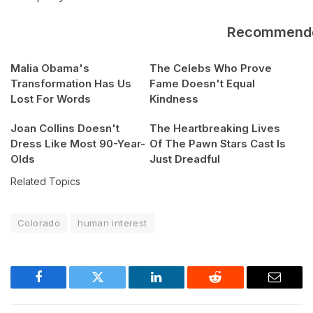
Recommend
Malia Obama's
The Celebs Who Prove
Transformation Has Us
Fame Doesn't Equal
Lost For Words
Kindness
Joan Collins Doesn't
The Heartbreaking Lives
Dress Like Most 90-Year-
Of The Pawn Stars Cast Is
Olds
Just Dreadful
Related Topics
Colorado
human interest
Facebook
Twitter
LinkedIn
Reddit
Email