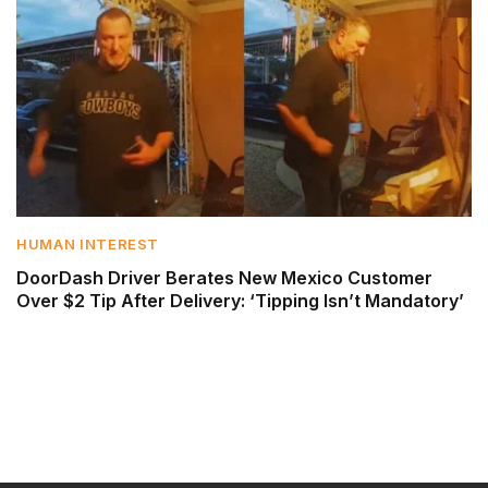
HUMAN INTEREST
DoorDash Driver Berates New Mexico Customer
Over $2 Tip After Delivery: ‘Tipping Isn’t Mandatory’