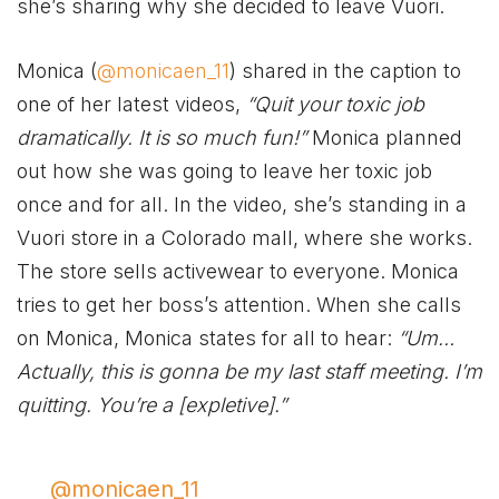
she’s sharing why she decided to leave Vuori.
Monica (
@monicaen_11
) shared in the caption to
one of her latest videos,
“Quit your toxic job
dramatically. It is so much fun!”
Monica planned
out how she was going to leave her toxic job
once and for all. In the video, she’s standing in a
Vuori store in a Colorado mall, where she works.
The store sells activewear to everyone. Monica
tries to get her boss’s attention. When she calls
on Monica, Monica states for all to hear:
“Um…
Actually, this is gonna be my last staff meeting. I’m
quitting. You’re a [expletive].”
@monicaen_11