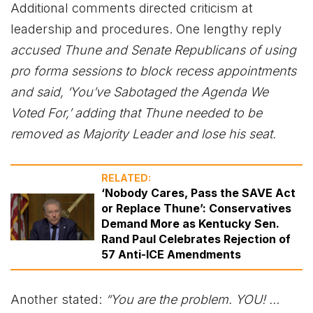
Additional comments directed criticism at
leadership and procedures. One lengthy reply
accused Thune and Senate Republicans of using
pro forma sessions to block recess appointments
and said, ‘You’ve Sabotaged the Agenda We
Voted For,’ adding that Thune needed to be
removed as Majority Leader and lose his seat.
RELATED:
‘Nobody Cares, Pass the SAVE Act
or Replace Thune’: Conservatives
Demand More as Kentucky Sen.
Rand Paul Celebrates Rejection of
57 Anti-ICE Amendments
Another stated:
“You are the problem. YOU! …