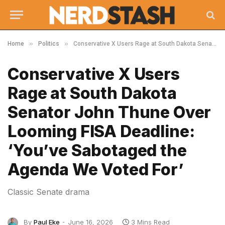
»
»
Home
Politics
Conservative X Users Rage at South Dakota Senator John Thune Over Looming FISA Deadline: ‘You’ve Sabotaged the Agenda We Voted For’
Conservative X Users
Rage at South Dakota
Senator John Thune Over
Looming FISA Deadline:
‘You’ve Sabotaged the
Agenda We Voted For’
Classic Senate drama
By
Paul Eke
June 16, 2026
3 Mins Read