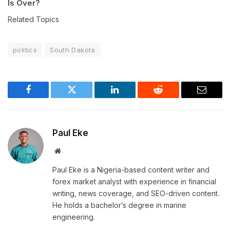
Is Over?
Related Topics
politics
South Dakota
Facebook
Twitter
LinkedIn
Reddit
Email
Paul Eke
Website
Paul Eke is a Nigeria-based content writer and
forex market analyst with experience in financial
writing, news coverage, and SEO-driven content.
He holds a bachelor’s degree in marine
engineering.