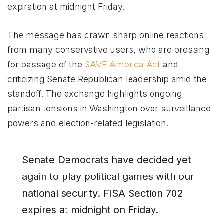
expiration at midnight Friday.
The message has drawn sharp online reactions
from many conservative users, who are pressing
for passage of the
SAVE America Act
and
criticizing Senate Republican leadership amid the
standoff. The exchange highlights ongoing
partisan tensions in Washington over surveillance
powers and election-related legislation.
Senate Democrats have decided yet
again to play political games with our
national security. FISA Section 702
expires at midnight on Friday.