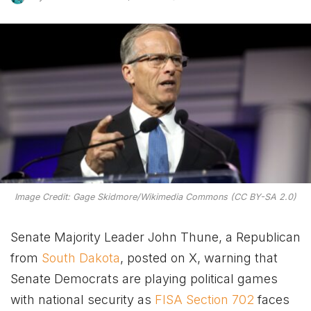
Image Credit: Gage Skidmore/Wikimedia Commons (CC BY-SA 2.0)
Senate Majority Leader John Thune, a Republican
from
South Dakota
, posted on X, warning that
Senate Democrats are playing political games
with national security as
FISA Section 702
faces