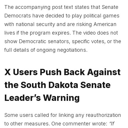
The accompanying post text states that Senate
Democrats have decided to play political games
with national security and are risking American
lives if the program expires. The video does not
show Democratic senators, specific votes, or the
full details of ongoing negotiations.
X Users Push Back Against
the South Dakota Senate
Leader’s Warning
Some users called for linking any reauthorization
to other measures. One commenter wrote:
“If