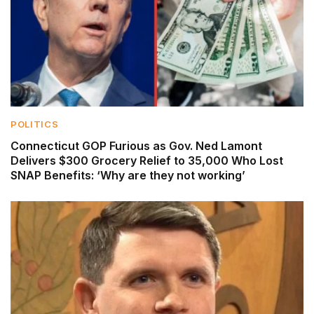
POLITICS
Connecticut GOP Furious as Gov. Ned Lamont
Delivers $300 Grocery Relief to 35,000 Who Lost
SNAP Benefits: ‘Why are they not working’