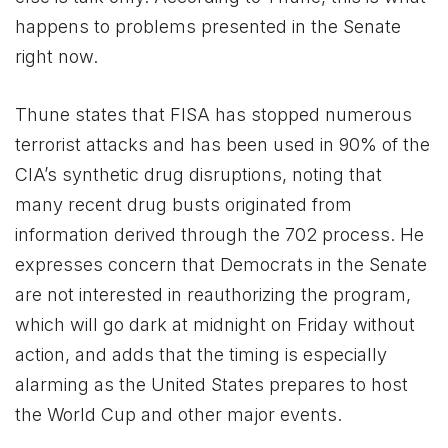
happens to problems presented in the Senate
right now.
Thune states that FISA has stopped numerous
terrorist attacks and has been used in 90% of the
CIA’s synthetic drug disruptions, noting that
many recent drug busts originated from
information derived through the 702 process. He
expresses concern that Democrats in the Senate
are not interested in reauthorizing the program,
which will go dark at midnight on Friday without
action, and adds that the timing is especially
alarming as the United States prepares to host
the World Cup and other major events.