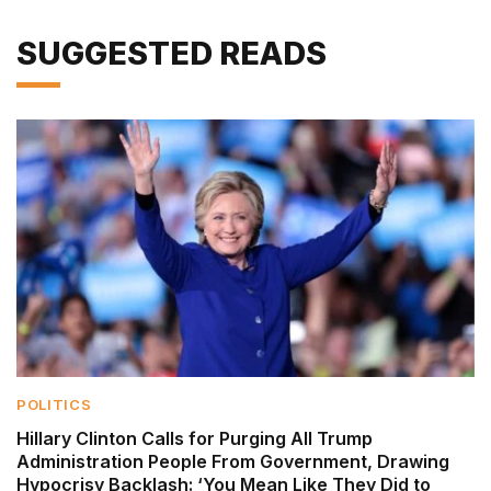
SUGGESTED READS
POLITICS
Hillary Clinton Calls for Purging All Trump
Administration People From Government, Drawing
Hypocrisy Backlash: ‘You Mean Like They Did to