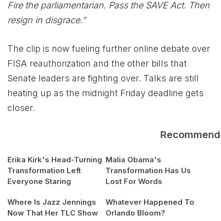
Fire the parliamentarian. Pass the SAVE Act. Then
resign in disgrace.”
The clip is now fueling further online debate over
FISA reauthorization and the other bills that
Senate leaders are fighting over. Talks are still
heating up as the midnight Friday deadline gets
closer.
Recommend
Erika Kirk's Head-Turning
Malia Obama's
Transformation Left
Transformation Has Us
Everyone Staring
Lost For Words
Where Is Jazz Jennings
Whatever Happened To
Now That Her TLC Show
Orlando Bloom?