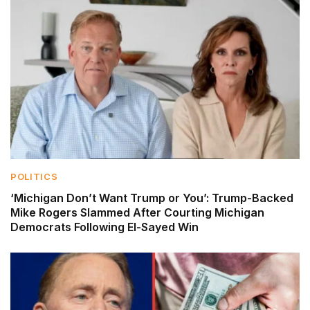
POLITICS
‘Michigan Don’t Want Trump or You’: Trump-Backed
Mike Rogers Slammed After Courting Michigan
Democrats Following El-Sayed Win