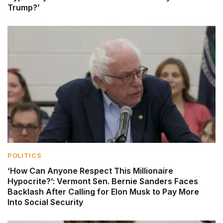
Trump?’
POLITICS
‘How Can Anyone Respect This Millionaire
Hypocrite?’: Vermont Sen. Bernie Sanders Faces
Backlash After Calling for Elon Musk to Pay More
Into Social Security