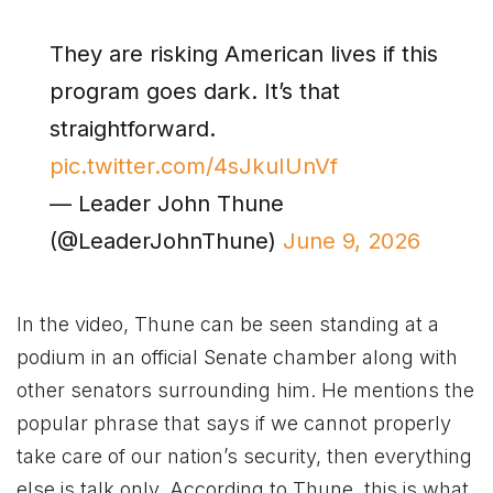
They are risking American lives if this
program goes dark. It’s that
straightforward.
pic.twitter.com/4sJkuIUnVf
— Leader John Thune
(@LeaderJohnThune)
June 9, 2026
In the video, Thune can be seen standing at a
podium in an official Senate chamber along with
other senators surrounding him. He mentions the
popular phrase that says if we cannot properly
take care of our nation’s security, then everything
else is talk only. According to Thune, this is what