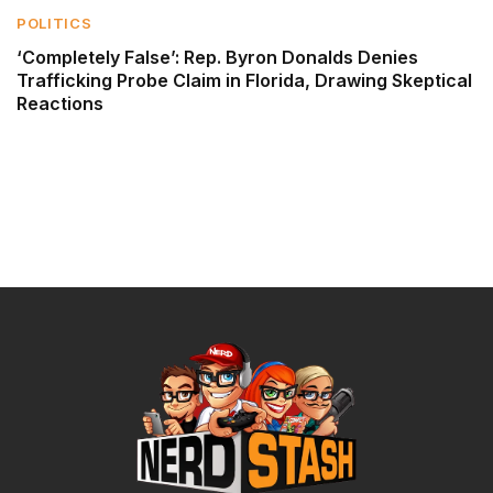
POLITICS
‘Completely False’: Rep. Byron Donalds Denies
Trafficking Probe Claim in Florida, Drawing Skeptical
Reactions