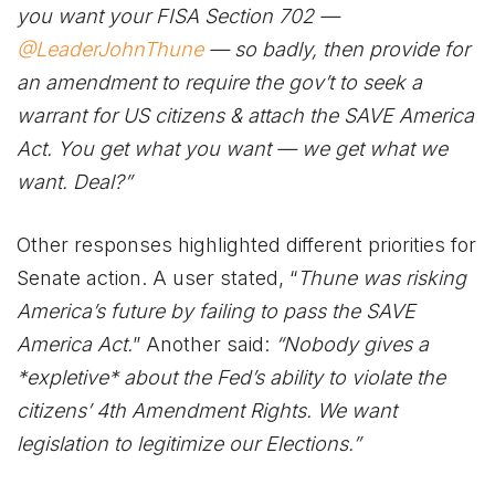
you want your FISA Section 702 —
@LeaderJohnThune
— so badly, then provide for
an amendment to require the gov’t to seek a
warrant for US citizens & attach the SAVE America
Act. You get what you want — we get what we
want. Deal?”
Other responses highlighted different priorities for
Senate action. A user stated, “
Thune was risking
America’s future by failing to pass the SAVE
America Act.
” Another said:
“Nobody gives a
*expletive* about the Fed’s ability to violate the
citizens’ 4th Amendment Rights. We want
legislation to legitimize our Elections.”