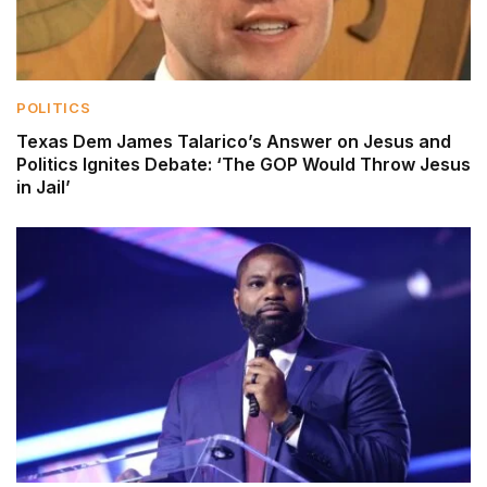
POLITICS
Texas Dem James Talarico’s Answer on Jesus and
Politics Ignites Debate: ‘The GOP Would Throw Jesus
in Jail’