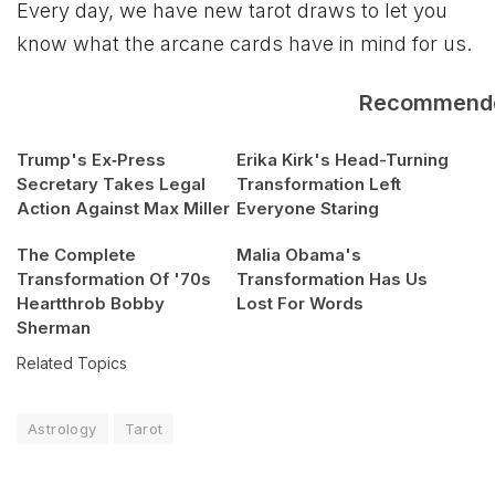
Every day, we have new tarot draws to let you
know what the arcane cards have in mind for us.
Recommend
Trump's Ex‑Press
Erika Kirk's Head-Turning
Secretary Takes Legal
Transformation Left
Action Against Max Miller
Everyone Staring
The Complete
Malia Obama's
Transformation Of '70s
Transformation Has Us
Heartthrob Bobby
Lost For Words
Sherman
Related Topics
Astrology
Tarot