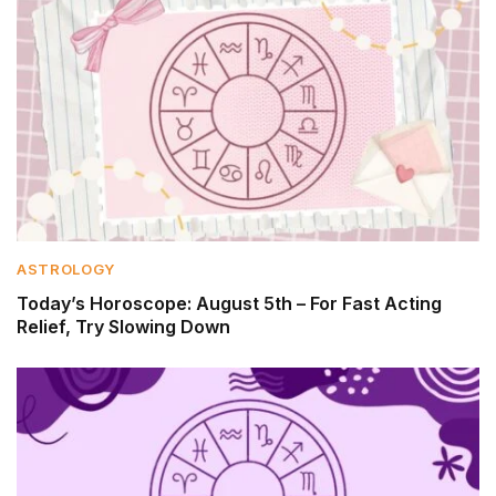
ASTROLOGY
Today’s Horoscope: August 5th – For Fast Acting
Relief, Try Slowing Down