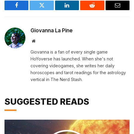
Facebook
Twitter
LinkedIn
Reddit
Email
Giovanna La Pine
Website
Giovanna is a fan of every single game
HoYoverse has launched. When she's not
covering videogames, she writes her daily
horoscopes and tarot readings for the astrology
vertical in The Nerd Stash.
SUGGESTED READS