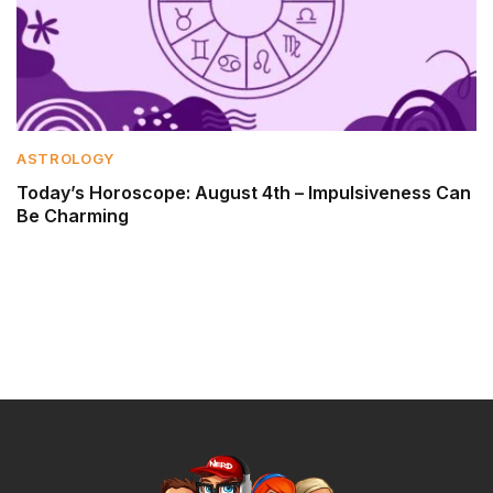
ASTROLOGY
Today’s Horoscope: August 4th – Impulsiveness Can
Be Charming