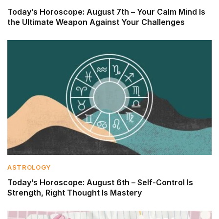
Today’s Horoscope: August 7th – Your Calm Mind Is
the Ultimate Weapon Against Your Challenges
ASTROLOGY
Today’s Horoscope: August 6th – Self-Control Is
Strength, Right Thought Is Mastery