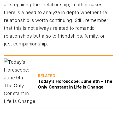
are repairing their relationship; in other cases,
there is a need to analyze in depth whether the
relationship is worth continuing. Still, remember
that this is not always related to romantic
relationships but also to friendships, family, or
just companionship.
RELATED:
Today’s Horoscope: June 9th – The
Only Constant in Life Is Change