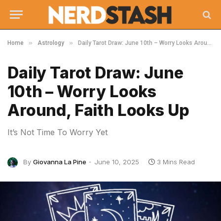
»
»
Home
Astrology
Daily Tarot Draw: June 10th – Worry Looks Around, Faith Looks Up
Daily Tarot Draw: June
10th – Worry Looks
Around, Faith Looks Up
It’s Not Time To Worry Yet
By
Giovanna La Pine
June 10, 2025
3 Mins Read