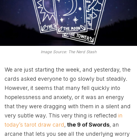
Image Source: The Nerd Stash
We are just starting the week, and yesterday, the
cards asked everyone to go slowly but steadily.
However, it seems that many fell quickly into
hopelessness and anxiety, or it was an energy
that they were dragging with them in a silent and
very subtle way. This very thing is reflected
in
today’s tarot draw card
,
the 9 of Swords
, an
arcane that lets you see all the underlying worry