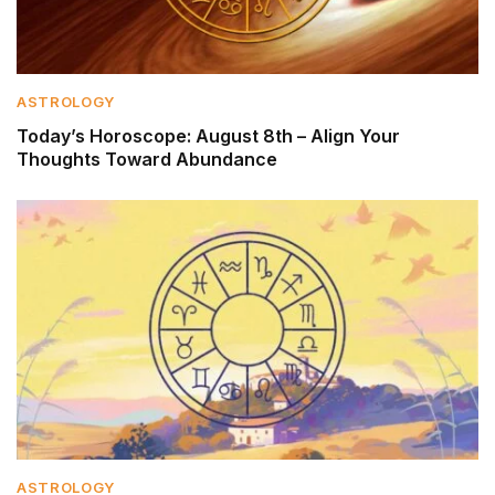
ASTROLOGY
Today’s Horoscope: August 8th – Align Your
Thoughts Toward Abundance
ASTROLOGY