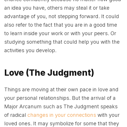
an idea you have, others may steal it or take
advantage of you, not stepping forward. It could
also refer to the fact that you are in a good time
to learn inside your work or with your peers. Or
studying something that could help you with the
activities you develop.
Love (The Judgment)
Things are moving at their own pace in love and
your personal relationships. But the arrival of a
Major Arcanum such as The Judgment speaks
of radical
changes in your connections
with your
loved ones. It may symbolize for some that they