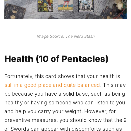
Image Source: The Nerd Stash
Health (10 of Pentacles)
Fortunately, this card shows that your health is
still in a good place and quite balanced
. This may
be because you have a solid base, such as being
healthy or having someone who can listen to you
and help you carry your weight. However, for
preventive measures, you should know that the 9
of Swords can appear with discomforts such as