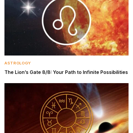
ASTROLOGY
The Lion’s Gate 8/8: Your Path to Infinite Possibilities