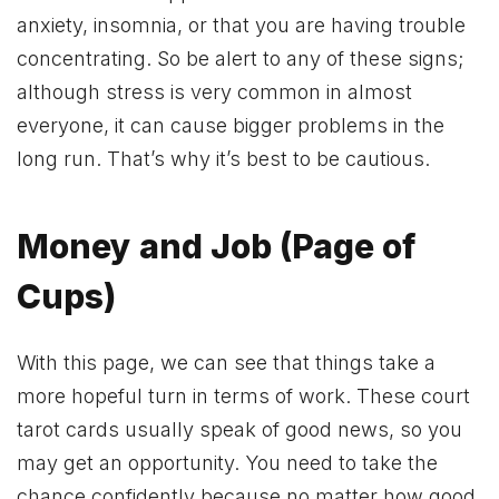
anxiety, insomnia, or that you are having trouble
concentrating. So be alert to any of these signs;
although stress is very common in almost
everyone, it can cause bigger problems in the
long run. That’s why it’s best to be cautious.
Money and Job (Page of
Cups)
With this page, we can see that things take a
more hopeful turn in terms of work. These court
tarot cards usually speak of good news, so you
may get an opportunity. You need to take the
chance confidently because no matter how good