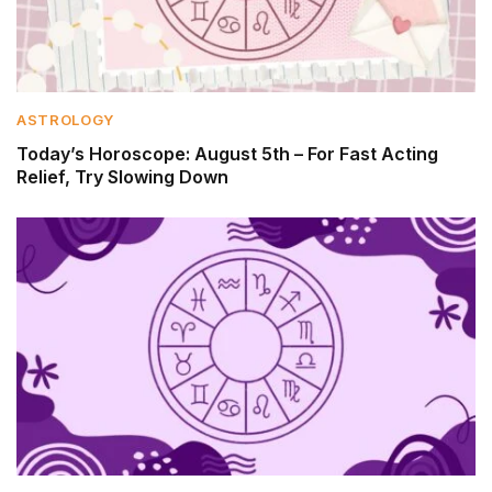
ASTROLOGY
Today’s Horoscope: August 5th – For Fast Acting
Relief, Try Slowing Down