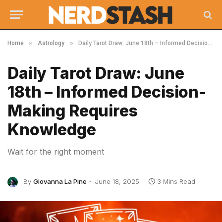
»
»
Home
Astrology
Daily Tarot Draw: June 18th – Informed Decision-Making Requires Knowledge
Daily Tarot Draw: June
18th – Informed Decision-
Making Requires
Knowledge
Wait for the right moment
By
Giovanna La Pine
June 18, 2025
3 Mins Read