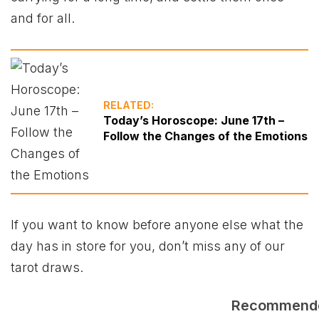
and for all.
RELATED:
Today’s Horoscope: June 17th –
Follow the Changes of the Emotions
If you want to know before anyone else what the
day has in store for you, don’t miss any of our
tarot draws.
Recommend