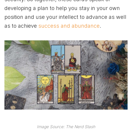
developing a plan to help you stay in your own
position and use your intellect to advance as well
as to achieve
success and abundance
.
Image Source: The Nerd Stash