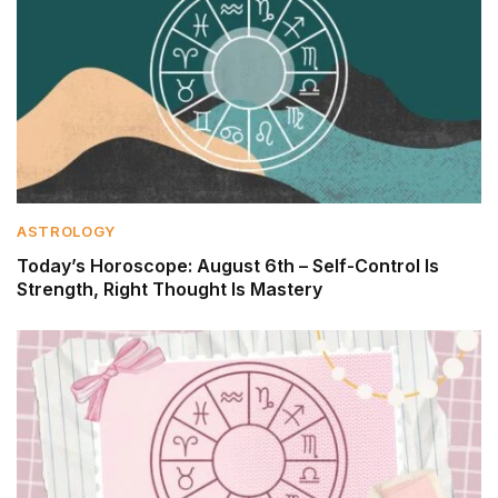
ASTROLOGY
Today’s Horoscope: August 6th – Self-Control Is
Strength, Right Thought Is Mastery