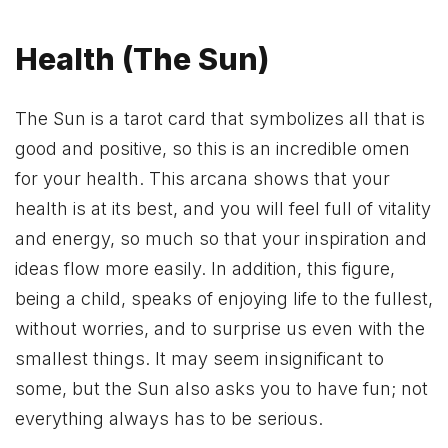
Health (The Sun)
The Sun is a tarot card that symbolizes all that is
good and positive, so this is an incredible omen
for your health. This arcana shows that your
health is at its best, and you will feel full of vitality
and energy, so much so that your inspiration and
ideas flow more easily. In addition, this figure,
being a child, speaks of enjoying life to the fullest,
without worries, and to surprise us even with the
smallest things. It may seem insignificant to
some, but the Sun also asks you to have fun; not
everything always has to be serious.