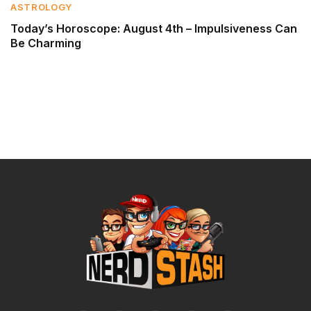
ASTROLOGY
Today’s Horoscope: August 4th – Impulsiveness Can
Be Charming