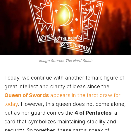
Image Source: The Nerd Stash
Today, we continue with another female figure of
great intellect and clarity of ideas since the
Queen of Swords
appears in the tarot draw for
today
. However, this queen does not come alone,
but as her guard comes the
4 of Pentacles
, a
card that symbolizes maintaining stability and
security. So together, these cards speak of