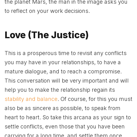
the planet Mars, the man in the image asks you
to reflect on your work decisions.
Love (The Justice)
This is a prosperous time to revisit any conflicts
you may have in your relationships, to have a
mature dialogue, and to reach a compromise.
This conversation will be very important and will
help you to make the relationship regain its
stability and balance
. Of course, for this you must
also be as sincere as possible, to speak from
heart to heart. So take this arcana as your sign to
settle conflicts, even those that you have been
carrying for a long time, and settle them once