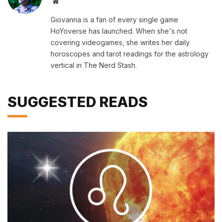
Website
Giovanna is a fan of every single game
HoYoverse has launched. When she's not
covering videogames, she writes her daily
horoscopes and tarot readings for the astrology
vertical in The Nerd Stash.
SUGGESTED READS