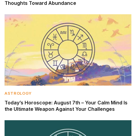
Thoughts Toward Abundance
ASTROLOGY
Today’s Horoscope: August 7th – Your Calm Mind Is
the Ultimate Weapon Against Your Challenges