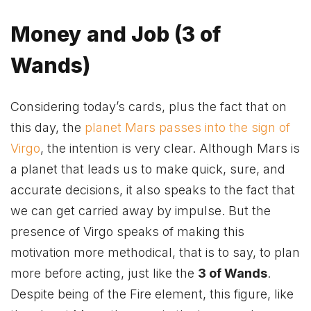
Money and Job (3 of
Wands)
Considering today’s cards, plus the fact that on
this day, the
planet Mars
passes
into the sign of
Virgo
, the intention is very clear. Although Mars is
a planet that leads us to make quick, sure, and
accurate decisions, it also speaks to the fact that
we can get carried away by impulse. But the
presence of Virgo speaks of making this
motivation more methodical, that is to say, to plan
more before acting, just like the
3 of Wands
.
Despite being of the Fire element, this figure, like