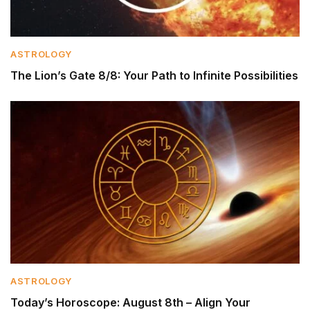
ASTROLOGY
The Lion’s Gate 8/8: Your Path to Infinite Possibilities
ASTROLOGY
Today’s Horoscope: August 8th – Align Your