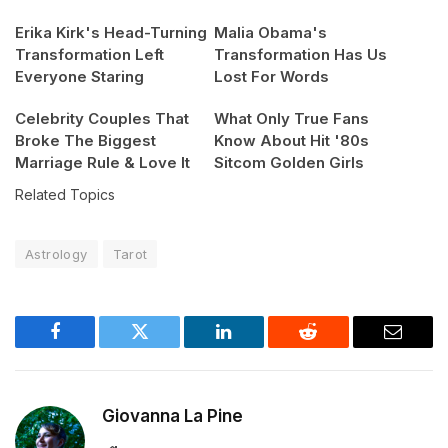
Erika Kirk's Head-Turning
Malia Obama's
Transformation Left
Transformation Has Us
Everyone Staring
Lost For Words
Celebrity Couples That
What Only True Fans
Broke The Biggest
Know About Hit '80s
Marriage Rule & Love It
Sitcom Golden Girls
Related Topics
Astrology
Tarot
Facebook
Twitter
LinkedIn
Reddit
Email
Giovanna La Pine