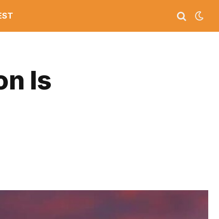
EST
on Is