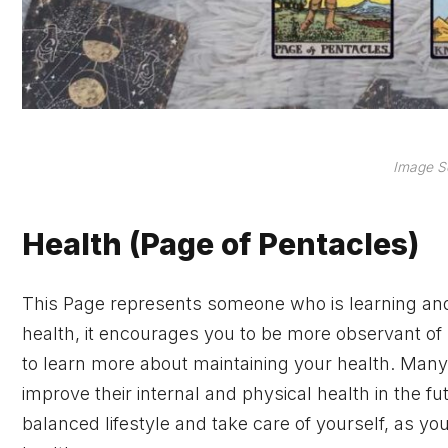
Image S
Health (Page of Pentacles)
This Page represents someone who is learning and 
health, it encourages you to be more observant of p
to learn more about maintaining your health. Many 
improve their internal and physical health in the fu
balanced lifestyle and take care of yourself, as you