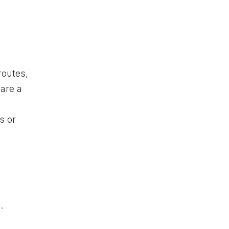
routes,
 are a
s or
.