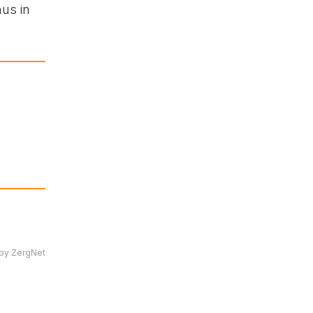
nus in
by ZergNet