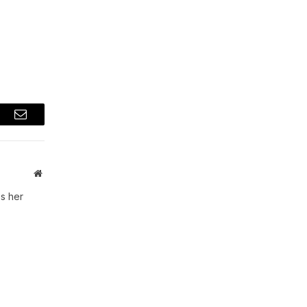
t
Email
Website
s her