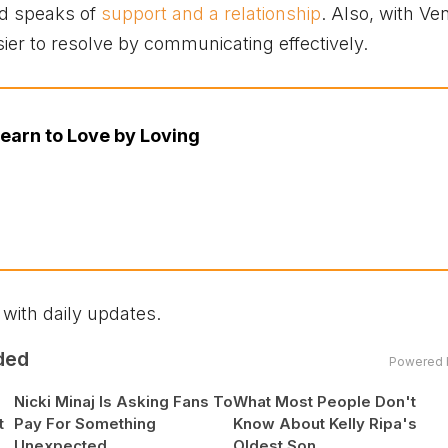
rd speaks of
support and a relationship
. Also, with Ve
sier to resolve by communicating effectively.
earn to Love by Loving
 with daily updates.
ded
Powered 
Nicki Minaj Is Asking Fans To
What Most People Don't
t
Pay For Something
Know About Kelly Ripa's
Unexpected
Oldest Son