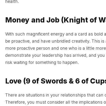
health.
Money and Job (Knight of 
With such magnificent energy and a card as bold as 
be proactive, and have unbridled creativity. This i
more proactive person and one who is a little more 
demonstrate your leadership has arrived, and you
risk waiting for something to happen.
Love (9 of Swords & 6 of Cup
There are situations in your relationships that can
Therefore, you must consider all the implications 