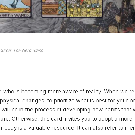
ource: The Nerd Stash
who is becoming more aware of reality. When we rela
hysical changes, to prioritize what is best for your b
will be in the process of developing new habits that w
ture. Otherwise, this card invites you to adopt a more
r body is a valuable resource. It can also refer to me