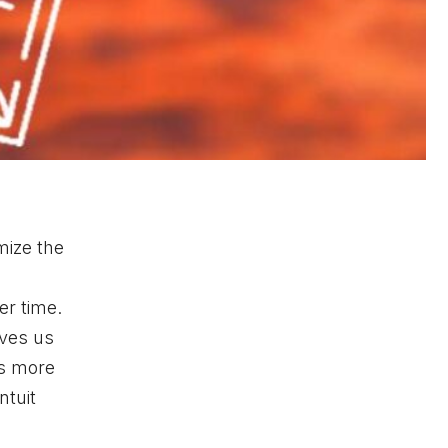
mize the
er time.
ives us
us more
ntuit