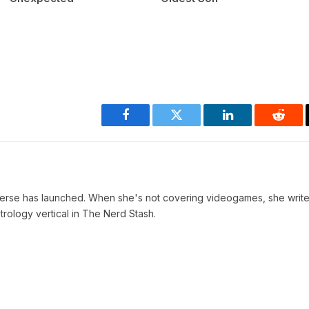
Facebook
Twitter
LinkedIn
Reddi
verse has launched. When she's not covering videogames, she write
trology vertical in The Nerd Stash.