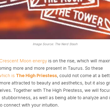
Image Source: The Nerd Stash
 Crescent Moon energy
is on the rise, which will maxi
coming more and more present in Taurus. So these
which is
The High Priestess
, could not come at a bett
re attracted to beauty and aesthetics, but it also g
selves. Together with The High Priestess, we will foc
to stubbornness, as well as being able to analyze and i
 to connect with your intuition.