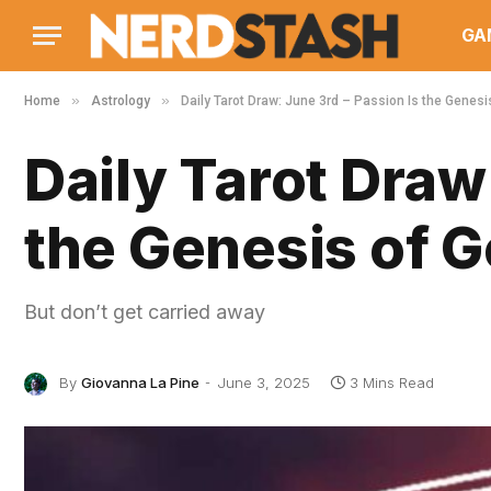
GA
»
»
Home
Astrology
Daily Tarot Draw: June 3rd – Passion Is the Genesi
Daily Tarot Draw
the Genesis of 
But don’t get carried away
By
Giovanna La Pine
June 3, 2025
3 Mins Read