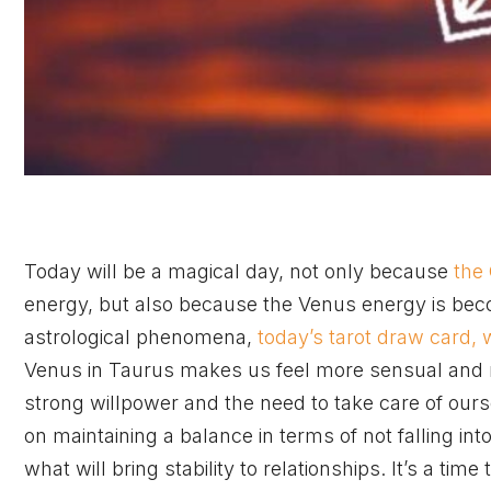
Today will be a magical day, not only because
the
energy, but also because the Venus energy is be
astrological phenomena,
today’s tarot draw card, 
Venus in Taurus makes us feel more sensual and mo
strong willpower and the need to take care of our
on maintaining a balance in terms of not falling in
what will bring stability to relationships. It’s a time