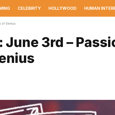
MING
CELEBRITY
HOLLYWOOD
HUMAN INTER
s of Genius
: June 3rd – Passi
Genius