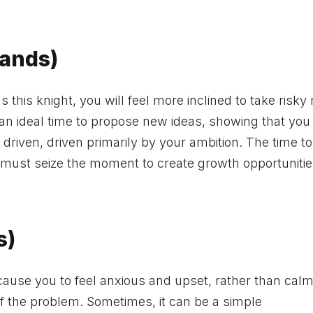
Wands)
this knight, you will feel more inclined to take risky 
s an ideal time to propose new ideas, showing that you
driven, driven primarily by your ambition. The time to
 must seize the moment to create growth opportunitie
s)
 cause you to feel anxious and upset, rather than calm
of the problem. Sometimes, it can be a simple