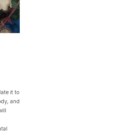
te it to
ody, and
ill
ntal