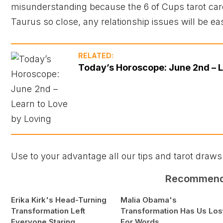
misunderstanding because the 6 of Cups tarot ca
Taurus so close, any relationship issues will be ea
RELATED:
Today’s Horoscope: June 2nd – L
Use to your advantage all our tips and tarot draws
Recommen
Erika Kirk's Head-Turning
Malia Obama's
Transformation Left
Transformation Has Us Los
Everyone Staring
For Words