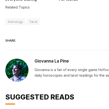
Related Topics
Astrology
Tarot
SHARE.
Giovanna La Pine
Giovanna is a fan of every single game HoYo
daily horoscopes and tarot readings for the as
SUGGESTED READS