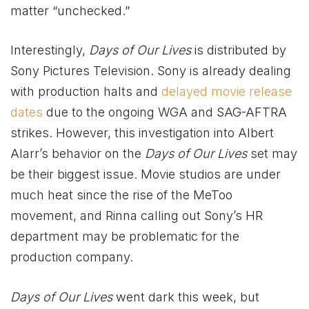
matter “unchecked.”
Interestingly,
Days of Our Lives
is distributed by
Sony Pictures Television. Sony is already dealing
with production halts and
delayed movie release
dates
due to the ongoing WGA and SAG-AFTRA
strikes. However, this investigation into Albert
Alarr’s behavior on the
Days of Our Lives
set may
be their biggest issue. Movie studios are under
much heat since the rise of the MeToo
movement, and Rinna calling out Sony’s HR
department may be problematic for the
production company.
Days of Our Lives
went dark this week, but