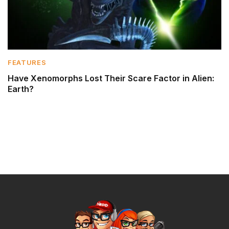
FEATURES
Have Xenomorphs Lost Their Scare Factor in Alien:
Earth?