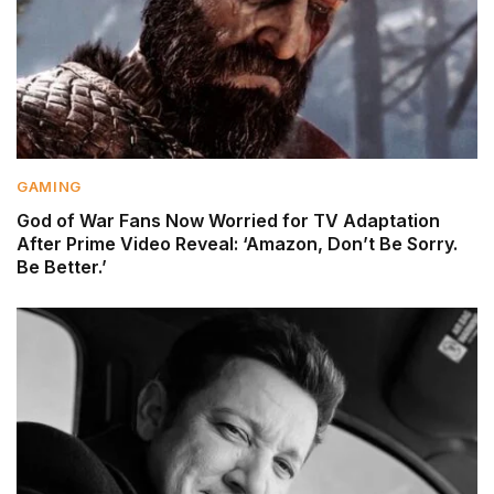
GAMING
God of War Fans Now Worried for TV Adaptation
After Prime Video Reveal: ‘Amazon, Don’t Be Sorry.
Be Better.’