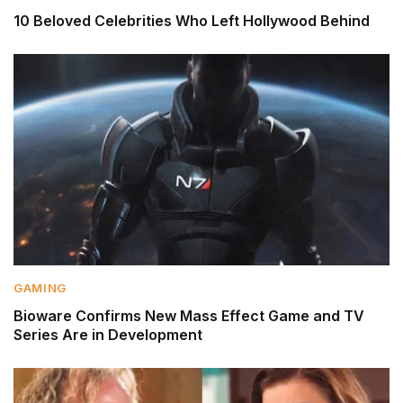
10 Beloved Celebrities Who Left Hollywood Behind
GAMING
Bioware Confirms New Mass Effect Game and TV
Series Are in Development