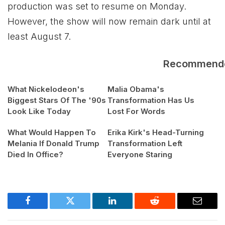
production was set to resume on Monday.
However, the show will now remain dark until at
least August 7.
Recommend
What Nickelodeon's
Malia Obama's
Biggest Stars Of The '90s
Transformation Has Us
Look Like Today
Lost For Words
What Would Happen To
Erika Kirk's Head-Turning
Melania If Donald Trump
Transformation Left
Died In Office?
Everyone Staring
Facebook
Twitter
LinkedIn
Reddit
Email