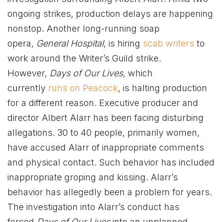
ongoing strikes, production delays are happening
nonstop. Another long-running soap
opera,
General Hospital
, is hiring
scab writers
to
work around the Writer’s Guild strike.
However,
Days of Our Lives
, which
currently
runs on Peacock
, is halting production
for a different reason. Executive producer and
director Albert Alarr has been facing disturbing
allegations. 30 to 40 people, primarily women,
have accused Alarr of inappropriate comments
and physical contact. Such behavior has included
inappropriate groping and kissing. Alarr’s
behavior has allegedly been a problem for years.
The investigation into Alarr’s conduct has
forced
Days of Our Lives
into an unplanned