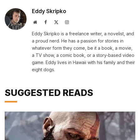
Eddy Skripko
Website
Facebook
X
Instagram
(Twitter)
Eddy Skripko is a freelance writer, a novelist, and
a proud nerd. He has a passion for stories in
whatever form they come, be it a book, a movie,
a TV show, a comic book, or a story-based video
game. Eddy lives in Hawaii with his family and their
eight dogs.
SUGGESTED READS