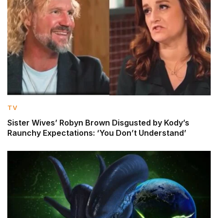
TV
Sister Wives’ Robyn Brown Disgusted by Kody’s
Raunchy Expectations: ‘You Don’t Understand’