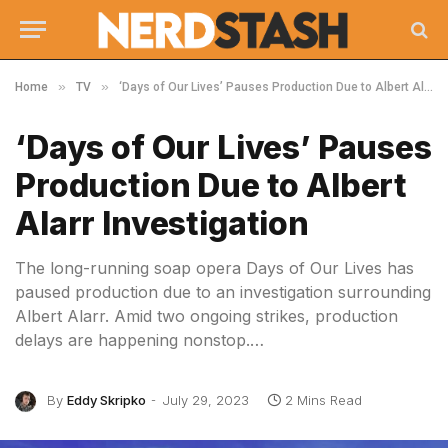
»
»
Home
TV
‘Days of Our Lives’ Pauses Production Due to Albert Alarr Investigation
‘Days of Our Lives’ Pauses
Production Due to Albert
Alarr Investigation
The long-running soap opera Days of Our Lives has
paused production due to an investigation surrounding
Albert Alarr. Amid two ongoing strikes, production
delays are happening nonstop.…
By
Eddy Skripko
July 29, 2023
2 Mins Read