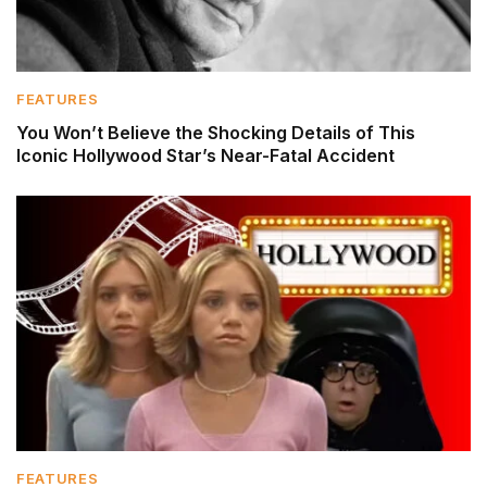
FEATURES
You Won’t Believe the Shocking Details of This
Iconic Hollywood Star’s Near-Fatal Accident
FEATURES