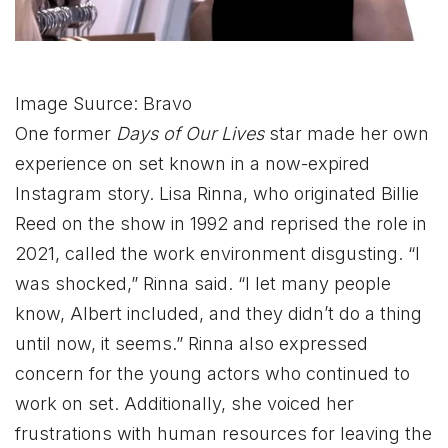
Image Suurce: Bravo
One former
Days of Our Lives
star made her own
experience on set known in a now-expired
Instagram story. Lisa Rinna, who originated Billie
Reed on the show in 1992 and reprised the role in
2021, called the work environment disgusting. “I
was shocked,” Rinna said. “I let many people
know, Albert included, and they didn’t do a thing
until now, it seems.” Rinna also expressed
concern for the young actors who continued to
work on set. Additionally, she voiced her
frustrations with human resources for leaving the