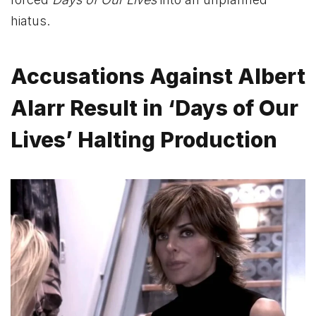
hiatus.
Accusations Against Albert
Alarr Result in ‘Days of Our
Lives’ Halting Production