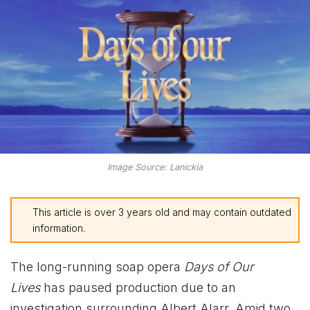
Image Source: Lanickia
This article is over 3 years old and may contain outdated
information.
The long-running soap opera
Days of Our
Lives
has paused production due to an
investigation surrounding Albert Alarr. Amid two