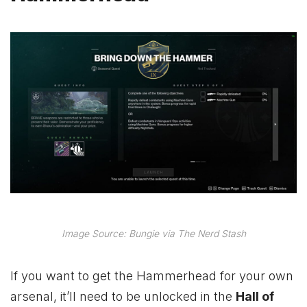
Image Source: Bungie via The Nerd Stash
If you want to get the Hammerhead for your own
arsenal, it’ll need to be unlocked in the
Hall of