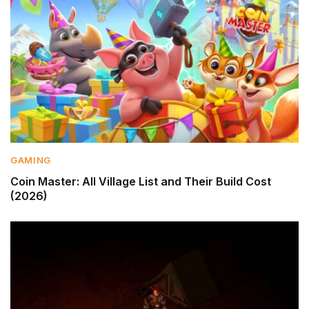
GAMING
Coin Master: All Village List and Their Build Cost
(2026)