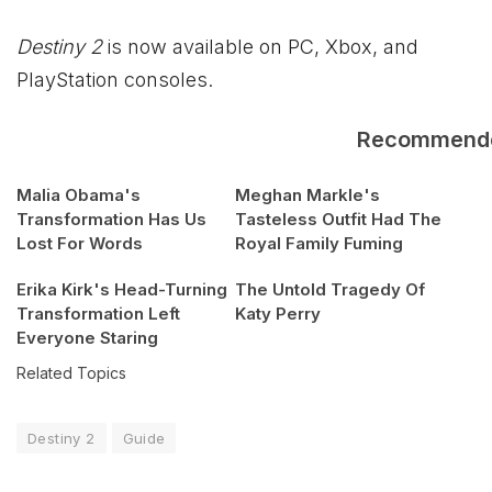
Destiny 2
is now available on PC,
Xbox
, and
PlayStation consoles.
Recommend
Malia Obama's
Meghan Markle's
Transformation Has Us
Tasteless Outfit Had The
Lost For Words
Royal Family Fuming
Erika Kirk's Head-Turning
The Untold Tragedy Of
Transformation Left
Katy Perry
Everyone Staring
Related Topics
Destiny 2
Guide