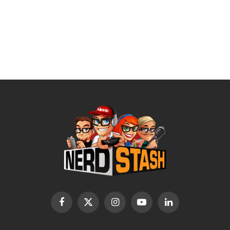
Facebook
X
Instagram
YouTube
LinkedIn
(Twitter)