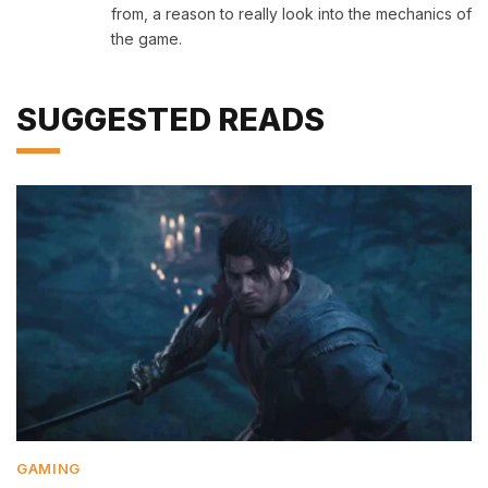
from, a reason to really look into the mechanics of
the game.
SUGGESTED READS
GAMING