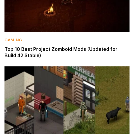
GAMING
Top 10 Best Project Zomboid Mods (Updated for
Build 42 Stable)