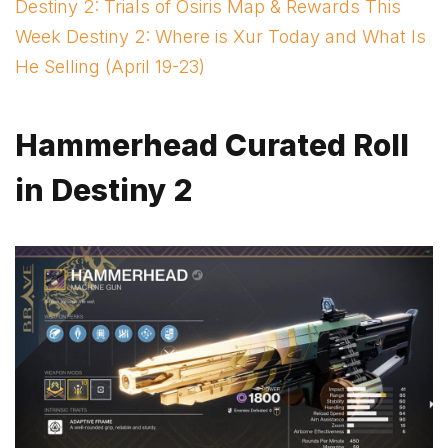
Destiny 2: Trials of Osiris Map & Rewards This
Week Destiny 2: Where is Xur Today and What Is
He Selling (April 19-23)
Hammerhead Curated Roll
in Destiny 2