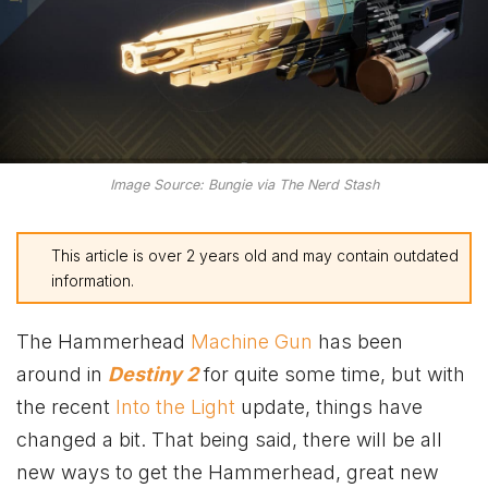
Image Source: Bungie via The Nerd Stash
This article is over 2 years old and may contain outdated
information.
The Hammerhead
Machine Gun
has been
around in
Destiny 2
for quite some time, but with
the recent
Into the Light
update, things have
changed a bit. That being said, there will be all
new ways to get the Hammerhead, great new