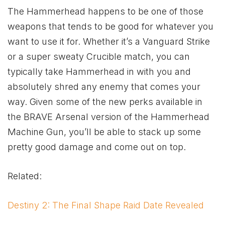
The Hammerhead happens to be one of those
weapons that tends to be good for whatever you
want to use it for. Whether it’s a Vanguard Strike
or a super sweaty Crucible match, you can
typically take Hammerhead in with you and
absolutely shred any enemy that comes your
way. Given some of the new perks available in
the BRAVE Arsenal version of the Hammerhead
Machine Gun, you’ll be able to stack up some
pretty good damage and come out on top.
Related:
Destiny 2: The Final Shape Raid Date Revealed