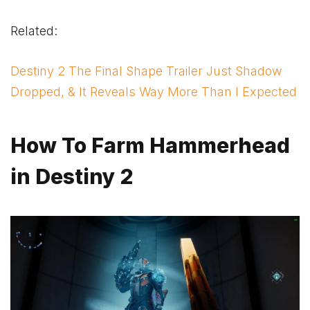
Related:
Destiny 2 The Final Shape Trailer Just Shadow
Dropped, & It Reveals Way More Than I Expected
How To Farm Hammerhead
in Destiny 2