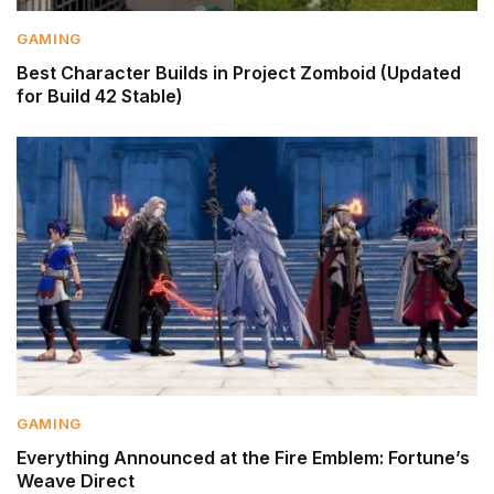
GAMING
Best Character Builds in Project Zomboid (Updated
for Build 42 Stable)
GAMING
Everything Announced at the Fire Emblem: Fortune’s
Weave Direct