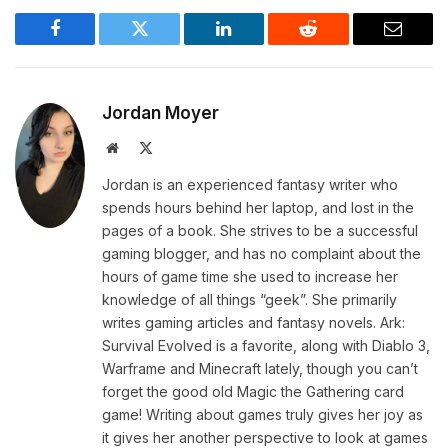
Facebook
Twitter
LinkedIn
Reddit
Email
Jordan Moyer
Website
X
(Twitter)
Jordan is an experienced fantasy writer who
spends hours behind her laptop, and lost in the
pages of a book. She strives to be a successful
gaming blogger, and has no complaint about the
hours of game time she used to increase her
knowledge of all things “geek”. She primarily
writes gaming articles and fantasy novels. Ark:
Survival Evolved is a favorite, along with Diablo 3,
Warframe and Minecraft lately, though you can’t
forget the good old Magic the Gathering card
game! Writing about games truly gives her joy as
it gives her another perspective to look at games