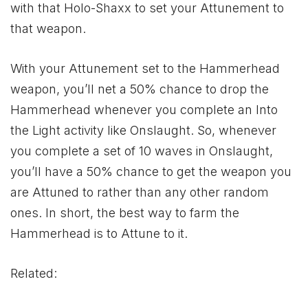
with that Holo-Shaxx to set your Attunement to
that weapon.
With your Attunement set to the Hammerhead
weapon, you’ll net a 50% chance to drop the
Hammerhead whenever you complete an Into
the Light activity like Onslaught. So, whenever
you complete a set of 10 waves in Onslaught,
you’ll have a 50% chance to get the weapon you
are Attuned to rather than any other random
ones. In short, the best way to farm the
Hammerhead is to Attune to it.
Related: