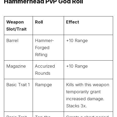
Hammerhead PvP God Roll
Weapon
Roll
Effect
Slot/Trait
Barrel
Hammer-
+10 Range
Forged
Rifling
Magazine
Accurized
+10 Range
Rounds
Basic Trait 1
Rampge
Kills with this weapon
temporarily grant
increased damage.
Stacks 3x.