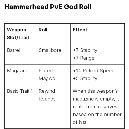
Hammerhead PvE God Roll
Weapon
Roll
Effect
Slot/Trait
Barrel
Smallbore
+7 Stability
+7 Range
Magazine
Flared
+14 Reload Speed
Magwell
+5 Stability
Basic Trait 1
Rewind
When this weapon’s
Rounds
magazine is empty, it
refills from reserves
based on the number
of hits.