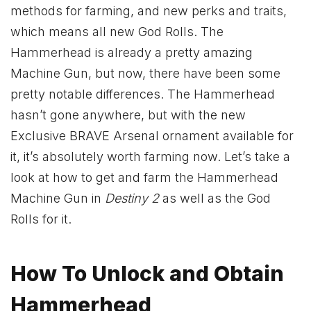
methods for farming, and new perks and traits,
which means all new God Rolls. The
Hammerhead is already a pretty amazing
Machine Gun, but now, there have been some
pretty notable differences. The Hammerhead
hasn’t gone anywhere, but with the new
Exclusive BRAVE Arsenal ornament available for
it, it’s absolutely worth farming now. Let’s take a
look at how to get and farm the Hammerhead
Machine Gun in
Destiny 2
as well as the God
Rolls for it.
How To Unlock and Obtain
Hammerhead