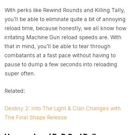
With perks like Rewind Rounds and Killing Tally,
you’ll be able to eliminate quite a bit of annoying
reload time, because honestly, we all know how
irritating Machine Gun reload speeds are. With
that in mind, you’ll be able to tear through
combatants at a fast pace without having to
pause to dump a few seconds into reloading
super often.
Related:
Destiny 2: Into The Light & Clan Changes with
The Final Shape Release