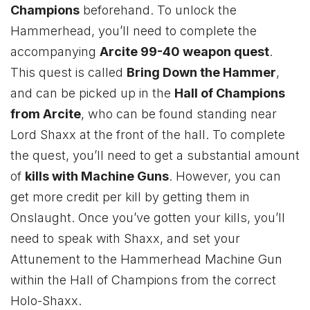
Champions
beforehand. To unlock the
Hammerhead, you’ll need to complete the
accompanying
Arcite 99-40 weapon quest
.
This quest is called
Bring Down the Hammer
,
and can be picked up in the
Hall of Champions
from Arcite
, who can be found standing near
Lord Shaxx at the front of the hall. To complete
the quest, you’ll need to get a substantial amount
of
kills with Machine Guns
. However, you can
get more credit per kill by getting them in
Onslaught. Once you’ve gotten your kills, you’ll
need to speak with Shaxx, and set your
Attunement to the Hammerhead Machine Gun
within the Hall of Champions from the correct
Holo-Shaxx.