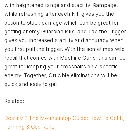
with heightened range and stability. Rampage,
while refreshing after each kill, gives you the
option to stack damage which can be great for
getting enemy Guardian kills, and Tap the Trigger
gives you increased stability and accuracy when
you first pull the trigger. With the sometimes wild
recoil that comes with Machine Guns, this can be
great for keeping your crosshairs on a specific
enemy. Together, Crucible eliminations will be
quick and easy to get.
Related:
Destiny 2 The Mountaintop Guide: How To Get It,
Farming & God Rolls