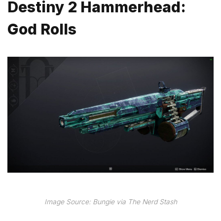
Destiny 2 Hammerhead:
God Rolls
Image Source: Bungie via The Nerd Stash