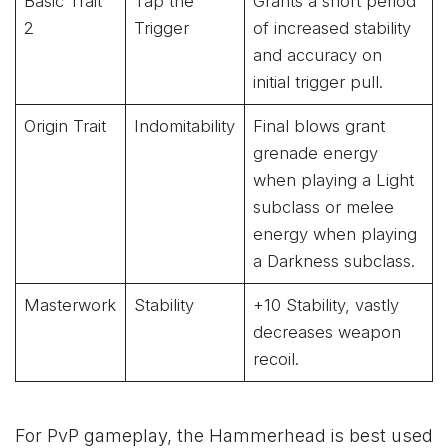
Basic Trait
Tap the
Grants a short period
2
Trigger
of increased stability
and accuracy on
initial trigger pull.
Origin Trait
Indomitability
Final blows grant
grenade energy
when playing a Light
subclass or melee
energy when playing
a Darkness subclass.
Masterwork
Stability
+10 Stability, vastly
decreases weapon
recoil.
For PvP gameplay, the Hammerhead is best used