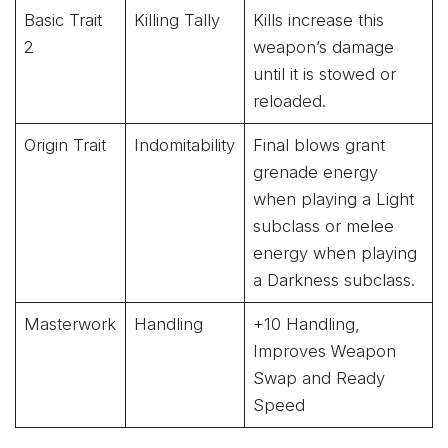
Basic Trait
Killing Tally
Kills increase this
2
weapon’s damage
until it is stowed or
reloaded.
Origin Trait
Indomitability
Final blows grant
grenade energy
when playing a Light
subclass or melee
energy when playing
a Darkness subclass.
Masterwork
Handling
+10 Handling,
Improves Weapon
Swap and Ready
Speed