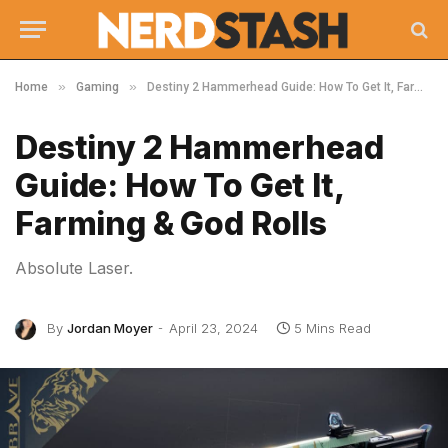
»
»
Home
Gaming
Destiny 2 Hammerhead Guide: How To Get It, Farming & God Rolls
Destiny 2 Hammerhead
Guide: How To Get It,
Farming & God Rolls
Absolute Laser.
By
Jordan Moyer
April 23, 2024
5 Mins Read