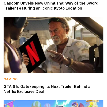
Capcom Unveils New Onimusha: Way of the Sword
Trailer Featuring an Iconic Kyoto Location
GAMING
GTA 6 Is Gatekeeping Its Next Trailer Behind a
Netflix Exclusive Deal