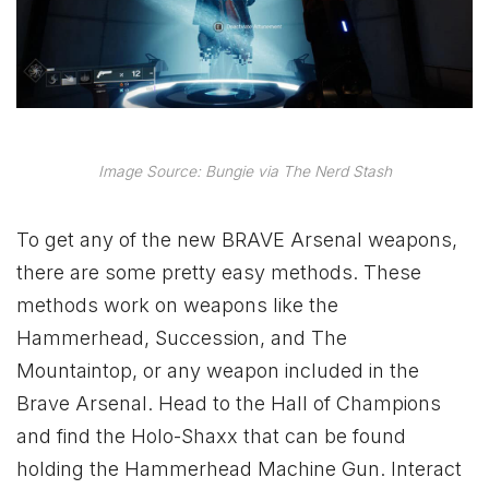
Image Source: Bungie via The Nerd Stash
To get any of the new BRAVE Arsenal weapons,
there are some pretty easy methods. These
methods work on weapons like the
Hammerhead, Succession, and The
Mountaintop, or any weapon included in the
Brave Arsenal. Head to the Hall of Champions
and find the Holo-Shaxx that can be found
holding the Hammerhead Machine Gun. Interact