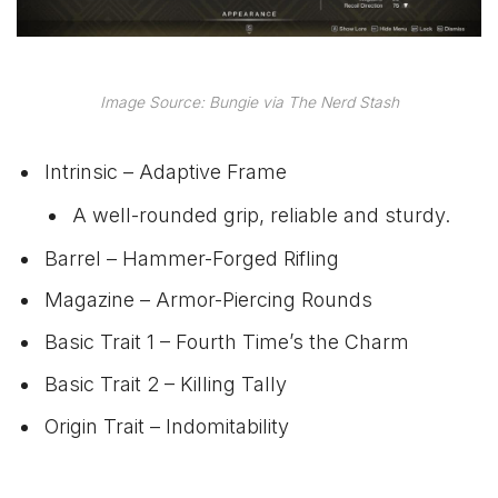
Image Source: Bungie via The Nerd Stash
Intrinsic – Adaptive Frame
A well-rounded grip, reliable and sturdy.
Barrel – Hammer-Forged Rifling
Magazine – Armor-Piercing Rounds
Basic Trait 1 – Fourth Time’s the Charm
Basic Trait 2 – Killing Tally
Origin Trait – Indomitability