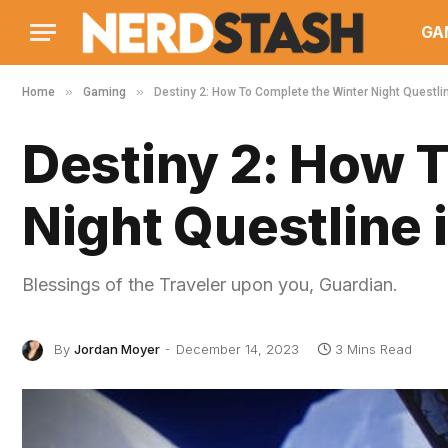
GA
»
»
Home
Gaming
Destiny 2: How To Complete the Winter Night Questl
Destiny 2: How 
Night Questline
Blessings of the Traveler upon you, Guardian.
By
Jordan Moyer
December 14, 2023
3 Mins Read