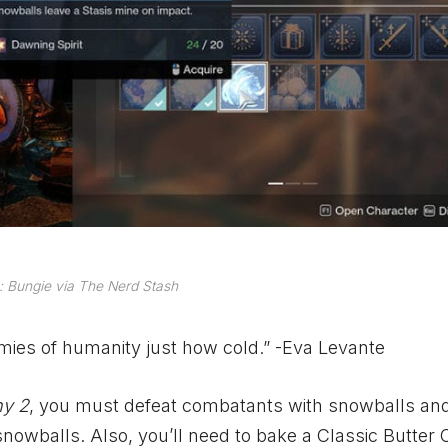
 Bungie via The Nerd Stash
mies of humanity just how cold.” -Eva Levante
ny 2
, you must defeat combatants with snowballs and
owballs. Also, you’ll need to bake a Classic Butter 