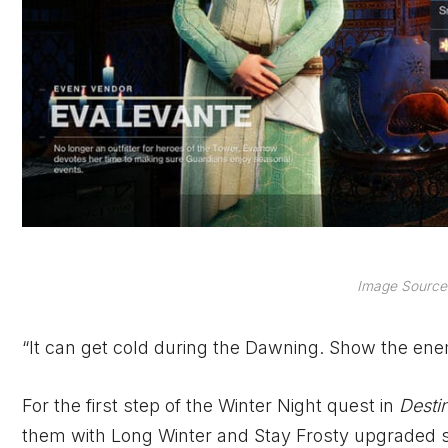
Image Source:
“It can get cold during the Dawning. Show the ene
For the first step of the Winter Night quest in
Desti
them with Long Winter and Stay Frosty upgraded sn