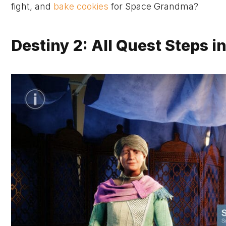
fight, and
bake cookies
for Space Grandma?
Destiny 2: All Quest Steps i