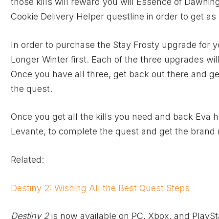
those kills will reward you will Essence of Dawnin
Cookie Delivery Helper questline in order to get a
In order to purchase the Stay Frosty upgrade for 
Longer Winter first. Each of the three upgrades will
Once you have all three, get back out there and ge
the quest.
Once you get all the kills you need and back Eva 
Levante, to complete the quest and get the brand
Related:
Destiny 2: Wishing All the Best Quest Steps
Destiny 2
is now available on PC,
Xbox
, and PlaySt