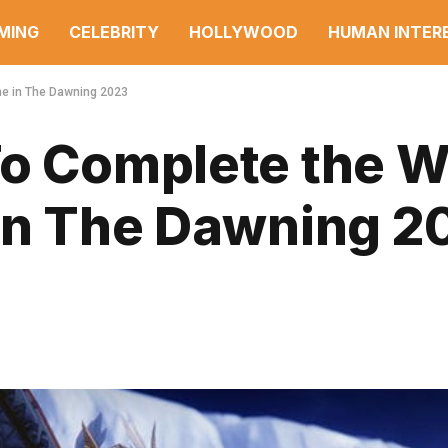
MING
CELEBRITY
HOLLYWOOD
HUMAN INTER
ine in The Dawning 2023
To Complete the W
 in The Dawning 2