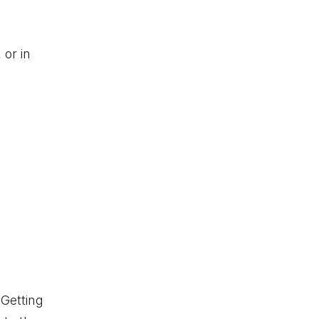
 or in
 Getting