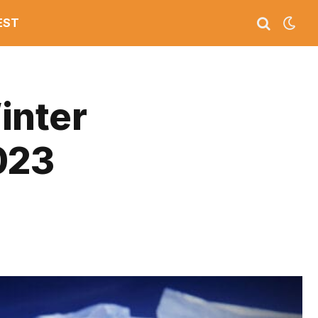
EST
inter
023