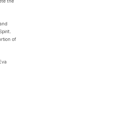
ete the
 and
pirit.
rtion of
 Eva