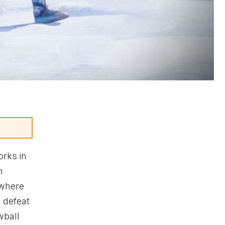
rks in
h
 where
 defeat
wball