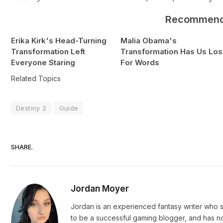
Recommen
Erika Kirk's Head-Turning
Malia Obama's
Transformation Left
Transformation Has Us Los
Everyone Staring
For Words
Related Topics
Destiny 2
Guide
SHARE.
Jordan Moyer
Jordan is an experienced fantasy writer who s
to be a successful gaming blogger, and has n