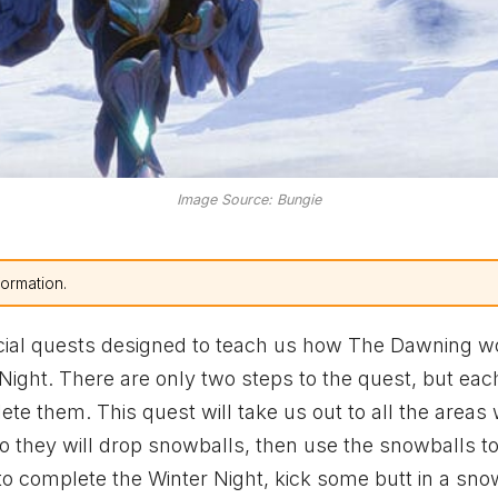
Image Source: Bungie
formation.
cial quests designed to teach us how The Dawning wo
 Night. There are only two steps to the quest, but eac
lete them. This quest will take us out to all the areas
o they will drop snowballs, then use the snowballs to
o complete the Winter Night, kick some butt in a sno