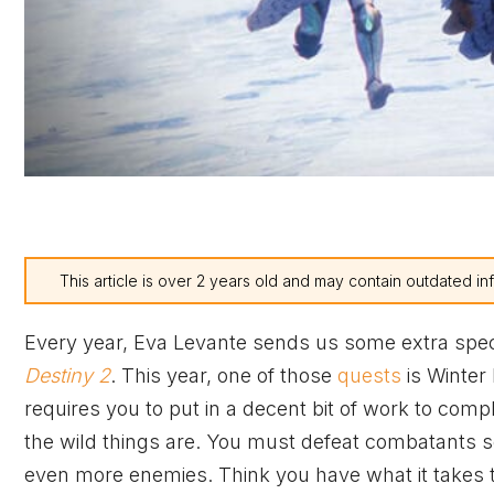
This article is over 2 years old and may contain outdated in
Every year, Eva Levante sends us some extra spe
Destiny 2
. This year, one of those
quests
is Winter
requires you to put in a decent bit of work to comp
the wild things are. You must defeat combatants s
even more enemies. Think you have what it takes t