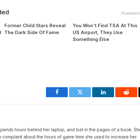
ded
Powered 
Former Child Stars Reveal
You Won't Find TSA At This
t
The Dark Side Of Fame
US Airport, They Use
Something Else
Facebook
Twitter
LinkedIn
Reddi
pends hours behind her laptop, and lost in the pages of a book. She
o complaint about the hours of game time she used to increase her