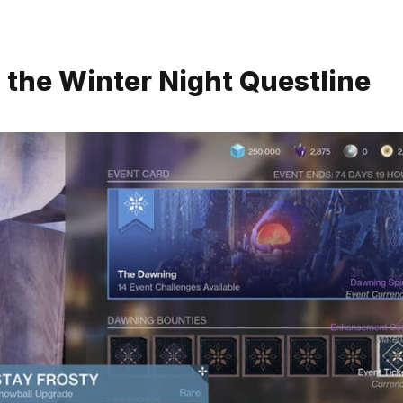
n the Winter Night Questline