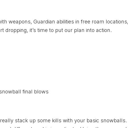
h weapons, Guardian abilities in free roam locations,
dropping, it’s time to put our plan into action.
snowball final blows
 really stack up some kills with your basic snowballs.