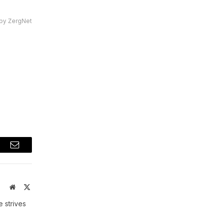
by ZergNet
t
Email
Website
X
(Twitter)
 strives