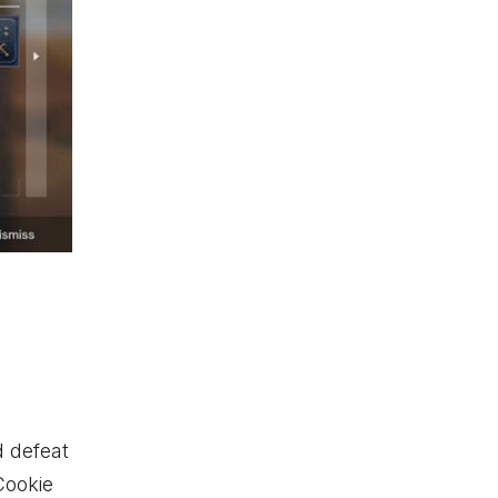
 defeat
Cookie