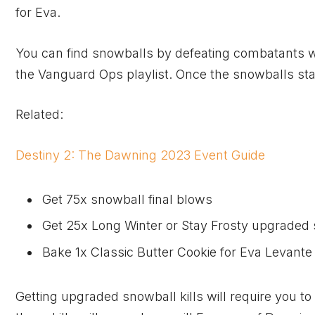
for Eva.
You can find snowballs by defeating combatants wit
the Vanguard Ops playlist. Once the snowballs start 
Related:
Destiny 2: The Dawning 2023 Event Guide
Get 75x snowball final blows
Get 25x Long Winter or Stay Frosty upgraded 
Bake 1x Classic Butter Cookie for Eva Levante
Getting upgraded snowball kills will require you to