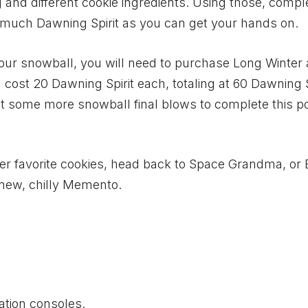
g and different cookie ingredients. Using those, compl
s much Dawning Spirit as you can get your hands on.
your snowball, you will need to purchase Long Winter
 cost 20 Dawning Spirit each, totaling at 60 Dawning S
t some more snowball final blows to complete this po
her favorite cookies, head back to Space Grandma, or
 new, chilly Memento.
ation consoles.