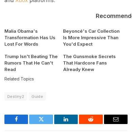
and
Xbox
platforms.
Recommend
Malia Obama's
Beyoncé's Car Collection
Transformation Has Us
Is More Impressive Than
Lost For Words
You'd Expect
Trump Isn't Beating The
The Gunsmoke Secrets
Rumors That He Can't
That Hardcore Fans
Read
Already Knew
Related Topics
Destiny2
Guide
Facebook
Twitter
LinkedIn
Reddit
Email