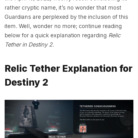
rather cryptic name, it’s no wonder that most
Guardians are perplexed by the inclusion of this
item. Well, wonder no more; continue reading
below for a quick explanation regarding
Relic
Tether in Destiny 2
.
Relic Tether Explanation for
Destiny 2