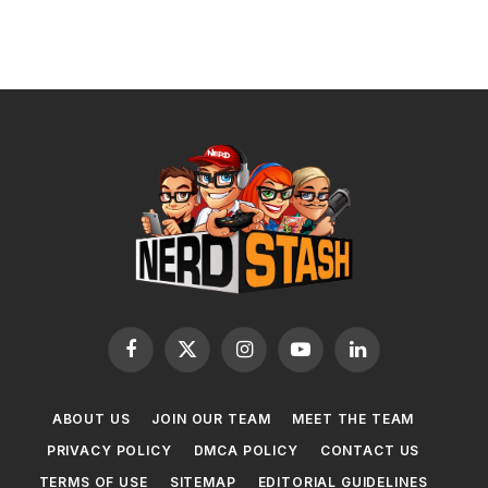
Facebook
X
Instagram
YouTube
LinkedIn
(Twitter)
ABOUT US
JOIN OUR TEAM
MEET THE TEAM
PRIVACY POLICY
DMCA POLICY
CONTACT US
TERMS OF USE
SITEMAP
EDITORIAL GUIDELINES