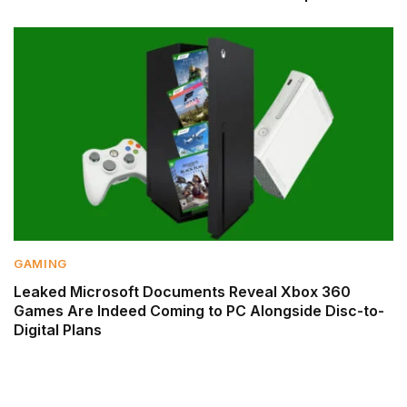
GAMING
Leaked Microsoft Documents Reveal Xbox 360
Games Are Indeed Coming to PC Alongside Disc-to-
Digital Plans