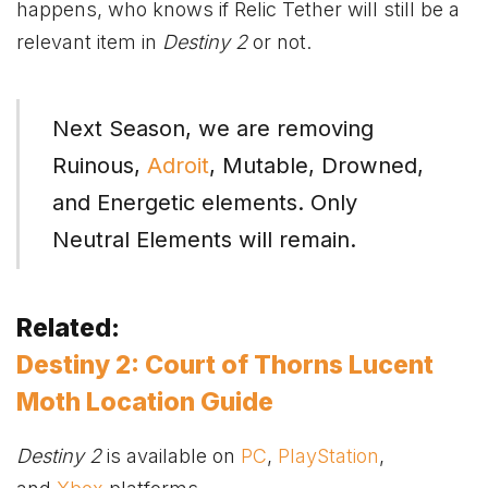
happens, who knows if Relic Tether will still be a
relevant item in
Destiny 2
or not.
Next Season, we are removing
Ruinous,
Adroit
, Mutable, Drowned,
and Energetic elements. Only
Neutral Elements will remain.
Related:
Destiny 2: Court of Thorns Lucent
Moth Location Guide
Destiny 2
is available on
PC
,
PlayStation
,