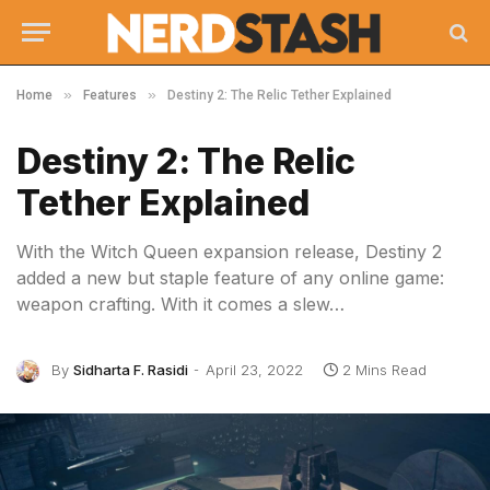
»
»
Home
Features
Destiny 2: The Relic Tether Explained
Destiny 2: The Relic
Tether Explained
With the Witch Queen expansion release, Destiny 2
added a new but staple feature of any online game:
weapon crafting. With it comes a slew…
By
Sidharta F. Rasidi
April 23, 2022
2 Mins Read