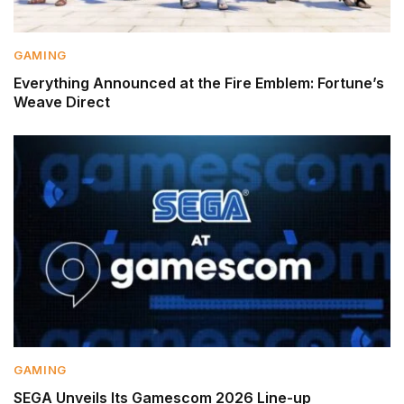
GAMING
Everything Announced at the Fire Emblem: Fortune’s
Weave Direct
GAMING
SEGA Unveils Its Gamescom 2026 Line-up