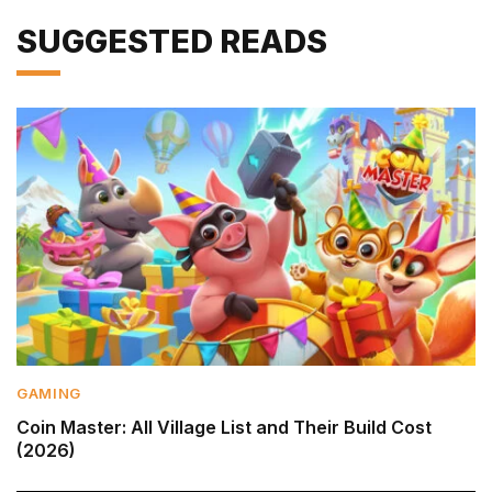
SUGGESTED READS
GAMING
Coin Master: All Village List and Their Build Cost
(2026)