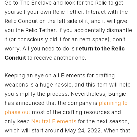
Go to The Enclave and look for the Relic to get
yourself your own Relic Tether. Interact with the
Relic Conduit on the left side of it, and it will give
you the Relic Tether. If you accidentally dismantle
it (or consciously did it for an item space), don’t
worry. All you need to do is
return to the Relic
Conduit
to receive another one.
Keeping an eye on all Elements for crafting
weapons is a huge hassle, and this item will help
you simplify the process. Nevertheless, Bungie
has announced that the company is
planning to
phase out
most of the crafting resources and
only keep
Neutral Elements
for the next season,
which will start around May 24, 2022. When that