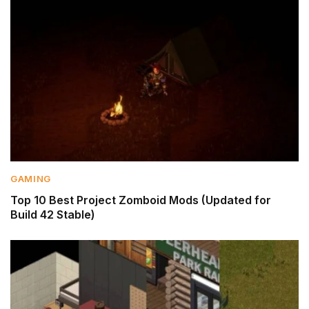
GAMING
Top 10 Best Project Zomboid Mods (Updated for
Build 42 Stable)