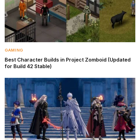
GAMING
Best Character Builds in Project Zomboid (Updated
for Build 42 Stable)