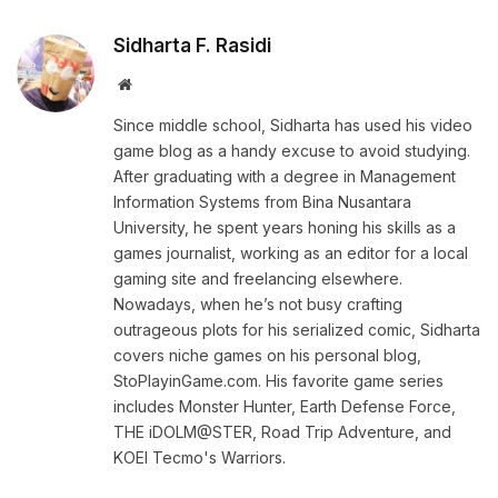
Sidharta F. Rasidi
Website
Since middle school, Sidharta has used his video
game blog as a handy excuse to avoid studying.
After graduating with a degree in Management
Information Systems from Bina Nusantara
University, he spent years honing his skills as a
games journalist, working as an editor for a local
gaming site and freelancing elsewhere.
Nowadays, when he’s not busy crafting
outrageous plots for his serialized comic, Sidharta
covers niche games on his personal blog,
StoPlayinGame.com. His favorite game series
includes Monster Hunter, Earth Defense Force,
THE iDOLM@STER, Road Trip Adventure, and
KOEI Tecmo's Warriors.