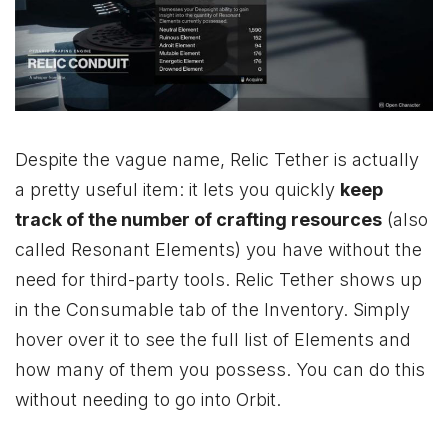
Despite the vague name, Relic Tether is actually
a pretty useful item: it lets you quickly
keep
track of the number of crafting resources
(also
called Resonant Elements) you have without the
need for third-party tools. Relic Tether shows up
in the Consumable tab of the Inventory. Simply
hover over it to see the full list of Elements and
how many of them you possess. You can do this
without needing to go into Orbit.