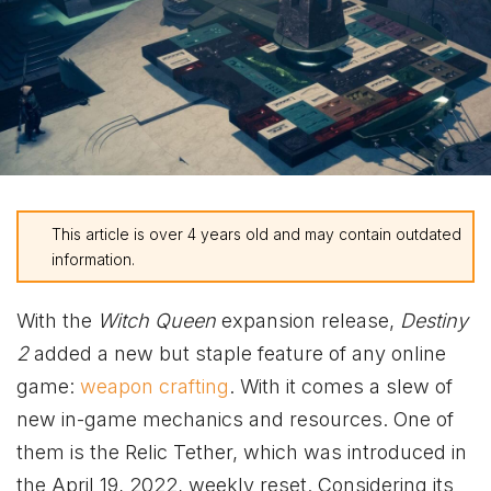
This article is over 4 years old and may contain outdated
information.
With the
Witch Queen
expansion release,
Destiny
2
added a new but staple feature of any online
game:
weapon crafting
. With it comes a slew of
new in-game mechanics and resources. One of
them is the Relic Tether, which was introduced in
the April 19, 2022, weekly reset. Considering its