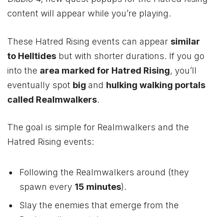
content will appear while you’re playing.
These Hatred Rising events can appear
similar
to Helltides
but with shorter durations. If you go
into the
area marked for Hatred Rising
, you’ll
eventually spot
big
and
hulking walking portals
called Realmwalkers
.
The goal is simple for Realmwalkers and the
Hatred Rising events:
Following the Realmwalkers around (they
spawn every
15 minutes
).
Slay the enemies that emerge from the