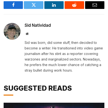
Facebook
Twitter
LinkedIn
Reddit
Email
Sid Natividad
Website
Sid was born, did some stuff, then decided to
become a writer. He transitioned into video game
journalism after his stint as a reporter covering
warzones and marginalized sectors. Nowadays,
he prefers the much lower chance of catching a
stray bullet during work hours.
SUGGESTED READS