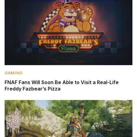
GAMING
FNAF Fans Will Soon Be Able to Visit a Real-Life
Freddy Fazbear’s Pizza