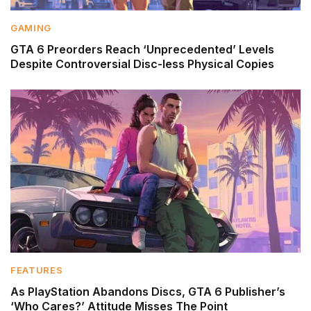
GAMING
GTA 6 Preorders Reach ‘Unprecedented’ Levels
Despite Controversial Disc-less Physical Copies
FEATURES
As PlayStation Abandons Discs, GTA 6 Publisher’s
‘Who Cares?’ Attitude Misses The Point