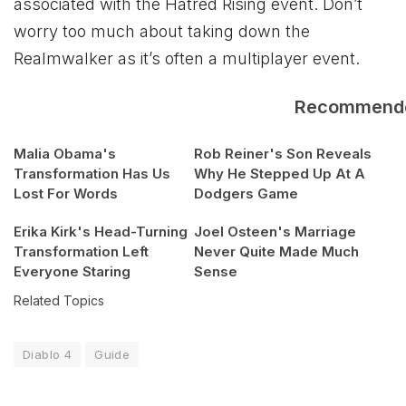
associated with the Hatred Rising event. Don’t
worry too much about taking down the
Realmwalker as it’s often a multiplayer event.
Recommend
Malia Obama's
Rob Reiner's Son Reveals
Transformation Has Us
Why He Stepped Up At A
Lost For Words
Dodgers Game
Erika Kirk's Head-Turning
Joel Osteen's Marriage
Transformation Left
Never Quite Made Much
Everyone Staring
Sense
Related Topics
Diablo 4
Guide