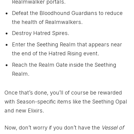
Realmwalker portals.
Defeat the Bloodhound Guardians to reduce
the health of Realmwalkers.
Destroy Hatred Spires.
Enter the Seething Realm that appears near
the end of the Hatred Rising event.
Reach the Realm Gate inside the Seething
Realm.
Once that’s done, you’ll of course be rewarded
with Season-specific items like the Seething Opal
and new Elixirs.
Now, don’t worry if you don’t have the
Vessel of