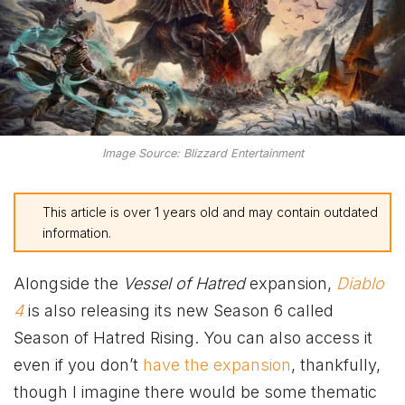
Image Source: Blizzard Entertainment
This article is over 1 years old and may contain outdated
information.
Alongside the
Vessel of Hatred
expansion,
Diablo
4
is also releasing its new Season 6 called
Season of Hatred Rising. You can also access it
even if you don’t
have the expansion
, thankfully,
though I imagine there would be some thematic