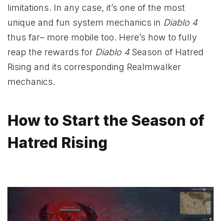
limitations. In any case, it’s one of the most
unique and fun system mechanics in
Diablo 4
thus far– more mobile too. Here’s how to fully
reap the rewards for
Diablo 4
Season of Hatred
Rising and its corresponding Realmwalker
mechanics.
How to Start the Season of
Hatred Rising