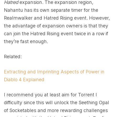
Hatred
expansion. The expansion region,
Nahantu has its own separate timer for the
Realmwalker and Hatred Rising event. However,
the advantage of expansion owners is that they
can join the Hatred Rising event twice in a row if
they’re fast enough.
Related:
Extracting and Imprinting Aspects of Power in
Diablo 4 Explained
I recommend you at least aim for Torrent I
difficulty since this will unlock the Seething Opal
of Socketables and more rewarding challenges