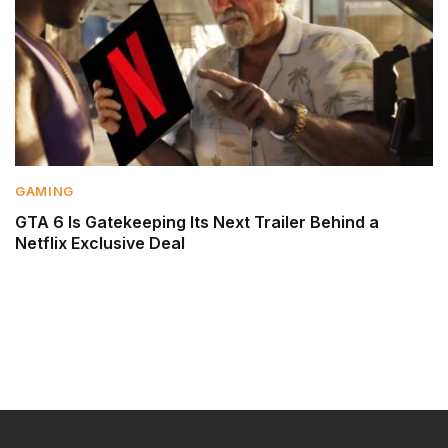
GAMING
GTA 6 Is Gatekeeping Its Next Trailer Behind a
Netflix Exclusive Deal