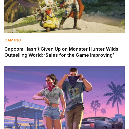
GAMING
Capcom Hasn’t Given Up on Monster Hunter Wilds
Outselling World: ‘Sales for the Game Improving’