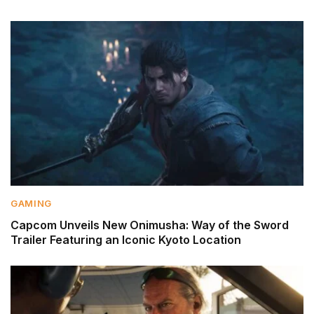
GAMING
Capcom Unveils New Onimusha: Way of the Sword
Trailer Featuring an Iconic Kyoto Location