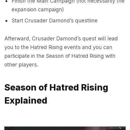
Finish the Main Campaign (not necessarily the
expansion campaign)
Start Crusader Damond’s questline
Afterward, Crusader Damond’s quest will lead
you to the Hatred Rising events and you can
participate in the Season of Hatred Rising with
other players.
Season of Hatred Rising
Explained