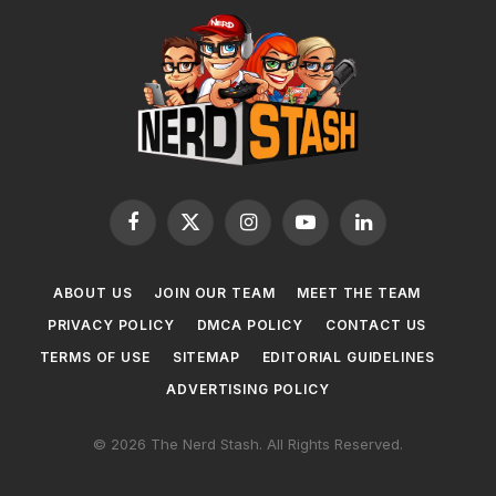
Facebook
X
Instagram
YouTube
LinkedIn
(Twitter)
ABOUT US
JOIN OUR TEAM
MEET THE TEAM
PRIVACY POLICY
DMCA POLICY
CONTACT US
TERMS OF USE
SITEMAP
EDITORIAL GUIDELINES
ADVERTISING POLICY
© 2026 The Nerd Stash. All Rights Reserved.