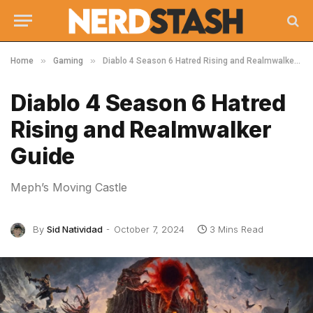
»
»
Home
Gaming
Diablo 4 Season 6 Hatred Rising and Realmwalker Guide
Diablo 4 Season 6 Hatred
Rising and Realmwalker
Guide
Meph’s Moving Castle
By
Sid Natividad
October 7, 2024
3 Mins Read