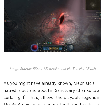
Image Source: Blizzard Entertainment via The Nerd Stash
As you might have already known, Mephisto’s
hatred is out and about in Sanctuary (thanks to a
certain girl). Thus, all over the playable regions in
Diablo 4
, new quest popups for the Hatred Rising