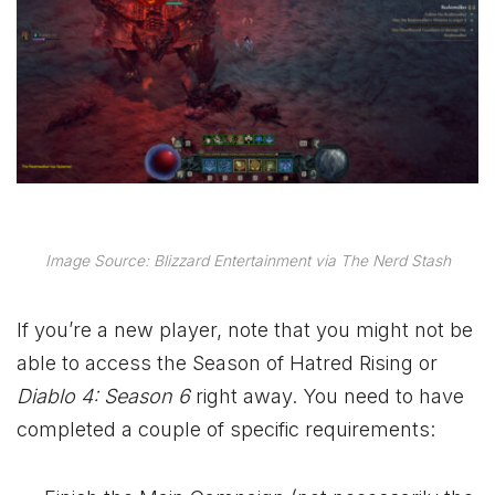
Image Source: Blizzard Entertainment via The Nerd Stash
If you’re a new player, note that you might not be
able to access the Season of Hatred Rising or
Diablo 4: Season 6
right away. You need to have
completed a couple of specific requirements: