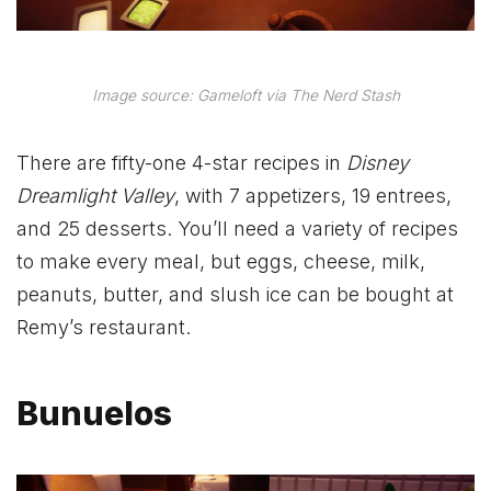
Image source: Gameloft via The Nerd Stash
There are fifty-one 4-star recipes in
Disney
Dreamlight Valley
, with 7 appetizers, 19 entrees,
and 25 desserts. You’ll need a variety of recipes
to make every meal, but eggs, cheese, milk,
peanuts, butter, and slush ice can be bought at
Remy’s restaurant.
Bunuelos