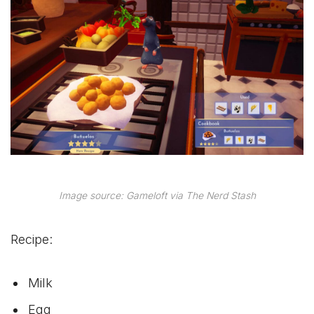
Image source: Gameloft via The Nerd Stash
Recipe:
Milk
Egg