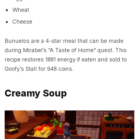
Wheat
Cheese
Bunuelos are a 4-star meal that can be made
during Mirabel’s “A Taste of Home” quest. This
recipe restores 1881 energy if eaten and sold to
Goofy’s Stall for 948 coins.
Creamy Soup