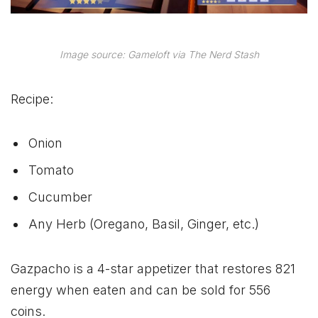
Image source: Gameloft via The Nerd Stash
Recipe:
Onion
Tomato
Cucumber
Any Herb (Oregano, Basil, Ginger, etc.)
Gazpacho is a 4-star appetizer that restores 821
energy when eaten and can be sold for 556
coins.