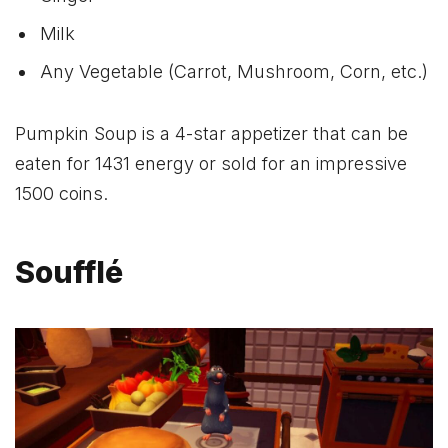
Milk
Any Vegetable (Carrot, Mushroom, Corn, etc.)
Pumpkin Soup is a 4-star appetizer that can be
eaten for 1431 energy or sold for an impressive
1500 coins.
Soufflé