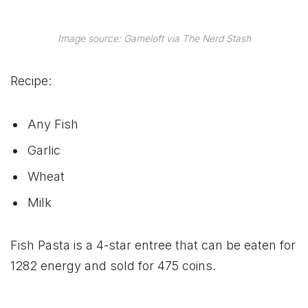
Image source: Gameloft via The Nerd Stash
Recipe:
Any Fish
Garlic
Wheat
Milk
Fish Pasta is a 4-star entree that can be eaten for
1282 energy and sold for 475 coins.