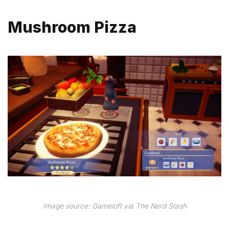
Mushroom Pizza
Image source: Gameloft via The Nerd Stash