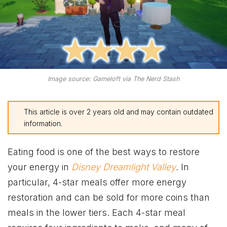
Image source: Gameloft via The Nerd Stash
This article is over 2 years old and may contain outdated
information.
Eating food is one of the best ways to restore
your energy in
Disney Dreamlight Valley
. In
particular, 4-star meals offer more energy
restoration and can be sold for more coins than
meals in the lower tiers. Each 4-star meal