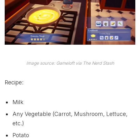
Image source: Gameloft via The Nerd Stash
Recipe:
Milk
Any Vegetable (Carrot, Mushroom, Lettuce,
etc.)
Potato