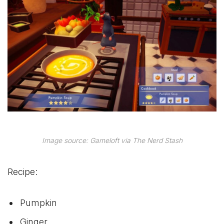
Image source: Gameloft via The Nerd Stash
Recipe:
Pumpkin
Ginger