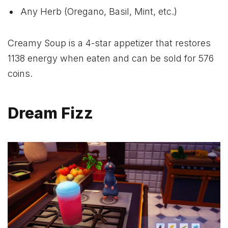
Any Herb (Oregano, Basil, Mint, etc.)
Creamy Soup is a 4-star appetizer that restores
1138 energy when eaten and can be sold for 576
coins.
Dream Fizz