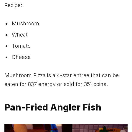
Recipe:
Mushroom
Wheat
Tomato
Cheese
Mushroom Pizza is a 4-star entree that can be
eaten for 837 energy or sold for 351 coins.
Pan-Fried Angler Fish