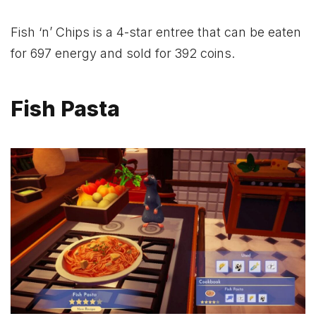
Fish ‘n’ Chips is a 4-star entree that can be eaten
for 697 energy and sold for 392 coins.
Fish Pasta