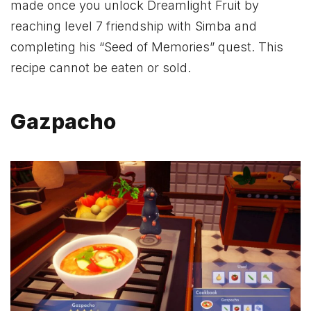
made once you unlock Dreamlight Fruit by
reaching level 7 friendship with Simba and
completing his “Seed of Memories” quest. This
recipe cannot be eaten or sold.
Gazpacho