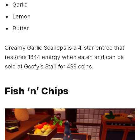
Garlic
Lemon
Butter
Creamy Garlic Scallops is a 4-star entree that
restores 1844 energy when eaten and can be
sold at Goofy’s Stall for 499 coins.
Fish ‘n’ Chips