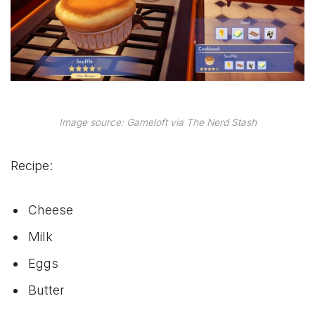
Image source: Gameloft via The Nerd Stash
Recipe:
Cheese
Milk
Eggs
Butter