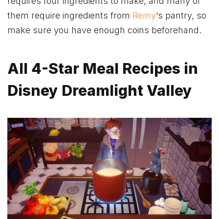
requires four ingredients to make, and many of
them require ingredients from
Remy
‘s pantry, so
make sure you have enough coins beforehand.
All 4-Star Meal Recipes in
Disney Dreamlight Valley