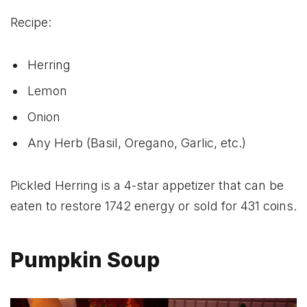
Recipe:
Herring
Lemon
Onion
Any Herb (Basil, Oregano, Garlic, etc.)
Pickled Herring is a 4-star appetizer that can be
eaten to restore 1742 energy or sold for 431 coins.
Pumpkin Soup