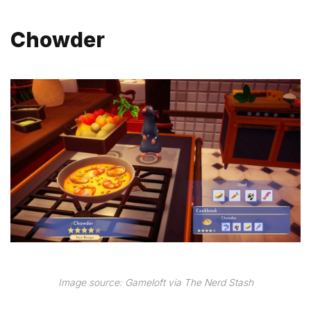
Chowder
Image source: Gameloft via The Nerd Stash