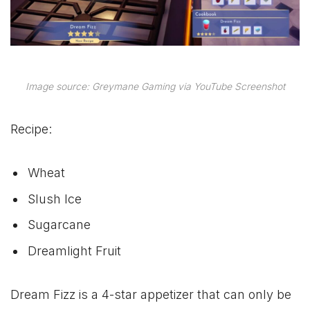
Image source: Greymane Gaming via YouTube Screenshot
Recipe:
Wheat
Slush Ice
Sugarcane
Dreamlight Fruit
Dream Fizz is a 4-star appetizer that can only be