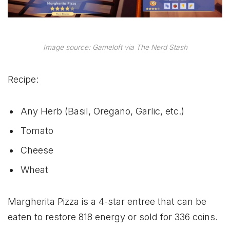
Image source: Gameloft via The Nerd Stash
Recipe:
Any Herb (Basil, Oregano, Garlic, etc.)
Tomato
Cheese
Wheat
Margherita Pizza is a 4-star entree that can be
eaten to restore 818 energy or sold for 336 coins.