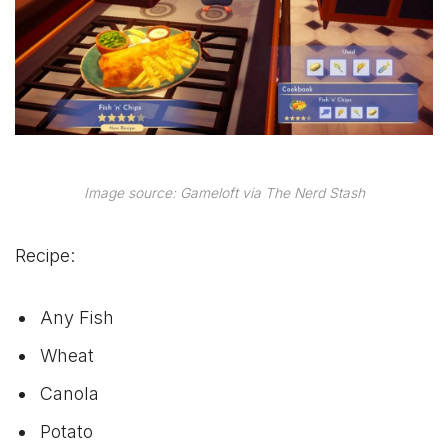
Image source: Gameloft via The Nerd Stash
Recipe:
Any Fish
Wheat
Canola
Potato