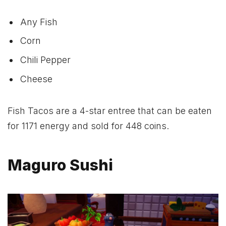
Any Fish
Corn
Chili Pepper
Cheese
Fish Tacos are a 4-star entree that can be eaten
for 1171 energy and sold for 448 coins.
Maguro Sushi