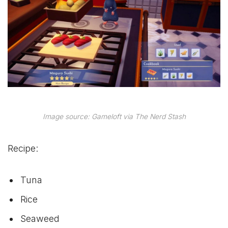
Image source: Gameloft via The Nerd Stash
Recipe:
Tuna
Rice
Seaweed