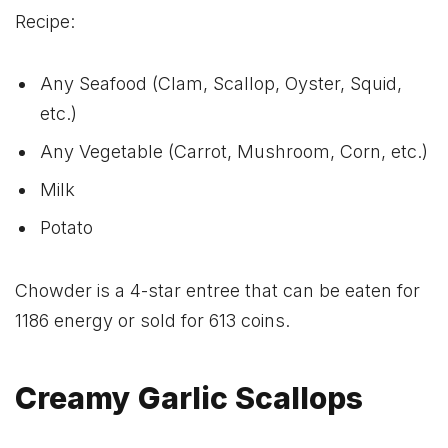
Recipe:
Any Seafood (Clam, Scallop, Oyster, Squid,
etc.)
Any Vegetable (Carrot, Mushroom, Corn, etc.)
Milk
Potato
Chowder is a 4-star entree that can be eaten for
1186 energy or sold for 613 coins.
Creamy Garlic Scallops