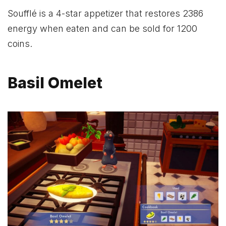
Soufflé is a 4-star appetizer that restores 2386
energy when eaten and can be sold for 1200
coins.
Basil Omelet