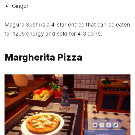
Ginger
Maguro Sushi is a 4-star entree that can be eaten
for 1206 energy and sold for 413 coins.
Margherita Pizza