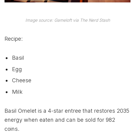
Image source: Gameloft via The Nerd Stash
Recipe:
Basil
Egg
Cheese
Milk
Basil Omelet is a 4-star entree that restores 2035
energy when eaten and can be sold for 982
coins.