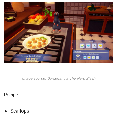
Image source: Gameloft via The Nerd Stash
Recipe:
Scallops