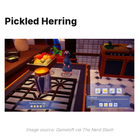
Pickled Herring
Image source: Gameloft via The Nerd Stash