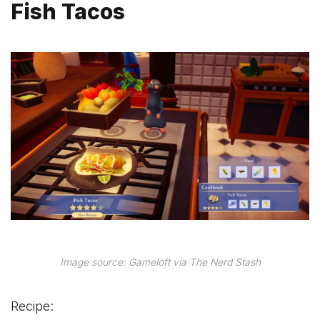
Fish Tacos
Image source: Gameloft via The Nerd Stash
Recipe: