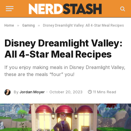
»
»
Home
Gaming
Disney Dreamlight Valley: All 4-Star Meal Recipes
Disney Dreamlight Valley:
All 4-Star Meal Recipes
If you enjoy making meals in Disney Dreamlight Valley,
these are the meals “four” you!
By
Jordan Moyer
October 20, 2023
11 Mins Read