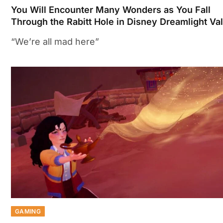
You Will Encounter Many Wonders as You Fall
Through the Rabitt Hole in Disney Dreamlight Va
“We’re all mad here”
GAMING