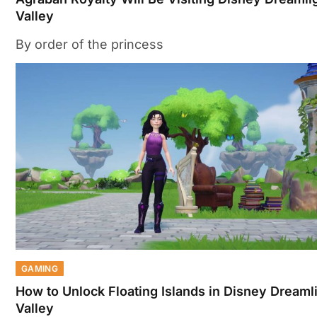
Valley
By order of the princess
GAMING
How to Unlock Floating Islands in Disney Dreaml
Valley