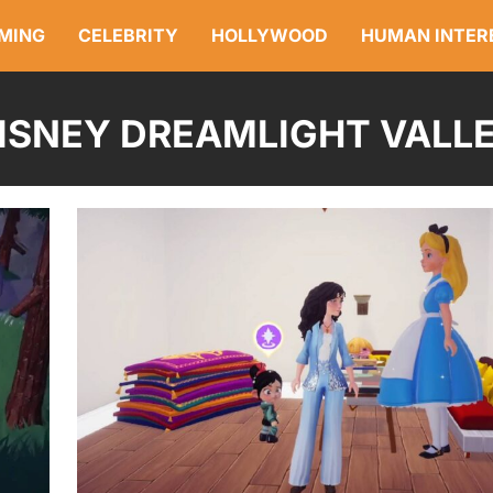
MING
CELEBRITY
HOLLYWOOD
HUMAN INTER
ISNEY DREAMLIGHT VALL