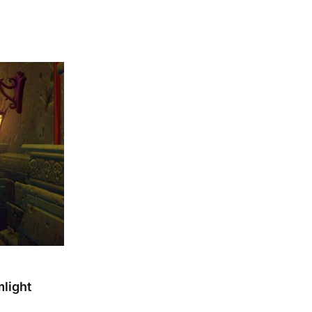
light