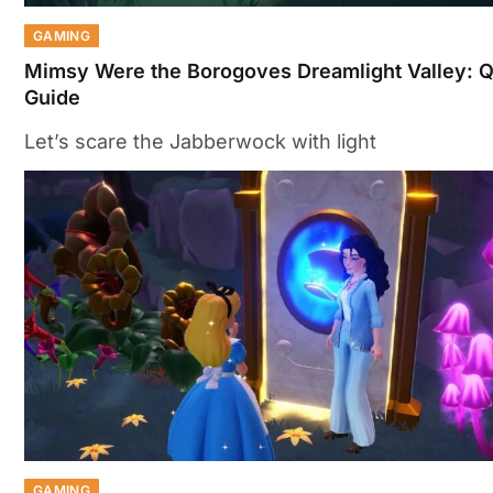
GAMING
Mimsy Were the Borogoves Dreamlight Valley: 
Guide
Let’s scare the Jabberwock with light
GAMING