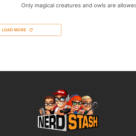
Only magical creatures and owls are allowe
LOAD MORE