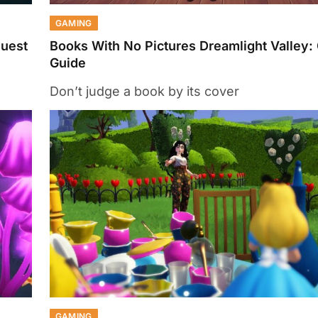
GAMING
Quest
Books With No Pictures Dreamlight Valley:
Guide
Don’t judge a book by its cover
GAMING