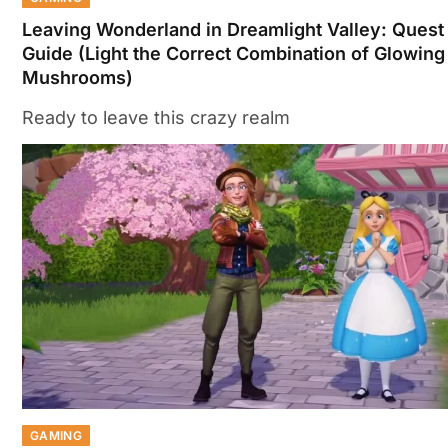
Leaving Wonderland in Dreamlight Valley: Quest
Guide (Light the Correct Combination of Glowing
Mushrooms)
Ready to leave this crazy realm
GAMING