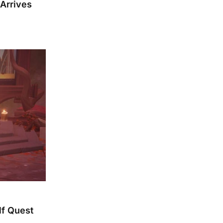
 Arrives
lf Quest