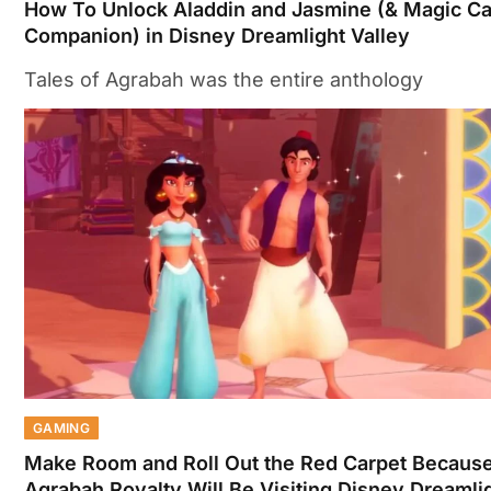
How To Unlock Aladdin and Jasmine (& Magic Ca
Companion) in Disney Dreamlight Valley
Tales of Agrabah was the entire anthology
GAMING
Make Room and Roll Out the Red Carpet Becaus
Agrabah Royalty Will Be Visiting Disney Dreamli