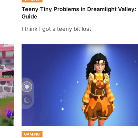
Teeny Tiny Problems in Dreamlight Valley:
Guide
I think I got a teeny bit lost
GAMING