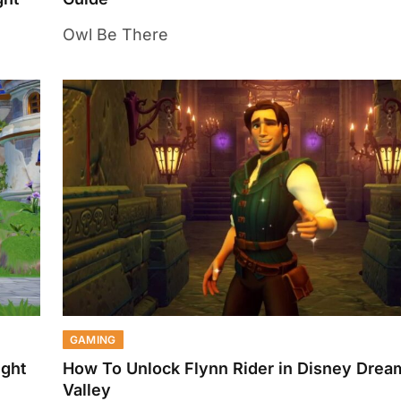
Owl Be There
GAMING
ight
How To Unlock Flynn Rider in Disney Dream
Valley