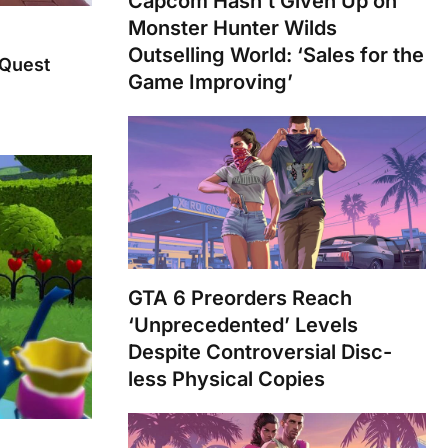
Capcom Hasn’t Given Up on
Monster Hunter Wilds
Outselling World: ‘Sales for the
 Quest
Game Improving’
GTA 6 Preorders Reach
‘Unprecedented’ Levels
Despite Controversial Disc-
less Physical Copies