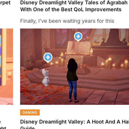
rpet
Disney Dreamlight Valley Tales of Agrabah
With One of the Best QoL Improvements
Finally, I’ve been waiting years for this
GAMING
e
Disney Dreamlight Valley: A Hoot And A Ha
ght
Guide