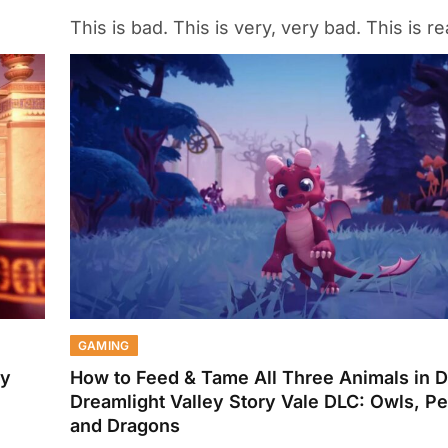
This is bad. This is very, very bad. This is re
GAMING
ey
How to Feed & Tame All Three Animals in 
Dreamlight Valley Story Vale DLC: Owls, P
and Dragons