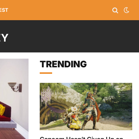
EST
EY
TRENDING