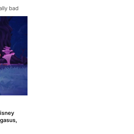
ally bad
Disney
egasus,