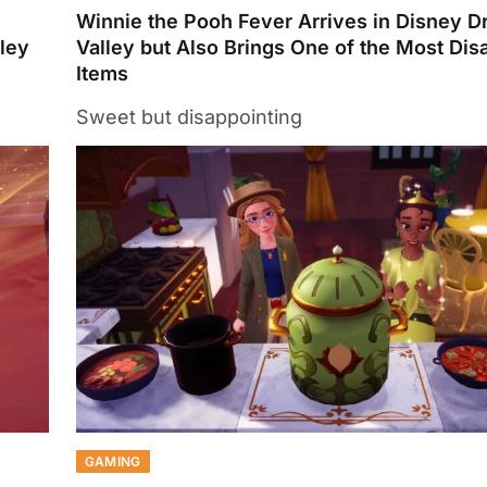
Winnie the Pooh Fever Arrives in Disney D
lley
Valley but Also Brings One of the Most Dis
Items
Sweet but disappointing
GAMING