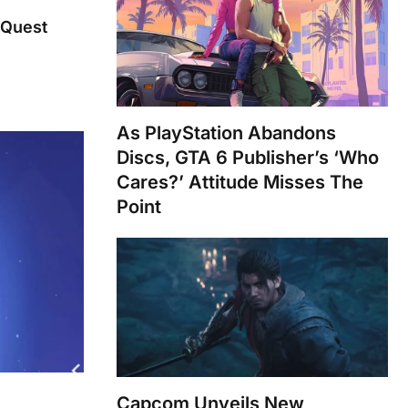
 Quest
As PlayStation Abandons
Discs, GTA 6 Publisher’s ‘Who
Cares?’ Attitude Misses The
Point
Capcom Unveils New