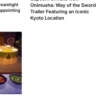
reamlight
Onimusha: Way of the Sword
appointing
Trailer Featuring an Iconic
Kyoto Location