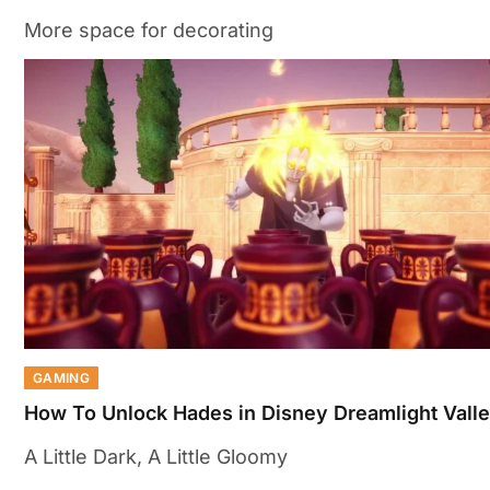
More space for decorating
GAMING
How To Unlock Hades in Disney Dreamlight Vall
A Little Dark, A Little Gloomy