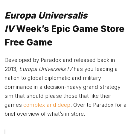
Europa Universalis
IV
Week’s Epic Game Store
Free Game
Developed by Paradox and released back in
2013,
Europa Universalis IV
has you leading a
nation to global diplomatic and military
dominance in a decision-heavy grand strategy
sim that should please those that like their
games
complex and deep
. Over to Paradox for a
brief overview of what’s in store.