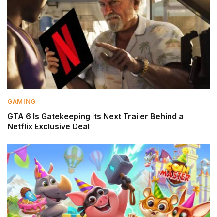
GAMING
GTA 6 Is Gatekeeping Its Next Trailer Behind a
Netflix Exclusive Deal