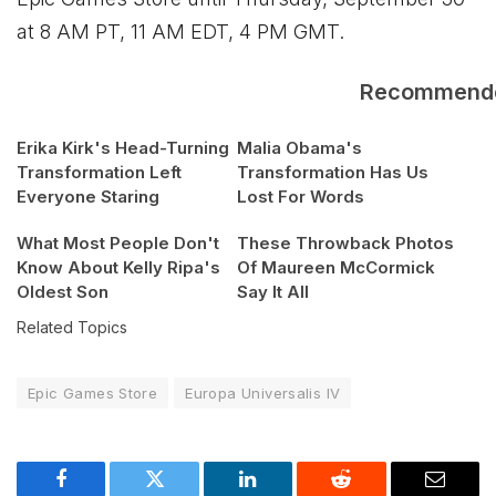
at 8 AM PT, 11 AM EDT, 4 PM GMT.
Recommend
Erika Kirk's Head-Turning
Malia Obama's
Transformation Left
Transformation Has Us
Everyone Staring
Lost For Words
What Most People Don't
These Throwback Photos
Know About Kelly Ripa's
Of Maureen McCormick
Oldest Son
Say It All
Related Topics
Epic Games Store
Europa Universalis IV
Facebook
Twitter
LinkedIn
Reddit
Email