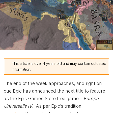
This article is over 4 years old and may contain outdated
information.
The end of the week approaches, and right on
cue Epic has announced the next title to feature
as the Epic Games Store free game –
Europa
Universalis IV
.
As per Epic’s tradition