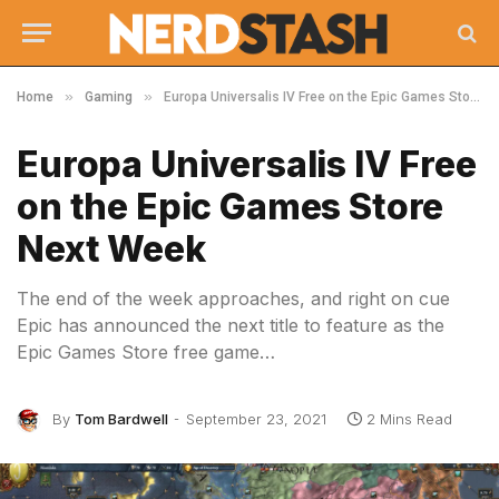
»
»
Home
Gaming
Europa Universalis IV Free on the Epic Games Store Next Week
Europa Universalis IV Free
on the Epic Games Store
Next Week
The end of the week approaches, and right on cue
Epic has announced the next title to feature as the
Epic Games Store free game…
By
Tom Bardwell
September 23, 2021
2 Mins Read