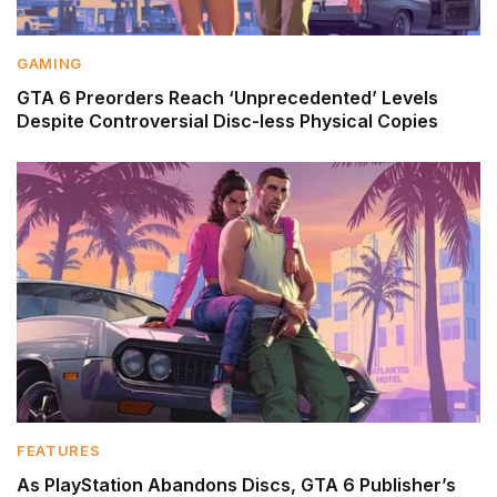
GAMING
GTA 6 Preorders Reach ‘Unprecedented’ Levels
Despite Controversial Disc-less Physical Copies
FEATURES
As PlayStation Abandons Discs, GTA 6 Publisher’s