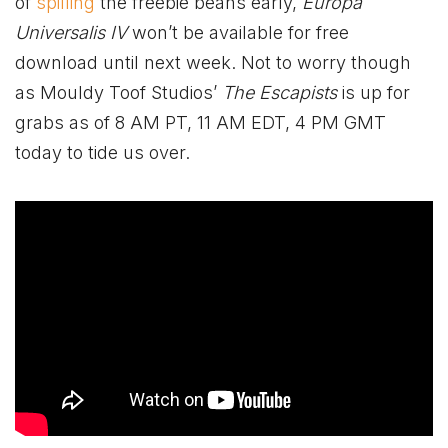
of
spilling
the freebie beans early,
Europa
Universalis IV
won’t be available for free
download until next week. Not to worry though
as Mouldy Toof Studios’
The Escapists
is up for
grabs as of 8 AM PT, 11 AM EDT, 4 PM GMT
today to tide us over.