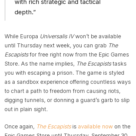
with rich strategic and tactical
depth.”
While Europa
Universalis IV
won’t be available
until Thursday next week, you can grab
The
Escapists
for free right now from the Epic Games
Store. As the name implies,
The Escapists
tasks
you with escaping a prison. The game is styled
as a sandbox experience offering countless ways
to chart a path to freedom from causing riots,
digging tunnels, or donning a guard’s garb to slip
out in plain sight.
Once again,
The Escapists
is
available now
on the
Epic Games Store until Thursday, September 30