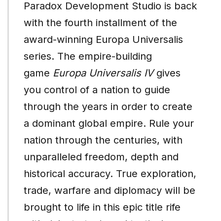
Paradox Development Studio is back
with the fourth installment of the
award-winning Europa Universalis
series. The empire-building
game
Europa Universalis IV
gives
you control of a nation to guide
through the years in order to create
a dominant global empire. Rule your
nation through the centuries, with
unparalleled freedom, depth and
historical accuracy. True exploration,
trade, warfare and diplomacy will be
brought to life in this epic title rife