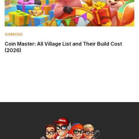
GAMING
Coin Master: All Village List and Their Build Cost
(2026)