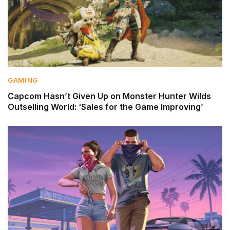
GAMING
Capcom Hasn’t Given Up on Monster Hunter Wilds
Outselling World: ‘Sales for the Game Improving’