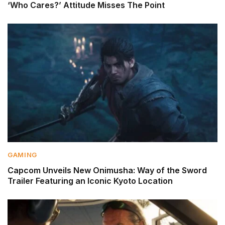
‘Who Cares?’ Attitude Misses The Point
GAMING
Capcom Unveils New Onimusha: Way of the Sword
Trailer Featuring an Iconic Kyoto Location