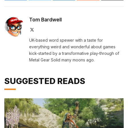
Tom Bardwell
X
(Twitter)
UK-based word spewer with a taste for
everything weird and wonderful about games
kick-started by a transformative play-through of
Metal Gear Solid many moons ago.
SUGGESTED READS