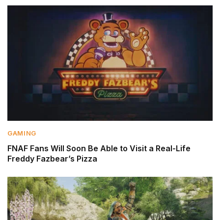
GAMING
FNAF Fans Will Soon Be Able to Visit a Real-Life
Freddy Fazbear’s Pizza