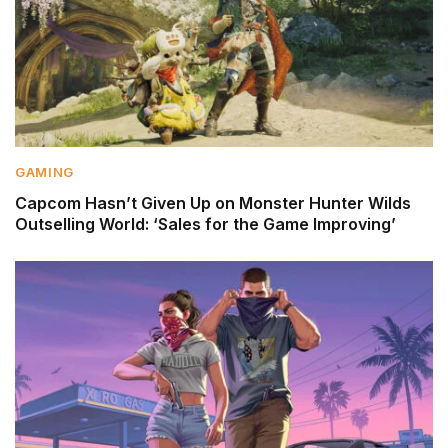
GAMING
Capcom Hasn’t Given Up on Monster Hunter Wilds
Outselling World: ‘Sales for the Game Improving’