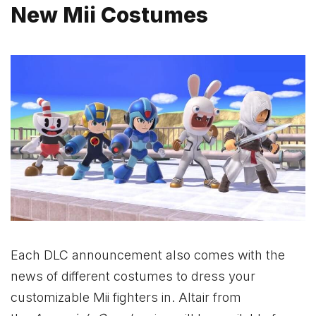
New Mii Costumes
Each DLC announcement also comes with the
news of different costumes to dress your
customizable Mii fighters in. Altair from