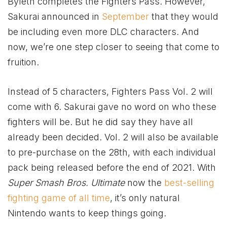
Byleth completes the Fighters Pass. However,
Sakurai announced in
September
that they would
be including even more DLC characters. And
now, we’re one step closer to seeing that come to
fruition.
Instead of 5 characters, Fighters Pass Vol. 2 will
come with 6. Sakurai gave no word on who these
fighters will be. But he did say they have all
already been decided. Vol. 2 will also be available
to pre-purchase on the 28th, with each individual
pack being released before the end of 2021. With
Super Smash Bros. Ultimate
now the
best-selling
fighting game of all time
, it’s only natural
Nintendo wants to keep things going.