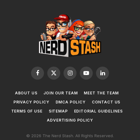
Facebook
X
Instagram
YouTube
LinkedIn
(Twitter)
ABOUT US
JOIN OUR TEAM
MEET THE TEAM
PRIVACY POLICY
DMCA POLICY
CONTACT US
TERMS OF USE
SITEMAP
EDITORIAL GUIDELINES
ADVERTISING POLICY
© 2026 The Nerd Stash. All Rights Reserved.