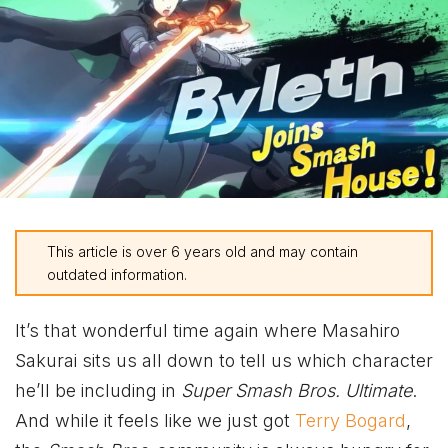
This article is over 6 years old and may contain
outdated information.
It’s that wonderful time again where Masahiro
Sakurai sits us all down to tell us which character
he’ll be including in
Super Smash Bros. Ultimate
.
And while it feels like we just got
Terry Bogard
,