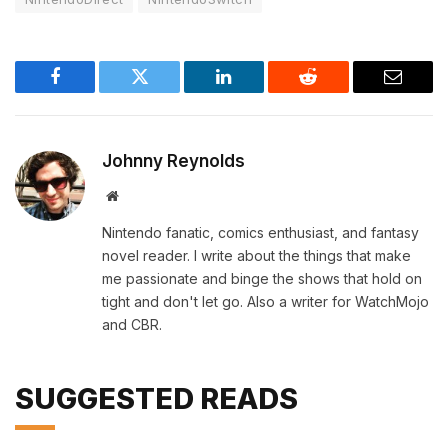
Facebook
Twitter
LinkedIn
Reddit
Email
Johnny Reynolds
Website
Nintendo fanatic, comics enthusiast, and fantasy
novel reader. I write about the things that make
me passionate and binge the shows that hold on
tight and don't let go. Also a writer for WatchMojo
and CBR.
SUGGESTED READS