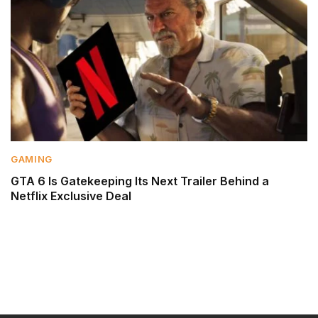
GAMING
GTA 6 Is Gatekeeping Its Next Trailer Behind a
Netflix Exclusive Deal