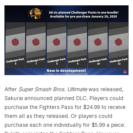
After
Super Smash Bros. Ultimate
was released,
Sakurai announced planned DLC. Players could
purchase the Fighters Pass for $24.99 to receive
them all as they released. Or players could
purchase each one individually for $5.99 a piece.