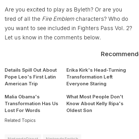
Are you excited to play as Byleth? Or are you
tired of all the
Fire Emblem
characters? Who do
you want to see included in Fighters Pass Vol. 2?
Let us know in the comments below.
Recommend
Details Spill Out About
Erika Kirk's Head-Turning
Pope Leo's First Latin
Transformation Left
American Trip
Everyone Staring
Malia Obama's
What Most People Don't
Transformation Has Us
Know About Kelly Ripa's
Lost For Words
Oldest Son
Related Topics
NintendoDirect
NintendoSwitch