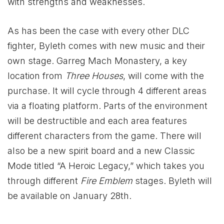
with strengths and weaknesses.
As has been the case with every other DLC
fighter, Byleth comes with new music and their
own stage. Garreg Mach Monastery, a key
location from
Three Houses
, will come with the
purchase. It will cycle through 4 different areas
via a floating platform. Parts of the environment
will be destructible and each area features
different characters from the game. There will
also be a new spirit board and a new Classic
Mode titled “A Heroic Legacy,” which takes you
through different
Fire Emblem
stages. Byleth will
be available on January 28th.