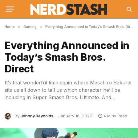
»
»
Home
Gaming
Everything Announced in Today’s Smash Bros. Direct
Everything Announced in
Today’s Smash Bros.
Direct
It’s that wonderful time again where Masahiro Sakurai
sits us all down to tell us which character he’ll be
including in Super Smash Bros. Ultimate. And…
By
Johnny Reynolds
January 16, 2020
4 Mins Read