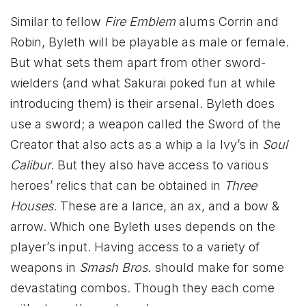
Similar to fellow
Fire Emblem
alums Corrin and
Robin, Byleth will be playable as male or female.
But what sets them apart from other sword-
wielders (and what Sakurai poked fun at while
introducing them) is their arsenal. Byleth does
use a sword; a weapon called the Sword of the
Creator that also acts as a whip a la Ivy’s in
Soul
Calibur
. But they also have access to various
heroes’ relics that can be obtained in
Three
Houses
. These are a lance, an ax, and a bow &
arrow. Which one Byleth uses depends on the
player’s input. Having access to a variety of
weapons in
Smash Bros.
should make for some
devastating combos. Though they each come