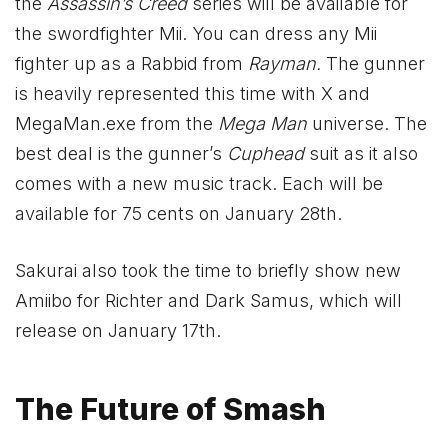
the
Assassin’s Creed
series will be available for
the swordfighter Mii. You can dress any Mii
fighter up as a Rabbid from
Rayman.
The gunner
is heavily represented this time with X and
MegaMan.exe from the
Mega Man
universe. The
best deal is the gunner’s
Cuphead
suit as it also
comes with a new music track. Each will be
available for 75 cents on January 28th.
Sakurai also took the time to briefly show new
Amiibo for Richter and Dark Samus, which will
release on January 17th.
The Future of Smash