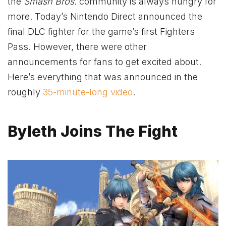
the
Smash Bros.
community is always hungry for
more. Today’s Nintendo Direct announced the
final DLC fighter for the game’s first Fighters
Pass. However, there were other
announcements for fans to get excited about.
Here’s everything that was announced in the
roughly
35-minute-long video
.
Byleth Joins The Fight