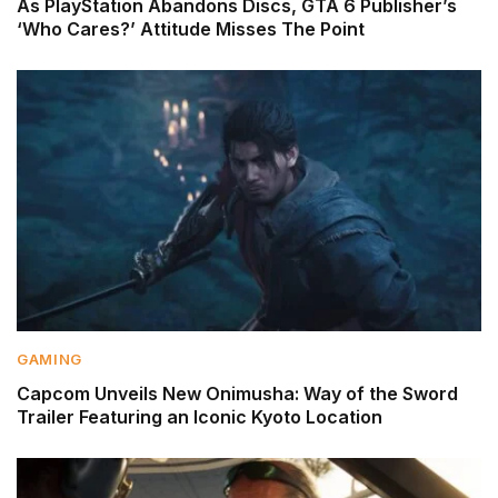
As PlayStation Abandons Discs, GTA 6 Publisher’s
‘Who Cares?’ Attitude Misses The Point
GAMING
Capcom Unveils New Onimusha: Way of the Sword
Trailer Featuring an Iconic Kyoto Location