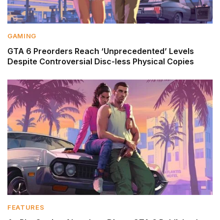
GAMING
GTA 6 Preorders Reach ‘Unprecedented’ Levels
Despite Controversial Disc-less Physical Copies
FEATURES