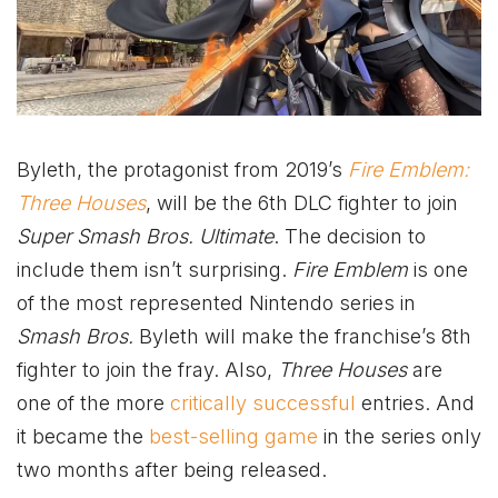
Byleth, the protagonist from 2019’s
Fire Emblem:
Three Houses
, will be the 6th DLC fighter to join
Super Smash Bros. Ultimate
. The decision to
include them isn’t surprising.
Fire Emblem
is one
of the most represented Nintendo series in
Smash Bros.
Byleth will make the franchise’s 8th
fighter to join the fray. Also,
Three Houses
are
one of the more
critically successful
entries. And
it became the
best-selling game
in the series only
two months after being released.