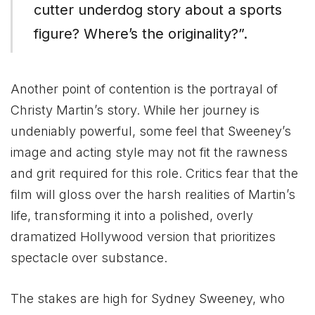
cutter underdog story about a sports
figure? Where’s the originality?”​.
Another point of contention is the portrayal of
Christy Martin’s story. While her journey is
undeniably powerful, some feel that Sweeney’s
image and acting style may not fit the rawness
and grit required for this role. Critics fear that the
film will gloss over the harsh realities of Martin’s
life, transforming it into a polished, overly
dramatized Hollywood version that prioritizes
spectacle over substance.
The stakes are high for Sydney Sweeney, who