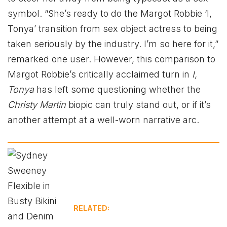
symbol. “She’s ready to do the Margot Robbie ‘I,
Tonya’ transition from sex object actress to being
taken seriously by the industry. I’m so here for it,”
remarked one user​. However, this comparison to
Margot Robbie’s critically acclaimed turn in
I,
Tonya
has left some questioning whether the
Christy Martin
biopic can truly stand out, or if it’s
another attempt at a well-worn narrative arc.
RELATED: