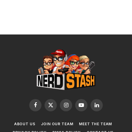
Facebook
X
Instagram
YouTube
LinkedIn
(Twitter)
ABOUT US
JOIN OUR TEAM
MEET THE TEAM