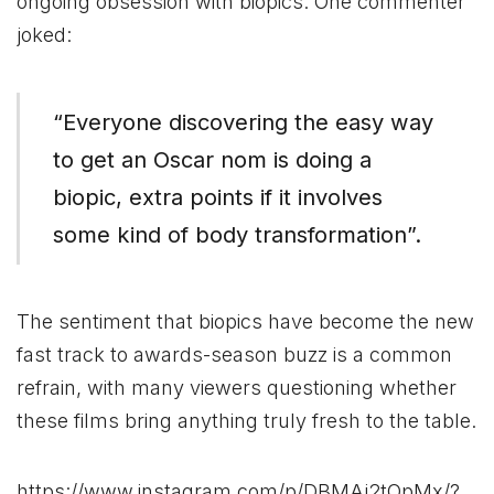
ongoing obsession with biopics. One commenter
joked:
“Everyone discovering the easy way
to get an Oscar nom is doing a
biopic, extra points if it involves
some kind of body transformation”​.
The sentiment that biopics have become the new
fast track to awards-season buzz is a common
refrain, with many viewers questioning whether
these films bring anything truly fresh to the table.
https://www.instagram.com/p/DBMAj2tOpMx/?