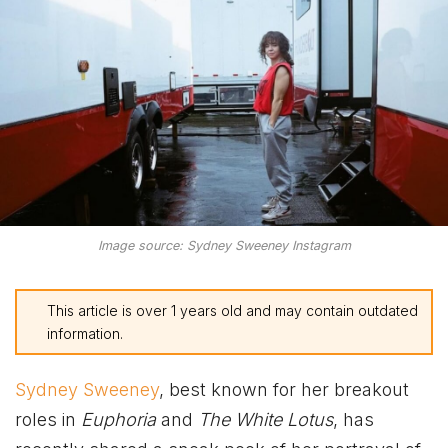
Image source: Sydney Sweeney Instagram
This article is over 1 years old and may contain outdated
information.
Sydney Sweeney
, best known for her breakout
roles in
Euphoria
and
The White Lotus
, has