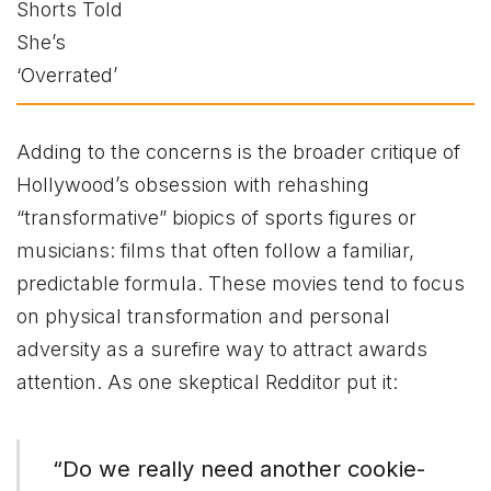
Adding to the concerns is the broader critique of
Hollywood’s obsession with rehashing
“transformative” biopics of sports figures or
musicians: films that often follow a familiar,
predictable formula. These movies tend to focus
on physical transformation and personal
adversity as a surefire way to attract awards
attention. As one skeptical Redditor put it:
“Do we really need another cookie-