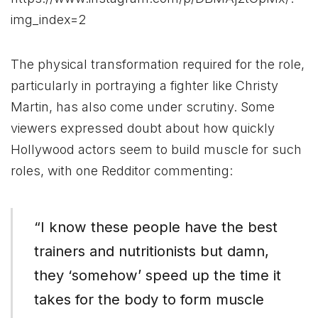
img_index=2
The physical transformation required for the role,
particularly in portraying a fighter like Christy
Martin, has also come under scrutiny. Some
viewers expressed doubt about how quickly
Hollywood actors seem to build muscle for such
roles, with one Redditor commenting:
“I know these people have the best
trainers and nutritionists but damn,
they ‘somehow’ speed up the time it
takes for the body to form muscle