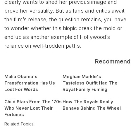
clearly wants to shed her previous image and
prove her versatility. But as fans and critics await
the film’s release, the question remains, you have
to wonder whether this biopic break the mold or
end up as another example of Hollywood’s
reliance on well-trodden paths.
Recommend
Malia Obama's
Meghan Markle's
Transformation Has Us
Tasteless Outfit Had The
Lost For Words
Royal Family Fuming
Child Stars From The '70s
How The Royals Really
Who Never Lost Their
Behave Behind The Wheel
Fortunes
Related Topics