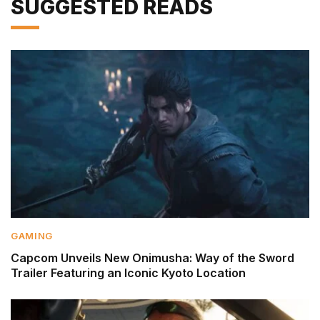
SUGGESTED READS
GAMING
Capcom Unveils New Onimusha: Way of the Sword
Trailer Featuring an Iconic Kyoto Location