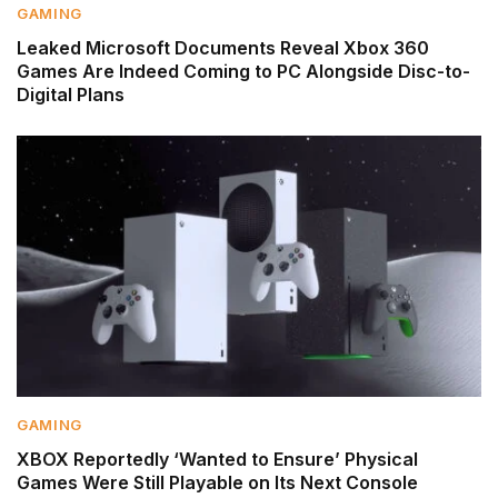
GAMING
Leaked Microsoft Documents Reveal Xbox 360
Games Are Indeed Coming to PC Alongside Disc-to-
Digital Plans
GAMING
XBOX Reportedly ‘Wanted to Ensure’ Physical
Games Were Still Playable on Its Next Console