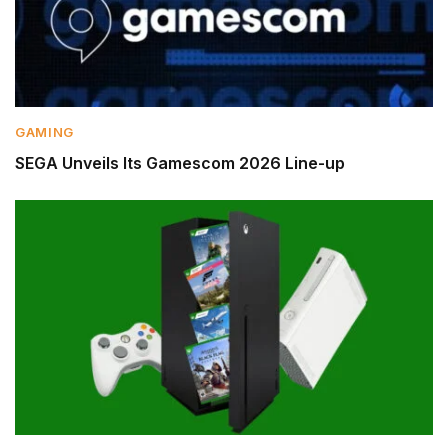
GAMING
SEGA Unveils Its Gamescom 2026 Line-up