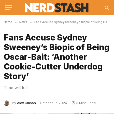
»
»
Home
News
Fans Accuse Sydney Sweeney’s Biopic of Being Oscar-Bait: ‘Another Cookie-Cutter Underdog Story’
Fans Accuse Sydney
Sweeney’s Biopic of Being
Oscar-Bait: ‘Another
Cookie-Cutter Underdog
Story’
Time will tell.
By
Alex Gibson
October 17, 2024
3 Mins Read