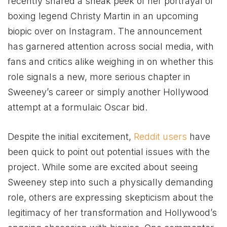
recently shared a sneak peek of her portrayal of
boxing legend Christy Martin in an upcoming
biopic over on Instagram. The announcement
has garnered attention across social media, with
fans and critics alike weighing in on whether this
role signals a new, more serious chapter in
Sweeney’s career or simply another Hollywood
attempt at a formulaic Oscar bid.
Despite the initial excitement,
Reddit users
have
been quick to point out potential issues with the
project. While some are excited about seeing
Sweeney step into such a physically demanding
role, others are expressing skepticism about the
legitimacy of her transformation and Hollywood’s