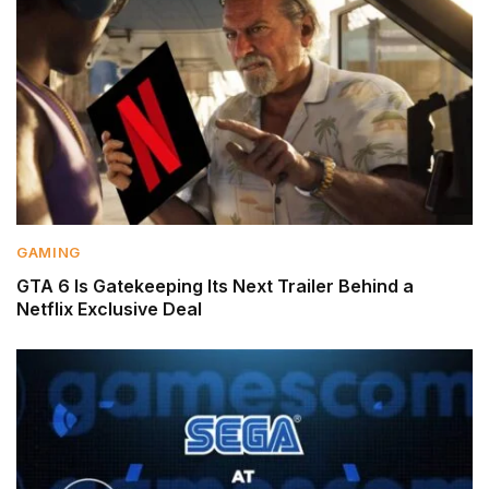
GAMING
GTA 6 Is Gatekeeping Its Next Trailer Behind a
Netflix Exclusive Deal