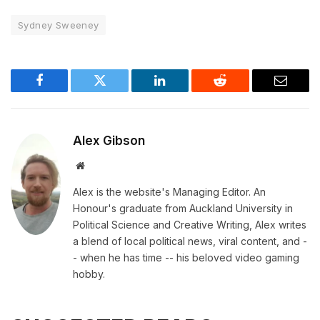
Sydney Sweeney
Facebook
Twitter
LinkedIn
Reddit
Email
Alex Gibson
Website
Alex is the website's Managing Editor. An
Honour's graduate from Auckland University in
Political Science and Creative Writing, Alex writes
a blend of local political news, viral content, and -
- when he has time -- his beloved video gaming
hobby.