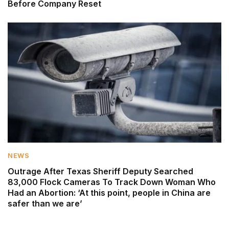
Before Company Reset
NEWS
Outrage After Texas Sheriff Deputy Searched
83,000 Flock Cameras To Track Down Woman Who
Had an Abortion: ‘At this point, people in China are
safer than we are’