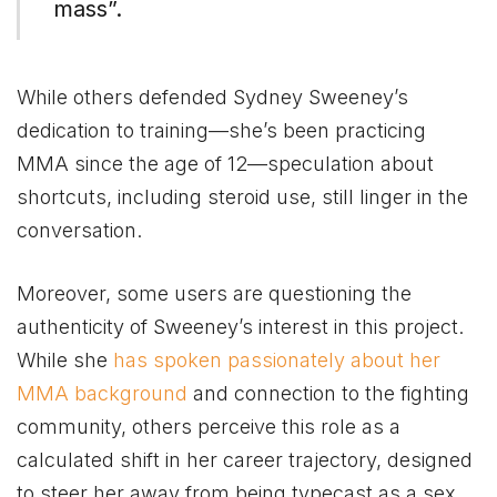
mass”​.
While others defended Sydney Sweeney’s
dedication to training—she’s been practicing
MMA since the age of 12—speculation about
shortcuts, including steroid use, still linger in the
conversation.
Moreover, some users are questioning the
authenticity of Sweeney’s interest in this project.
While she
has spoken passionately about her
MMA background
and connection to the fighting
community, others perceive this role as a
calculated shift in her career trajectory, designed
to steer her away from being typecast as a sex