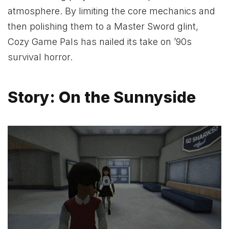
atmosphere. By limiting the core mechanics and
then polishing them to a Master Sword glint,
Cozy Game Pals has nailed its take on ’90s
survival horror.
Story: On the Sunnyside