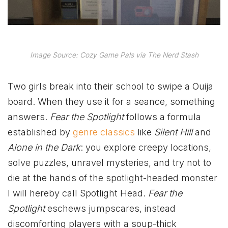
Image Source: Cozy Game Pals via The Nerd Stash
Two girls break into their school to swipe a Ouija
board. When they use it for a seance, something
answers.
Fear the Spotlight
follows a formula
established by
genre classics
like
Silent Hill
and
Alone in the Dark
: you explore creepy locations,
solve puzzles, unravel mysteries, and try not to
die at the hands of the spotlight-headed monster
I will hereby call Spotlight Head.
Fear the
Spotlight
eschews jumpscares, instead
discomforting players with a soup-thick