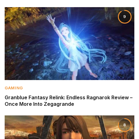
9
GAMING
Granblue Fantasy Relink: Endless Ragnarok Review –
Once More Into Zegagrande
8