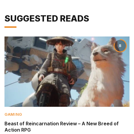
SUGGESTED READS
8
GAMING
Beast of Reincarnation Review – A New Breed of
Action RPG