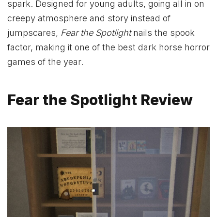
spark. Designed for young adults, going all in on
creepy atmosphere and story instead of
jumpscares,
Fear the Spotlight
nails the spook
factor, making it one of the best dark horse horror
games of the year.
Fear the Spotlight Review