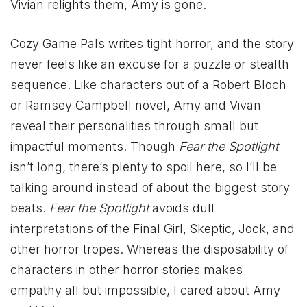
Vivian relights them, Amy is gone.
Cozy Game Pals writes tight horror, and the story
never feels like an excuse for a puzzle or stealth
sequence. Like characters out of a Robert Bloch
or Ramsey Campbell novel, Amy and Vivan
reveal their personalities through small but
impactful moments. Though
Fear the Spotlight
isn’t long, there’s plenty to spoil here, so I’ll be
talking around instead of about the biggest story
beats.
Fear the Spotlight
avoids dull
interpretations of the Final Girl, Skeptic, Jock, and
other horror tropes. Whereas the disposability of
characters in other horror stories makes
empathy all but impossible, I cared about Amy