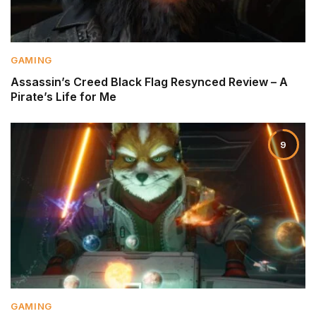
GAMING
Assassin’s Creed Black Flag Resynced Review – A
Pirate’s Life for Me
9
GAMING