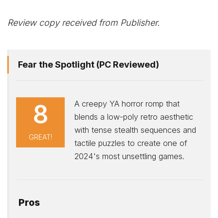
Review copy received from Publisher.
Fear the Spotlight (PC Reviewed)
A creepy YA horror romp that
8
blends a low-poly retro aesthetic
with tense stealth sequences and
GREAT!
tactile puzzles to create one of
2024's most unsettling games.
Pros