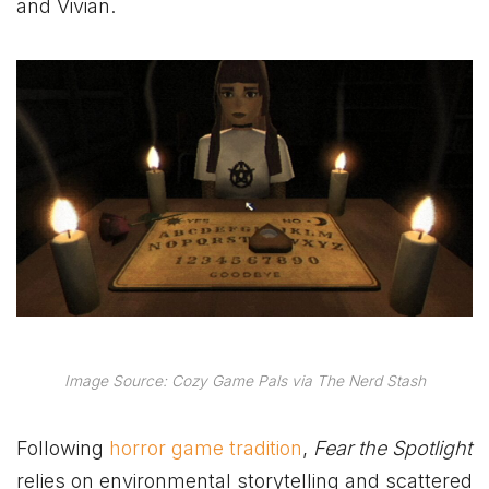
and Vivian.
Image Source: Cozy Game Pals via The Nerd Stash
Following
horror game tradition
,
Fear the Spotlight
relies on environmental storytelling and scattered