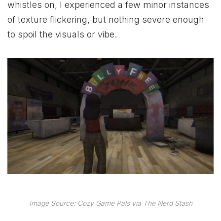
whistles on, I experienced a few minor instances
of texture flickering, but nothing severe enough
to spoil the visuals or vibe.
Image Source: Cozy Game Pals via The Nerd Stash