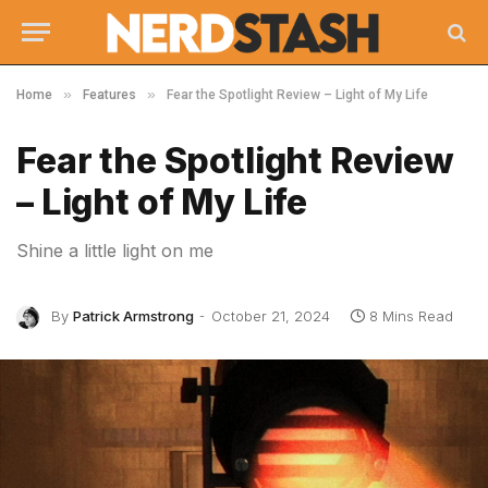
»
»
Home
Features
Fear the Spotlight Review – Light of My Life
Fear the Spotlight Review
– Light of My Life
Shine a little light on me
By
Patrick Armstrong
October 21, 2024
8 Mins Read