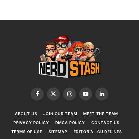
Facebook
X
Instagram
YouTube
LinkedIn
(Twitter)
ABOUT US
JOIN OUR TEAM
MEET THE TEAM
PRIVACY POLICY
DMCA POLICY
CONTACT US
TERMS OF USE
SITEMAP
EDITORIAL GUIDELINES