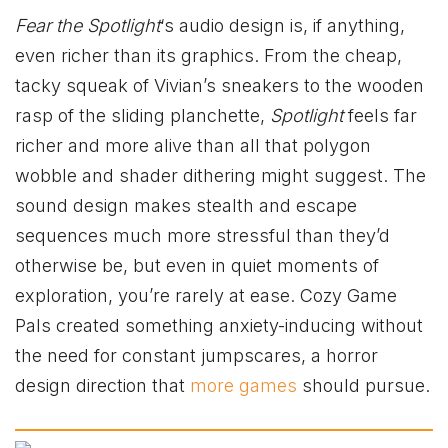
Fear the Spotlight
‘s audio design is, if anything,
even richer than its graphics. From the cheap,
tacky squeak of Vivian’s sneakers to the wooden
rasp of the sliding planchette,
Spotlight
feels far
richer and more alive than all that polygon
wobble and shader dithering might suggest. The
sound design makes stealth and escape
sequences much more stressful than they’d
otherwise be, but even in quiet moments of
exploration, you’re rarely at ease. Cozy Game
Pals created something anxiety-inducing without
the need for constant jumpscares, a horror
design direction that
more games
should pursue.