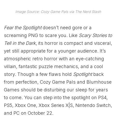
Image Source: Cozy Game Pals via The Nerd Stash
Fear the Spotlight
doesn’t need gore or a
screaming PNG to scare you. Like
Scary Stories to
Tell in the Dark
, its horror is compact and visceral,
yet still appropriate for a younger audience. It’s
atmospheric retro horror with an eye-catching
villain, fantastic puzzle mechanics, and a cool
story. Though a few flaws hold
Spotlight
back
from perfection, Cozy Game Pals and Blumhouse
Games should be disturbing our sleep for years
to come. You can step into the spotlight on PS4,
PS5,
Xbox
One,
Xbox
Series X|S, Nintendo Switch,
and PC on October 22.