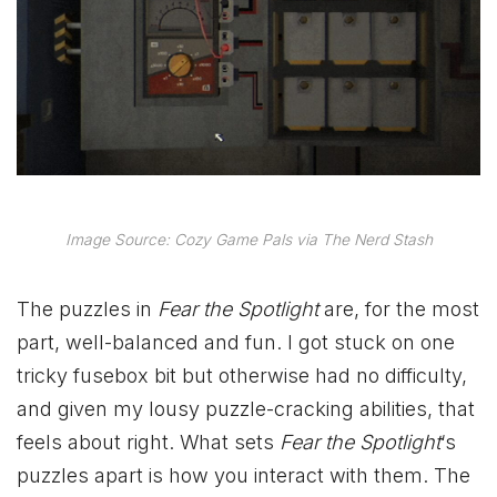
Image Source: Cozy Game Pals via The Nerd Stash
The puzzles in
Fear the Spotlight
are, for the most
part, well-balanced and fun. I got stuck on one
tricky fusebox bit but otherwise had no difficulty,
and given my lousy puzzle-cracking abilities, that
feels about right. What sets
Fear the Spotlight
‘s
puzzles apart is how you interact with them. The