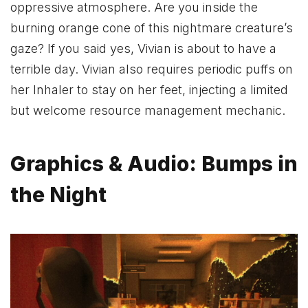
oppressive atmosphere. Are you inside the
burning orange cone of this nightmare creature’s
gaze? If you said yes, Vivian is about to have a
terrible day. Vivian also requires periodic puffs on
her Inhaler to stay on her feet, injecting a limited
but welcome resource management mechanic.
Graphics & Audio: Bumps in
the Night