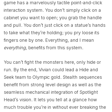
game has a marvelously tactile point-and-click
interaction system. You don’t simply click on a
cabinet you want to open; you grab the handle
and pull. You don’t just click on a statue’s hands
to take what they’re holding; you pry loose its
fingers one by one. Everything, and I mean
everything
, benefits from this system.
You can’t fight the monsters here, only hide or
run. By the end, Vivian could lead a Hide and
Seek team to Olympic gold. Stealth sequences
benefit from strong level design as well as the
seamless mechanical integration of Spotlight
Head’s vision. It lets you tell at a glance how
much trouble you’re in without ever breaking the