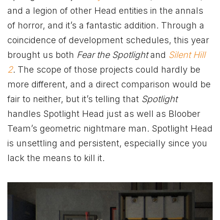
and a legion of other Head entities in the annals
of horror, and it’s a fantastic addition. Through a
coincidence of development schedules, this year
brought us both
Fear the Spotlight
and
Silent Hill
2
. The scope of those projects could hardly be
more different, and a direct comparison would be
fair to neither, but it’s telling that
Spotlight
handles Spotlight Head just as well as Bloober
Team’s geometric nightmare man. Spotlight Head
is unsettling and persistent, especially since you
lack the means to kill it.