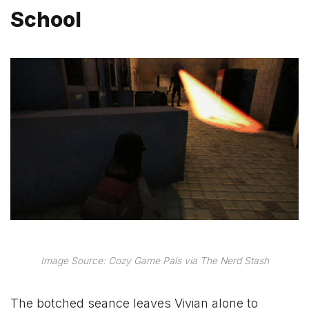
School
Image Source: Cozy Game Pals via The Nerd Stash
The botched seance leaves Vivian alone to