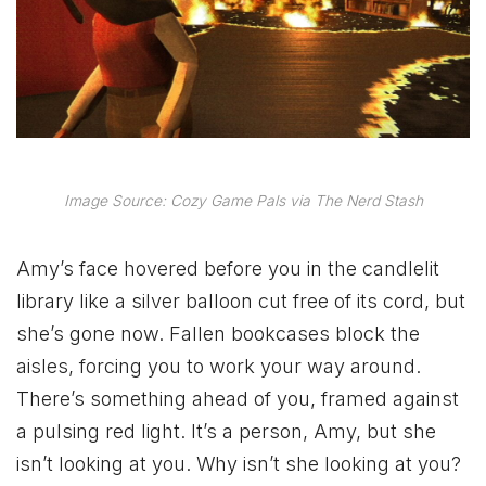
Image Source: Cozy Game Pals via The Nerd Stash
Amy’s face hovered before you in the candlelit
library like a silver balloon cut free of its cord, but
she’s gone now. Fallen bookcases block the
aisles, forcing you to work your way around.
There’s something ahead of you, framed against
a pulsing red light. It’s a person, Amy, but she
isn’t looking at you. Why isn’t she looking at you?