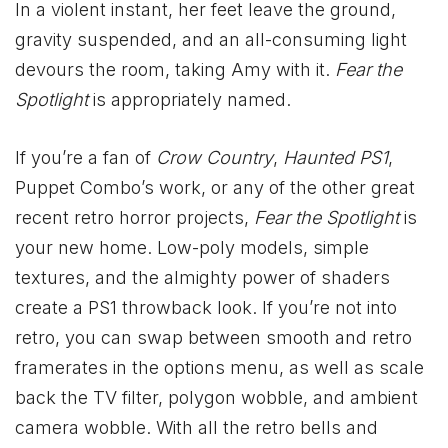
In a violent instant, her feet leave the ground,
gravity suspended, and an all-consuming light
devours the room, taking Amy with it.
Fear the
Spotlight
is appropriately named.
If you’re a fan of
Crow Country
,
Haunted PS1
,
Puppet Combo’s work, or any of the other great
recent retro horror projects,
Fear the Spotlight
is
your new home. Low-poly models, simple
textures, and the almighty power of shaders
create a PS1 throwback look. If you’re not into
retro, you can swap between smooth and retro
framerates in the options menu, as well as scale
back the TV filter, polygon wobble, and ambient
camera wobble. With all the retro bells and