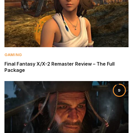
GAMING
Final Fantasy X/X-2 Remaster Review – The Full
Package
9