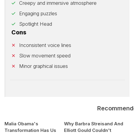
Creepy and immersive atmosphere
Engaging puzzles
Spotlight Head
Cons
Inconsistent voice lines
Slow movement speed
Minor graphical issues
Recommend
Malia Obama's
Why Barbra Streisand And
Transformation Has Us
Elliott Gould Couldn't