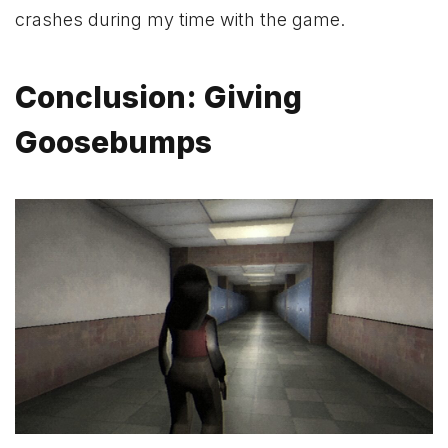
crashes during my time with the game.
Conclusion: Giving
Goosebumps