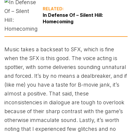
RELATED:
In Defense Of – Silent Hill:
Homecoming
Music takes a backseat to SFX, which is fine
when the SFX is this good. The voice acting is
spottier, with some deliveries sounding unnatural
and forced. It’s by no means a dealbreaker, and if
(like me) you have a taste for B-movie jank, it’s
almost a positive. That said, these
inconsistencies in dialogue are tough to overlook
because of their sharp contrast with the game’s
otherwise immaculate sound. Lastly, it’s worth
noting that I experienced few glitches and no