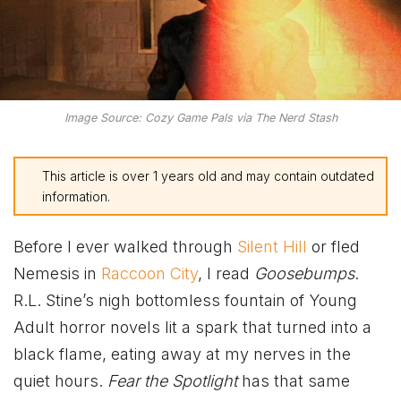
Image Source: Cozy Game Pals via The Nerd Stash
This article is over 1 years old and may contain outdated
information.
Before I ever walked through
Silent Hill
or fled
Nemesis in
Raccoon City
, I read
Goosebumps
.
R.L. Stine’s nigh bottomless fountain of Young
Adult horror novels lit a spark that turned into a
black flame, eating away at my nerves in the
quiet hours.
Fear the Spotlight
has that same