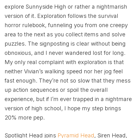
explore Sunnyside High or rather a nightmarish
version of it. Exploration follows the survival
horror rulebook, funneling you from one creepy
area to the next as you collect items and solve
puzzles. The signposting is clear without being
obnoxious, and I never wandered lost for long.
My only real complaint with exploration is that
neither Vivian’s walking speed nor her jog feel
fast enough. They’re not so slow that they mess
up action sequences or spoil the overall
experience, but if I’m ever trapped in a nightmare
version of high school, I hope my step brings
20% more pep.
Spotlight Head joins
Pyramid Head
, Siren Head,