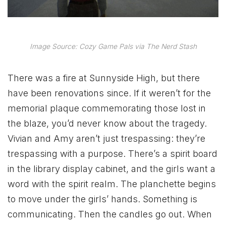
Image Source: Cozy Game Pals via The Nerd Stash
There was a fire at Sunnyside High, but there
have been renovations since. If it weren’t for the
memorial plaque commemorating those lost in
the blaze, you’d never know about the tragedy.
Vivian and Amy aren’t just trespassing: they’re
trespassing with a purpose. There’s a spirit board
in the library display cabinet, and the girls want a
word with the spirit realm. The planchette begins
to move under the girls’ hands. Something is
communicating. Then the candles go out. When