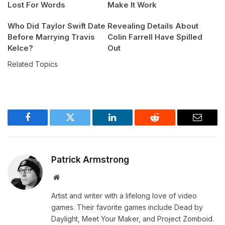
Lost For Words
Make It Work
Who Did Taylor Swift Date
Revealing Details About
Before Marrying Travis
Colin Farrell Have Spilled
Kelce?
Out
Related Topics
Facebook
Twitter
LinkedIn
Reddit
Email
Patrick Armstrong
Website
Artist and writer with a lifelong love of video
games. Their favorite games include Dead by
Daylight, Meet Your Maker, and Project Zomboid.