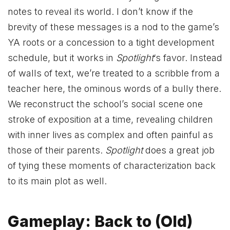
notes to reveal its world. I don’t know if the
brevity of these messages is a nod to the game’s
YA roots or a concession to a tight development
schedule, but it works in
Spotlight
‘s favor. Instead
of walls of text, we’re treated to a scribble from a
teacher here, the ominous words of a bully there.
We reconstruct the school’s social scene one
stroke of exposition at a time, revealing children
with inner lives as complex and often painful as
those of their parents.
Spotlight
does a great job
of tying these moments of characterization back
to its main plot as well.
Gameplay: Back to (Old)