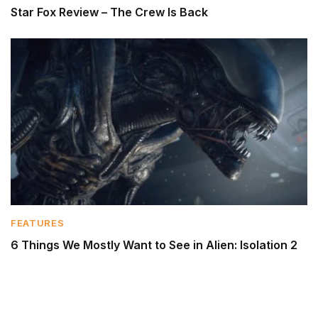
Star Fox Review – The Crew Is Back
FEATURES
6 Things We Mostly Want to See in Alien: Isolation 2