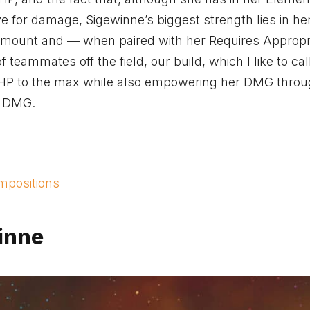
e for damage, Sigewinne’s biggest strength lies in he
ve amount and — when paired with her Requires Appropr
teammates off the field, our build, which I like to cal
r HP to the max while also empowering her DMG throu
d DMG.
mpositions
winne