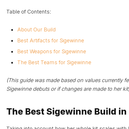
Table of Contents:
About Our Build
Best Artifacts for Sigewinne
Best Weapons for Sigewinne
The Best Teams for Sigewinne
(This guide was made based on values currently fe
Sigewinne debuts or if changes are made to her kit)
The Best Sigewinne Build in
Taking into account how her whole kit scales with 