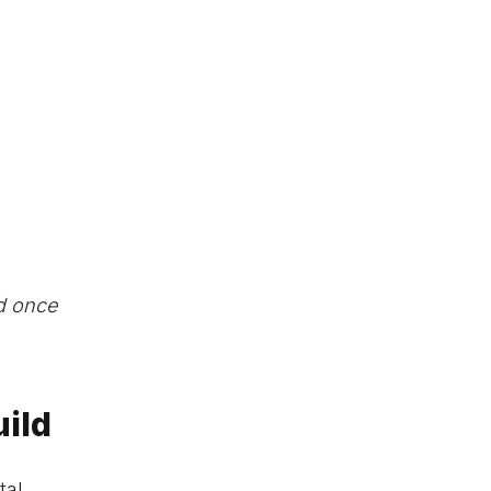
ed once
uild
tal