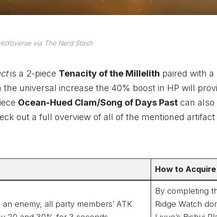
HoYoverse via The Nerd Stash
act
is a 2-piece
Tenacity of the Millelith
paired with a
n the universal increase the 40% boost in HP will prov
piece
Ocean-Hued Clam/Song of Days Past
can also 
k out a full overview of all of the mentioned artifact
How to Acquire
By completing t
its an enemy, all party members’ ATK
Ridge Watch dom
 by 20 and 30% for 3 seconds.
Liyue’s Bishui Pla