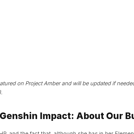
atured on Project Amber and will be updated if need
.
 Genshin Impact: About Our B
HP, and the fact that, although she has in her Elemen