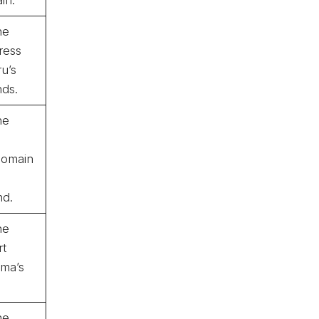
he
ress
u’s
nds.
he
omain
nd.
he
rt
uma’s
he