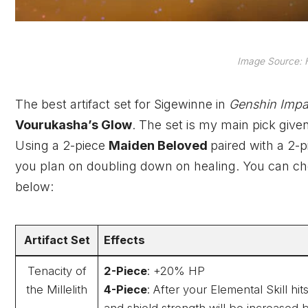
Image Source: 
The best artifact set for Sigewinne in
Genshin Imp
Vourukasha’s Glow
. The set is my main pick give
Using a 2-piece
Maiden Beloved
paired with a 2-
you plan on doubling down on healing. You can chec
below:
Artifact Set
Effects
Tenacity of
2-Piece
: +20% HP
the Millelith
4-Piece
: After your Elemental Skill h
and shield strength will be increased