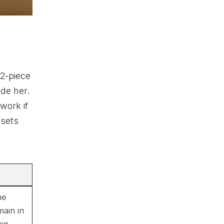
 2-piece
ide her.
work if
 sets
he
ain in
in.