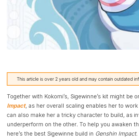
This article is over 2 years old and may contain outdated in
Together with Kokomi’s, Sigewinne’s kit might be 
Impact
, as her overall scaling enables her to wor
can also make her a tricky character to build, as i
underperform on the other. To help you awaken the 
here’s the best Sigewinne build in
Genshin Impact
.