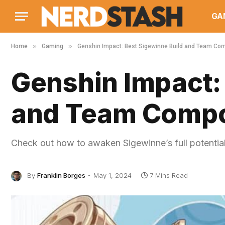
GA
»
»
Home
Gaming
Genshin Impact: Best Sigewinne Build and Team Co
Genshin Impact:
and Team Compo
Check out how to awaken Sigewinne’s full potential
By
Franklin Borges
May 1, 2024
7 Mins Read