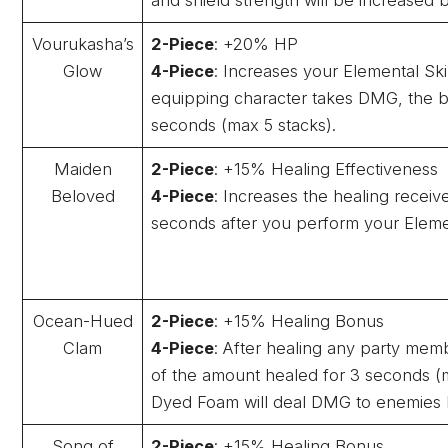
Vourukasha’s
2-Piece
: +20% HP
Glow
4-Piece
: Increases your Elemental Sk
equipping character takes DMG, the b
seconds (max 5 stacks).
Maiden
2-Piece
: +15% Healing Effectiveness
Beloved
4-Piece
: Increases the healing recei
seconds after you perform your Element
Ocean-Hued
2-Piece
: +15% Healing Bonus
Clam
4-Piece
: After healing any party me
of the amount healed for 3 seconds (m
Dyed Foam will deal DMG to enemies 
Song of
2-Piece
: +15% Healing Bonus