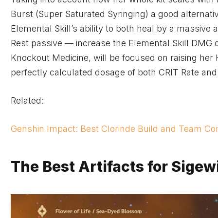
Burst (Super Saturated Syringing) a good alternativ
Elemental Skill’s ability to both heal by a massi
Rest passive — increase the Elemental Skill DMG of 
Knockout Medicine, will be focused on raising he
perfectly calculated dosage of both CRIT Rate an
Related:
Genshin Impact: Best Clorinde Build and Team Co
The Best Artifacts for Sige