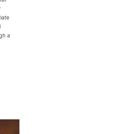
r
iate
l
gh a