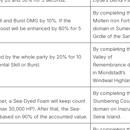
By completing t
ill and Burst DMG by 10%. If the
Molten Iron Fort
oost will be enhanced by 80% for 5
domain in Sumer
Girdle of the Sa
By completing t
ved by the whole party by 20% for 10
Valley of
al Skill or Burst.
Remembrance d
in Mondstadt’s
Windwail Highla
By completing t
mber, a Sea-Dyed Foam will keep count
Slumbering Cou
ax 30,000 HP). After that, the Sea-
domain on Inaz
based on 90% of the accounted value.
Seirai Island.
By completing t