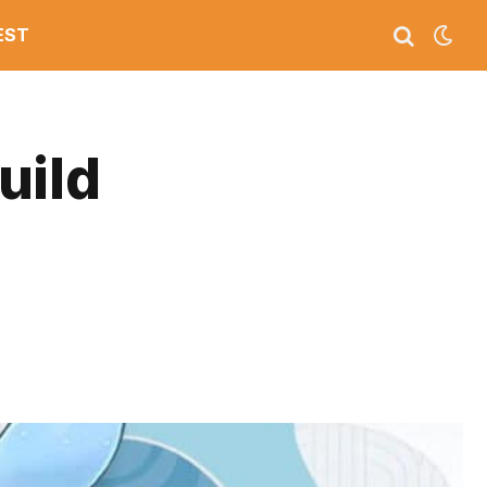
EST
uild