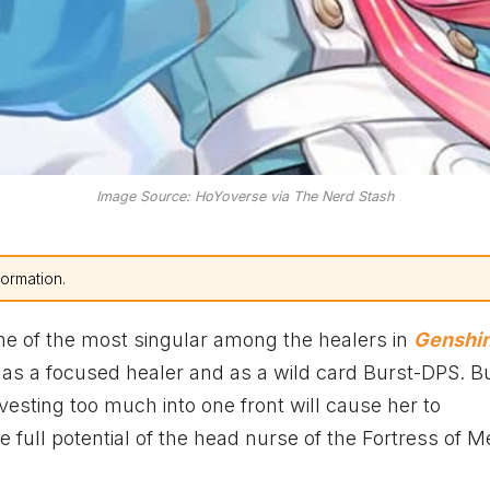
Image Source: HoYoverse via The Nerd Stash
formation.
one of the most singular among the healers in
Genshi
k as a focused healer and as a wild card Burst-DPS. Bu
nvesting too much into one front will cause her to
full potential of the head nurse of the Fortress of M