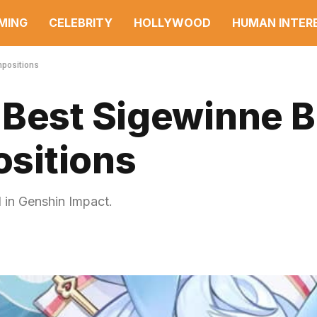
MING
CELEBRITY
HOLLYWOOD
HUMAN INTER
mpositions
 Best Sigewinne B
sitions
 in Genshin Impact.