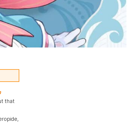
n
t that
eropide,