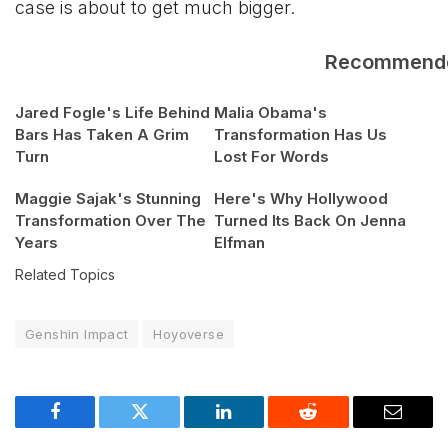
case is about to get much bigger.
Recommend
Jared Fogle's Life Behind
Malia Obama's
Bars Has Taken A Grim
Transformation Has Us
Turn
Lost For Words
Maggie Sajak's Stunning
Here's Why Hollywood
Transformation Over The
Turned Its Back On Jenna
Years
Elfman
Related Topics
Genshin Impact
Hoyoverse
Facebook
Twitter
LinkedIn
Reddit
Email