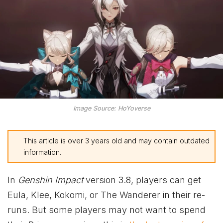
Image Source: HoYoverse
This article is over 3 years old and may contain outdated
information.
In
Genshin Impact
version 3.8, players can get
Eula, Klee, Kokomi, or The Wanderer in their re-
runs. But some players may not want to spend