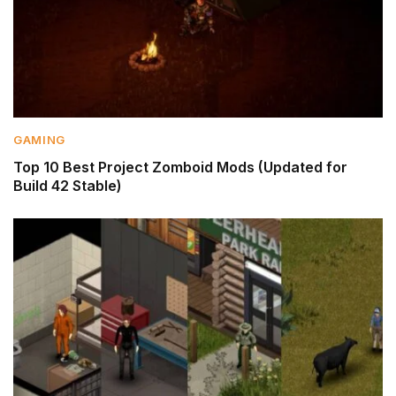
GAMING
Top 10 Best Project Zomboid Mods (Updated for
Build 42 Stable)