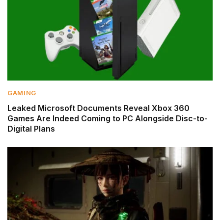
GAMING
Leaked Microsoft Documents Reveal Xbox 360
Games Are Indeed Coming to PC Alongside Disc-to-
Digital Plans