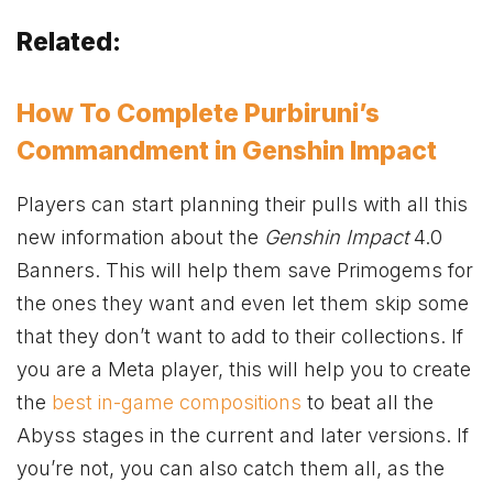
Related:
How To Complete Purbiruni’s
Commandment in Genshin Impact
Players can start planning their pulls with all this
new information about the
Genshin Impact
4.0
Banners. This will help them save Primogems for
the ones they want and even let them skip some
that they don’t want to add to their collections. If
you are a Meta player, this will help you to create
the
best in-game compositions
to beat all the
Abyss stages in the current and later versions. If
you’re not, you can also catch them all, as the