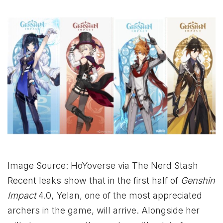
Image Source: HoYoverse via The Nerd Stash
Recent leaks show that in the first half of
Genshin
Impact
4.0, Yelan, one of the most appreciated
archers in the game, will arrive. Alongside her