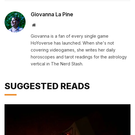
Giovanna La Pine
Website
Giovanna is a fan of every single game
HoYoverse has launched. When she's not
covering videogames, she writes her daily
horoscopes and tarot readings for the astrology
vertical in The Nerd Stash.
SUGGESTED READS