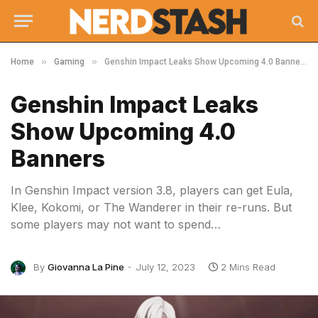
»
»
Home
Gaming
Genshin Impact Leaks Show Upcoming 4.0 Banners
Genshin Impact Leaks
Show Upcoming 4.0
Banners
In Genshin Impact version 3.8, players can get Eula,
Klee, Kokomi, or The Wanderer in their re-runs. But
some players may not want to spend…
By
Giovanna La Pine
July 12, 2023
2 Mins Read