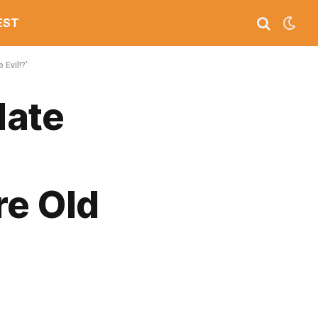
EST
Evil!?’
date
re Old