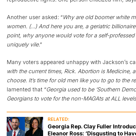
Another user asked: “
Why are old boomer white me
women. (…) And here you are, a geriatric billiona
point, why anyone would vote for a self-professed 
uniquely vile
.”
Many voters appeared unhappy with Jackson’s cand
with the current times, Rick. Abortion is Medicine, a
choose. It’s time for old men like you to go to the 
lamented that “
Georgia used to be ‘Southern Democra
Georgians to vote for the non-MAGAts at ALL level
RELATED:
Georgia Rep. Clay Fuller Introd
Eleanor Ross: ‘Disgusting to Ha