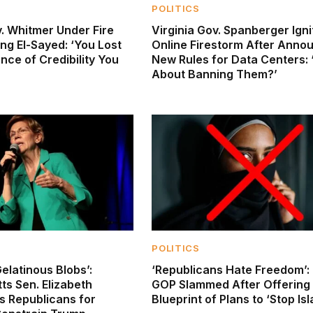
POLITICS
. Whitmer Under Fire
Virginia Gov. Spanberger Igni
ng El-Sayed: ‘You Lost
Online Firestorm After Anno
ce of Credibility You
New Rules for Data Centers:
About Banning Them?’
POLITICS
elatinous Blobs’:
‘Republicans Hate Freedom’:
s Sen. Elizabeth
GOP Slammed After Offering 
s Republicans for
Blueprint of Plans to ‘Stop Is