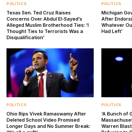
POLITICS
POLITICS
Texas Sen. Ted Cruz Raises
Michigan Gov
Concerns Over Abdul El-Sayed’s
After Endorsi
Alleged Muslim Brotherhood Ties: ‘I
Whatever Oun
Thought Ties to Terrorists Was a
Had Left’
Disqualification’
POLITICS
POLITICS
Ohio Rips Vivek Ramaswamy After
‘A Bunch of G
Deleted School Video Promised
Massachusett
Longer Days and No Summer Break:
Warren Blast