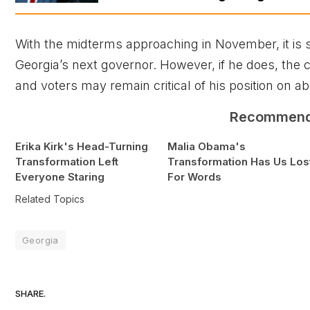
With the midterms approaching in November, it is s
Georgia’s next governor. However, if he does, th
and voters may remain critical of his position on ab
Recommen
Erika Kirk's Head-Turning
Malia Obama's
Transformation Left
Transformation Has Us Los
Everyone Staring
For Words
Related Topics
Georgia
SHARE.