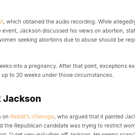
st
, which obtained the audio recording. While allegedl
vent, Jackson discussed his views on abortion, stat
 women seeking abortions due to abuse should be requ
eeks into a pregnancy. After that point, exceptions exi
ns up to 20 weeks under those circumstances.
ck Jackson
s on
Reddit’s r/Georgia
, who argued that it painted Jac
ed the Republican candidate was trying to restrict wo
ng: “
I get very evil vibes off Jackson. He seems scary
.