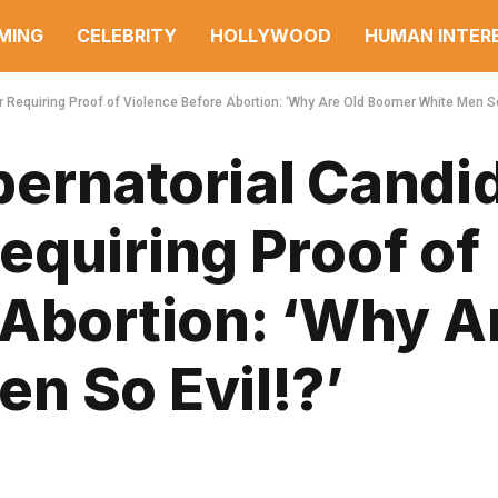
MING
CELEBRITY
HOLLYWOOD
HUMAN INTER
Requiring Proof of Violence Before Abortion: ‘Why Are Old Boomer White Men So 
ernatorial Candi
equiring Proof of
 Abortion: ‘Why A
n So Evil!?’