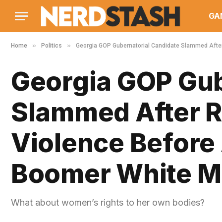
GA
»
»
Home
Politics
Georgia GOP Gubernatorial Candidate Slammed After 
Georgia GOP Gub
Slammed After R
Violence Before
Boomer White Me
What about women’s rights to her own bodies?