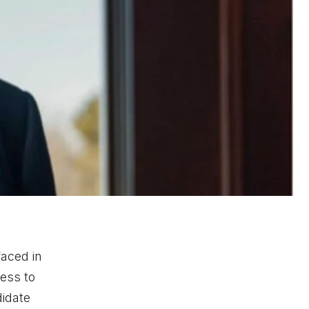
faced in
ess to
didate