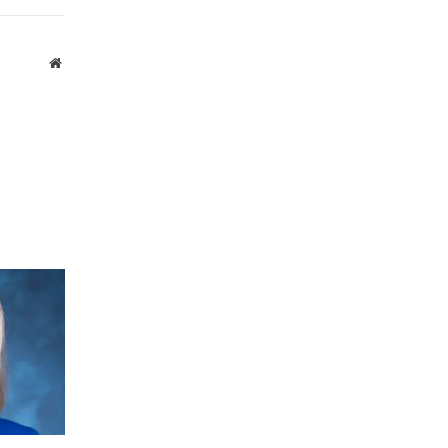
Website