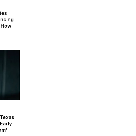
tes
uncing
 ‘How
 Texas
Early
lam’