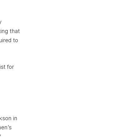
y
ing that
ired to
st for
kson in
men’s
”