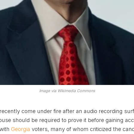
Image via Wikimedia Commons
ecently come under fire after an audio recording sur
se should be required to prove it before gaining acc
 with
Georgia
voters, many of whom criticized the can