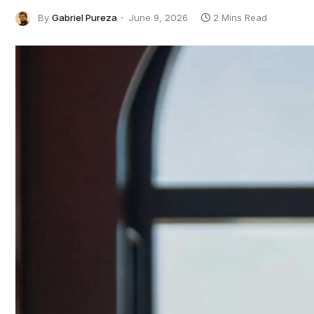
By
Gabriel Pureza
June 9, 2026
2 Mins Read