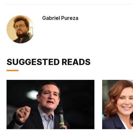
Gabriel Pureza
SUGGESTED READS