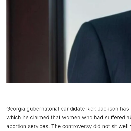
Georgia gubernatorial candidate Rick Jackson has r
which he claimed that women who had suffered abu
abortion services. The controversy did not sit well