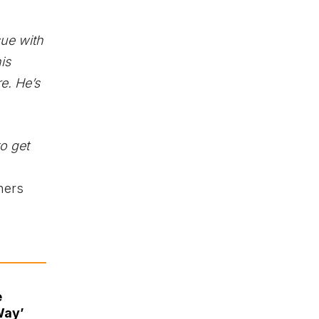
sue with
his
e. He’s
o get
thers
e
Way’