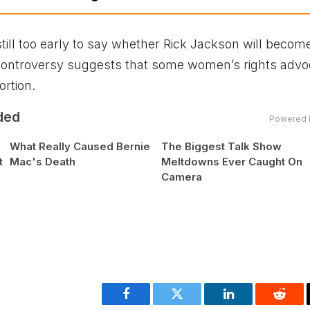
till too early to say whether Rick Jackson will becom
e controversy suggests that some women’s rights adv
ortion.
ded
Powered 
What Really Caused Bernie
The Biggest Talk Show
t
Mac's Death
Meltdowns Ever Caught On
Camera
Facebook
Twitter
LinkedIn
Reddi