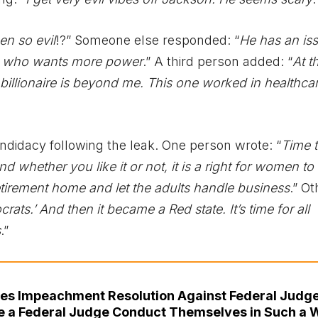
n so evil
!?” Someone else responded: “
He has an is
ire who wants more power
.” A third person added: “
At t
billionaire is beyond me. This one worked in healthcar
idacy following the leak. One person wrote: “
Time t
nd whether you like it or not, it is a right for women to
retirement home and let the adults handle business
.” O
ts.’ And then it became a Red state. It’s time for all
s
.”
uces Impeachment Resolution Against Federal Judg
ve a Federal Judge Conduct Themselves in Such a 