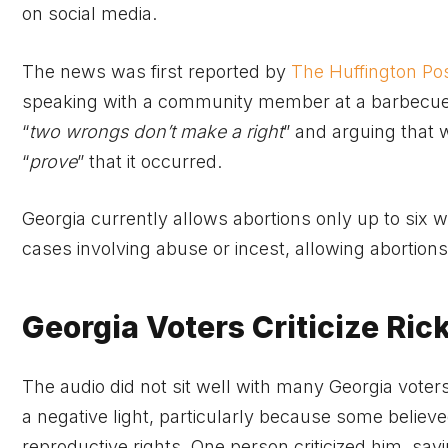
on social media.
The news was first reported by
The Huffington Po
speaking with a community member at a barbecue e
“
two wrongs don’t make a right
” and arguing that
“
prove
” that it occurred.
Georgia currently allows abortions only up to six w
cases involving abuse or incest, allowing abortio
Georgia Voters Criticize Ri
The audio did not sit well with many Georgia voter
a negative light, particularly because some believ
reproductive rights. One person criticized him, sayi