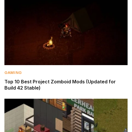
GAMING
Top 10 Best Project Zomboid Mods (Updated for
Build 42 Stable)