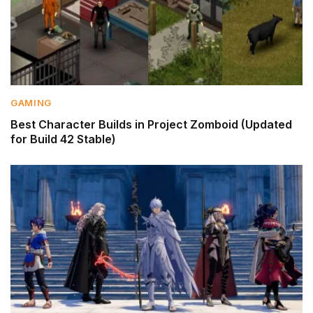
GAMING
Best Character Builds in Project Zomboid (Updated
for Build 42 Stable)