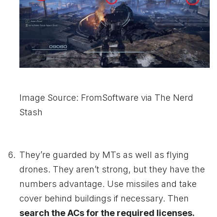
Image Source: FromSoftware via The Nerd
Stash
They’re guarded by MTs as well as flying
drones. They aren’t strong, but they have the
numbers advantage. Use missiles and take
cover behind buildings if necessary. Then
search the ACs for the required licenses.