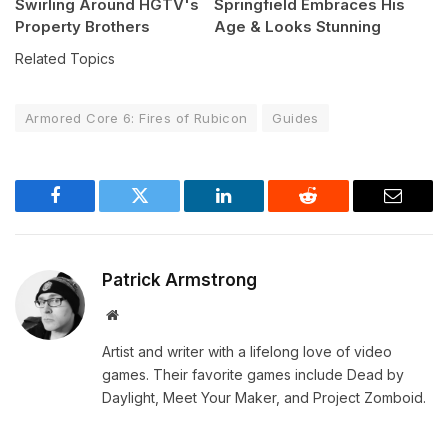
Swirling Around HGTV's
Springfield Embraces His
Property Brothers
Age & Looks Stunning
Related Topics
Armored Core 6: Fires of Rubicon
Guides
Facebook
Twitter
LinkedIn
Reddit
Email
Patrick Armstrong
Website
Artist and writer with a lifelong love of video
games. Their favorite games include Dead by
Daylight, Meet Your Maker, and Project Zomboid.