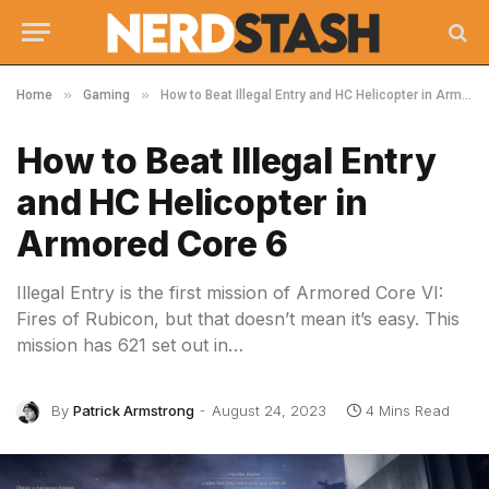
»
»
Home
Gaming
How to Beat Illegal Entry and HC Helicopter in Armored Core 6
How to Beat Illegal Entry
and HC Helicopter in
Armored Core 6
Illegal Entry is the first mission of Armored Core VI:
Fires of Rubicon, but that doesn’t mean it’s easy. This
mission has 621 set out in…
By
Patrick Armstrong
August 24, 2023
4 Mins Read