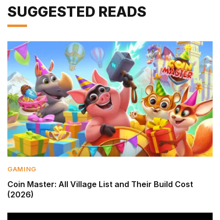
SUGGESTED READS
GAMING
Coin Master: All Village List and Their Build Cost
(2026)