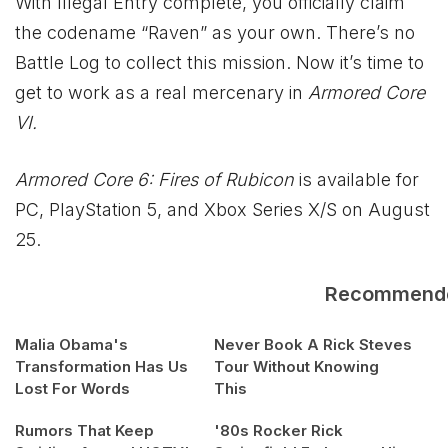
With Illegal Entry complete, you officially claim
the codename “Raven” as your own. There’s no
Battle Log to collect this mission. Now it’s time to
get to work as a real mercenary in
Armored Core
VI.
Armored Core 6: Fires of Rubicon
is available for
PC, PlayStation 5, and
Xbox
Series X/S on August
25.
Recommend
Malia Obama's
Never Book A Rick Steves
Transformation Has Us
Tour Without Knowing
Lost For Words
This
Rumors That Keep
'80s Rocker Rick