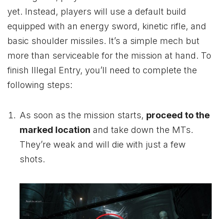
yet. Instead, players will use a default build
equipped with an energy sword, kinetic rifle, and
basic shoulder missiles. It’s a simple mech but
more than serviceable for the mission at hand. To
finish Illegal Entry, you’ll need to complete the
following steps:
As soon as the mission starts,
proceed to the
marked location
and take down the MTs.
They’re weak and will die with just a few
shots.