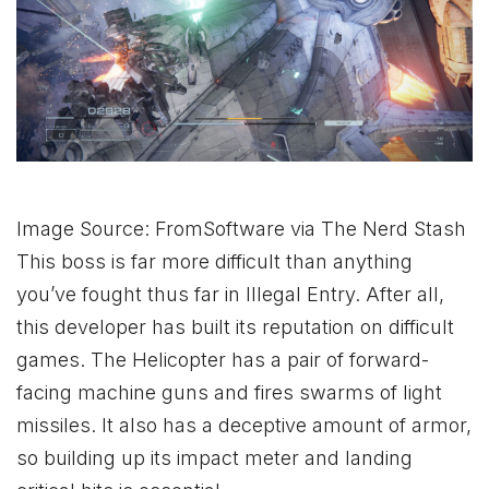
Image Source: FromSoftware via The Nerd Stash
This boss is far more difficult than anything
you’ve fought thus far in Illegal Entry. After all,
this developer has built its reputation on difficult
games. The Helicopter has a pair of forward-
facing machine guns and fires swarms of light
missiles. It also has a deceptive amount of armor,
so building up its impact meter and landing