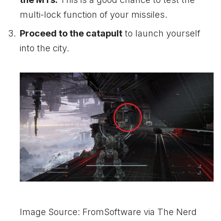
multi-lock function of your missiles.
P
roceed to the catapult
to launch yourself
into the city.
Image Source: FromSoftware via The Nerd