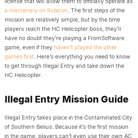
license that will allow them to officially operate as
a mercenary on Rubicon
. The first steps of the
mission are relatively simple, but by the time
players reach the HC Helicopter boss, they’ll
have no doubt they’re playing a FromSoftware
game, even if they
haven’t played the other
games first
. Here’s everything you need to know
to get through Illegal Entry and take down the
HC Helicopter.
Illegal Entry Mission Guide
Illegal Entry takes place in the Contaminated City
of Southern Belius. Because it’s the first mission
in the game, players can’t even use their own AC