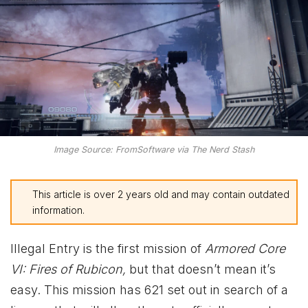
Image Source: FromSoftware via The Nerd Stash
This article is over 2 years old and may contain outdated
information.
Illegal Entry is the first mission of
Armored Core
VI: Fires of Rubicon,
but that doesn’t mean it’s
easy. This mission has 621 set out in search of a