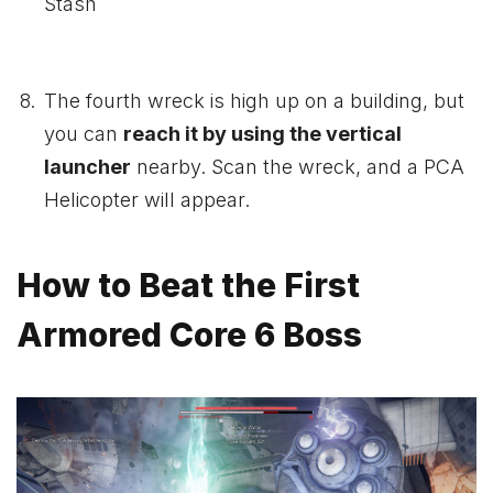
Stash
The fourth wreck is high up on a building, but
you can
reach it by using the vertical
launcher
nearby. Scan the wreck, and a PCA
Helicopter will appear.
How to Beat the First
Armored Core 6 Boss