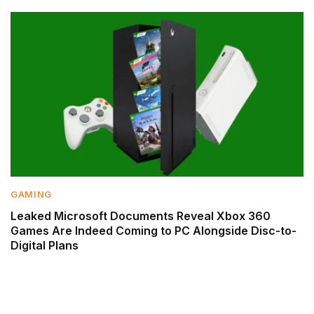
GAMING
Leaked Microsoft Documents Reveal Xbox 360
Games Are Indeed Coming to PC Alongside Disc-to-
Digital Plans