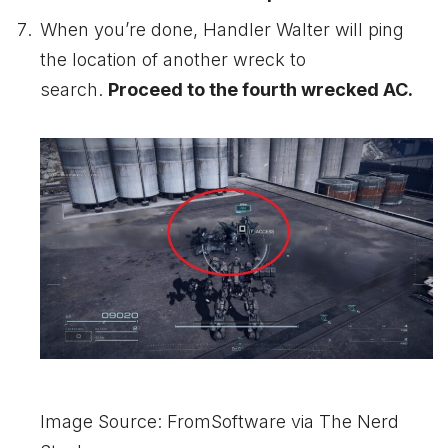
When you’re done, Handler Walter will ping
the location of another wreck to
search.
Proceed to the fourth wrecked AC.
Image Source: FromSoftware via The Nerd