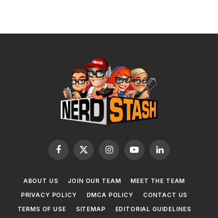
Facebook
X
Instagram
YouTube
LinkedIn
(Twitter)
ABOUT US
JOIN OUR TEAM
MEET THE TEAM
PRIVACY POLICY
DMCA POLICY
CONTACT US
TERMS OF USE
SITEMAP
EDITORIAL GUIDELINES