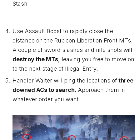
Stash
Use Assault Boost to rapidly close the
distance on the Rubicon Liberation Front MTs.
A couple of sword slashes and rifle shots will
destroy the MTs,
leaving you free to move on
to the next stage of Illegal Entry.
Handler Walter will ping the locations of
three
downed ACs to search.
Approach them in
whatever order you want.