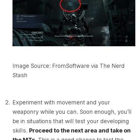
Image Source: FromSoftware via The Nerd
Stash
Experiment with movement and your
weaponry while you can. Soon enough, you’ll
be in situations that will test your developing
skills.
Proceed to the next area and take on
the MTs.
This is a good chance to test the