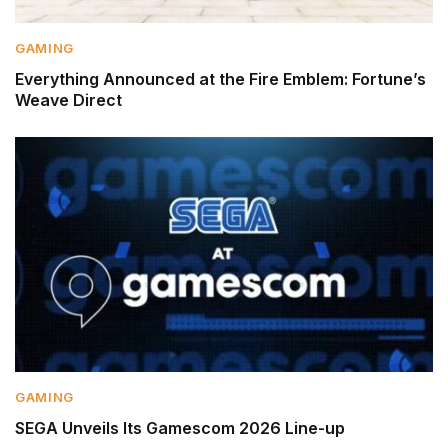
GAMING
Everything Announced at the Fire Emblem: Fortune’s
Weave Direct
GAMING
SEGA Unveils Its Gamescom 2026 Line-up