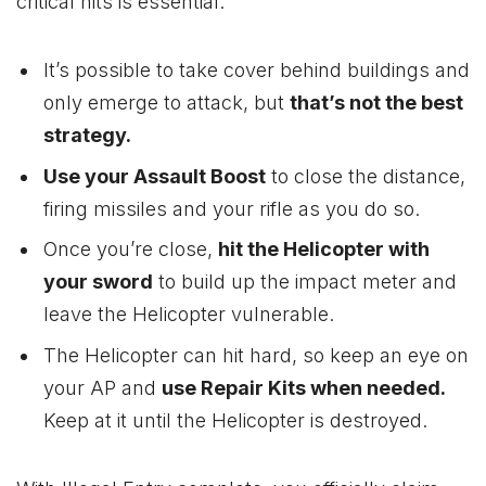
critical hits is essential.
It’s possible to take cover behind buildings and
only emerge to attack, but
that’s not the best
strategy.
Use your Assault Boost
to close the distance,
firing missiles and your rifle as you do so.
Once you’re close,
hit the Helicopter with
your sword
to build up the impact meter and
leave the Helicopter vulnerable.
The Helicopter can hit hard, so keep an eye on
your AP and
use Repair Kits when needed.
Keep at it until the Helicopter is destroyed.