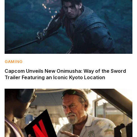
GAMING
Capcom Unveils New Onimusha: Way of the Sword
Trailer Featuring an Iconic Kyoto Location