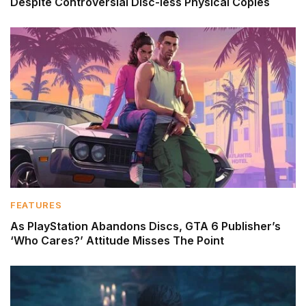
Despite Controversial Disc-less Physical Copies
FEATURES
As PlayStation Abandons Discs, GTA 6 Publisher’s
‘Who Cares?’ Attitude Misses The Point