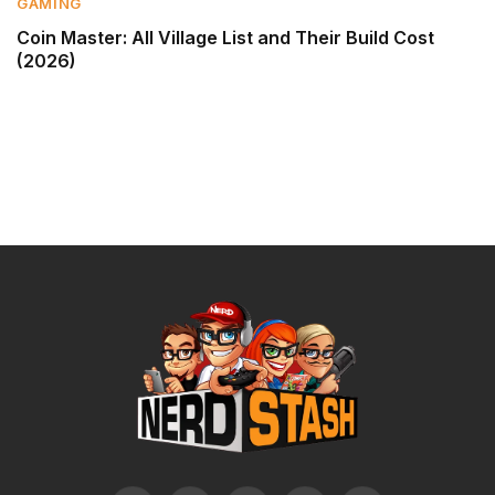
GAMING
Coin Master: All Village List and Their Build Cost
(2026)