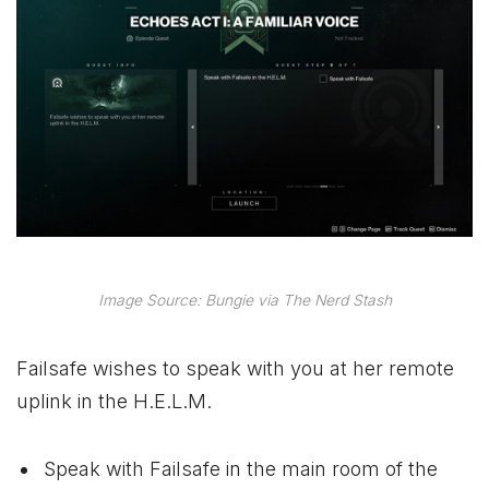
Image Source: Bungie via The Nerd Stash
Failsafe wishes to speak with you at her remote
uplink in the H.E.L.M.
Speak with Failsafe in the main room of the