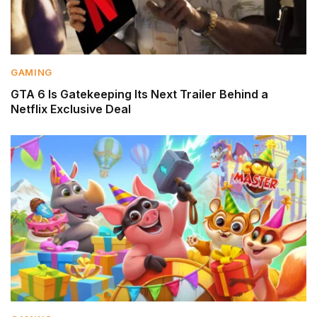
GAMING
GTA 6 Is Gatekeeping Its Next Trailer Behind a
Netflix Exclusive Deal