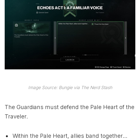
Image Source: Bungie via The Nerd Stash
The Guardians must defend the Pale Heart of the
Traveler.
Within the Pale Heart, allies band together…