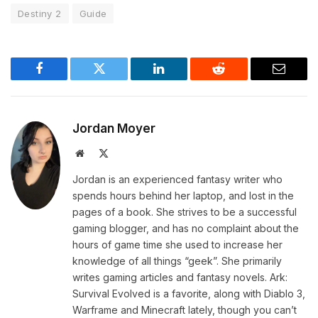
Destiny 2
Guide
Facebook
Twitter
LinkedIn
Reddit
Email
Jordan Moyer
Website
X
(Twitter)
Jordan is an experienced fantasy writer who
spends hours behind her laptop, and lost in the
pages of a book. She strives to be a successful
gaming blogger, and has no complaint about the
hours of game time she used to increase her
knowledge of all things “geek”. She primarily
writes gaming articles and fantasy novels. Ark:
Survival Evolved is a favorite, along with Diablo 3,
Warframe and Minecraft lately, though you can’t