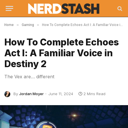
»
»
Home
Gaming
How To Complete Echoes Act I: A Familiar Voice in Destiny 2
How To Complete Echoes
Act I: A Familiar Voice in
Destiny 2
The Vex are… different
By
Jordan Moyer
June 11, 2024
2 Mins Read