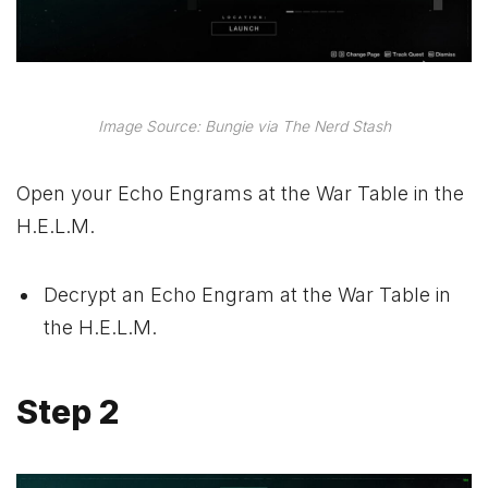
Image Source: Bungie via The Nerd Stash
Open your Echo Engrams at the War Table in the
H.E.L.M.
Decrypt an Echo Engram at the War Table in
the H.E.L.M.
Step 2