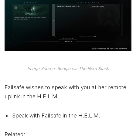
Image Source: Bungie via The Nerd Stash
Failsafe wishes to speak with you at her remote
uplink in the H.E.L.M.
Speak with Failsafe in the H.E.L.M.
Related: