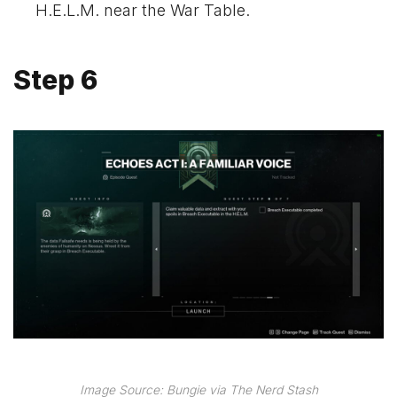
H.E.L.M. near the War Table.
Step 6
Image Source: Bungie via The Nerd Stash