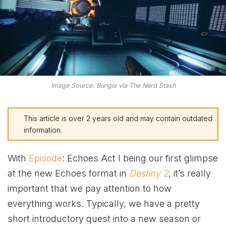
Image Source: Bungie via The Nerd Stash
This article is over 2 years old and may contain outdated
information.
With
Episode
: Echoes Act I being our first glimpse
at the new Echoes format in
Destiny 2
, it’s really
important that we pay attention to how
everything works. Typically, we have a pretty
short introductory quest into a new season or