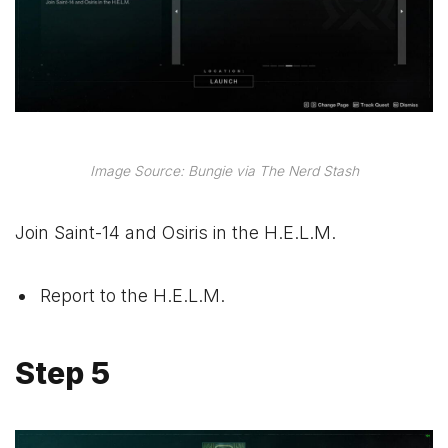
Image Source: Bungie via The Nerd Stash
Join Saint-14 and Osiris in the H.E.L.M.
Report to the H.E.L.M.
Step 5