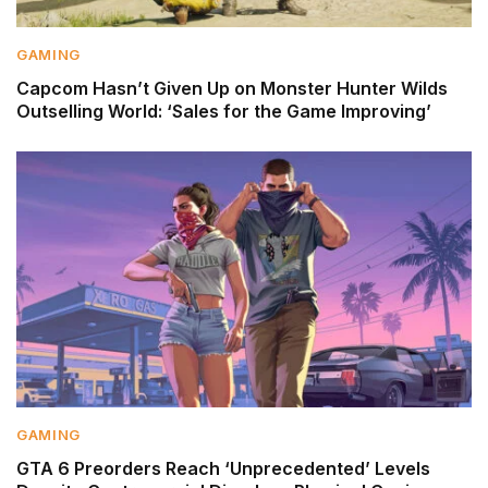
GAMING
Capcom Hasn’t Given Up on Monster Hunter Wilds
Outselling World: ‘Sales for the Game Improving’
GAMING
GTA 6 Preorders Reach ‘Unprecedented’ Levels