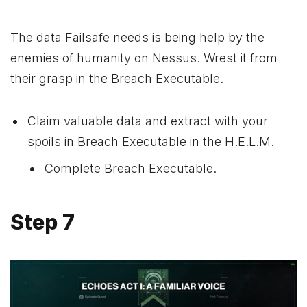
The data Failsafe needs is being help by the
enemies of humanity on Nessus. Wrest it from
their grasp in the Breach Executable.
Claim valuable data and extract with your
spoils in Breach Executable in the H.E.L.M.
Complete Breach Executable.
Step 7