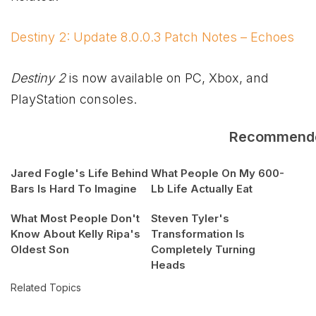
Destiny 2: Update 8.0.0.3 Patch Notes – Echoes
Destiny 2
is now available on PC,
Xbox
, and
PlayStation consoles.
Recommend
Jared Fogle's Life Behind
What People On My 600-
Bars Is Hard To Imagine
Lb Life Actually Eat
What Most People Don't
Steven Tyler's
Know About Kelly Ripa's
Transformation Is
Oldest Son
Completely Turning
Heads
Related Topics