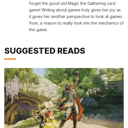
forget the good old Magic the Gathering card
game! Writing about games truly gives her joy as
it gives her another perspective to look at games
from, a reason to really look into the mechanics of
the game.
SUGGESTED READS