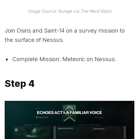
Image Source: Bungie via The Nerd Stash
Join Osiris and Saint-14 on a survey mission to
the surface of Nessus.
Complete Mission: Meteoric on Nessus.
Step 4