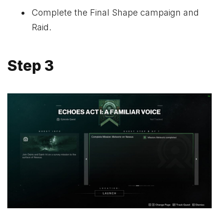
Complete the Final Shape campaign and
Raid.
Step 3