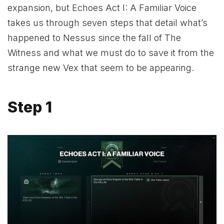
expansion, but Echoes Act I: A Familiar Voice
takes us through seven steps that detail what’s
happened to Nessus since the fall of The
Witness and what we must do to save it from the
strange new Vex that seem to be appearing.
Step 1