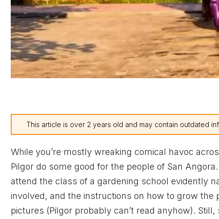
This article is over 2 years old and may contain outdated in
While you’re mostly wreaking comical havoc across
Pilgor do some good for the people of San Angora
attend the class of a gardening school evidently 
involved, and the instructions on how to grow the 
pictures (Pilgor probably can’t read anyhow). Still,