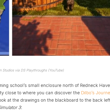
n Studios via DS Playthroughs (YouTube)
ning school’s small enclosure north of Redneck Have
tty close to where you can discover the
Dilbo’s Journ
ook at the drawings on the blackboard to the back left.
imulator 3
: