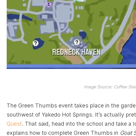
Image Source: Coffee Stai
The Green Thumbs event takes place in the garde
southwest of Yakedo Hot Springs. It’s actually pre
Quest
. That said, head into the school and take a l
explains how to complete Green Thumbs in
Goat S