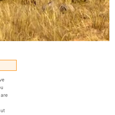
ave
ou
 are
cut