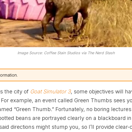
Image Source: Coffee Stain Studios via The Nerd Stash
formation.
 the city of
Goat Simulator 3
, some objectives will h
. For example, an event called Green Thumbs sees y
named “Green Thumb.” Fortunately, no boring lectures
potted beans are portrayed clearly on a blackboard in
 said directions might stump you, so I’ll provide clear-