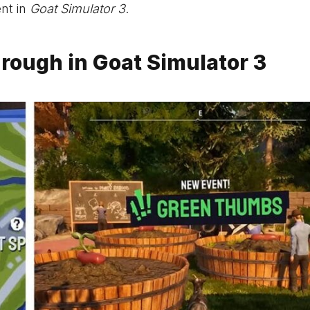
nt in
Goat Simulator 3
.
ough in Goat Simulator 3