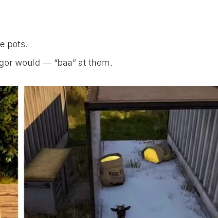
he pots.
ilgor would — “baa” at them.