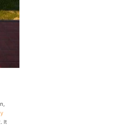
n,
ey
 It