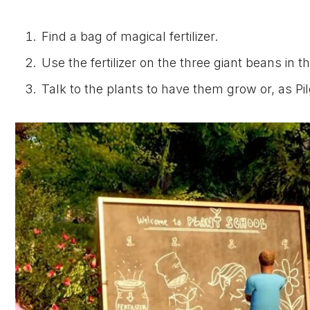
Find a bag of magical fertilizer.
Use the fertilizer on the three giant beans in t
Talk to the plants to have them grow or, as P