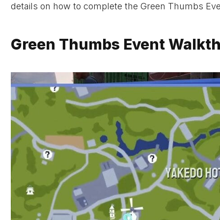
details on how to complete the Green Thumbs Eve
Green Thumbs Event Walkthr