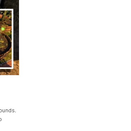
rounds.
o