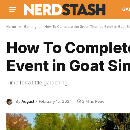
GA
»
»
Home
Gaming
How To Complete the Green Thumbs Event in Goat Si
How To Complet
Event in Goat Si
Time for a little gardening.
By
August
February 15, 2024
2 Mins Read