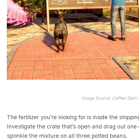
Image Source: Coffee Stain
The fertilizer you’re looking for is inside the shipp
Investigate the crate that’s open and drag out one o
sprinkle the mixture on all three potted beans.