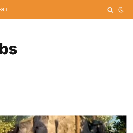
EST
mbs