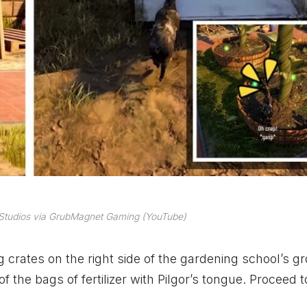
 Studios via GrubMagnet Gaming (YouTube)
ing crates on the right side of the gardening school’s g
f the bags of fertilizer with Pilgor’s tongue. Proceed t