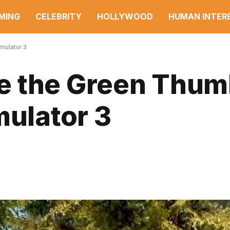
MING
CELEBRITY
HOLLYWOOD
HUMAN INTER
mulator 3
e the Green Thu
mulator 3