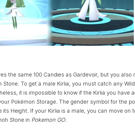
res the same 100 Candies as Gardevoir, but you also 
oh Stone. To get a male Kirlia, you must catch any Wild 
less, it is impossible to know if the Kirlia you have 
 in your Pokémon Storage. The gender symbol for the p
 its Height. If your Kirlia is a male, you can move on t
nnoh Stone in
Pokemon GO
.