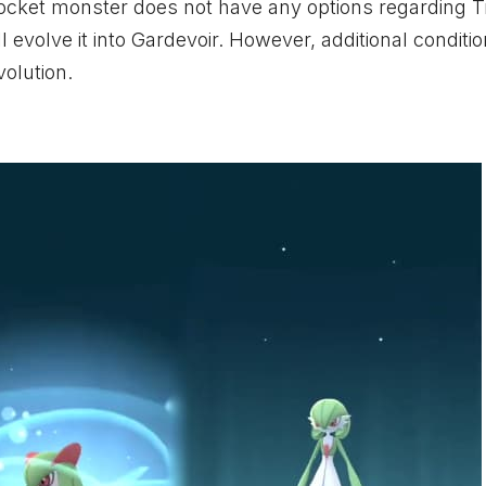
 pocket monster does not have any options regarding 
l evolve it into Gardevoir. However, additional conditi
volution.