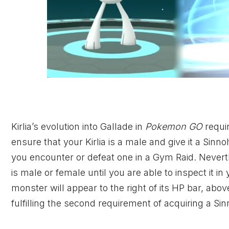
Kirlia’s evolution into Gallade in
Pokemon GO
requi
ensure that your Kirlia is a male and give it a Sinn
you encounter or defeat one in a Gym Raid. Neverthe
is male or female until you are able to inspect it
monster will appear to the right of its HP bar, above
fulfilling the second requirement of acquiring a Si