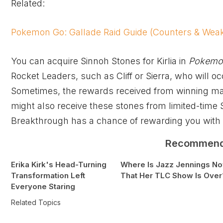
Related:
Pokemon Go: Gallade Raid Guide (Counters & Wea
You can acquire Sinnoh Stones for Kirlia in
Pokemo
Rocket Leaders, such as Cliff or Sierra, who will o
Sometimes, the rewards received from winning mat
might also receive these stones from limited-time
Breakthrough has a chance of rewarding you with E
Recommen
Erika Kirk's Head-Turning
Where Is Jazz Jennings N
Transformation Left
That Her TLC Show Is Over
Everyone Staring
Related Topics