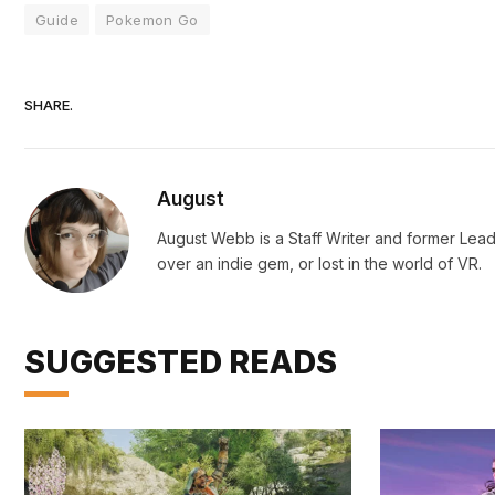
Guide
Pokemon Go
SHARE.
August
August Webb is a Staff Writer and former Lead
over an indie gem, or lost in the world of VR.
SUGGESTED READS