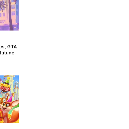
cs, GTA
ttitude