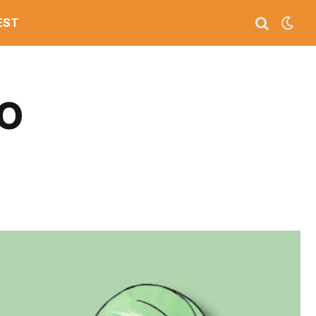
EST
GO