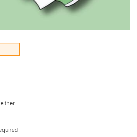
either
required