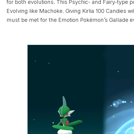
for both evolutions. This Psychic- and Fairy-type
Evolving like Machoke. Giving Kirlia 100 Candies wil
must be met for the Emotion Pokémon’s Gallade e