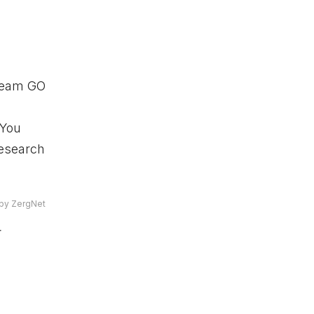
 Team GO
 You
Research
by ZergNet
r