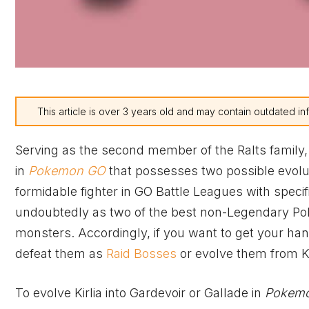
This article is over 3 years old and may contain outdated in
Serving as the second member of the Ralts family,
in
Pokemon GO
that possesses two possible evolut
formidable fighter in GO Battle Leagues with specif
undoubtedly as two of the best non-Legendary Pok
monsters. Accordingly, if you want to get your han
defeat them as
Raid Bosses
or evolve them from Ki
To evolve Kirlia into Gardevoir or Gallade in
Pokem