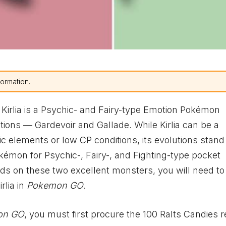
formation.
 Kirlia is a Psychic- and Fairy-type Emotion Pokémon
ions — Gardevoir and Gallade. While Kirlia can be a
ic elements or low CP conditions, its evolutions stand
émon for Psychic-, Fairy-, and Fighting-type pocket
ds on these two excellent monsters, you will need to 
rlia in
Pokemon GO
.
on GO
, you must first procure the 100 Ralts Candies 