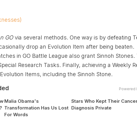
knesses)
n GO
via several methods. One way is by defeating
ccasionally drop an Evolution Item after being beaten.
ches in GO Battle League also grant Sinnoh Stones.
 Special Research Tasks. Finally, achieving a Weekly 
volution Items, including the Sinnoh Stone.
ded
Powered 
ow
Malia Obama's
Stars Who Kept Their Cance
?
Transformation Has Us Lost
Diagnosis Private
For Words