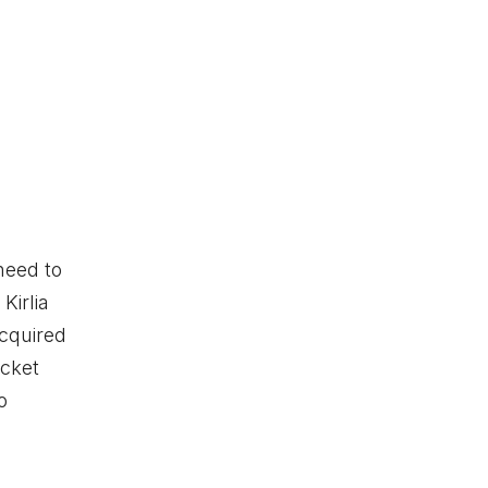
need to
Kirlia
acquired
ocket
o