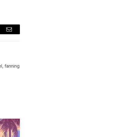
t
Email
l, fanning