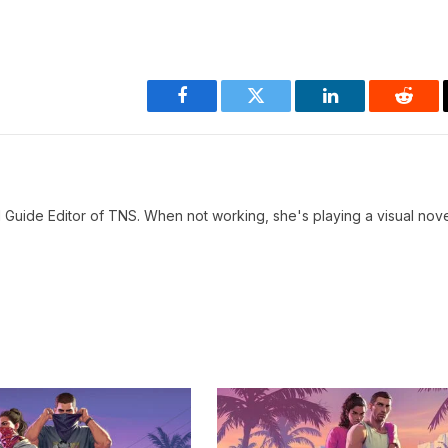
Facebook
Twitter
LinkedIn
Reddi
 Guide Editor of TNS. When not working, she's playing a visual nove