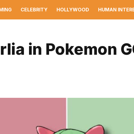
MING
CELEBRITY
HOLLYWOOD
HUMAN INTER
irlia in Pokemon 