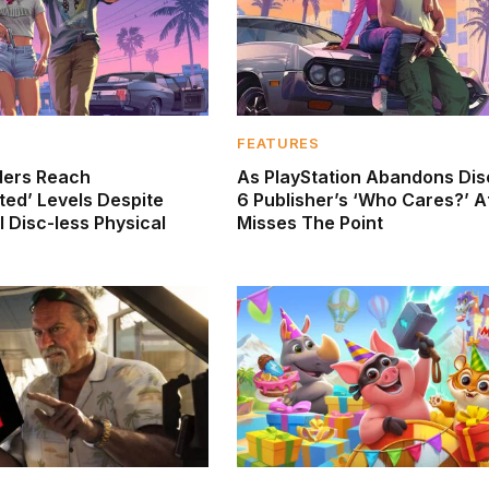
FEATURES
ders Reach
As PlayStation Abandons Dis
ed’ Levels Despite
6 Publisher’s ‘Who Cares?’ A
 Disc-less Physical
Misses The Point