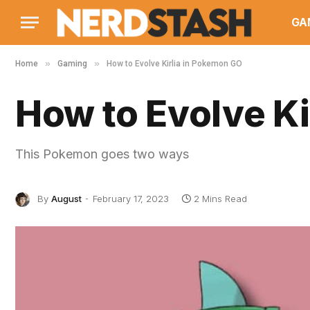
GA
»
»
Home
Gaming
How to Evolve Kirlia in Pokemon GO
How to Evolve K
This Pokemon goes two ways
By
August
February 17, 2023
2 Mins Read