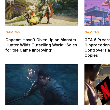
GAMING
GAMING
Capcom Hasn’t Given Up on Monster
GTA 6 Preor
Hunter Wilds Outselling World: ‘Sales
‘Unprecedent
for the Game Improving’
Controversial
Copies