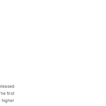
released
he first
r higher