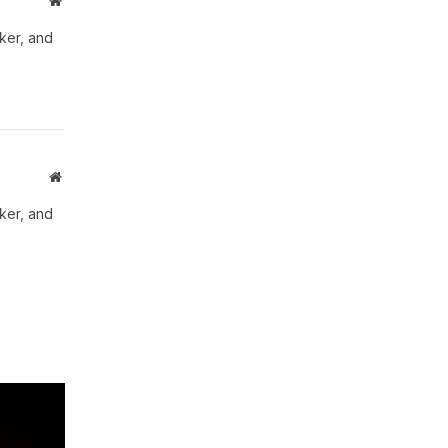
Website
aker, and
Website
aker, and