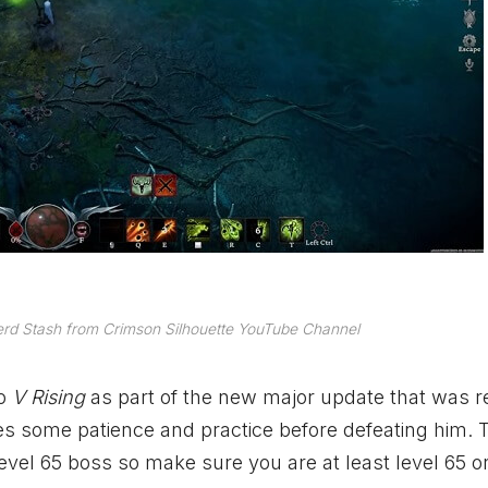
rd Stash from Crimson Silhouette YouTube Channel
to
V Rising
as part of the new major update that was 
es some patience and practice before defeating him. T
level 65 boss so make sure you are at least level 65 o