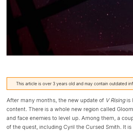
This article is over 3 years old and may contain outdated in
After many months, the new update of
V Rising
is
content. There is a whole new region called Gloomr
and face enemies to level up. Among them, a cou
of the quest, including Cyril the Cursed Smith. It is