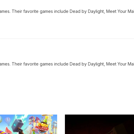
o games. Their favorite games include Dead by Daylight, Meet Your M
o games. Their favorite games include Dead by Daylight, Meet Your M