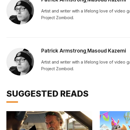
,
Artist and writer with a lifelong love of vide
Project Zomboid.
Patrick Armstrong
Masoud Kazemi
,
Artist and writer with a lifelong love of vide
Project Zomboid.
SUGGESTED READS