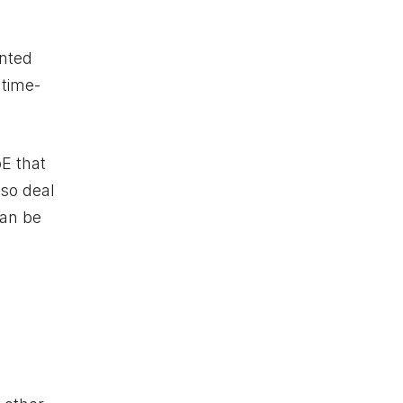
unted
 time-
E that
lso deal
can be