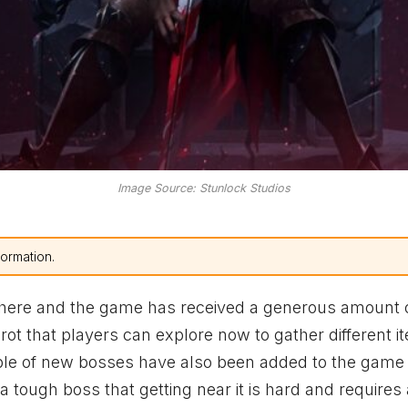
Image Source: Stunlock Studios
formation.
 here and the game has received a generous amount 
ot that players can explore now to gather different i
ple of new bosses have also been added to the game 
 a tough boss that getting near it is hard and requires