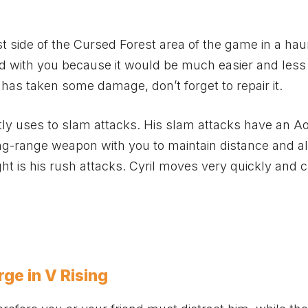
st side of the Cursed Forest area of the game in a ha
riend with you because it would be much easier and less
has taken some damage, don’t forget to repair it.
tly uses to slam attacks. His slam attacks have an Ao
long-range weapon with you to maintain distance and a
ht is his rush attacks. Cyril moves very quickly and 
ge in V Rising