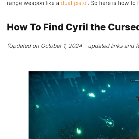
range weapon like a
dual pistol
. So here is how to
How To Find Cyril the Cursed
(Updated on October 1, 2024 – updated links and f