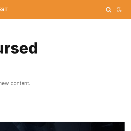
EST
Cursed
 new content.