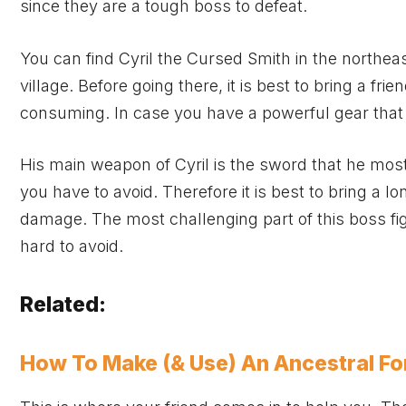
since they are a tough boss to defeat.
You can find Cyril the Cursed Smith in the northea
village. Before going there, it is best to bring a f
consuming. In case you have a powerful gear that 
His main weapon of Cyril is the sword that he mos
you have to avoid. Therefore it is best to bring a 
damage. The most challenging part of this boss fig
hard to avoid.
Related:
How To Make (& Use) An Ancestral For