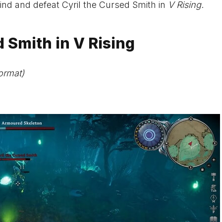
 find and defeat Cyril the Cursed Smith in
V Rising
.
 Smith in V Rising
ormat)