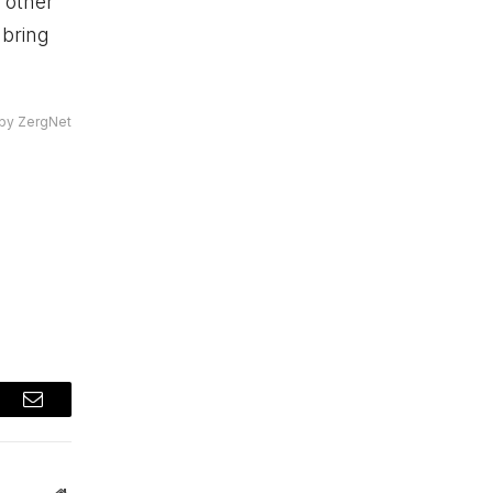
 other
 bring
by ZergNet
t
Email