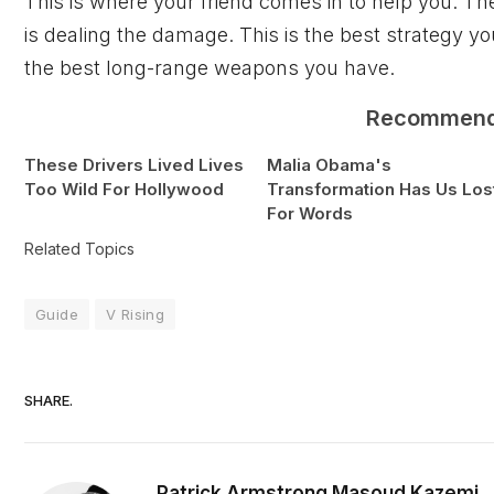
This is where your friend comes in to help you. The
is dealing the damage. This is the best strategy yo
the best long-range weapons you have.
Recommen
These Drivers Lived Lives
Malia Obama's
Too Wild For Hollywood
Transformation Has Us Los
For Words
Related Topics
Guide
V Rising
SHARE.
Patrick Armstrong
Masoud Kazemi