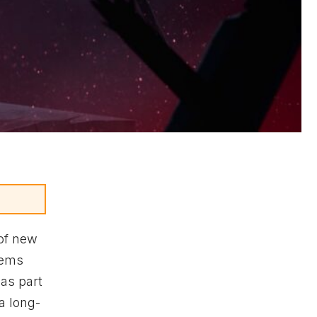
of new
tems
as part
 a long-