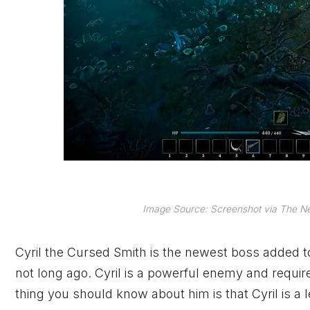
Image Source: Screenshot via The Ne
Cyril the Cursed Smith is the newest boss added 
not long ago. Cyril is a powerful enemy and requir
thing you should know about him is that Cyril is a 