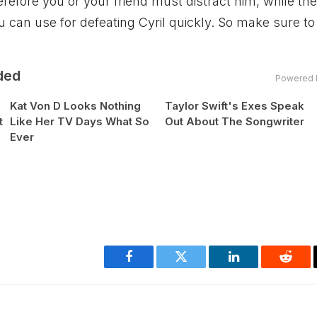
refore you or your friend must distract him, while the
u can use for defeating Cyril quickly. So make sure to
ded
Powered 
Kat Von D Looks Nothing
Taylor Swift's Exes Speak
t
Like Her TV Days What So
Out About The Songwriter
Ever
Facebook
Twitter
LinkedIn
Reddi