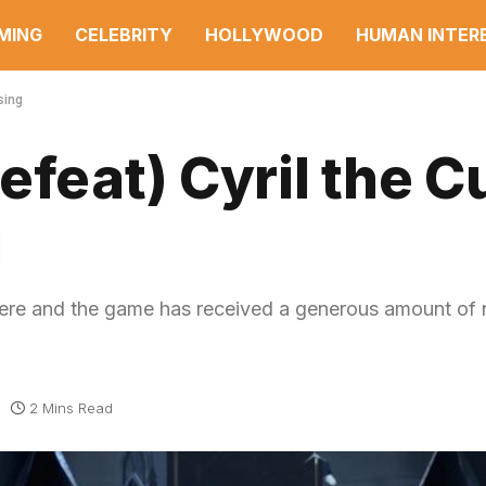
MING
CELEBRITY
HOLLYWOOD
HUMAN INTER
sing
efeat) Cyril the 
g
here and the game has received a generous amount of
2 Mins Read