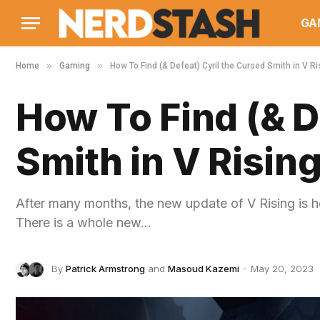
GA
»
»
Home
Gaming
How To Find (& Defeat) Cyril the Cursed Smith in V Ri
How To Find (& D
Smith in V Risin
After many months, the new update of V Rising is 
There is a whole new…
By
Patrick Armstrong
and
Masoud Kazemi
May 20, 2023