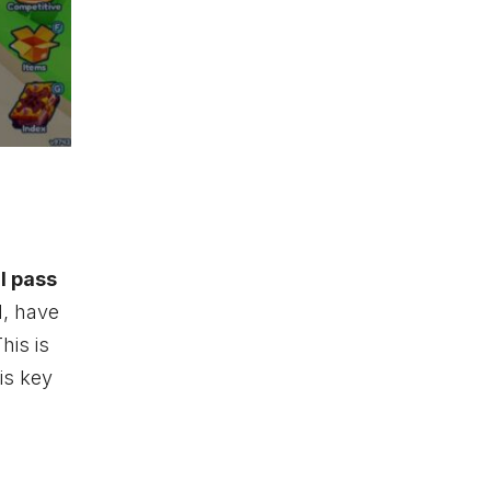
l pass
d, have
his is
is key