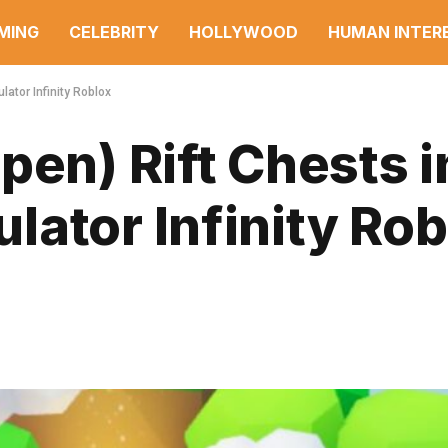
MING
CELEBRITY
HOLLYWOOD
HUMAN INTER
ator Infinity Roblox
pen) Rift Chests i
ator Infinity Rob