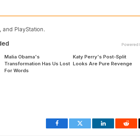
 and PlayStation.
ded
Powered 
Malia Obama's
Katy Perry's Post-Split
Transformation Has Us Lost
Looks Are Pure Revenge
For Words
Facebook
Twitter
LinkedIn
Reddi