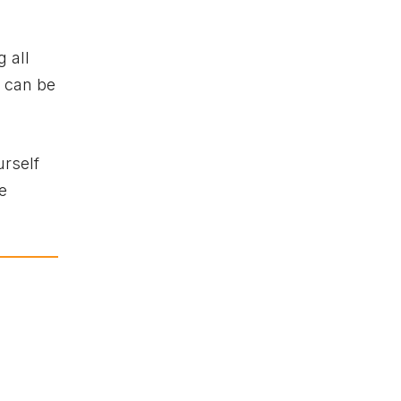
 all
y can be
urself
e