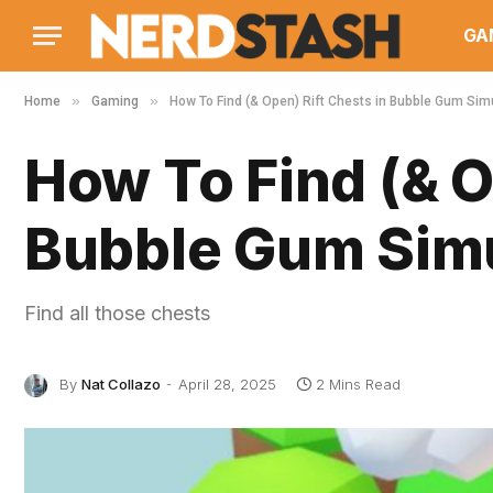
GA
»
»
Home
Gaming
How To Find (& Open) Rift Chests in Bubble Gum Simul
How To Find (& O
Bubble Gum Simul
Find all those chests
By
Nat Collazo
April 28, 2025
2 Mins Read