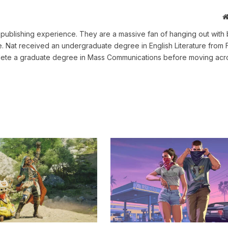
ne publishing experience. They are a massive fan of hanging out with 
me. Nat received an undergraduate degree in English Literature from 
omplete a graduate degree in Mass Communications before moving acr