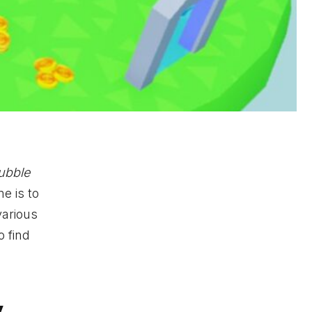
ubble
e is to
various
o find
y