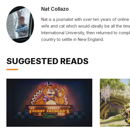
Nat Collazo
Nat is a journalist with over ten years of onli
wife and cat which would ideally be all the ti
International University, then returned to c
country to settle in New England.
SUGGESTED READS