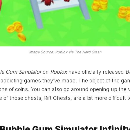
Image Source: Roblox via The Nerd Stash
le Gum Simulator
on
Roblox
have officially released
B
t addicting games they’ve made. The object of the gam
ons of coins. You can also go around opening up the 
 those chests, Rift Chests, are a bit more difficult t
 Bubble Gum Simulator Infinit