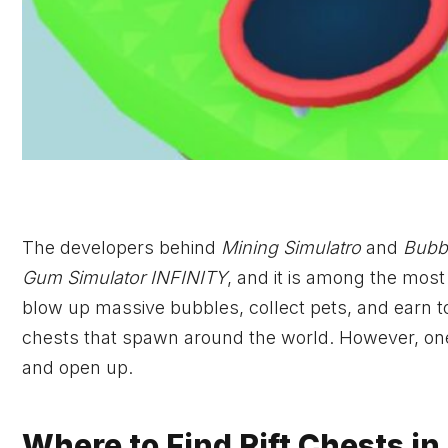
The developers behind
Mining Simulatro
and
Bubb
Gum Simulator INFINITY
, and it is among the mos
blow up massive bubbles, collect pets, and earn t
chests that spawn around the world. However, one of
and open up.
Where to Find Rift Chests in