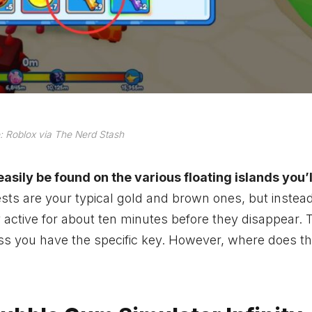
 Roblox via The Nerd Stash
asily be found on the various floating islands you’l
sts are your typical gold and brown ones, but instea
ctive for about ten minutes before they disappear. T
ess you have the specific key. However, where does th