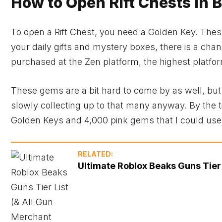
How to Open Rift Chests in 
To open a Rift Chest, you need a Golden Key. These
your daily gifts and mystery boxes, there is a ch
purchased at the Zen platform, the highest platfo
These gems are a bit hard to come by as well, but 
slowly collecting up to that many anyway. By the t
Golden Keys and 4,000 pink gems that I could us
RELATED:
Ultimate Roblox Beaks Guns Tier 