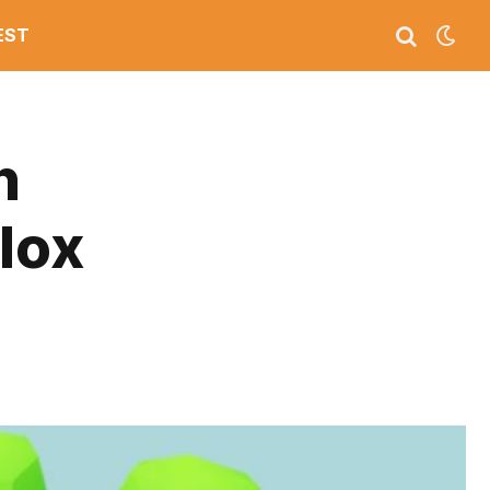
EST
n
lox