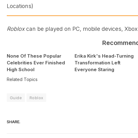
Roblox
can be played on PC, mobile devices, Xbox,
Recommen
None Of These Popular
Erika Kirk's Head-Turning
Celebrities Ever Finished
Transformation Left
High School
Everyone Staring
Related Topics
Guide
Roblox
SHARE.