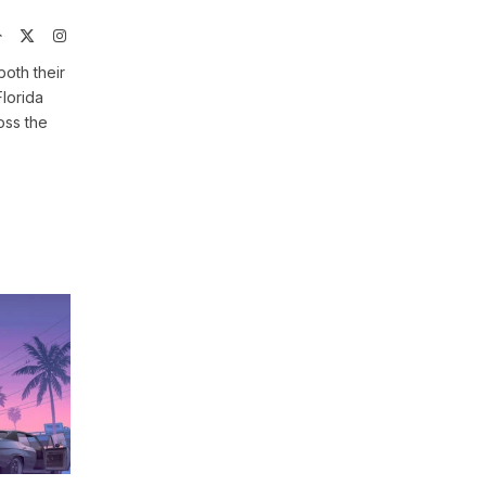
Website
X
Instagram
(Twitter)
both their
Florida
oss the