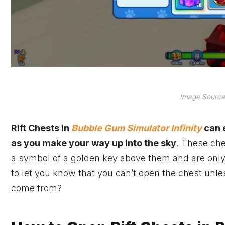
Image Source:
Rift Chests in
Bubble Gum Simulator Infinity
can e
as you make your way up into the sky
. These che
a symbol of a golden key above them and are only a
to let you know that you can’t open the chest unl
come from?