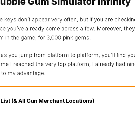
Bubble Gum Simulator Infinity
 keys don’t appear very often, but if you are checking
ance you’ve already come across a few. Moreover, the
rm in the game, for 3,000 pink gems.
as you jump from platform to platform, you’ll find yo
ime I reached the very top platform, I already had nin
e to my advantage.
List (& All Gun Merchant Locations)