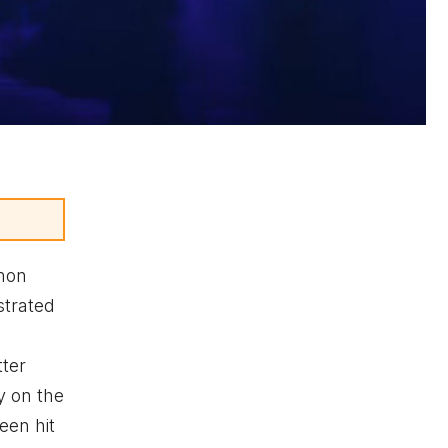
mon
strated
tter
y on the
een hit