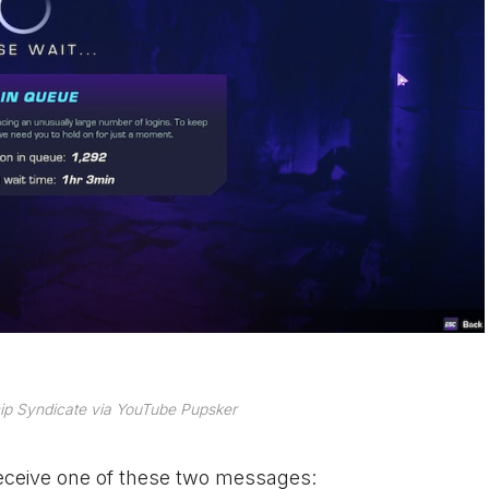
ip Syndicate via YouTube Pupsker
 receive one of these two messages: