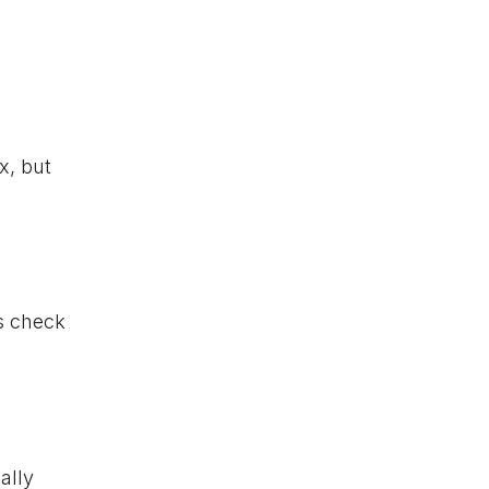
x, but
is check
ally