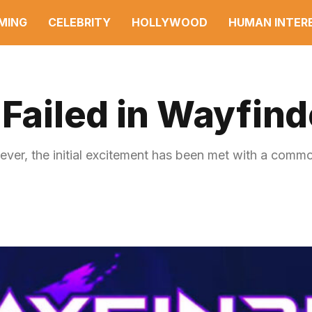
MING
CELEBRITY
HOLLYWOOD
HUMAN INTER
 Failed in Wayfind
r, the initial excitement has been met with a commo