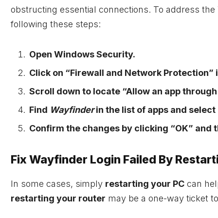
obstructing essential connections. To address the 
following these steps:
Open Windows Security.
Click on “Firewall and Network Protection” i
Scroll down to locate “Allow an app through 
Find
Wayfinder
in the list of apps and selec
Confirm the changes by clicking “OK” and t
Fix Wayfinder Login Failed By Restar
In some cases, simply
restarting your PC
can help
restarting your router
may be a one-way ticket to 