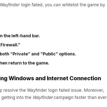
Wayfinder login failed, you can whitelist the game by
n the left-hand bar.
Firewall.”
t both “Private” and “Public” options.
hen return to the game.
ting Windows and Internet Connection
 resolve the Wayfinder login failed issue. Moreover,
getting into the
Wayfinder
campaign faster than ever