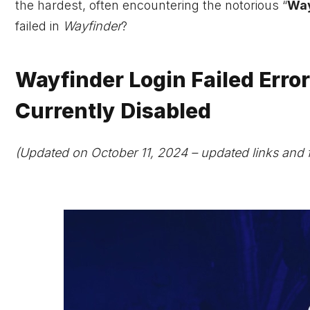
the hardest, often encountering the notorious “
Way
failed in
Wayfinder
?
Wayfinder Login Failed Error
Currently Disabled
(Updated on October 11, 2024 – updated links and 