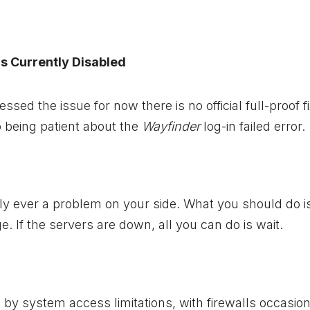
Is Currently Disabled
ed the issue for now there is no official full-proof fi
o being patient about the
Wayfinder
log-in failed error.
dly ever a problem on your side. What you should do 
ge. If the servers are down, all you can do is wait.
y system access limitations, with firewalls occasion