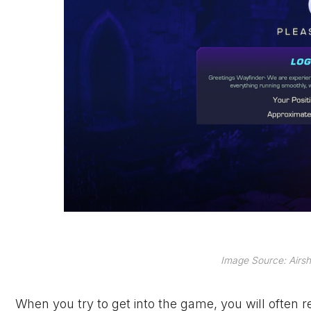
Image Source: Airsh
When you try to get into the game, you will often