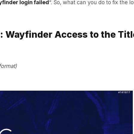
finder login failed
“. So, what can you do to fix the l
: Wayfinder Access to the Titl
format)