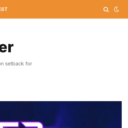
EST
er
n setback for