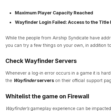
Maximum Player Capacity Reached
Wayfinder Login Failed: Access to the Title 
While the people from Airship Syndicate have address
you can try a few things on your own, in addition t
Check Wayfinder Servers
Whenever a log-in error occurs in a game it is har
the
Wayfinder
servers
on their official support pa
Whitelist the game on Firewall
Wayfinder’s
gameplay experience can be impacted b