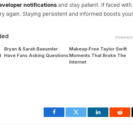
developer notifications
and stay patient. If faced with
ry again. Staying persistent and informed boosts you
ded
Powered 
Bryan & Sarah Baeumler
Makeup‑Free Taylor Swift
t
Have Fans Asking Questions
Moments That Broke The
Internet
Facebook
Twitter
LinkedIn
Reddi