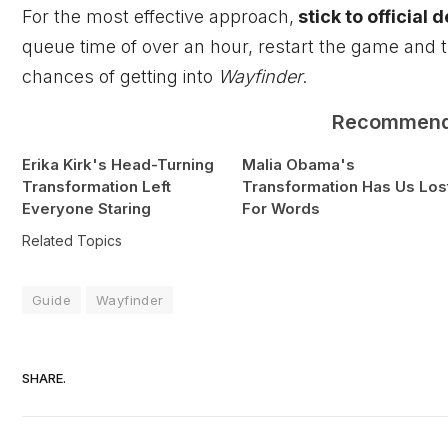
For the most effective approach,
stick to official 
queue time of over an hour, restart the game and t
chances of getting into
Wayfinder
.
Recommen
Erika Kirk's Head-Turning
Malia Obama's
Transformation Left
Transformation Has Us Los
Everyone Staring
For Words
Related Topics
Guide
Wayfinder
SHARE.