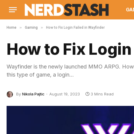
GA
»
»
Home
Gaming
How to Fix Login Failed in Wayfinder
How to Fix Login
Wayfinder is the newly launched MMO ARPG. Howeve
this type of game, a login…
By
Nikola Pajtic
August 19, 2023
3 Mins Read