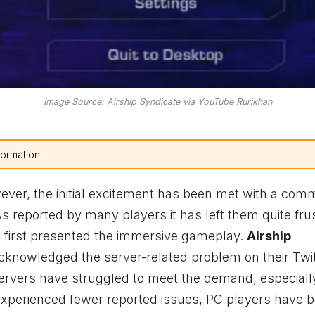
Image Source: Airship Syndicate via YouTube Rurikhan
formation.
er, the initial excitement has been met with a com
 As reported by many players it has left them quite fru
e first presented the immersive gameplay.
Airship
acknowledged the server-related problem on their Twi
 servers have struggled to meet the demand, especiall
xperienced fewer reported issues, PC players have b