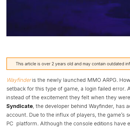
This article is over 2 years old and may contain outdated in
Wayfinder
is the newly launched MMO ARPG. Howev
setback for this type of game, a login failed error.
instead of the excitement they felt when they wer
Syndicate
, the developer behind Wayfinder, has 
account. Due to the influx of players, the game’s
PC platform. Although the console editions have e