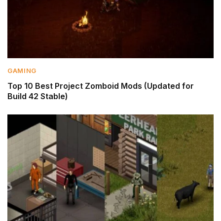
GAMING
Top 10 Best Project Zomboid Mods (Updated for
Build 42 Stable)