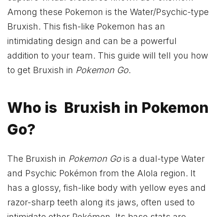
Among these Pokemon is the Water/Psychic-type
Bruxish. This fish-like Pokemon has an
intimidating design and can be a powerful
addition to your team. This guide will tell you how
to get Bruxish in
Pokemon Go
.
Who is Bruxish in Pokemon
Go?
The Bruxish in
Pokemon Go
is a dual-type Water
and Psychic Pokémon from the Alola region. It
has a glossy, fish-like body with yellow eyes and
razor-sharp teeth along its jaws, often used to
intimidate other Pokémon. Its base stats are