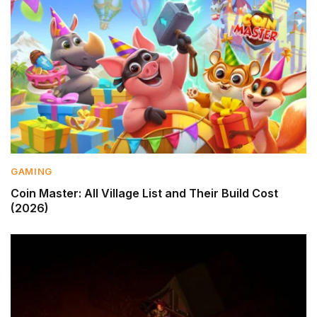
GAMING
Coin Master: All Village List and Their Build Cost
(2026)