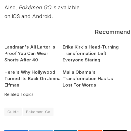
Also
, Pokémon GO
is available
on iOS and Android.
Recommend
Landman's Ali Larter Is
Erika Kirk's Head-Turning
Proof You Can Wear
Transformation Left
Shorts After 40
Everyone Staring
Here's Why Hollywood
Malia Obama's
Turned Its Back On Jenna
Transformation Has Us
Elfman
Lost For Words
Related Topics
Guide
Pokemon Go