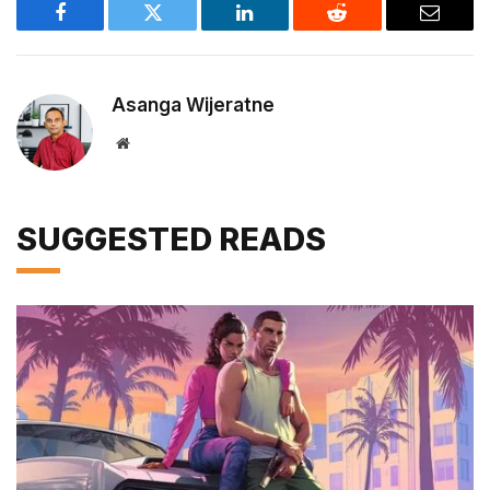
Facebook
Twitter
LinkedIn
Reddit
Email
Asanga Wijeratne
Website
SUGGESTED READS