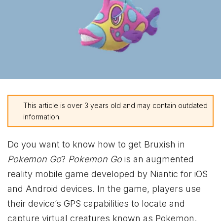
This article is over 3 years old and may contain outdated
information.
Do you want to know how to get Bruxish in
Pokemon Go
?
Pokemon Go
is an augmented
reality mobile game developed by Niantic for iOS
and Android devices. In the game, players use
their device’s GPS capabilities to locate and
capture virtual creatures known as Pokemon.