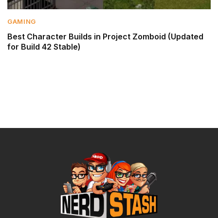
GAMING
Best Character Builds in Project Zomboid (Updated
for Build 42 Stable)