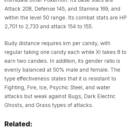
Attack 208, Defense 145, and Stamina 169, and
within the level 50 range. Its combat stats are HP
2,701 to 2,733 and attack 154 to 155.
Budy distance requires km per candy, with
regular taking one candy each while Xl takes 8 to
earn two candies. In addition, its gender ratio is
evenly balanced at 50% male and female. The
type effectiveness states that it is resistant to
Fighting, Fire, Ice, Psychic Steel, and water
attacks but weak against Bugs, Dark Electric
Ghosts, and Grass types of attacks.
Related: