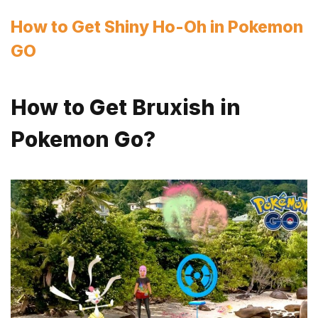
How to Get Shiny Ho-Oh in Pokemon
GO
How to Get Bruxish in
Pokemon Go?