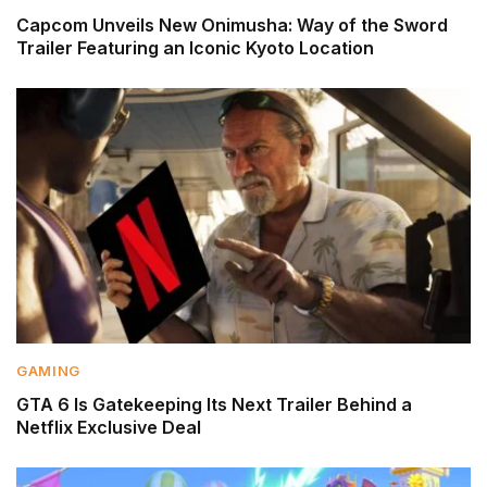
Capcom Unveils New Onimusha: Way of the Sword
Trailer Featuring an Iconic Kyoto Location
GAMING
GTA 6 Is Gatekeeping Its Next Trailer Behind a
Netflix Exclusive Deal