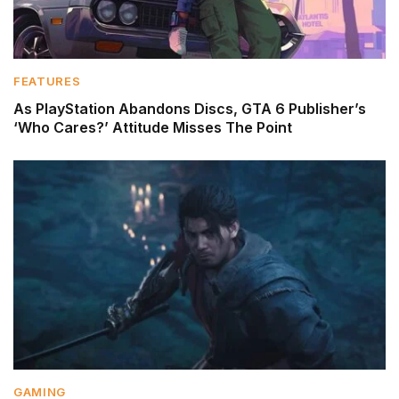
FEATURES
As PlayStation Abandons Discs, GTA 6 Publisher’s
‘Who Cares?’ Attitude Misses The Point
GAMING