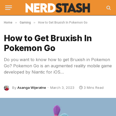
»
»
Home
Gaming
How to Get Bruxish In Pokemon Go
How to Get Bruxish In
Pokemon Go
Do you want to know how to get Bruxish in Pokemon
Go? Pokemon Go is an augmented reality mobile game
developed by Niantic for iOS…
By
Asanga Wijeratne
March 3, 2023
3 Mins Read