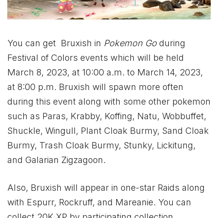
You can get Bruxish in
Pokemon Go
during
Festival of Colors events which will be held
March 8, 2023, at 10:00 a.m. to March 14, 2023,
at 8:00 p.m. Bruxish will spawn more often
during this event along with some other pokemon
such as Paras, Krabby, Koffing, Natu, Wobbuffet,
Shuckle, Wingull, Plant Cloak Burmy, Sand Cloak
Burmy, Trash Cloak Burmy, Stunky, Lickitung,
and Galarian Zigzagoon.
Also, Bruxish will appear in one-star Raids along
with Espurr, Rockruff, and Mareanie. You can
collect 20K XP by participating collection