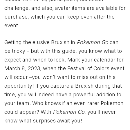
challenge, and also, avatar items are available for
purchase, which you can keep even after the
event.
Getting the elusive Bruxish in
Pokemon Go
can
be tricky – but with this guide, you know what to
expect and when to look. Mark your calendar for
March 8, 2023, when the Festival of Colors event
will occur –you won’t want to miss out on this
opportunity! If you capture a Bruxish during that
time, you will indeed have a powerful addition to
your team. Who knows if an even rarer Pokemon
could appear? With
Pokemon Go
, you’ll never
know what surprises await you!