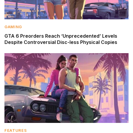
GAMING
GTA 6 Preorders Reach ‘Unprecedented’ Levels
Despite Controversial Disc-less Physical Copies
FEATURES