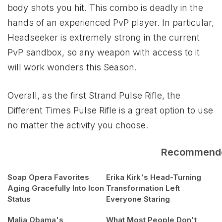
body shots you hit. This combo is deadly in the
hands of an experienced PvP player. In particular,
Headseeker is extremely strong in the current
PvP sandbox, so any weapon with access to it
will work wonders this Season.
Overall, as the first Strand Pulse Rifle, the
Different Times Pulse Rifle is a great option to use
no matter the activity you choose.
Recommend
Soap Opera Favorites
Erika Kirk's Head-Turning
Aging Gracefully Into Icon
Transformation Left
Status
Everyone Staring
Malia Obama's
What Most People Don't