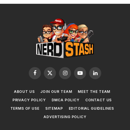
Facebook
X
Instagram
YouTube
LinkedIn
(Twitter)
ABOUT US
JOIN OUR TEAM
MEET THE TEAM
PRIVACY POLICY
DMCA POLICY
CONTACT US
TERMS OF USE
SITEMAP
EDITORIAL GUIDELINES
ADVERTISING POLICY