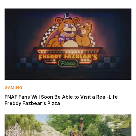
GAMING
FNAF Fans Will Soon Be Able to Visit a Real-Life
Freddy Fazbear’s Pizza