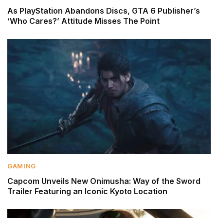
As PlayStation Abandons Discs, GTA 6 Publisher’s
‘Who Cares?’ Attitude Misses The Point
GAMING
Capcom Unveils New Onimusha: Way of the Sword
Trailer Featuring an Iconic Kyoto Location