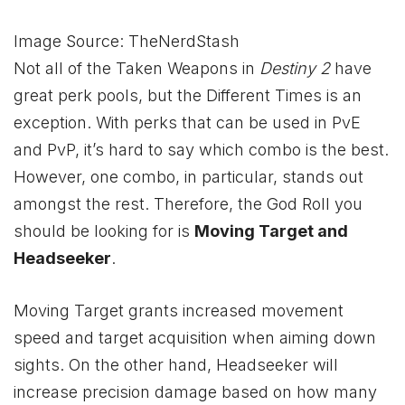
Image Source: TheNerdStash
Not all of the Taken Weapons in
Destiny 2
have
great perk pools, but the Different Times is an
exception. With perks that can be used in PvE
and PvP, it’s hard to say which combo is the best.
However, one combo, in particular, stands out
amongst the rest. Therefore, the God Roll you
should be looking for is
Moving Target and
Headseeker
.
Moving Target grants increased movement
speed and target acquisition when aiming down
sights. On the other hand, Headseeker will
increase precision damage based on how many