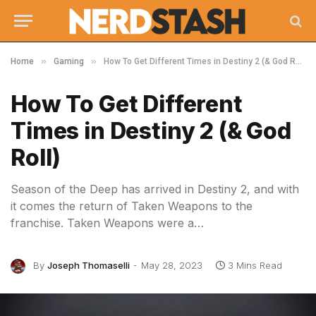
»
»
Home
Gaming
How To Get Different Times in Destiny 2 (& God Roll)
How To Get Different
Times in Destiny 2 (& God
Roll)
Season of the Deep has arrived in Destiny 2, and with
it comes the return of Taken Weapons to the
franchise. Taken Weapons were a…
By
Joseph Thomaselli
May 28, 2023
3 Mins Read