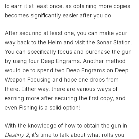
to earn it at least once, as obtaining more copies
becomes significantly easier after you do.
After securing at least one, you can make your
way back to the Helm and visit the Sonar Station.
You can specifically focus and purchase the gun
by using four Deep Engrams. Another method
would be to spend two Deep Engrams on Deep
Weapon Focusing and hope one drops from
there. Either way, there are various ways of
earning more after securing the first copy, and
even Fishing is a solid option!
With the knowledge of how to obtain the gun in
Destiny 2
, it’s time to talk about what rolls you