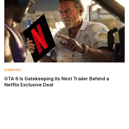
GAMING
GTA 6 Is Gatekeeping Its Next Trailer Behind a
Netflix Exclusive Deal