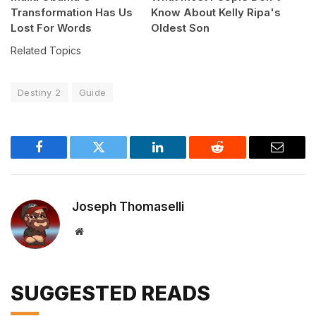
Transformation Has Us
Know About Kelly Ripa's
Lost For Words
Oldest Son
Related Topics
Destiny 2
Guide
Facebook
Twitter
LinkedIn
Reddit
Email
Joseph Thomaselli
Website
SUGGESTED READS