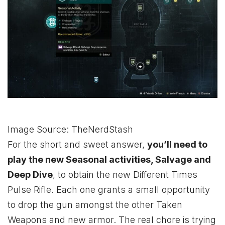
Image Source: TheNerdStash
For the short and sweet answer,
you’ll need to
play the new Seasonal activities, Salvage and
Deep Dive
, to obtain the new Different Times
Pulse Rifle. Each one grants a small opportunity
to drop the gun amongst the other Taken
Weapons and new armor. The real chore is trying