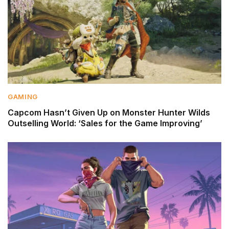
GAMING
Capcom Hasn’t Given Up on Monster Hunter Wilds
Outselling World: ‘Sales for the Game Improving’