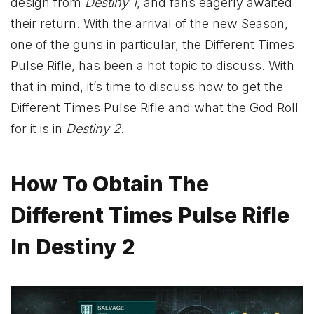
design from
Destiny 1
, and fans eagerly awaited
their return. With the arrival of the new Season,
one of the guns in particular, the Different Times
Pulse Rifle, has been a hot topic to discuss. With
that in mind, it’s time to discuss how to get the
Different Times Pulse Rifle and what the God Roll
for it is in
Destiny 2
.
How To Obtain The
Different Times Pulse Rifle
In Destiny 2