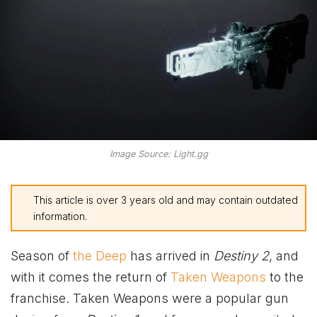
Image Source: Light.gg
This article is over 3 years old and may contain outdated
information.
Season of
the Deep
has arrived in
Destiny 2
, and
with it comes the return of
Taken Weapons
to the
franchise. Taken Weapons were a popular gun