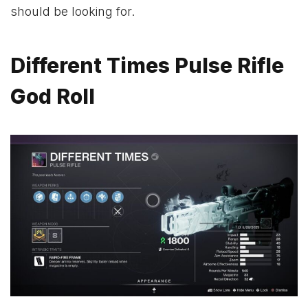
should be looking for.
Different Times Pulse Rifle
God Roll