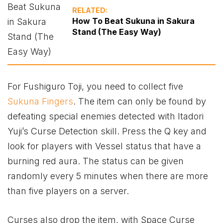
RELATED:
How To Beat Sukuna in Sakura
Stand (The Easy Way)
For Fushiguro Toji, you need to collect five
Sukuna Fingers
. The item can only be found by
defeating special enemies detected with Itadori
Yuji’s Curse Detection skill. Press the Q key and
look for players with Vessel status that have a
burning red aura. The status can be given
randomly every 5 minutes when there are more
than five players on a server.
Curses also drop the item, with Space Curse