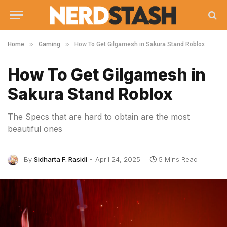
»
»
Home
Gaming
How To Get Gilgamesh in Sakura Stand Roblox
How To Get Gilgamesh in
Sakura Stand Roblox
The Specs that are hard to obtain are the most
beautiful ones
By
Sidharta F. Rasidi
April 24, 2025
5 Mins Read