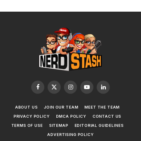
Facebook
X
Instagram
YouTube
LinkedIn
(Twitter)
ABOUT US
JOIN OUR TEAM
MEET THE TEAM
PRIVACY POLICY
DMCA POLICY
CONTACT US
TERMS OF USE
SITEMAP
EDITORIAL GUIDELINES
ADVERTISING POLICY