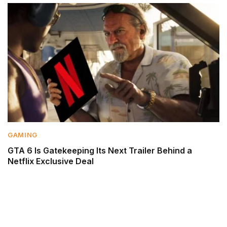
GAMING
GTA 6 Is Gatekeeping Its Next Trailer Behind a
Netflix Exclusive Deal