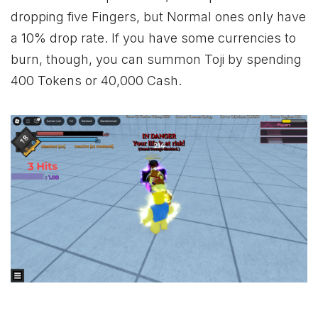
dropping five Fingers, but Normal ones only have
a 10% drop rate. If you have some currencies to
burn, though, you can summon Toji by spending
400 Tokens or 40,000 Cash.