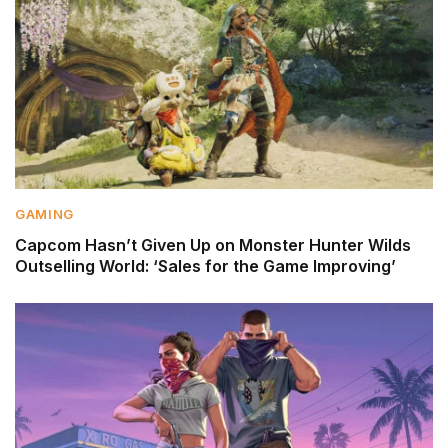
GAMING
Capcom Hasn’t Given Up on Monster Hunter Wilds
Outselling World: ‘Sales for the Game Improving’