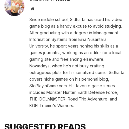
Website
Since middle school, Sidharta has used his video
game blog as a handy excuse to avoid studying.
After graduating with a degree in Management
Information Systems from Bina Nusantara
University, he spent years honing his skills as a
games journalist, working as an editor for a local
gaming site and freelancing elsewhere.
Nowadays, when he’s not busy crafting
outrageous plots for his serialized comic, Sidharta
covers niche games on his personal blog,
StoPlayinGame.com. His favorite game series
includes Monster Hunter, Earth Defense Force,
THE iDOLM@STER, Road Trip Adventure, and
KOEI Tecmo's Warriors.
SUGGESTED READS