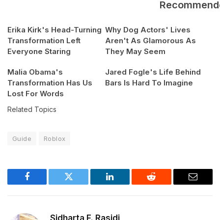
Recommend
Erika Kirk's Head-Turning
Why Dog Actors' Lives
Transformation Left
Aren't As Glamorous As
Everyone Staring
They May Seem
Malia Obama's
Jared Fogle's Life Behind
Transformation Has Us
Bars Is Hard To Imagine
Lost For Words
Related Topics
Guide
Roblox
Facebook
Twitter
LinkedIn
Reddit
Email
Sidharta F. Rasidi