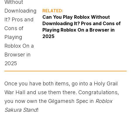
RELATED:
Can You Play Roblox Without
Downloading It? Pros and Cons of
Playing Roblox On a Browser in
2025
Once you have both items, go into a Holy Grail
War Hall and use them there. Congratulations,
you now own the Gilgamesh Spec in
Roblox
Sakura Stand
!