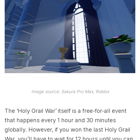
Image source: Sakura Pro Max, Roblox
The ‘Holy Grail War’ itself is a free-for-all event
that happens every 1 hour and 30 minutes
globally. However, if you won the last Holy Grail
War, you’ll have to wait for 12 hours until you can