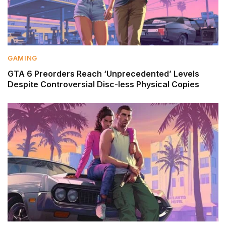
GAMING
GTA 6 Preorders Reach ‘Unprecedented’ Levels
Despite Controversial Disc-less Physical Copies