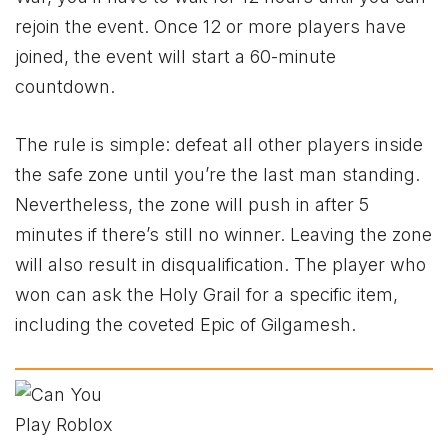
rejoin the event. Once 12 or more players have
joined, the event will start a 60-minute
countdown.
The rule is simple: defeat all other players inside
the safe zone until you’re the last man standing.
Nevertheless, the zone will push in after 5
minutes if there’s still no winner. Leaving the zone
will also result in disqualification. The player who
won can ask the Holy Grail for a specific item,
including the coveted Epic of Gilgamesh.