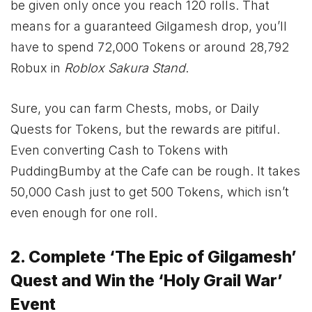
be given only once you reach 120 rolls. That
means for a guaranteed Gilgamesh drop, you’ll
have to spend 72,000 Tokens or around 28,792
Robux in
Roblox Sakura Stand
.
Sure, you can farm Chests, mobs, or Daily
Quests for Tokens, but the rewards are pitiful.
Even converting Cash to Tokens with
PuddingBumby at the Cafe can be rough. It takes
50,000 Cash just to get 500 Tokens, which isn’t
even enough for one roll.
2. Complete ‘The Epic of Gilgamesh’
Quest and Win the ‘Holy Grail War’
Event