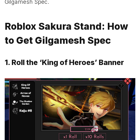
Gilgamesh Spec.
Roblox Sakura Stand: How
to Get Gilgamesh Spec
1. Roll the ‘King of Heroes’ Banner