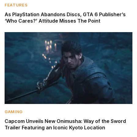
FEATURES
As PlayStation Abandons Discs, GTA 6 Publisher’s
‘Who Cares?’ Attitude Misses The Point
GAMING
Capcom Unveils New Onimusha: Way of the Sword
Trailer Featuring an Iconic Kyoto Location