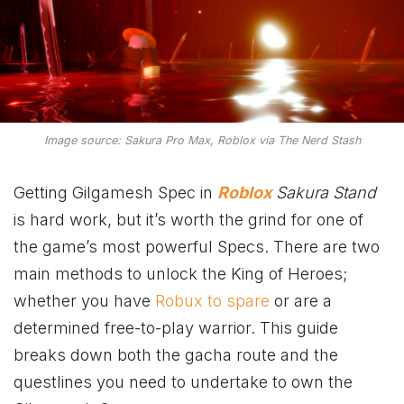
Image source: Sakura Pro Max, Roblox via The Nerd Stash
Getting Gilgamesh Spec in
Roblox
Sakura Stand
is hard work, but it’s worth the grind for one of
the game’s most powerful Specs. There are two
main methods to unlock the King of Heroes;
whether you have
Robux to spare
or are a
determined free-to-play warrior. This guide
breaks down both the gacha route and the
questlines you need to undertake to own the