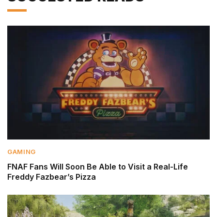
GAMING
FNAF Fans Will Soon Be Able to Visit a Real-Life
Freddy Fazbear’s Pizza