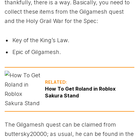
thankfully, there is a way. Basically, you need to
collect these items from the Gilgamesh quest
and the Holy Grail War for the Spec:
Key of the King’s Law.
Epic of Gilgamesh.
RELATED:
How To Get Roland in Roblox
Sakura Stand
The Gilgamesh quest can be claimed from
buttersky20000; as usual, he can be found in the