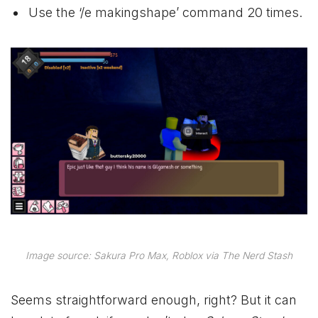
Use the ‘/e makingshape’ command 20 times.
Image source: Sakura Pro Max, Roblox via The Nerd Stash
Seems straightforward enough, right? But it can