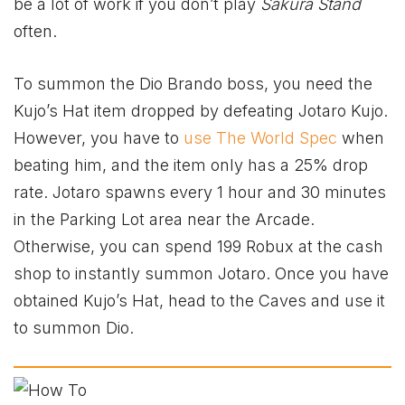
be a lot of work if you don’t play
Sakura Stand
often.
To summon the Dio Brando boss, you need the
Kujo’s Hat item dropped by defeating Jotaro Kujo.
However, you have to
use The World Spec
when
beating him, and the item only has a 25% drop
rate. Jotaro spawns every 1 hour and 30 minutes
in the Parking Lot area near the Arcade.
Otherwise, you can spend 199 Robux at the cash
shop to instantly summon Jotaro. Once you have
obtained Kujo’s Hat, head to the Caves and use it
to summon Dio.