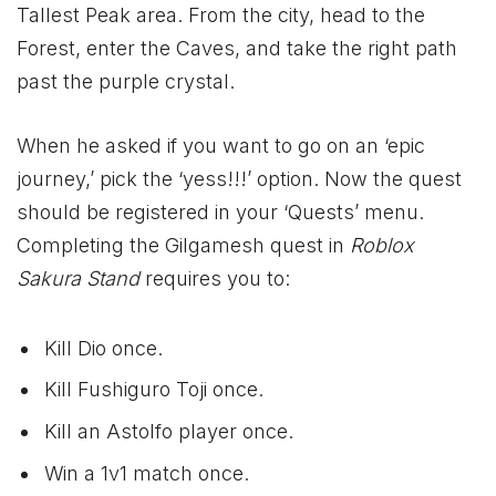
Tallest Peak area. From the city, head to the
Forest, enter the Caves, and take the right path
past the purple crystal.
When he asked if you want to go on an ‘epic
journey,’ pick the ‘yess!!!’ option. Now the quest
should be registered in your ‘Quests’ menu.
Completing the Gilgamesh quest in
Roblox
Sakura Stand
requires you to:
Kill Dio once.
Kill Fushiguro Toji once.
Kill an Astolfo player once.
Win a 1v1 match once.