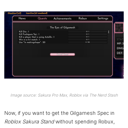
Image source: Sakura Pro Max, Roblox via The Nerd Stash
Now, if you want to get the Gilgamesh Spec in
Roblox Sakura Stand
without spending Robux,