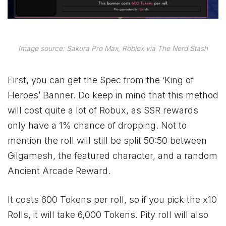
Image source: Sakura Pro Max, Roblox via The Nerd Stash
First, you can get the Spec from the ‘King of
Heroes’ Banner. Do keep in mind that this method
will cost quite a lot of Robux, as SSR rewards
only have a 1% chance of dropping. Not to
mention the roll will still be split 50:50 between
Gilgamesh, the featured character, and a random
Ancient Arcade Reward.
It costs 600 Tokens per roll, so if you pick the x10
Rolls, it will take 6,000 Tokens. Pity roll will also