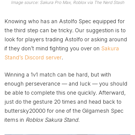
Image source: Sakura Pro Max, Roblox via The Nerd Stash
Knowing who has an Astolfo Spec equipped for
the third step can be tricky. Our suggestion is to
look for players trading Astolfo or asking around
if they don’t mind fighting you over on
Sakura
Stand’s Discord server
.
Winning a 1v1 match can be hard, but with
enough perseverance — and luck — you should
be able to complete this one quickly. Afterward,
just do the gesture 20 times and head back to
buttersky20000 for one of the Gilgamesh Spec
items in
Roblox Sakura Stand
.