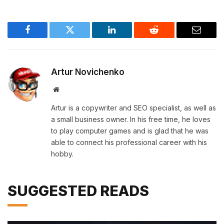
Facebook
Twitter
LinkedIn
Reddit
Email
Artur Novichenko
Website
Artur is a copywriter and SEO specialist, as well as
a small business owner. In his free time, he loves
to play computer games and is glad that he was
able to connect his professional career with his
hobby.
SUGGESTED READS