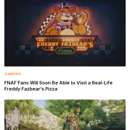
GAMING
FNAF Fans Will Soon Be Able to Visit a Real-Life
Freddy Fazbear’s Pizza