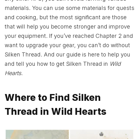
materials. You can use some materials for quests
and cooking, but the most significant are those
that will help you become stronger and improve
your equipment. If you’ve reached Chapter 2 and
want to upgrade your gear, you can’t do without
Silken Thread. And our guide is here to help you
and tell you how to get Silken Thread in
Wild
Hearts
.
Where to Find Silken
Thread in Wild Hearts