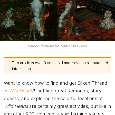
Source: YouTube No-Nonsense Guides
This article is over 3 years old and may contain outdated
information.
Want to know how to find and get Silken Thread
in
Wild Hearts
? Fighting great Kemonos, story
quests, and exploring the colorful locations of
Wild Hearts
are certainly great activities, but like in
any other RPG, you can’t avoid farming various