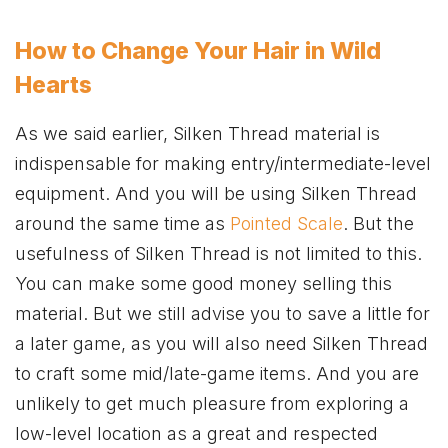
How to Change Your Hair in Wild
Hearts
As we said earlier, Silken Thread material is
indispensable for making entry/intermediate-level
equipment. And you will be using Silken Thread
around the same time as
Pointed Scale
. But the
usefulness of Silken Thread is not limited to this.
You can make some good money selling this
material. But we still advise you to save a little for
a later game, as you will also need Silken Thread
to craft some mid/late-game items. And you are
unlikely to get much pleasure from exploring a
low-level location as a great and respected