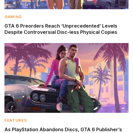
GAMING
GTA 6 Preorders Reach ‘Unprecedented’ Levels
Despite Controversial Disc-less Physical Copies
FEATURES
As PlayStation Abandons Discs, GTA 6 Publisher’s