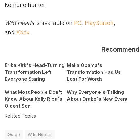
Kemono hunter.
Wild Hearts
is available on
PC
,
PlayStation
,
and
Xbox
.
Recommend
Erika Kirk's Head-Turning
Malia Obama's
Transformation Left
Transformation Has Us
Everyone Staring
Lost For Words
What Most People Don't
Why Everyone's Talking
Know About Kelly Ripa's
About Drake's New Event
Oldest Son
Related Topics
Guide
Wild Hearts