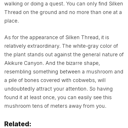
walking or doing a quest. You can only find Silken
Thread on the ground and no more than one at a
place.
As for the appearance of Silken Thread, it is
relatively extraordinary. The white-gray color of
the plant stands out against the general nature of
Akikure Canyon. And the bizarre shape,
resembling something between a mushroom and
a pile of bones covered with cobwebs, will
undoubtedly attract your attention. So having
found it at least once, you can easily see this
mushroom tens of meters away from you.
Related: