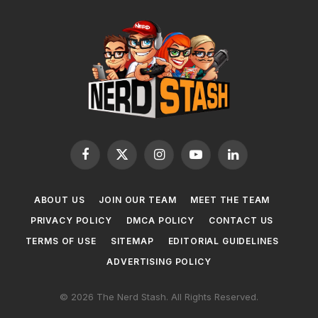
Facebook
X
Instagram
YouTube
LinkedIn
(Twitter)
ABOUT US
JOIN OUR TEAM
MEET THE TEAM
PRIVACY POLICY
DMCA POLICY
CONTACT US
TERMS OF USE
SITEMAP
EDITORIAL GUIDELINES
ADVERTISING POLICY
© 2026 The Nerd Stash. All Rights Reserved.