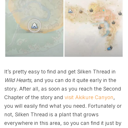
It’s pretty easy to find and get Silken Thread in
Wild Hearts
, and you can do it quite early in the
story. After all, as soon as you reach the Second
Chapter of the story and
visit Akikure Canyon
,
you will easily find what you need. Fortunately or
not, Silken Thread is a plant that grows
everywhere in this area, so you can find it just by