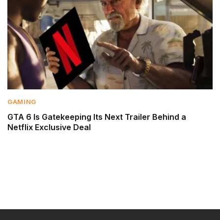
GAMING
GTA 6 Is Gatekeeping Its Next Trailer Behind a
Netflix Exclusive Deal