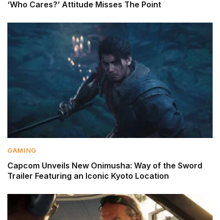
‘Who Cares?’ Attitude Misses The Point
GAMING
Capcom Unveils New Onimusha: Way of the Sword
Trailer Featuring an Iconic Kyoto Location