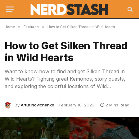
»
»
Home
Features
How to Get Silken Thread in Wild Hearts
How to Get Silken Thread
in Wild Hearts
Want to know how to find and get Silken Thread in
Wild Hearts? Fighting great Kemonos, story quests,
and exploring the colorful locations of Wild…
By
Artur Novichenko
February 18, 2023
2 Mins Read