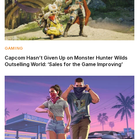
GAMING
Capcom Hasn’t Given Up on Monster Hunter Wilds
Outselling World: ‘Sales for the Game Improving’