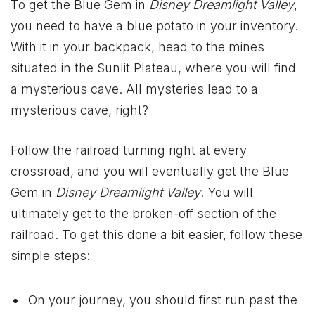
To get the Blue Gem in
Disney Dreamlight Valley
,
you need to have a blue potato in your inventory.
With it in your backpack, head to the mines
situated in the Sunlit Plateau, where you will find
a mysterious cave. All mysteries lead to a
mysterious cave, right?
Follow the railroad turning right at every
crossroad, and you will eventually get the Blue
Gem in
Disney Dreamlight Valley
. You will
ultimately get to the broken-off section of the
railroad. To get this done a bit easier, follow these
simple steps:
On your journey, you should first run past the