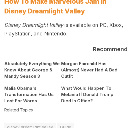
How To Make Marvelous Jam in
Disney Dreamlight Valley
Disney Dreamlight Valley
is available on PC,
Xbox
,
PlayStation, and Nintendo.
Recommend
Absolutely Everything We
Morgan Fairchild Has
Know About George &
(Almost) Never Had A Bad
Mandy Season 3
Outfit
Malia Obama's
What Would Happen To
Transformation Has Us
Melania If Donald Trump
Lost For Words
Died In Office?
Related Topics
disney dreamlight valley
Guide