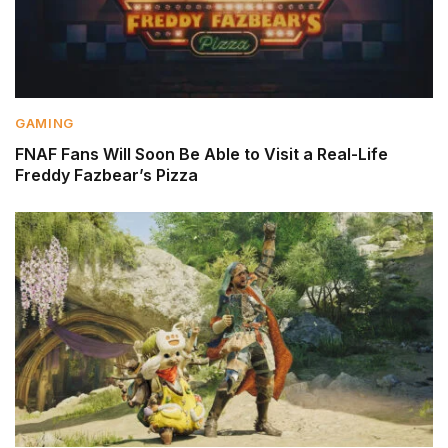
GAMING
FNAF Fans Will Soon Be Able to Visit a Real-Life
Freddy Fazbear’s Pizza