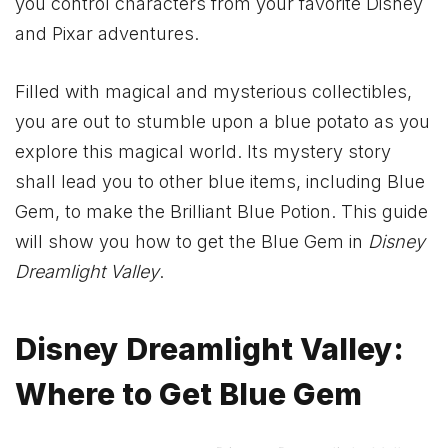
you control characters from your favorite Disney
and Pixar adventures.
Filled with magical and mysterious collectibles,
you are out to stumble upon a blue potato as you
explore this magical world. Its mystery story
shall lead you to other blue items, including Blue
Gem, to make the Brilliant Blue Potion. This guide
will show you how to get the Blue Gem in
Disney
Dreamlight Valley
.
Disney Dreamlight Valley:
Where to Get Blue Gem