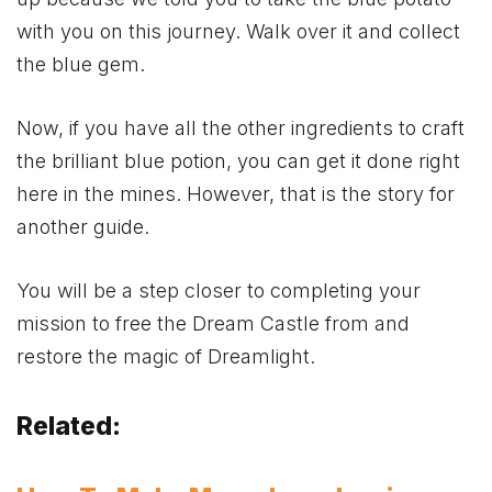
with you on this journey. Walk over it and collect
the blue gem.
Now, if you have all the other ingredients to craft
the brilliant blue potion, you can get it done right
here in the mines. However, that is the story for
another guide.
You will be a step closer to completing your
mission to free the Dream Castle from and
restore the magic of Dreamlight.
Related: