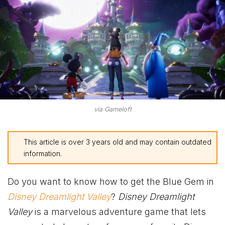
via Gameloft
This article is over 3 years old and may contain outdated
information.
Do you want to know how to get the Blue Gem in
Disney Dreamlight Valley
?
Disney Dreamlight
Valley
is a marvelous adventure game that lets