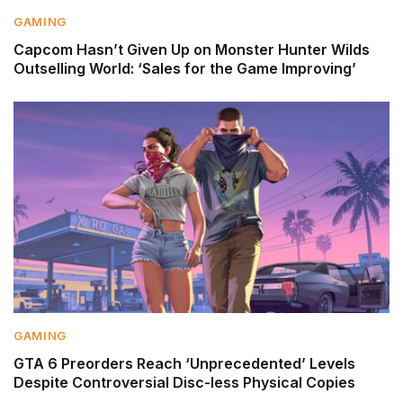
GAMING
Capcom Hasn’t Given Up on Monster Hunter Wilds
Outselling World: ‘Sales for the Game Improving’
GAMING
GTA 6 Preorders Reach ‘Unprecedented’ Levels
Despite Controversial Disc-less Physical Copies