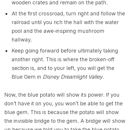
wooden crates and remain on the path.
At the first crossroad, turn right and follow the
railroad until you rich the hall with the water
pool and the awe-inspiring mushroom
hallway.
Keep going forward before ultimately taking
another right. This is where the broken-off
section is, and to your left, you will get the
Blue Gem in
Disney Dreamlight Valley
.
Now, the blue potato will show its power. If you
don’t have it on you, you won’t be able to get the
blue gem. This is because the potato will show
the invisible bridge to the gem. A bridge will show
up because we told you to take the blue potato