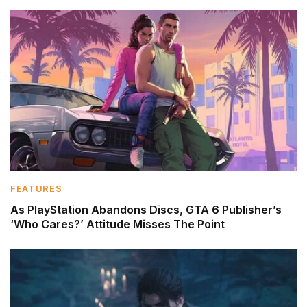
FEATURES
As PlayStation Abandons Discs, GTA 6 Publisher’s
‘Who Cares?’ Attitude Misses The Point