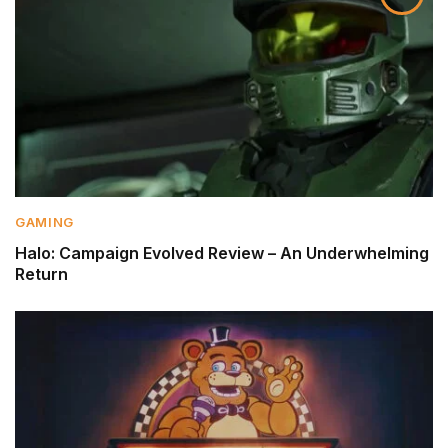
GAMING
Halo: Campaign Evolved Review – An Underwhelming
Return