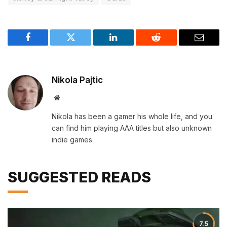
Facebook
Twitter
LinkedIn
Reddit
Email
Nikola Pajtic
Website
Nikola has been a gamer his whole life, and you
can find him playing AAA titles but also unknown
indie games.
SUGGESTED READS
7.5