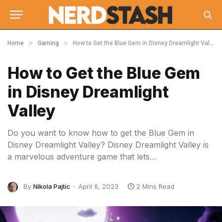
»
»
Home
Gaming
How to Get the Blue Gem in Disney Dreamlight Valley
How to Get the Blue Gem
in Disney Dreamlight
Valley
Do you want to know how to get the Blue Gem in
Disney Dreamlight Valley? Disney Dreamlight Valley is
a marvelous adventure game that lets…
By
Nikola Pajtic
April 6, 2023
2 Mins Read