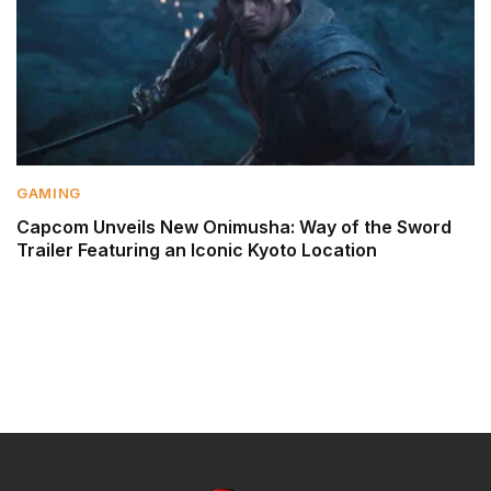
GAMING
Capcom Unveils New Onimusha: Way of the Sword
Trailer Featuring an Iconic Kyoto Location