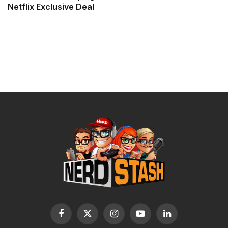
Netflix Exclusive Deal
Facebook
X
Instagram
YouTube
LinkedIn
(Twitter)