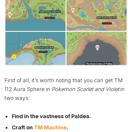
First of all, it’s worth noting that you can get TM
112 Aura Sphere in
Pokemon Scarlet and Violet
in
two ways:
Find in the vastness of Paldea.
Craft on
TM Machine
.