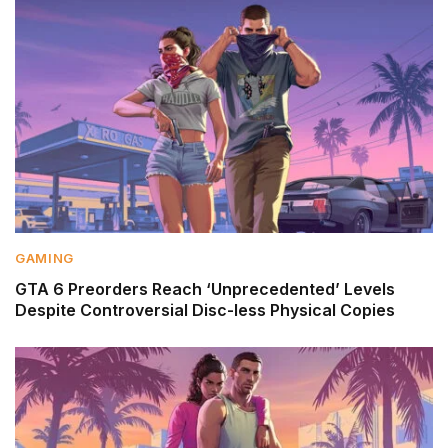
GAMING
GTA 6 Preorders Reach ‘Unprecedented’ Levels
Despite Controversial Disc-less Physical Copies