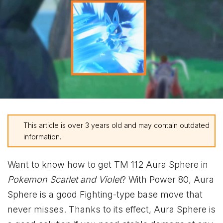
This article is over 3 years old and may contain outdated
information.
Want to know how to get TM 112 Aura Sphere in
Pokemon Scarlet and Violet
? With Power 80, Aura
Sphere is a good Fighting-type base move that
never misses. Thanks to its effect, Aura Sphere is