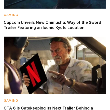
GAMING
Capcom Unveils New Onimusha: Way of the Sword
Trailer Featuring an Iconic Kyoto Location
GAMING
GTA 6 Is Gatekeeping Its Next Trailer Behind a