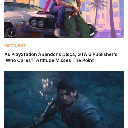
FEATURES
As PlayStation Abandons Discs, GTA 6 Publisher’s
‘Who Cares?’ Attitude Misses The Point