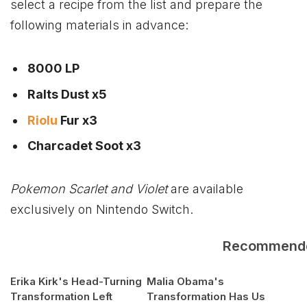
select a recipe from the list and prepare the
following materials in advance:
8000 LP
Ralts Dust x5
Riolu
Fur x3
Charcadet Soot x3
Pokemon Scarlet and Violet
are available
exclusively on Nintendo Switch.
Recommend
Erika Kirk's Head-Turning
Malia Obama's
Transformation Left
Transformation Has Us