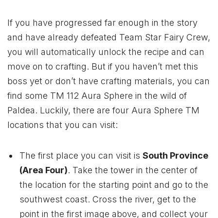
If you have progressed far enough in the story
and have already defeated Team Star Fairy Crew,
you will automatically unlock the recipe and can
move on to crafting. But if you haven’t met this
boss yet or don’t have crafting materials, you can
find some TM 112 Aura Sphere in the wild of
Paldea. Luckily, there are four Aura Sphere TM
locations that you can visit:
The first place you can visit is
South Province
(Area Four)
. Take the tower in the center of
the location for the starting point and go to the
southwest coast. Cross the river, get to the
point in the first image above, and collect your