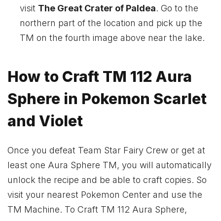
visit
The Great Crater of Paldea
. Go to the
northern part of the location and pick up the
TM on the fourth image above near the lake.
How to Craft TM 112 Aura
Sphere in Pokemon Scarlet
and Violet
Once you defeat Team Star Fairy Crew or get at
least one Aura Sphere TM, you will automatically
unlock the recipe and be able to craft copies. So
visit your nearest Pokemon Center and use the
TM Machine. To Craft TM 112 Aura Sphere,