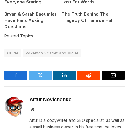
Everyone Staring
Lost For Words
Bryan & Sarah Baeumler
The Truth Behind The
Have Fans Asking
Tragedy Of Tamron Hall
Questions
Related Topics
Guide
Pokemon Scarlet and Violet
Facebook
Twitter
LinkedIn
Reddit
Email
Artur Novichenko
Website
Artur is a copywriter and SEO specialist, as well as
a small business owner. In his free time, he loves