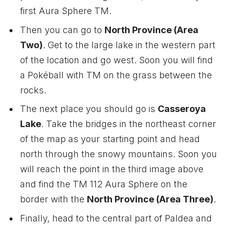
first Aura Sphere TM.
Then you can go to
North Province (Area
Two)
. Get to the large lake in the western part
of the location and go west. Soon you will find
a Pokéball with TM on the grass between the
rocks.
The next place you should go is
Casseroya
Lake
. Take the bridges in the northeast corner
of the map as your starting point and head
north through the snowy mountains. Soon you
will reach the point in the third image above
and find the TM 112 Aura Sphere on the
border with the
North Province (Area Three)
.
Finally, head to the central part of Paldea and