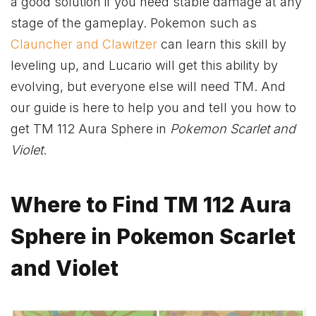
a good solution if you need stable damage at any
stage of the gameplay. Pokemon such as
Clauncher and Clawitzer
can learn this skill by
leveling up, and Lucario will get this ability by
evolving, but everyone else will need TM. And
our guide is here to help you and tell you how to
get TM 112 Aura Sphere in
Pokemon Scarlet and
Violet
.
Where to Find TM 112 Aura
Sphere in Pokemon Scarlet
and Violet