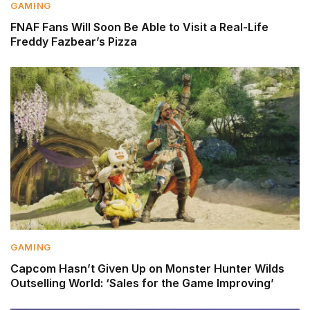
GAMING
FNAF Fans Will Soon Be Able to Visit a Real-Life
Freddy Fazbear’s Pizza
GAMING
Capcom Hasn’t Given Up on Monster Hunter Wilds
Outselling World: ‘Sales for the Game Improving’