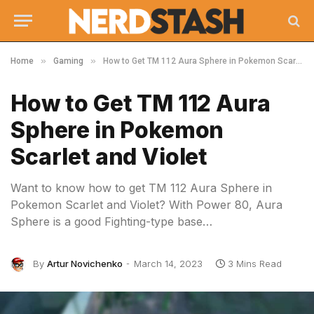
»
»
Home
Gaming
How to Get TM 112 Aura Sphere in Pokemon Scarlet and Violet
How to Get TM 112 Aura
Sphere in Pokemon
Scarlet and Violet
Want to know how to get TM 112 Aura Sphere in
Pokemon Scarlet and Violet? With Power 80, Aura
Sphere is a good Fighting-type base…
By
Artur Novichenko
March 14, 2023
3 Mins Read