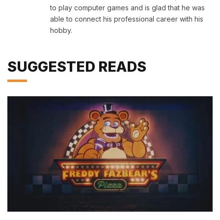
to play computer games and is glad that he was
able to connect his professional career with his
hobby.
SUGGESTED READS