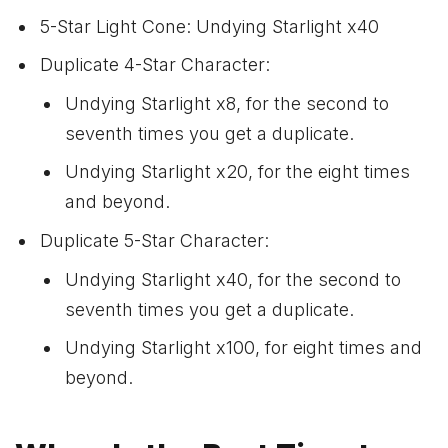
5-Star Light Cone: Undying Starlight x40
Duplicate 4-Star Character:
Undying Starlight x8, for the second to
seventh times you get a duplicate.
Undying Starlight x20, for the eight times
and beyond.
Duplicate 5-Star Character:
Undying Starlight x40, for the second to
seventh times you get a duplicate.
Undying Starlight x100, for eight times and
beyond.