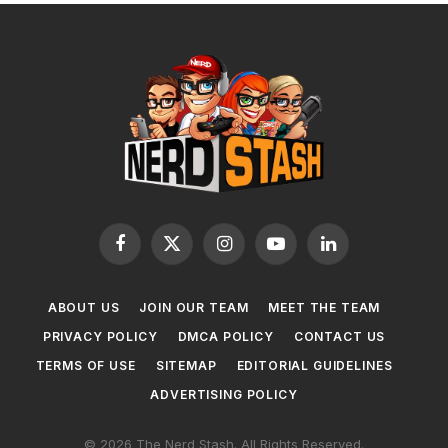
Facebook
X
Instagram
YouTube
LinkedIn
(Twitter)
ABOUT US
JOIN OUR TEAM
MEET THE TEAM
PRIVACY POLICY
DMCA POLICY
CONTACT US
TERMS OF USE
SITEMAP
EDITORIAL GUIDELINES
ADVERTISING POLICY
© 2026 The Nerd Stash. All Rights Reserved.