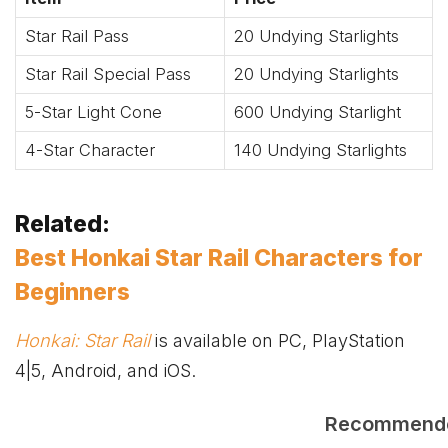
Star Rail Pass
20 Undying Starlights
Star Rail Special Pass
20 Undying Starlights
5-Star Light Cone
600 Undying Starlight
4-Star Character
140 Undying Starlights
Related:
Best Honkai Star Rail Characters for
Beginners
Honkai: Star Rail
is available on PC, PlayStation
4|5, Android, and iOS.
Recommend