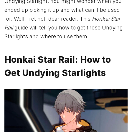
Undying Starlight. You might wonder when you
ended up picking it up and what can it be used
for. Well, fret not, dear reader. This
Honkai Star
Rail
guide will tell you how to get those Undying
Starlights and where to use them.
Honkai Star Rail: How to
Get Undying Starlights