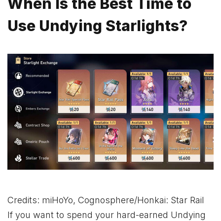
When Is the Best Time to
Use Undying Starlights?
Credits: miHoYo, Cognosphere/Honkai: Star Rail
If you want to spend your hard-earned Undying