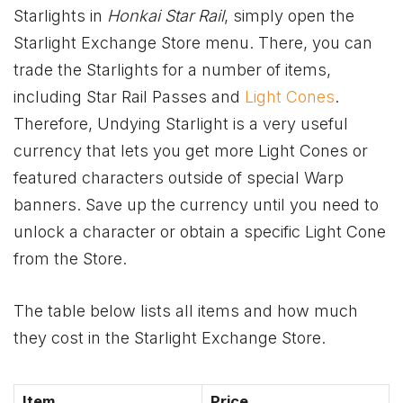
Starlights in
Honkai Star Rail
, simply open the
Starlight Exchange Store menu. There, you can
trade the Starlights for a number of items,
including Star Rail Passes and
Light Cones
.
Therefore, Undying Starlight is a very useful
currency that lets you get more Light Cones or
featured characters outside of special Warp
banners. Save up the currency until you need to
unlock a character or obtain a specific Light Cone
from the Store.
The table below lists all items and how much
they cost in the Starlight Exchange Store.
Item
Price