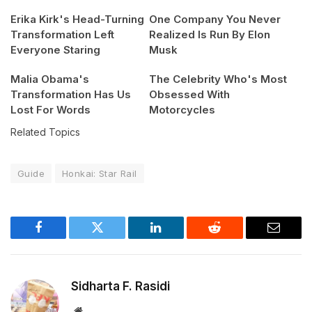
Erika Kirk's Head-Turning
One Company You Never
Transformation Left
Realized Is Run By Elon
Everyone Staring
Musk
Malia Obama's
The Celebrity Who's Most
Transformation Has Us
Obsessed With
Lost For Words
Motorcycles
Related Topics
Guide
Honkai: Star Rail
Facebook
Twitter
LinkedIn
Reddit
Email
Sidharta F. Rasidi
Website