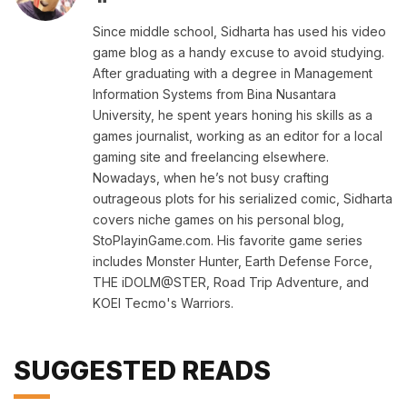
Since middle school, Sidharta has used his video
game blog as a handy excuse to avoid studying.
After graduating with a degree in Management
Information Systems from Bina Nusantara
University, he spent years honing his skills as a
games journalist, working as an editor for a local
gaming site and freelancing elsewhere.
Nowadays, when he’s not busy crafting
outrageous plots for his serialized comic, Sidharta
covers niche games on his personal blog,
StoPlayinGame.com. His favorite game series
includes Monster Hunter, Earth Defense Force,
THE iDOLM@STER, Road Trip Adventure, and
KOEI Tecmo's Warriors.
SUGGESTED READS