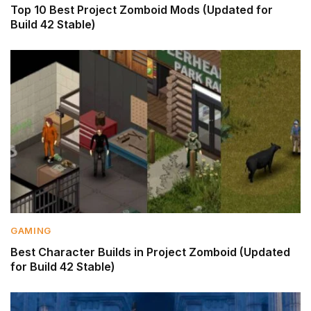
Top 10 Best Project Zomboid Mods (Updated for
Build 42 Stable)
GAMING
Best Character Builds in Project Zomboid (Updated
for Build 42 Stable)