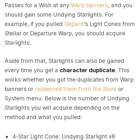
Passes for a Wish at any
Warp banners
, and you
should gain some Undying Starlights. For
example, if you pulled
Gepard
‘s Light Cones from
Stellar or Departure Warp, you should acquire
Starlights.
Aside from that, Starlights can also be gained
every time you get a
character duplicate
. This
works whether you got the duplicates from Warp
banners or
redeemed them from the Store
or
System menu. Below is the number of Undying
Starlights you will acquire depending on the
method and what you pulled:
4-Star Light Cone: Undying Starlight x8