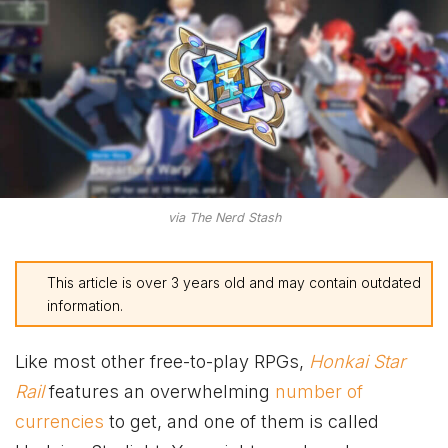
via The Nerd Stash
This article is over 3 years old and may contain outdated
information.
Like most other free-to-play RPGs,
Honkai Star
Rail
features an overwhelming
number of
currencies
to get, and one of them is called