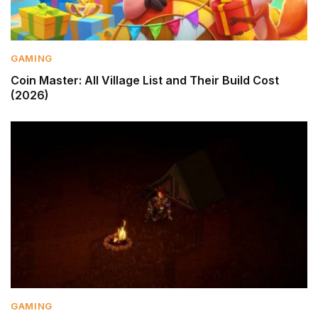
GAMING
Coin Master: All Village List and Their Build Cost
(2026)
GAMING