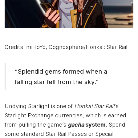
Credits: miHoYo, Cognosphere/Honkai: Star Rail
“Splendid gems formed when a
falling star fell from the sky.”
Undying Starlight is one of
Honkai Star Rail
‘s
Starlight Exchange currencies, which is earned
from pulling the game’s
gacha
system
. Spend
some standard Star Rail Passes or Special