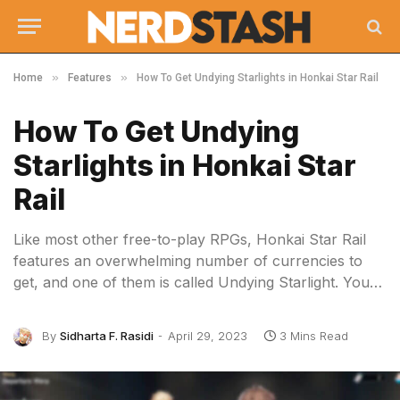
»
»
Home
Features
How To Get Undying Starlights in Honkai Star Rail
How To Get Undying
Starlights in Honkai Star
Rail
Like most other free-to-play RPGs, Honkai Star Rail
features an overwhelming number of currencies to
get, and one of them is called Undying Starlight. You…
By
Sidharta F. Rasidi
April 29, 2023
3 Mins Read