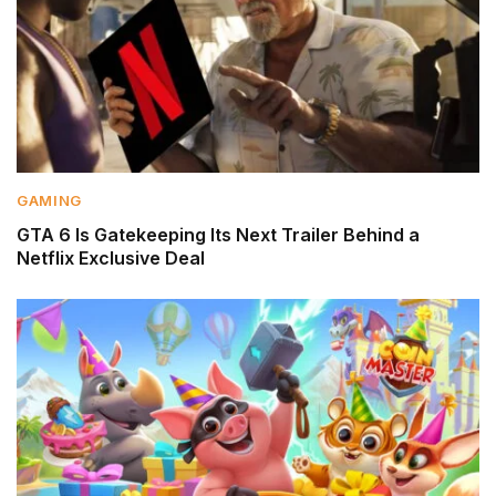
GAMING
GTA 6 Is Gatekeeping Its Next Trailer Behind a
Netflix Exclusive Deal