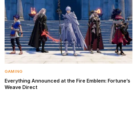
GAMING
Everything Announced at the Fire Emblem: Fortune’s
Weave Direct