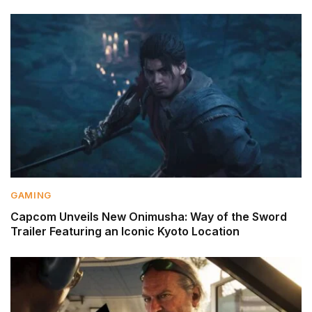
GAMING
Capcom Unveils New Onimusha: Way of the Sword
Trailer Featuring an Iconic Kyoto Location