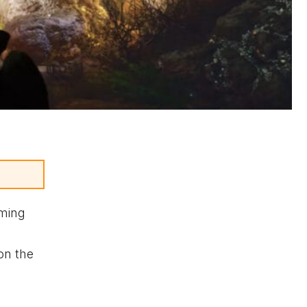
aming
on the