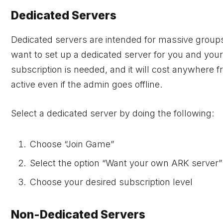
Dedicated Servers
Dedicated servers are intended for massive group
want to set up a dedicated server for you and your
subscription is needed, and it will cost anywhere 
active even if the admin goes offline.
Select a dedicated server by doing the following:
Choose “Join Game”
Select the option “Want your own ARK server”
Choose your desired subscription level
Non-Dedicated Servers