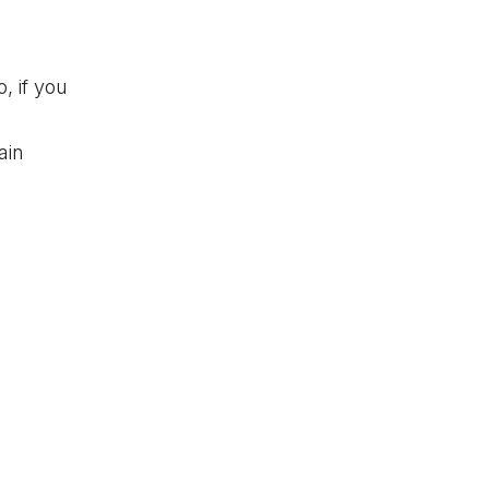
, if you
ain