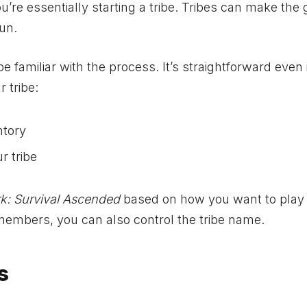
ou’re essentially starting a tribe. Tribes can make th
un.
e familiar with the process. It’s straightforward even 
 tribe:
ntory
r tribe
k: Survival Ascended
based on how you want to play
members, you can also control the tribe name.
s