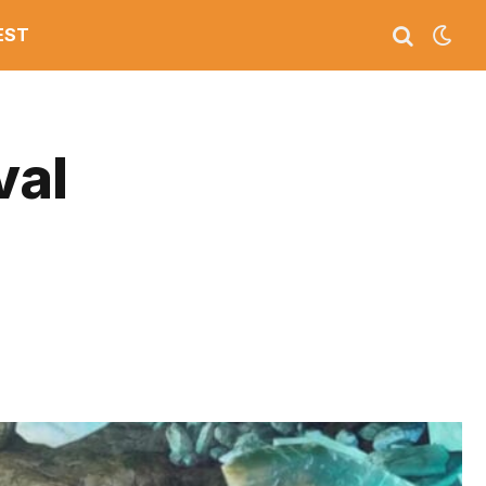
EST
val