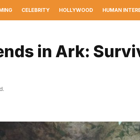
MING
CELEBRITY
HOLLYWOOD
HUMAN INTER
ends in Ark: Survi
d.