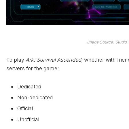
Image Source: Studio 
To play
Ark: Survival Ascended
, whether with frien
servers for the game:
Dedicated
Non-dedicated
Official
Unofficial