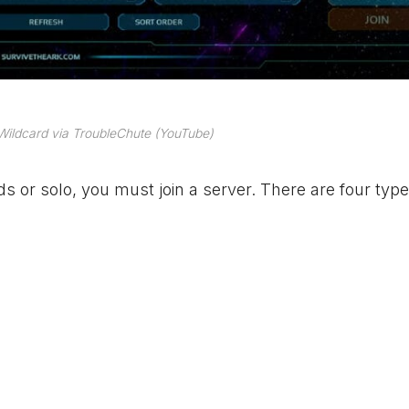
Wildcard via TroubleChute (YouTube)
ds or solo, you must join a server. There are four type