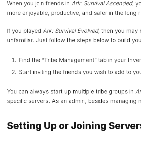
When you join friends in
Ark: Survival Ascended
, y
more enjoyable, productive, and safer in the long r
If you played
Ark: Survival Evolved
, then you may b
unfamiliar. Just follow the steps below to build your
Find the “Tribe Management” tab in your Inve
Start inviting the friends you wish to add to you
You can always start up multiple tribe groups in
Ar
specific servers. As an admin, besides managing 
Setting Up or Joining Server