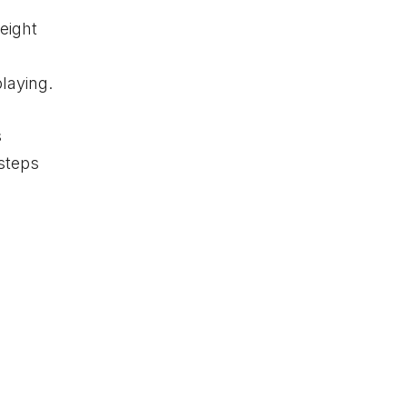
eight
playing.
s
 steps