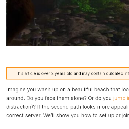
This article is over 2 years old and may contain outdated in
Imagine you wash up on a beautiful beach that look
around. Do you face them alone? Or do you
jump i
distraction)? If the second path looks more appeal
correct server. We’ll show you how to set up or joi