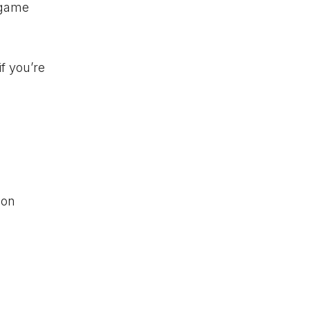
e game
if you’re
 on