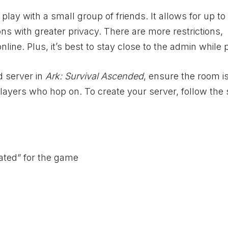
ay with a small group of friends. It allows for up to 
ions with greater privacy. There are more restrictions,
ine. Plus, it’s best to stay close to the admin while 
d server in
Ark: Survival Ascended
, ensure the room i
 players who hop on. To create your server, follow the
ated” for the game