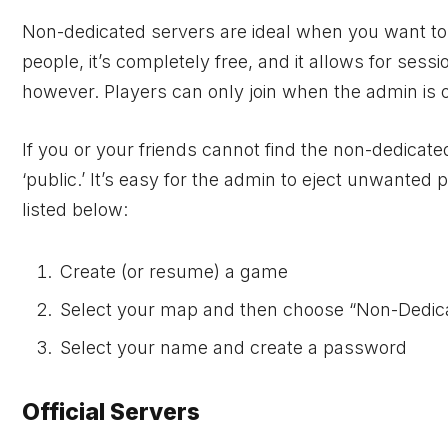
Non-dedicated servers are ideal when you want to pl
people, it’s completely free, and it allows for sess
however. Players can only join when the admin is onl
If you or your friends cannot find the non-dedicate
‘public.’ It’s easy for the admin to eject unwanted
listed below:
Create (or resume) a game
Select your map and then choose “Non-Dedic
Select your name and create a password
Official Servers