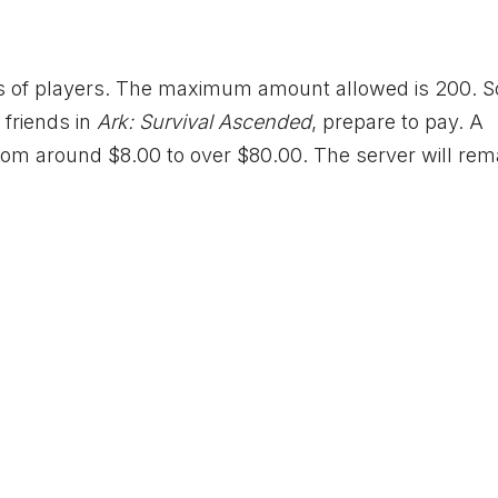
s of players. The maximum amount allowed is 200. So
 friends in
Ark: Survival Ascended
, prepare to pay. A
from around $8.00 to over $80.00. The server will rem