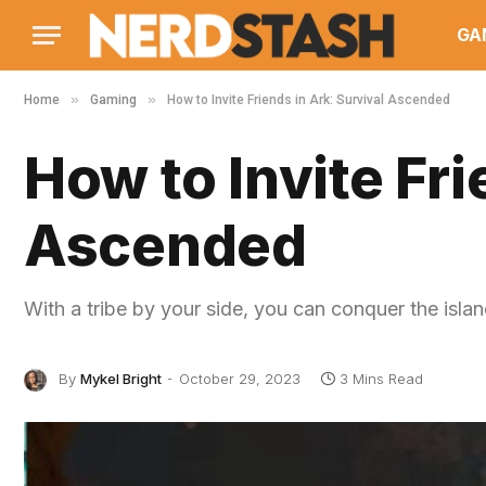
GA
»
»
Home
Gaming
How to Invite Friends in Ark: Survival Ascended
How to Invite Fri
Ascended
With a tribe by your side, you can conquer the islan
By
Mykel Bright
October 29, 2023
3 Mins Read