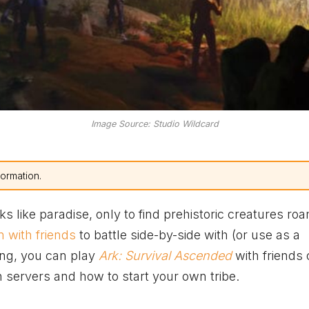
Image Source: Studio Wildcard
formation.
s like paradise, only to find prehistoric creatures ro
n with friends
to battle side-by-side with (or use as a
ing, you can play
Ark: Survival Ascended
with friends 
n servers and how to start your own tribe.